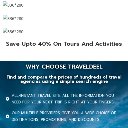
Save Upto 40% On Tours And Activities
WHY CHOOSE TRAVELDEEL
Find and compare the prices of hundreds of travel
agencies using a simple search engine
ALL-INSTANT TRAVEL SITE. ALL THE INFORMATION YOU
NEED FOR YOUR NEXT TRIP IS RIGHT AT YOUR FINGERS.
OUR MULTIPLE PROVIDERS GIVE YOU A WIDE CHOICE OF
DESTINATIONS, PROMOTIONS, AND DISCOUNTS.