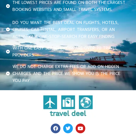
THE LOWEST PRICES ARE FOUND ON BOTH THE LARGEST
BOOKING WEBSITES AND SMALL TRAVEL SYSTEMS.
DO YOU WANT THE BEST DEAL ON FLIGHTS, HOTELS,
CRUISES, CAR RENTAL, AIRPORT TRANSFERS, OR AN
ACTIVITY? A ONE-STOP-SEARCH FOR EASY FINDING.
WITH ONE EASY SEARCH, COMPARE OVER 70 TRAVEL
PROVIDERS.
WE DO NOT CHARGE EXTRA FEES OR ADD ON HIDDEN
CHARGES. AND THE PRICE WE SHOW YOU IS THE PRICE
YOU PAY.