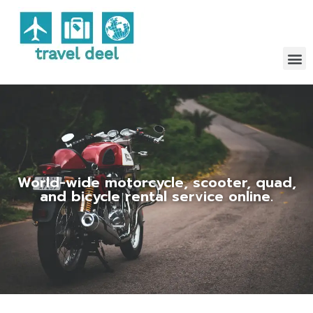
World-wide motorcycle, scooter, quad,
and bicycle rental service online.