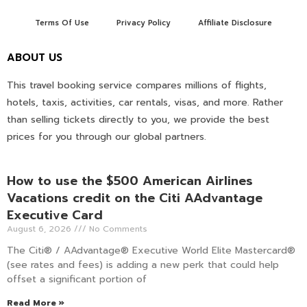
Terms Of Use
Privacy Policy
Affiliate Disclosure
ABOUT US
This travel booking service compares millions of flights,
hotels, taxis, activities, car rentals, visas, and more. Rather
than selling tickets directly to you, we provide the best
prices for you through our global partners.
How to use the $500 American Airlines
Vacations credit on the Citi AAdvantage
Executive Card
August 6, 2026
No Comments
The Citi® / AAdvantage® Executive World Elite Mastercard®
(see rates and fees) is adding a new perk that could help
offset a significant portion of
Read More »