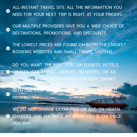
ALL-INSTANT TRAVEL SITE. ALL THE INFORMATION YOU
NEED FOR YOUR NEXT TRIP IS RIGHT AT YOUR FINGERS.
OUR MULTIPLE PROVIDERS GIVE YOU A WIDE CHOICE OF
DESTINATIONS, PROMOTIONS, AND DISCOUNTS.
THE LOWEST PRICES ARE FOUND ON BOTH THE LARGEST
BOOKING WEBSITES AND SMALL TRAVEL SYSTEMS.
DO YOU WANT THE BEST DEAL ON FLIGHTS, HOTELS,
CRUISES, CAR RENTAL, AIRPORT TRANSFERS, OR AN
ACTIVITY? A ONE-STOP-SEARCH FOR EASY FINDING.
WITH ONE EASY SEARCH, COMPARE OVER 70 TRAVEL
PROVIDERS.
WE DO NOT CHARGE EXTRA FEES OR ADD ON HIDDEN
CHARGES. AND THE PRICE WE SHOW YOU IS THE PRICE
YOU PAY.