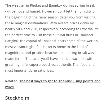
The weather in Phuket and Bangkok during spring break
will be hot and humid. However, don’t let the humidity or
the beginning of the rainy season deter you from visiting
these magical destinations. With airfare prices down by
nearly 50% and 20%, respectively, according to Expedia, it’s
the perfect time to visit these cultural hubs in Thailand.
Bangkok, the capital of Thailand, hosts some of the world’s
most vibrant nightlife. Phuket is home to the kind of
magnificent and pristine beaches that spring break was
made for. In Thailand, you’ll have an ideal vacation with
great nightlife, superb beaches, authentic Thai food and,
most importantly, great prices.
Related:
The best ways to get to Thailand using points and
miles
Stockholm