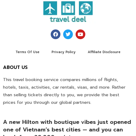
Terms Of Use
Privacy Policy
Affiliate Disclosure
ABOUT US
This travel booking service compares millions of flights,
hotels, taxis, activities, car rentals, visas, and more. Rather
than selling tickets directly to you, we provide the best
prices for you through our global partners.
A new Hilton with boutique vibes just opened
one of Vietnam’s best cities — and you can