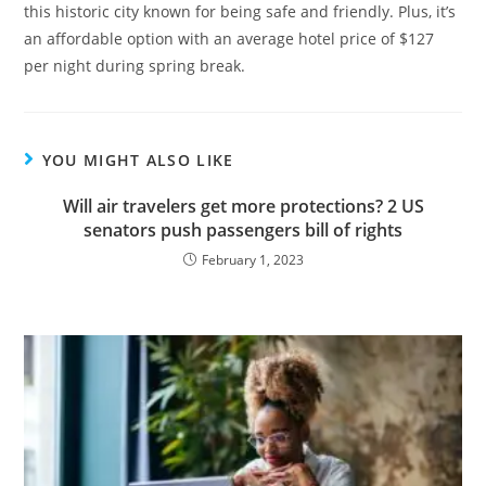
this historic city known for being safe and friendly. Plus, it’s
an affordable option with an average hotel price of $127
per night during spring break.
YOU MIGHT ALSO LIKE
Will air travelers get more protections? 2 US
senators push passengers bill of rights
February 1, 2023