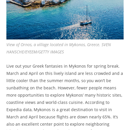
View of Ornos, a village located in Mykonos, Greece. SVEN
HANSCHE/EYEEM/GETTY IMAGES
Live out your Greek fantasies in Mykonos for spring break.
March and April on this lively island are less crowded and a
little cooler than the summer months, so you won’t be
sunbathing on the beach. However, fewer people means
more opportunities to explore Mykonos’ many historic sites,
coastline views and world-class cuisine. According to
Expedia data, Mykonos is a great destination to visit in
March and April because flights are down nearly 65%. It’s
also an excellent center point to explore neighboring