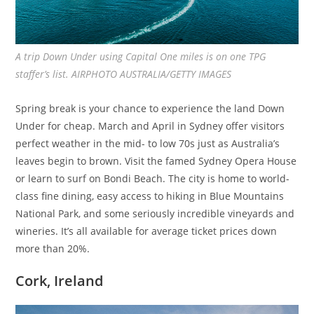
A trip Down Under using Capital One miles is on one TPG
staffer’s list. AIRPHOTO AUSTRALIA/GETTY IMAGES
Spring break is your chance to experience the land Down
Under for cheap. March and April in Sydney offer visitors
perfect weather in the mid- to low 70s just as Australia’s
leaves begin to brown. Visit the famed Sydney Opera House
or learn to surf on Bondi Beach. The city is home to world-
class fine dining, easy access to hiking in Blue Mountains
National Park, and some seriously incredible vineyards and
wineries. It’s all available for average ticket prices down
more than 20%.
Cork, Ireland