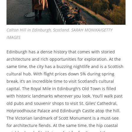
Calton Hill in Edinburgh, Scotland. SARAH MONIKA/GETTY
IMAGES
Edinburgh has a dense history that comes with storied
architecture and rich opportunities for exploration. At the
same time, the city has a buzzing nightlife and is a Scottish
cultural hub. With flight prices down 5% during spring
break, it’s an incredible time to visit Scotland’s cultural
capital. The Royal Mile in Edinburgh’s Old Town is filled
with historic landmarks wherever you look. You’ll walk past
old pubs and souvenir shops to visit St. Giles’ Cathedral,
Holyroodhouse Palace and Edinburgh Castle atop the hill.
The Victorian landmark of Scott Monument is a must-see
for architecture fiends. At the same time, the hip coastal