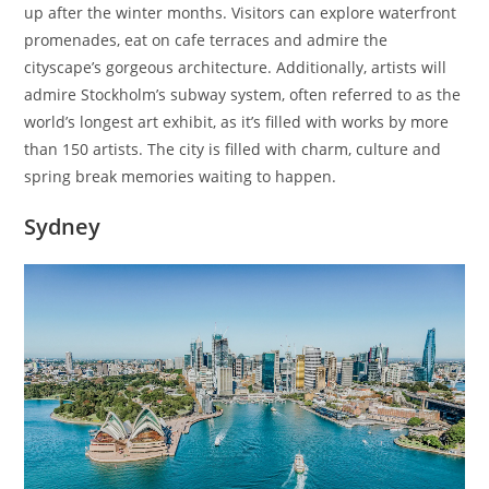
up after the winter months. Visitors can explore waterfront
promenades, eat on cafe terraces and admire the
cityscape’s gorgeous architecture. Additionally, artists will
admire Stockholm’s subway system, often referred to as the
world’s longest art exhibit, as it’s filled with works by more
than 150 artists. The city is filled with charm, culture and
spring break memories waiting to happen.
Sydney