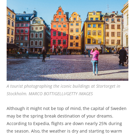
A tourist photographing the iconic buildings at Stortorget in
Stockholm. MARCO BOTTIGELLI/GETTY IMAGES
Although it might not be top of mind, the capital of Sweden
may be the spring break destination of your dreams.
According to Expedia, flights are down nearly 25% during
the season. Also, the weather is dry and starting to warm