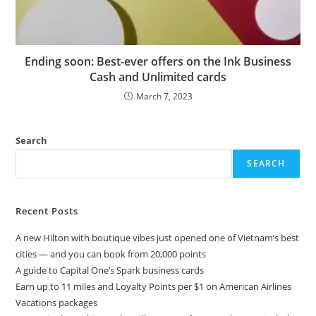
Ending soon: Best-ever offers on the Ink Business
Cash and Unlimited cards
March 7, 2023
Search
SEARCH
Recent Posts
A new Hilton with boutique vibes just opened one of Vietnam’s best
cities — and you can book from 20,000 points
A guide to Capital One’s Spark business cards
Earn up to 11 miles and Loyalty Points per $1 on American Airlines
Vacations packages