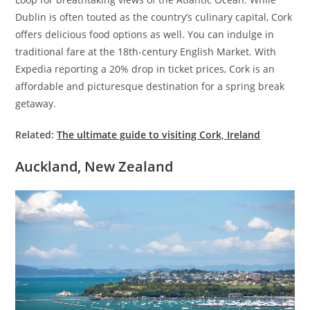
Dublin is often touted as the country’s culinary capital, Cork
offers delicious food options as well.
You can indulge in
traditional fare at the 18th-century English Market. With
Expedia reporting a 20% drop in ticket prices, Cork is an
affordable and picturesque destination for a spring break
getaway.
Related:
The ultimate guide to visiting Cork, Ireland
Auckland, New Zealand