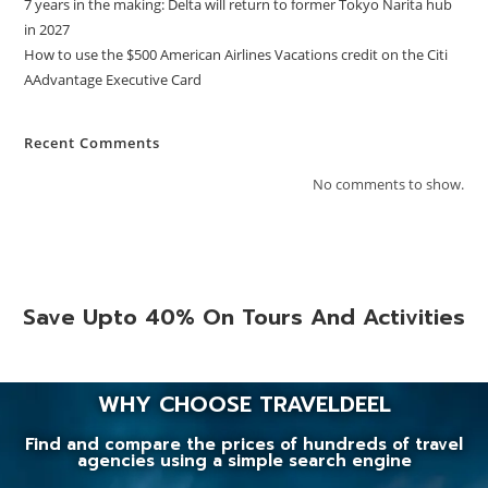
7 years in the making: Delta will return to former Tokyo Narita hub
in 2027
How to use the $500 American Airlines Vacations credit on the Citi
AAdvantage Executive Card
Recent Comments
No comments to show.
Save Upto 40% On Tours And Activities
WHY CHOOSE TRAVELDEEL
Find and compare the prices of hundreds of travel
agencies using a simple search engine