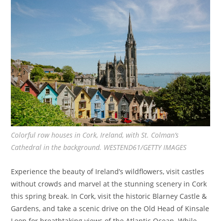
Colorful row houses in Cork, Ireland, with St. Colman’s
Cathedral in the background. WESTEND61/GETTY IMAGES
Experience the beauty of Ireland’s wildflowers, visit castles
without crowds and marvel at the stunning scenery in Cork
this spring break. In Cork, visit the historic Blarney Castle &
Gardens, and take a scenic drive on the Old Head of Kinsale
Loop for breathtaking views of the Atlantic Ocean.
While