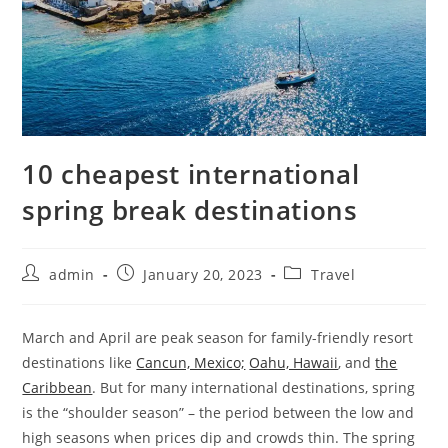
10 cheapest international
spring break destinations
admin
January 20, 2023
Travel
March and April are peak season for family-friendly resort
destinations like
Cancun, Mexico;
Oahu, Hawaii
, and
the
Caribbean
. But for many international destinations, spring
is the “shoulder season” – the period between the low and
high seasons when prices dip and crowds thin. The spring