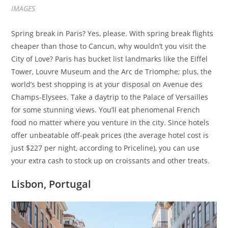
IMAGES
Spring break in Paris? Yes, please. With spring break flights
cheaper than those to Cancun, why wouldn’t you visit the
City of Love? Paris has bucket list landmarks like the Eiffel
Tower, Louvre Museum and the Arc de Triomphe; plus, the
world’s best shopping is at your disposal on Avenue des
Champs-Elysees. Take a daytrip to the Palace of Versailles
for some stunning views. You’ll eat phenomenal French
food no matter where you venture in the city. Since hotels
offer unbeatable off-peak prices (the average hotel cost is
just $227 per night, according to Priceline), you can use
your extra cash to stock up on croissants and other treats.
Lisbon, Portugal