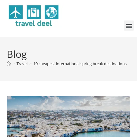
Blog
>
Travel
>
10 cheapest international spring break destinations