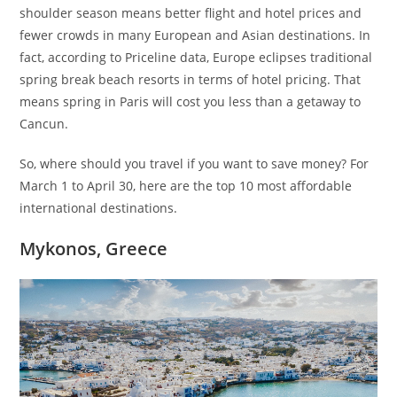
shoulder season means better flight and hotel prices and
fewer crowds in many European and Asian destinations. In
fact, according to Priceline data, Europe eclipses traditional
spring break beach resorts in terms of hotel pricing. That
means spring in Paris will cost you less than a getaway to
Cancun.
So, where should you travel if you want to save money? For
March 1 to April 30, here are the top 10 most affordable
international destinations.
Mykonos, Greece