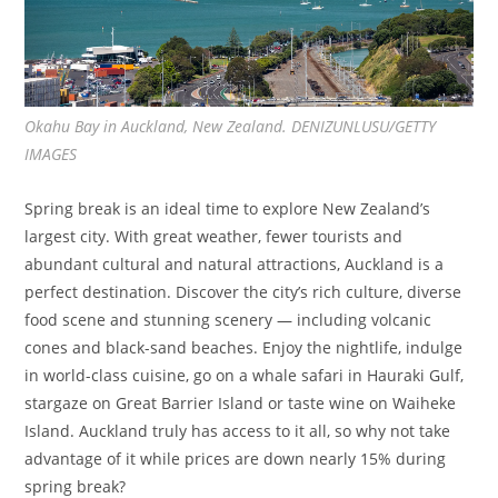
Okahu Bay in Auckland, New Zealand. DENIZUNLUSU/GETTY
IMAGES
Spring break is an ideal time to explore New Zealand’s
largest city. With great weather, fewer tourists and
abundant cultural and natural attractions, Auckland is a
perfect destination. Discover the city’s rich culture, diverse
food scene and stunning scenery — including volcanic
cones and black-sand beaches. Enjoy the nightlife, indulge
in world-class cuisine, go on a whale safari in Hauraki Gulf,
stargaze on Great Barrier Island or taste wine on Waiheke
Island. Auckland truly has access to it all, so why not take
advantage of it while prices are down nearly 15% during
spring break?