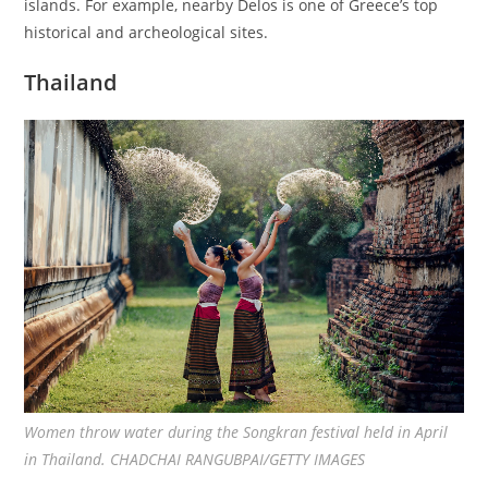
islands. For example, nearby Delos is one of Greece’s top
historical and archeological sites.
Thailand
Women throw water during the Songkran festival held in April
in Thailand. CHADCHAI RANGUBPAI/GETTY IMAGES