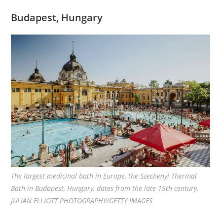
Budapest, Hungary
The largest medicinal bath in Europe, the Szechenyi Thermal
Bath in Budapest, Hungary, dates from the late 19th century.
JULIAN ELLIOTT PHOTOGRAPHY/GETTY IMAGES