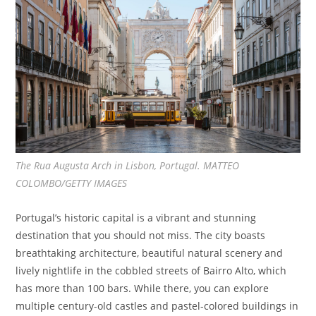
The Rua Augusta Arch in Lisbon, Portugal. MATTEO
COLOMBO/GETTY IMAGES
Portugal’s historic capital is a vibrant and stunning
destination that you should not miss. The city boasts
breathtaking architecture, beautiful natural scenery and
lively nightlife in the cobbled streets of Bairro Alto, which
has more than 100 bars. While there, you can explore
multiple century-old castles and pastel-colored buildings in