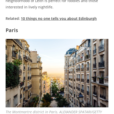
neighborhood of Leith is perfect for foodies and those
interested in lively nightlife.
Related:
10 things no one tells you about Edinburgh
Paris
The Montmartre district in Paris. ALEXANDER SPATARI/GETTY