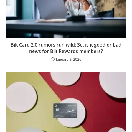
Bilt Card 2.0 rumors run wild: So, is it good or bad
news for Bilt Rewards members?
January 8, 2026