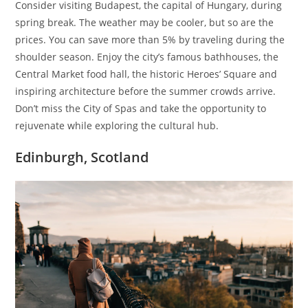
Consider visiting Budapest, the capital of Hungary, during
spring break. The weather may be cooler, but so are the
prices. You can save more than 5% by traveling during the
shoulder season. Enjoy the city’s famous bathhouses, the
Central Market food hall, the historic Heroes’ Square and
inspiring architecture before the summer crowds arrive.
Don’t miss the City of Spas and take the opportunity to
rejuvenate while exploring the cultural hub.
Edinburgh, Scotland