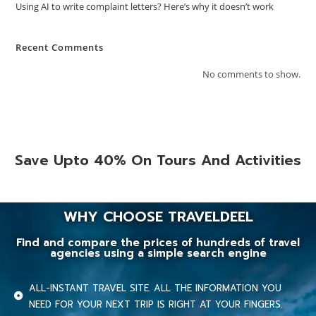
Using AI to write complaint letters? Here’s why it doesn’t work
Recent Comments
No comments to show.
Save Upto 40% On Tours And Activities
WHY CHOOSE TRAVELDEEL
Find and compare the prices of hundreds of travel
agencies using a simple search engine
ALL-INSTANT TRAVEL SITE. ALL THE INFORMATION YOU
NEED FOR YOUR NEXT TRIP IS RIGHT AT YOUR FINGERS.