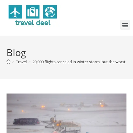
Blog
>
Travel
>
20,000 flights canceled in winter storm, but the worst m