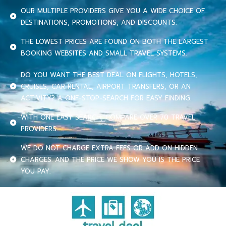
OUR MULTIPLE PROVIDERS GIVE YOU A WIDE CHOICE OF
DESTINATIONS, PROMOTIONS, AND DISCOUNTS.
THE LOWEST PRICES ARE FOUND ON BOTH THE LARGEST
BOOKING WEBSITES AND SMALL TRAVEL SYSTEMS.
DO YOU WANT THE BEST DEAL ON FLIGHTS, HOTELS,
CRUISES, CAR RENTAL, AIRPORT TRANSFERS, OR AN
ACTIVITY? A ONE-STOP-SEARCH FOR EASY FINDING.
WITH ONE EASY SEARCH, COMPARE OVER 70 TRAVEL
PROVIDERS.
WE DO NOT CHARGE EXTRA FEES OR ADD ON HIDDEN
CHARGES. AND THE PRICE WE SHOW YOU IS THE PRICE
YOU PAY.