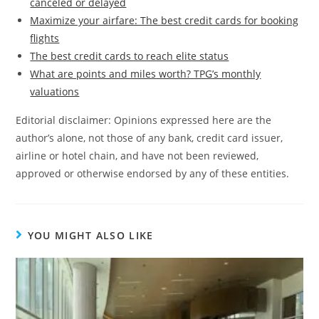
canceled or delayed
Maximize your airfare: The best credit cards for booking
flights
The best credit cards to reach elite status
What are points and miles worth? TPG’s monthly
valuations
Editorial disclaimer: Opinions expressed here are the
author’s alone, not those of any bank, credit card issuer,
airline or hotel chain, and have not been reviewed,
approved or otherwise endorsed by any of these entities.
YOU MIGHT ALSO LIKE