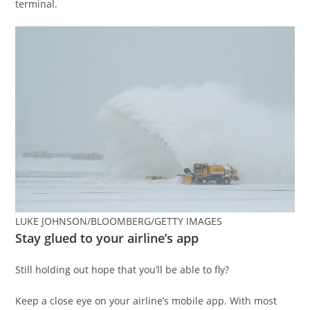
terminal.
LUKE JOHNSON/BLOOMBERG/GETTY IMAGES
Stay glued to your airline’s app
Still holding out hope that you’ll be able to fly?
Keep a close eye on your airline’s mobile app. With most