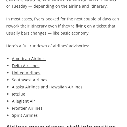
or Tuesday — depending on the airline and itinerary.
In most cases, flyers booked for the next couple of days can
rework their itinerary even if they’re flying on a ticket that
usually bars changes — like basic economy.
Here’s a full rundown of airlines’ advisories:
American Airlines
Delta Air Lines
United Airlines
Southwest Airlines
Alaska Airlines and Hawaiian Airlines
JetBlue
Allegiant Air
Frontier Airlines
Spirit Airlines
Airlines move planes, staff into position