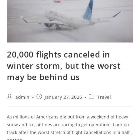
20,000 flights canceled in
winter storm, but the worst
may be behind us
admin
January 27, 2026
Travel
As millions of Americans dig out from a weekend of heavy
snow and ice, airlines are racing to get operations back on
track after the worst stretch of flight cancellations in a half-