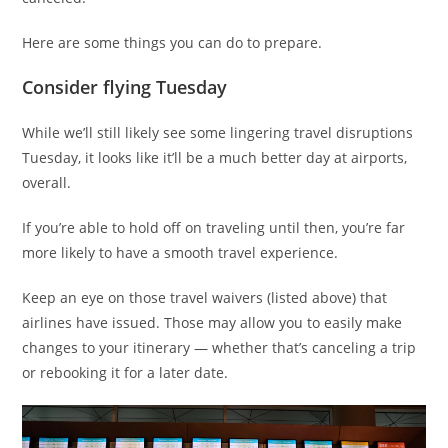
Here are some things you can do to prepare.
Consider flying Tuesday
While we’ll still likely see some lingering travel disruptions
Tuesday, it looks like it’ll be a much better day at airports,
overall.
If you’re able to hold off on traveling until then, you’re far
more likely to have a smooth travel experience.
Keep an eye on those travel waivers (listed above) that
airlines have issued. Those may allow you to easily make
changes to your itinerary — whether that’s canceling a trip
or rebooking it for a later date.