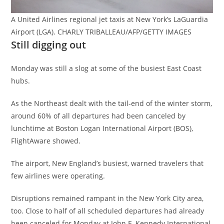
A United Airlines regional jet taxis at New York’s LaGuardia
Airport (LGA). CHARLY TRIBALLEAU/AFP/GETTY IMAGES
Still digging out
Monday was still a slog at some of the busiest East Coast
hubs.
As the Northeast dealt with the tail-end of the winter storm,
around 60% of all departures had been canceled by
lunchtime at Boston Logan International Airport (BOS),
FlightAware showed.
The airport, New England’s busiest, warned travelers that
few airlines were operating.
Disruptions remained rampant in the New York City area,
too. Close to half of all scheduled departures had already
been canceled for Monday at John F. Kennedy International