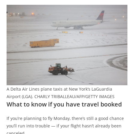
A Delta Air Lines plane taxis at New York’s LaGuardia
Airport (LGA). CHARLY TRIBALLEAU/AFP/GETTY IMAGES
What to know if you have travel booked
If you’re planning to fly Monday, there’s still a good chance
you’ll run into trouble — if your flight hasn’t already been
canceled.