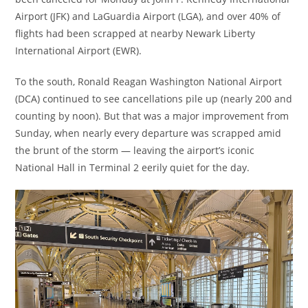
Airport (JFK) and LaGuardia Airport (LGA), and over 40% of
flights had been scrapped at nearby Newark Liberty
International Airport (EWR).
To the south, Ronald Reagan Washington National Airport
(DCA) continued to see cancellations pile up (nearly 200 and
counting by noon). But that was a major improvement from
Sunday, when nearly every departure was scrapped amid
the brunt of the storm — leaving the airport’s iconic
National Hall in Terminal 2 eerily quiet for the day.