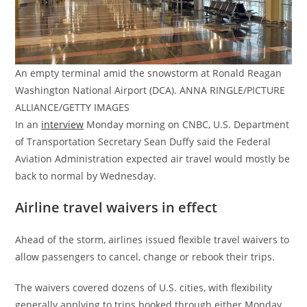
An empty terminal amid the snowstorm at Ronald Reagan
Washington National Airport (DCA). ANNA RINGLE/PICTURE
ALLIANCE/GETTY IMAGES
In an
interview
Monday morning on CNBC, U.S. Department
of Transportation Secretary Sean Duffy said the Federal
Aviation Administration expected air travel would mostly be
back to normal by Wednesday.
Airline travel waivers in effect
Ahead of the storm, airlines issued flexible travel waivers to
allow passengers to cancel, change or rebook their trips.
The waivers covered dozens of U.S. cities, with flexibility
generally applying to trips booked through either Monday