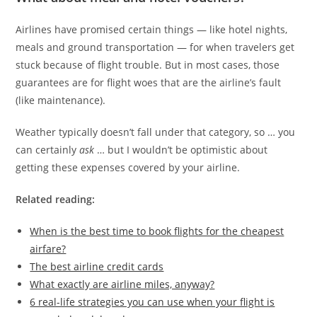
Airlines have promised certain things — like hotel nights,
meals and ground transportation — for when travelers get
stuck because of flight trouble. But in most cases, those
guarantees are for flight woes that are the airline’s fault
(like maintenance).
Weather typically doesn’t fall under that category, so … you
can certainly
ask
… but I wouldn’t be optimistic about
getting these expenses covered by your airline.
Related reading:
When is the best time to book flights for the cheapest
airfare?
The best airline credit cards
What exactly are airline miles, anyway?
6 real-life strategies you can use when your flight is