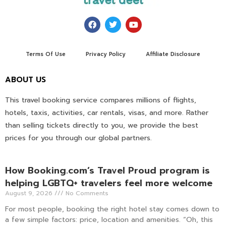
Terms Of Use
Privacy Policy
Affiliate Disclosure
ABOUT US
This travel booking service compares millions of flights,
hotels, taxis, activities, car rentals, visas, and more. Rather
than selling tickets directly to you, we provide the best
prices for you through our global partners.
How Booking.com’s Travel Proud program is
helping LGBTQ+ travelers feel more welcome
August 9, 2026
No Comments
For most people, booking the right hotel stay comes down to
a few simple factors: price, location and amenities. “Oh, this