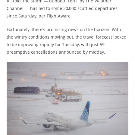
All told, the storm — dubbed “Fern” by The Weather
Channel — has led to some 20,000 scuttled departures
since Saturday, per FlightAware.
Fortunately, there’s promising news on the horizon: With
the wintry conditions moving out, the travel forecast looked
to be improving rapidly for Tuesday, with just 59
preemptive cancellations announced by midday.