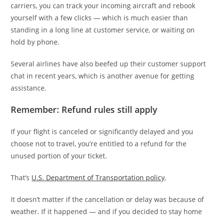
carriers, you can track your incoming aircraft and rebook
yourself with a few clicks — which is much easier than
standing in a long line at customer service, or waiting on
hold by phone.
Several airlines have also beefed up their customer support
chat in recent years, which is another avenue for getting
assistance.
Remember: Refund rules still apply
If your flight is canceled or significantly delayed and you
choose not to travel, you’re entitled to a refund for the
unused portion of your ticket.
That’s
U.S. Department of Transportation policy
.
It doesn’t matter if the cancellation or delay was because of
weather. If it happened — and if you decided to stay home