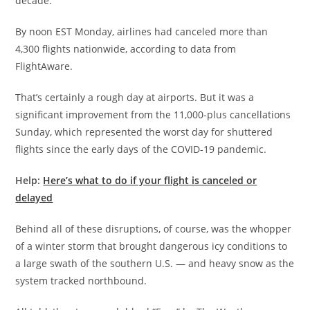
decade.
By noon EST Monday, airlines had canceled more than
4,300 flights nationwide, according to data from
FlightAware.
That’s certainly a rough day at airports. But it was a
significant improvement from the 11,000-plus cancellations
Sunday, which represented the worst day for shuttered
flights since the early days of the COVID-19 pandemic.
Help:
Here’s what to do if your flight is canceled or
delayed
Behind all of these disruptions, of course, was the whopper
of a winter storm that brought dangerous icy conditions to
a large swath of the southern U.S. — and heavy snow as the
system tracked northbound.