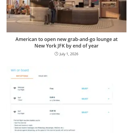
American to open new grab-and-go lounge at
New York JFK by end of year
July 1, 2026