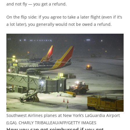
and not fly — you get a refund.
On the flip side: If you agree to take a later flight (even if it’s
a lot later), you generally would not be owed a refund.
Southwest Airlines planes at New York’s LaGuardia Airport
(LGA). CHARLY TRIBALLEAU/AFP/GETTY IMAGES
How you can get reimbursed if you get