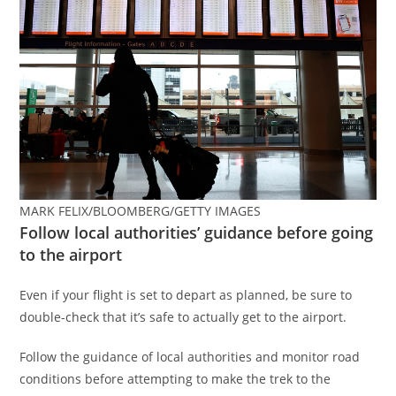
MARK FELIX/BLOOMBERG/GETTY IMAGES
Follow local authorities’ guidance before going
to the airport
Even if your flight is set to depart as planned, be sure to
double-check that it’s safe to actually get to the airport.
Follow the guidance of local authorities and monitor road
conditions before attempting to make the trek to the