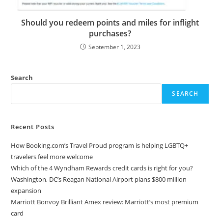
Should you redeem points and miles for inflight
purchases?
September 1, 2023
Search
SEARCH
Recent Posts
How Booking.com’s Travel Proud program is helping LGBTQ+
travelers feel more welcome
Which of the 4 Wyndham Rewards credit cards is right for you?
Washington, DC’s Reagan National Airport plans $800 million
expansion
Marriott Bonvoy Brilliant Amex review: Marriott’s most premium
card