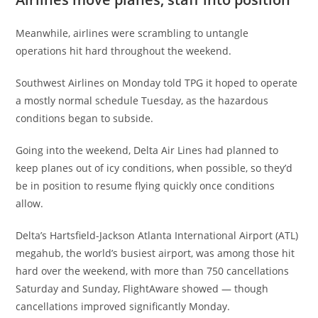
Meanwhile, airlines were scrambling to untangle
operations hit hard throughout the weekend.
Southwest Airlines on Monday told TPG it hoped to operate
a mostly normal schedule Tuesday, as the hazardous
conditions began to subside.
Going into the weekend, Delta Air Lines had planned to
keep planes out of icy conditions, when possible, so they’d
be in position to resume flying quickly once conditions
allow.
Delta’s Hartsfield-Jackson Atlanta International Airport (ATL)
megahub, the world’s busiest airport, was among those hit
hard over the weekend, with more than 750 cancellations
Saturday and Sunday, FlightAware showed — though
cancellations improved significantly Monday.