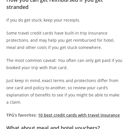
stranded
If you do get stuck, keep your receipts.
Some travel credit cards have built-in trip insurance
protections, and may help you get reimbursed for hotel,
meal and other costs if you get stuck somewhere.
The most common caveat: You often can only get paid if you
booked your trip with that card.
Just keep in mind, exact terms and protections differ from
one card and policy to another, so review your card’s
explanation of benefits to see if you might be able to make
a claim.
TPG’s favorites:
10 best credit cards with travel insurance
What about meal and hotel vouchers?