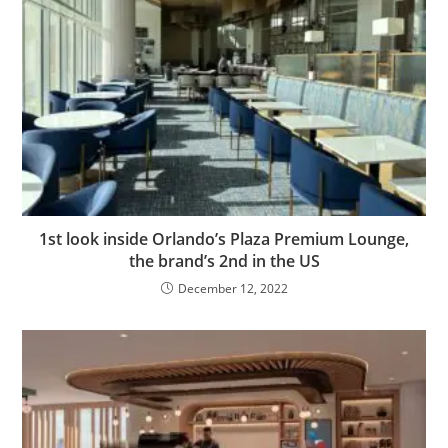
1st look inside Orlando’s Plaza Premium Lounge,
the brand’s 2nd in the US
December 12, 2022