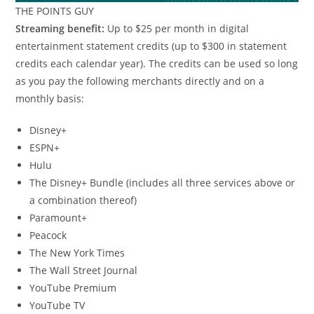
THE POINTS GUY
Streaming benefit:
Up to $25 per month in digital
entertainment statement credits (up to $300 in statement
credits each calendar year). The credits can be used so long
as you pay the following merchants directly and on a
monthly basis:
Disney+
ESPN+
Hulu
The Disney+ Bundle (includes all three services above or
a combination thereof)
Paramount+
Peacock
The New York Times
The Wall Street Journal
YouTube Premium
YouTube TV