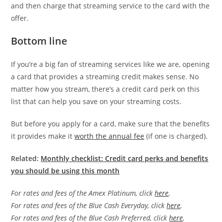
and then charge that streaming service to the card with the
offer.
Bottom line
If you’re a big fan of streaming services like we are, opening
a card that provides a streaming credit makes sense. No
matter how you stream, there’s a credit card perk on this
list that can help you save on your streaming costs.
But before you apply for a card, make sure that the benefits
it provides make it
worth the annual fee
(if one is charged).
Related:
Monthly checklist: Credit card perks and benefits
you should be using this month
For rates and fees of the Amex Platinum, click
here
.
For rates and fees of the Blue Cash Everyday, click
here
.
For rates and fees of the Blue Cash Preferred, click
here
.