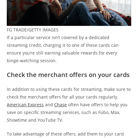
FG TRADE/GETTY IMAGES
If a particular service isn’t covered by a dedicated
streaming credit, charging it to one of these cards can
ensure you’re still earning valuable rewards for every
binge-watching session.
Check the merchant offers on your cards
In addition to using these cards for streaming, make sure to
check the merchant offers for all your cards regularly.
American Express
and
Chase
often have offers to help you
save on specific streaming services, such as Fubo, Max,
Showtime and YouTube TV.
To take advantage of these offers, add them to your card