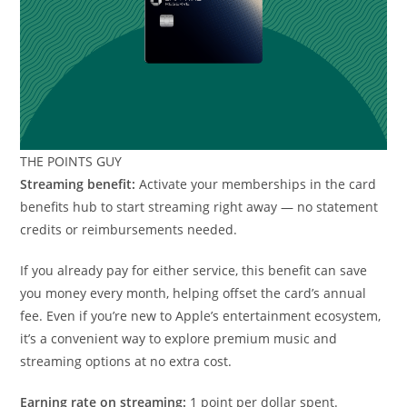
THE POINTS GUY
Streaming benefit:
Activate your memberships in the card
benefits hub to start streaming right away — no statement
credits or reimbursements needed.
If you already pay for either service, this benefit can save
you money every month, helping offset the card’s annual
fee. Even if you’re new to Apple’s entertainment ecosystem,
it’s a convenient way to explore premium music and
streaming options at no extra cost.
Earning rate on streaming:
1 point per dollar spent.