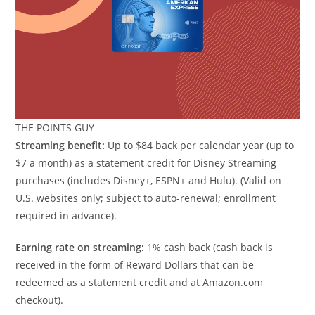
THE POINTS GUY
Streaming benefit:
Up to $84 back per calendar year (up to
$7 a month) as a statement credit for Disney Streaming
purchases (includes Disney+, ESPN+ and Hulu). (Valid on
U.S. websites only; subject to auto-renewal; enrollment
required in advance).
Earning rate on streaming:
1% cash back (cash back is
received in the form of Reward Dollars that can be
redeemed as a statement credit and at Amazon.com
checkout).