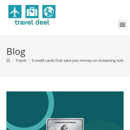
Blog
>
Travel
>
5 credit cards that save you money on streaming subscri