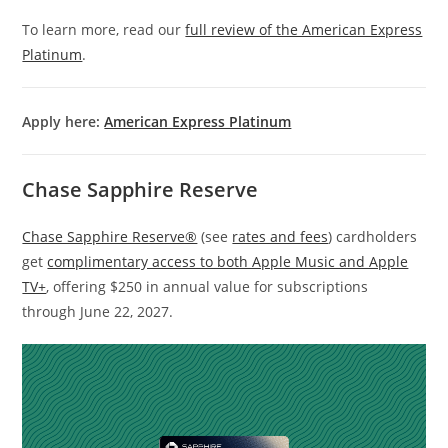
To learn more, read our
full review of the American Express
Platinum
.
Apply here:
American Express Platinum
Chase Sapphire Reserve
Chase Sapphire Reserve®
(see
rates and fees
) cardholders
get
complimentary access to both Apple Music and Apple
TV+
, offering $250 in annual value for subscriptions
through June 22, 2027.