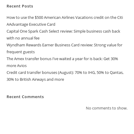
Recent Posts
How to use the $500 American Airlines Vacations credit on the Citi
AAdvantage Executive Card
Capital One Spark Cash Select review: Simple business cash back
with no annual fee
Wyndham Rewards Earner Business Card review: Strong value for
frequent guests
The Amex transfer bonus I’ve waited a year for is back: Get 30%
more Avios
Credit card transfer bonuses (August): 70% to IHG, 50% to Qantas,
30% to British Airways and more
Recent Comments
No comments to show.