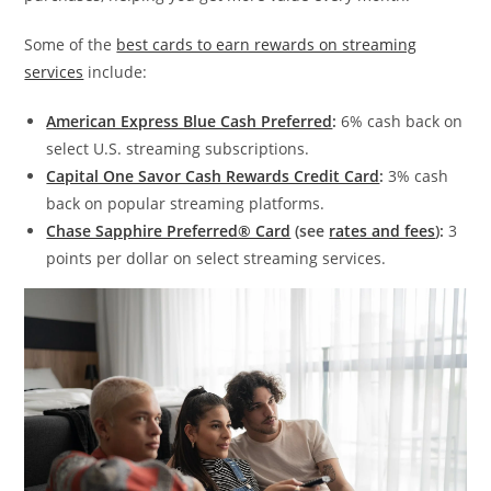
Some of the
best cards to earn rewards on streaming
services
include:
American Express Blue Cash Preferred
:
6% cash back on
select U.S. streaming subscriptions.
Capital One Savor Cash Rewards Credit Card
:
3% cash
back on popular streaming platforms.
Chase Sapphire Preferred® Card
(see
rates and fees
):
3
points per dollar on select streaming services.