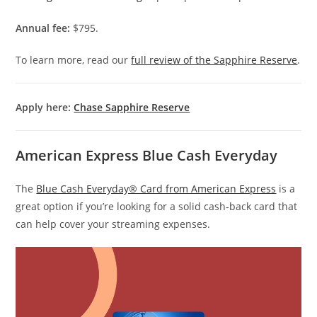
Annual fee:
$795.
To learn more, read our
full review of the Sapphire Reserve
.
Apply here:
Chase Sapphire Reserve
American Express Blue Cash Everyday
The
Blue Cash Everyday® Card from American Express
is a
great option if you’re looking for a solid cash-back card that
can help cover your streaming expenses.