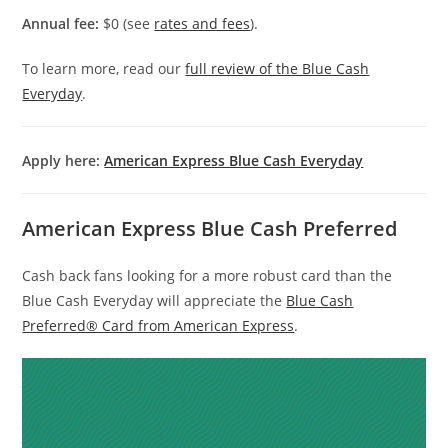
Annual fee:
$0 (see
rates and fees
).
To learn more, read our
full review of the Blue Cash
Everyday
.
Apply here:
American Express Blue Cash Everyday
American Express Blue Cash Preferred
Cash back fans looking for a more robust card than the
Blue Cash Everyday will appreciate the
Blue Cash
Preferred® Card from American Express
.