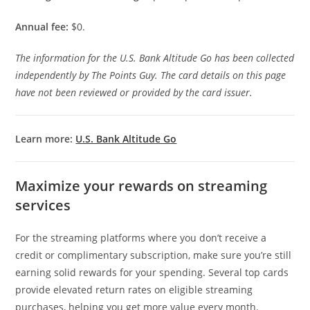
Annual fee:
$0.
The information for the U.S. Bank Altitude Go has been collected
independently by The Points Guy. The card details on this page
have not been reviewed or provided by the card issuer.
Learn more:
U.S. Bank Altitude Go
Maximize your rewards on streaming
services
For the streaming platforms where you don’t receive a
credit or complimentary subscription, make sure you’re still
earning solid rewards for your spending. Several top cards
provide elevated return rates on eligible streaming
purchases, helping you get more value every month.