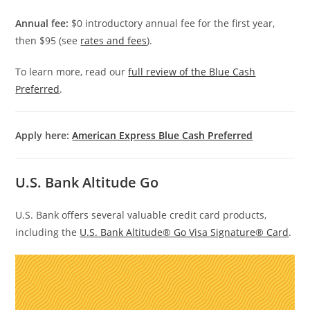
Annual fee:
$0 introductory annual fee for the first year,
then $95 (see
rates and fees
).
To learn more, read our
full review of the Blue Cash
Preferred
.
Apply here:
American Express Blue Cash Preferred
U.S. Bank Altitude Go
U.S. Bank offers several valuable credit card products,
including the
U.S. Bank Altitude® Go Visa Signature® Card
.