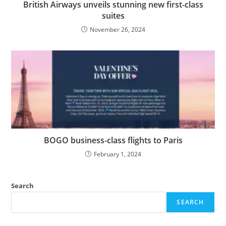
British Airways unveils stunning new first-class
suites
November 26, 2024
BOGO business-class flights to Paris
February 1, 2024
Search
SEARCH