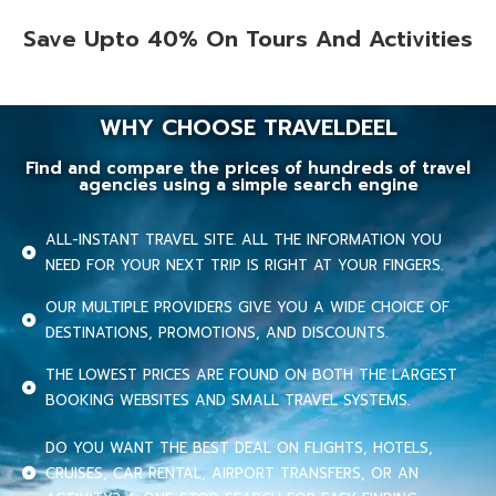
Save Upto 40% On Tours And Activities
WHY CHOOSE TRAVELDEEL
Find and compare the prices of hundreds of travel
agencies using a simple search engine
ALL-INSTANT TRAVEL SITE. ALL THE INFORMATION YOU
NEED FOR YOUR NEXT TRIP IS RIGHT AT YOUR FINGERS.
OUR MULTIPLE PROVIDERS GIVE YOU A WIDE CHOICE OF
DESTINATIONS, PROMOTIONS, AND DISCOUNTS.
THE LOWEST PRICES ARE FOUND ON BOTH THE LARGEST
BOOKING WEBSITES AND SMALL TRAVEL SYSTEMS.
DO YOU WANT THE BEST DEAL ON FLIGHTS, HOTELS,
CRUISES, CAR RENTAL, AIRPORT TRANSFERS, OR AN