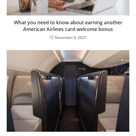
What you need to know about earning another
American Airlines card welcome bonus
November 8, 2025