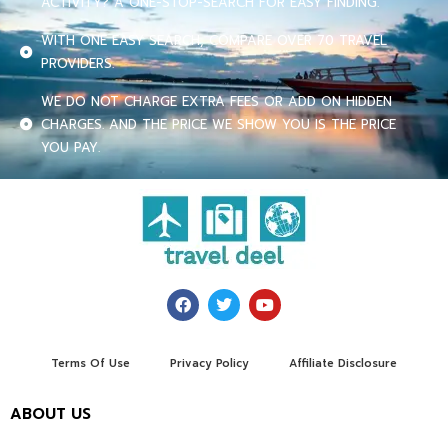
ACTIVITY? A ONE-STOP-SEARCH FOR EASY FINDING.
WITH ONE EASY SEARCH, COMPARE OVER 70 TRAVEL
PROVIDERS.
WE DO NOT CHARGE EXTRA FEES OR ADD ON HIDDEN
CHARGES. AND THE PRICE WE SHOW YOU IS THE PRICE
YOU PAY.
Terms Of Use
Privacy Policy
Affiliate Disclosure
ABOUT US