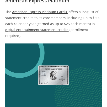
American Express Platinum
The
American Express Platinum Card®
offers a long list of
statement credits to its cardmembers, including up to $300
each calendar year (earned as up to $25 each month) in
digital entertainment statement credits
(enrollment
required).