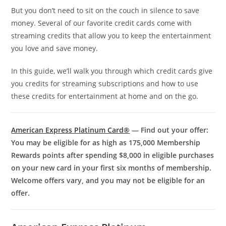
But you don’t need to sit on the couch in silence to save
money. Several of our favorite credit cards come with
streaming credits that allow you to keep the entertainment
you love and save money.
In this guide, we’ll walk you through which credit cards give
you credits for streaming subscriptions and how to use
these credits for entertainment at home and on the go.
American Express Platinum Card®
— Find out your offer:
You may be eligible for as high as 175,000 Membership
Rewards points after spending $8,000 in eligible purchases
on your new card in your first six months of membership.
Welcome offers vary, and you may not be eligible for an
offer.