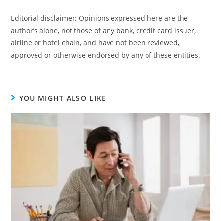
Editorial disclaimer: Opinions expressed here are the
author’s alone, not those of any bank, credit card issuer,
airline or hotel chain, and have not been reviewed,
approved or otherwise endorsed by any of these entities.
YOU MIGHT ALSO LIKE