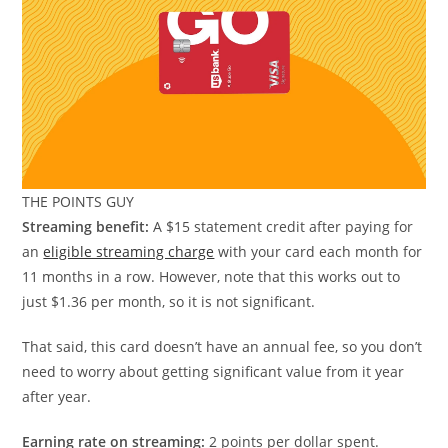
THE POINTS GUY
Streaming benefit:
A $15 statement credit after paying for
an
eligible streaming charge
with your card each month for
11 months in a row. However, note that this works out to
just $1.36 per month, so it is not significant.
That said, this card doesn’t have an annual fee, so you don’t
need to worry about getting significant value from it year
after year.
Earning rate on streaming:
2 points per dollar spent.