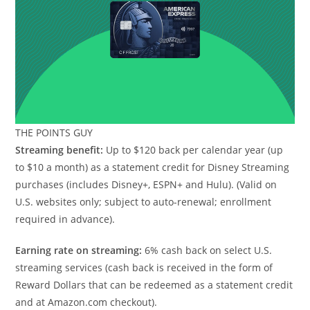
THE POINTS GUY
Streaming benefit:
Up to $120 back per calendar year (up
to $10 a month) as a statement credit for Disney Streaming
purchases (includes Disney+, ESPN+ and Hulu). (Valid on
U.S. websites only; subject to auto-renewal; enrollment
required in advance).
Earning rate on streaming:
6% cash back on select U.S.
streaming services (cash back is received in the form of
Reward Dollars that can be redeemed as a statement credit
and at Amazon.com checkout).