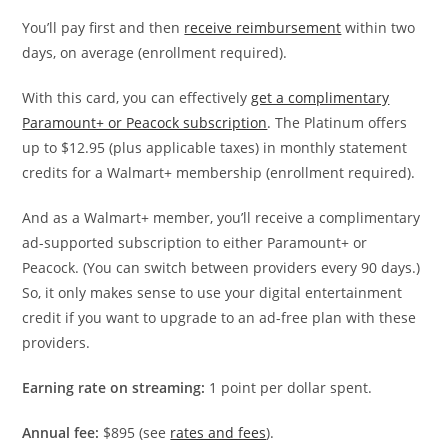
You’ll pay first and then
receive reimbursement
within two
days, on average (enrollment required).
With this card, you can effectively
get a complimentary
Paramount+ or Peacock subscription
. The Platinum offers
up to $12.95 (plus applicable taxes) in monthly statement
credits for a Walmart+ membership (enrollment required).
And as a Walmart+ member, you’ll receive a complimentary
ad-supported subscription to either Paramount+ or
Peacock. (You can switch between providers every 90 days.)
So, it only makes sense to use your digital entertainment
credit if you want to upgrade to an ad-free plan with these
providers.
Earning rate on streaming:
1 point per dollar spent.
Annual fee:
$895 (see
rates and fees
).