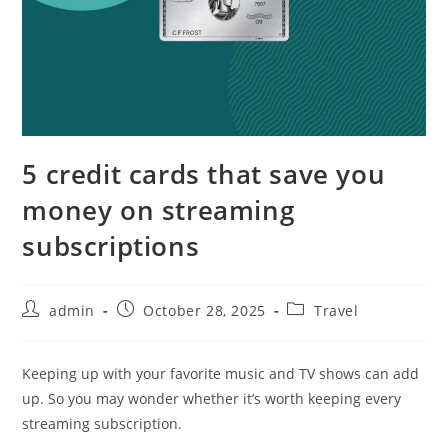
5 credit cards that save you
money on streaming
subscriptions
admin
October 28, 2025
Travel
Keeping up with your favorite music and TV shows can add
up. So you may wonder whether it’s worth keeping every
streaming subscription.