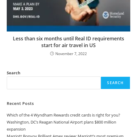
Less than six months until Real ID requirements
start for air travel in US
November 7, 2022
Search
SEARCH
Recent Posts
Which of the 4 Wyndham Rewards credit cards is right for you?
Washington, DC’s Reagan National Airport plans $800 million
expansion
Marriott Bonvoy Brilliant Amex review: Marriott’s most premium