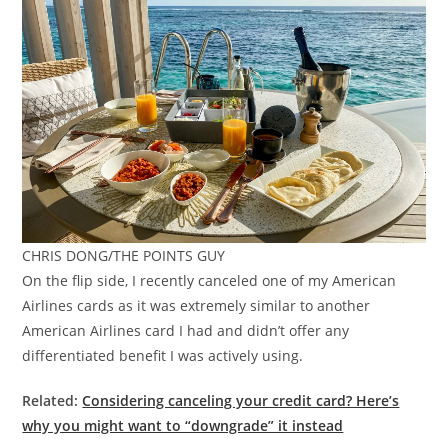
CHRIS DONG/THE POINTS GUY
On the flip side, I recently canceled one of my American
Airlines cards as it was extremely similar to another
American Airlines card I had and didn’t offer any
differentiated benefit I was actively using.
Related:
Considering canceling your credit card? Here’s
why you might want to “downgrade” it instead