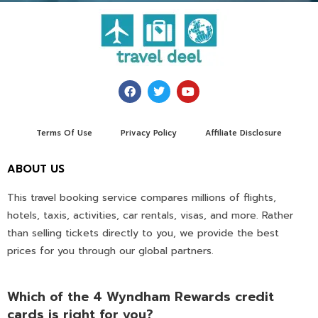
Terms Of Use
Privacy Policy
Affiliate Disclosure
ABOUT US
This travel booking service compares millions of flights,
hotels, taxis, activities, car rentals, visas, and more. Rather
than selling tickets directly to you, we provide the best
prices for you through our global partners.
Which of the 4 Wyndham Rewards credit
cards is right for you?