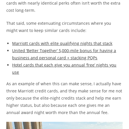
cards with nearly identical perks often isn’t worth the extra
cost long-term.
That said, some extenuating circumstances where you
might want to keep similar cards include:
Marriott cards with elite qualifying nights that stack
United ‘Better Together’ 5,000-mile bonus for having a
business and personal card + stacking PQPs
Hotel cards that each give you annual ‘free’ nights you
use
As an example of when this can make sense, I actually have
three Marriott credit cards, and they make sense for me not
only because the elite-night credits stack and help me earn
higher status, but also because each one gives me an
annual award night worth more than the annual fee.