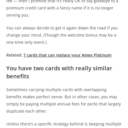
fee — then I promise that it’s really OK to say goodbye to a
premium credit card with a fancy name if it is no longer
serving you.
You can always decide to get it again down the road if you
change your mind. (Though the welcome bonus may be a
one-time only event.)
Related:
7 cards that can replace your Amex Platinum
You have two cards with really similar
benefits
Sometimes carrying multiple cards with overlapping
benefits makes perfect sense. But in other cases, you may
simply be paying multiple annual fees for perks that largely
duplicate each other.
Unless there’s a specific strategy behind it, keeping multiple