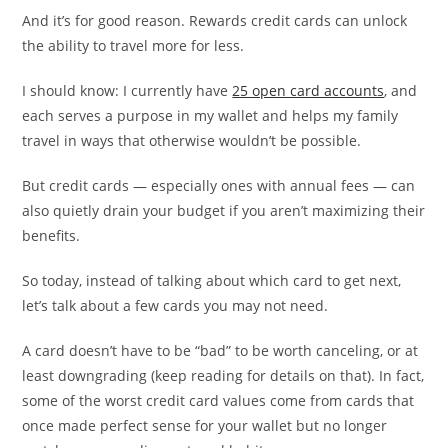
And it’s for good reason. Rewards credit cards can unlock
the ability to travel more for less.
I should know: I currently have
25 open card accounts
, and
each serves a purpose in my wallet and helps my family
travel in ways that otherwise wouldn’t be possible.
But credit cards — especially ones with annual fees — can
also quietly drain your budget if you aren’t maximizing their
benefits.
So today, instead of talking about which card to get next,
let’s talk about a few cards you may not need.
A card doesn’t have to be “bad” to be worth canceling, or at
least downgrading (keep reading for details on that). In fact,
some of the worst credit card values come from cards that
once made perfect sense for your wallet but no longer