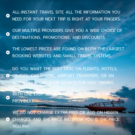
ALL-INSTANT TRAVEL SITE. ALL THE INFORMATION YOU
NEED FOR YOUR NEXT TRIP IS RIGHT AT YOUR FINGERS.
OUR MULTIPLE PROVIDERS GIVE YOU A WIDE CHOICE OF
DESTINATIONS, PROMOTIONS, AND DISCOUNTS.
THE LOWEST PRICES ARE FOUND ON BOTH THE LARGEST
BOOKING WEBSITES AND SMALL TRAVEL SYSTEMS.
DO YOU WANT THE BEST DEAL ON FLIGHTS, HOTELS,
CRUISES, CAR RENTAL, AIRPORT TRANSFERS, OR AN
ACTIVITY? A ONE-STOP-SEARCH FOR EASY FINDING.
WITH ONE EASY SEARCH, COMPARE OVER 70 TRAVEL
PROVIDERS.
WE DO NOT CHARGE EXTRA FEES OR ADD ON HIDDEN
CHARGES. AND THE PRICE WE SHOW YOU IS THE PRICE
YOU PAY.