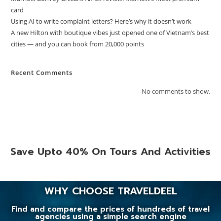
card
Using AI to write complaint letters? Here’s why it doesn’t work
A new Hilton with boutique vibes just opened one of Vietnam’s best
cities — and you can book from 20,000 points
Recent Comments
No comments to show.
Save Upto 40% On Tours And Activities
WHY CHOOSE TRAVELDEEL
Find and compare the prices of hundreds of travel
agencies using a simple search engine