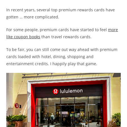
In recent years, several top premium rewards cards have
gotten … more complicated.
For some people, premium cards have started to feel
more
like coupon books
than travel rewards cards.
To be fair, you can still come out way ahead with premium
cards loaded with hotel, dining, shopping and
entertainment credits. I happily play that game.