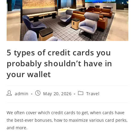
5 types of credit cards you
probably shouldn’t have in
your wallet
admin
May 20, 2026
Travel
We often cover which credit cards to get, when cards have
the best-ever bonuses, how to maximize various card perks,
and more.