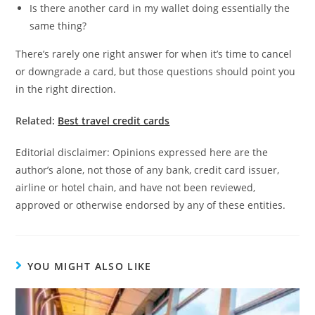
Is there another card in my wallet doing essentially the
same thing?
There’s rarely one right answer for when it’s time to cancel
or downgrade a card, but those questions should point you
in the right direction.
Related:
Best travel credit cards
Editorial disclaimer: Opinions expressed here are the
author’s alone, not those of any bank, credit card issuer,
airline or hotel chain, and have not been reviewed,
approved or otherwise endorsed by any of these entities.
YOU MIGHT ALSO LIKE