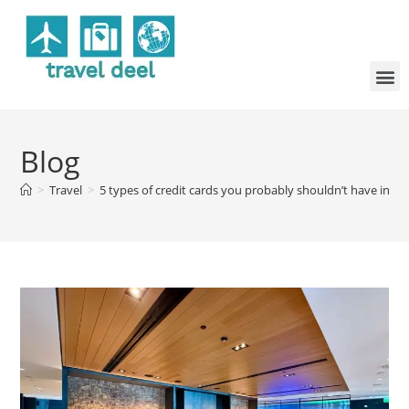
Blog
>
Travel
>
5 types of credit cards you probably shouldn’t have in yo