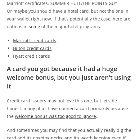
Marriott certificates. SUMMER HULL/THE POINTS GUY
Or maybe you should have a hotel card, but not the one in
your wallet right now. If that’s potentially the case, here are
options in some of the major hotel programs:
Marriott credit cards
Hilton credit cards
Hyatt credit cards
A card you got because it had a huge
welcome bonus, but you just aren’t using
it
Credit card issuers may not love this one, but let’s be
honest: many of us have opened a card primarily because
the
welcome bonus was too good to ignore
.
And sometimes you may find that you actually really dig the
card and its ongoing perks, and it’s worth keeping even if