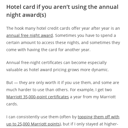
Hotel card if you aren’t using the annual
night award(s)
The hook many hotel credit cards offer year after year is an
annual free night award
. Sometimes you have to spend a
certain amount to access these nights, and sometimes they
come with having the card for another year.
Annual free-night certificates can become especially
valuable as hotel award pricing grows more dynamic.
But — they are only worth it if you use them, and some are
much harder to use than others. For example, I get two
Marriott 35,000-point certificates
a year from my Marriott
cards.
I can consistently use them (often by
topping them off with
up to 25,000 Marriott points
), but if I only stayed at higher-