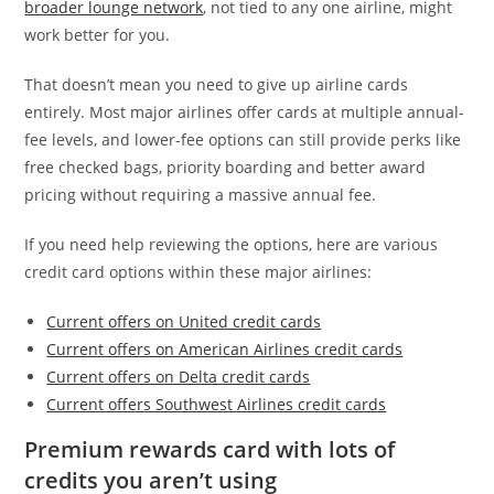
broader lounge network
, not tied to any one airline, might
work better for you.
That doesn’t mean you need to give up airline cards
entirely. Most major airlines offer cards at multiple annual-
fee levels, and lower-fee options can still provide perks like
free checked bags, priority boarding and better award
pricing without requiring a massive annual fee.
If you need help reviewing the options, here are various
credit card options within these major airlines:
Current offers on United credit cards
Current offers on American Airlines credit cards
Current offers on Delta credit cards
Current offers Southwest Airlines credit cards
Premium rewards card with lots of
credits you aren’t using