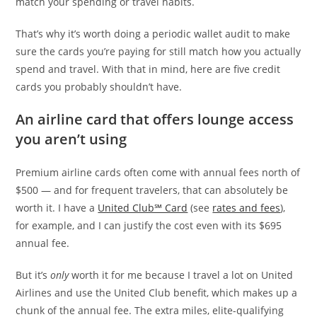
match your spending or travel habits.
That’s why it’s worth doing a periodic wallet audit to make
sure the cards you’re paying for still match how you actually
spend and travel. With that in mind, here are five credit
cards you probably shouldn’t have.
An airline card that offers lounge access
you aren’t using
Premium airline cards often come with annual fees north of
$500 — and for frequent travelers, that can absolutely be
worth it. I have a
United Club℠ Card
(see
rates and fees
),
for example, and I can justify the cost even with its $695
annual fee.
But it’s
only
worth it for me because I travel a lot on United
Airlines and use the United Club benefit, which makes up a
chunk of the annual fee. The extra miles, elite-qualifying