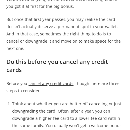
you got it at first for the big bonus.
But once that first year passes, you may realize the card
doesn’t actually deserve a permanent spot in your wallet.
And in that case, sometimes the right thing to do is to
cancel or downgrade it and move on to make space for the
next one.
Do this before you cancel any credit
cards
Before you
cancel any credit cards
, though, here are three
steps to consider.
Think about whether you are better off canceling or just
downgrading
the card
. Often, after a year, you can
downgrade a higher-fee card to a lower-fee card within
the same family. You usually won’t get a welcome bonus