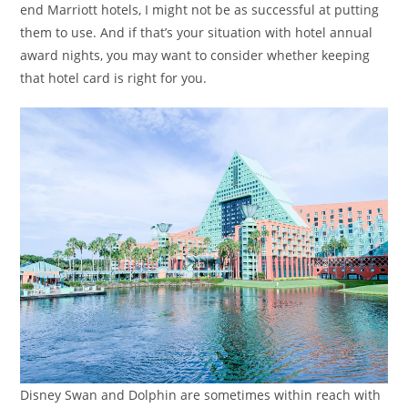
end Marriott hotels, I might not be as successful at putting
them to use. And if that’s your situation with hotel annual
award nights, you may want to consider whether keeping
that hotel card is right for you.
Disney Swan and Dolphin are sometimes within reach with