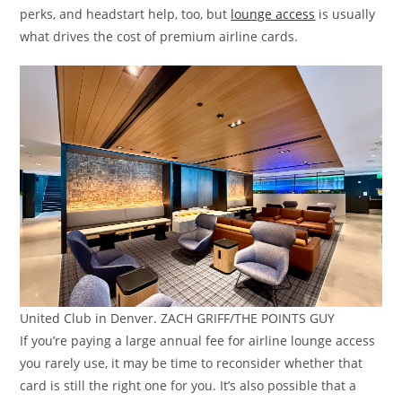
perks, and headstart help, too, but
lounge access
is usually
what drives the cost of premium airline cards.
United Club in Denver. ZACH GRIFF/THE POINTS GUY
If you’re paying a large annual fee for airline lounge access
you rarely use, it may be time to reconsider whether that
card is still the right one for you. It’s also possible that a