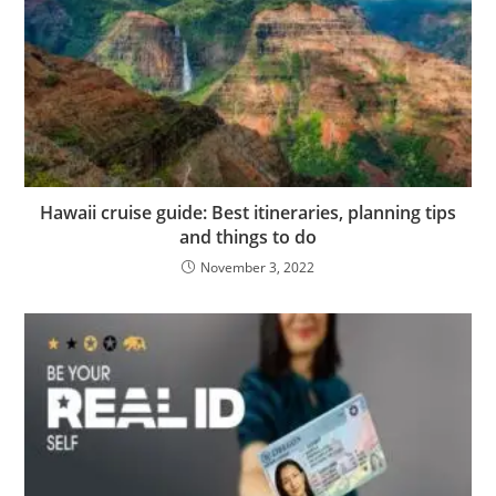
Hawaii cruise guide: Best itineraries, planning tips
and things to do
November 3, 2022