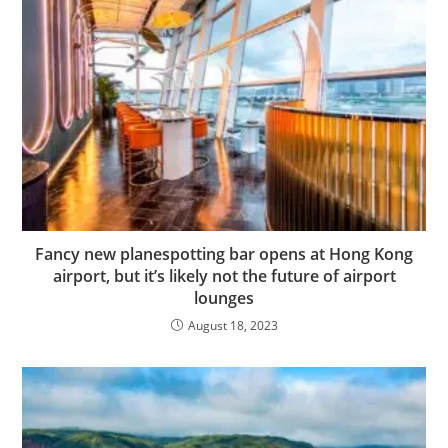
Fancy new planespotting bar opens at Hong Kong
airport, but it’s likely not the future of airport
lounges
August 18, 2023