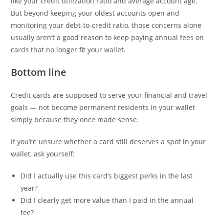
like your credit utilization ratio and average account age.
But beyond keeping your oldest accounts open and
monitoring your debt-to-credit ratio, those concerns alone
usually aren’t a good reason to keep paying annual fees on
cards that no longer fit your wallet.
Bottom line
Credit cards are supposed to serve your financial and travel
goals — not become permanent residents in your wallet
simply because they once made sense.
If you’re unsure whether a card still deserves a spot in your
wallet, ask yourself:
Did I actually use this card’s biggest perks in the last
year?
Did I clearly get more value than I paid in the annual
fee?