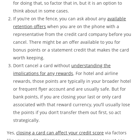
for doing that, so factor that in, but it is an option to
think about in some cases.
If you’re on the fence, you can ask about any
available
retention offers
when you are on the phone with a
representative from the credit card company before you
cancel. There might be an offer available to you for
bonus points or a statement credit that makes the card
worth keeping.
Don’t cancel a card without
understanding the
implications for any rewards
. For hotel and airline
rewards, those points are typically in your broader hotel
or frequent flyer account and are usually safe. But for
bank points, if you are closing your last or only card
associated with that reward currency, you’ll usually lose
the points if you don’t transfer them out first, so act
strategically.
Yes,
closing a card can affect your credit score
via factors