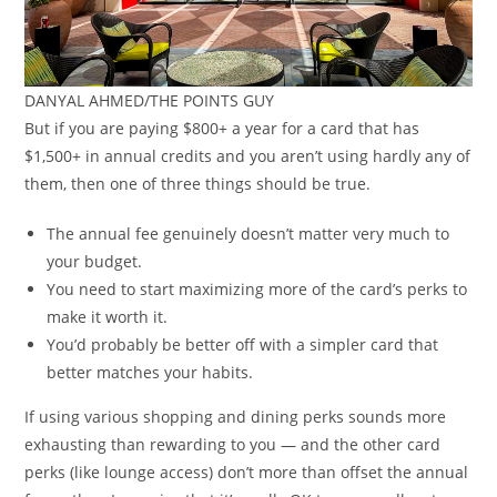
DANYAL AHMED/THE POINTS GUY
But if you are paying $800+ a year for a card that has
$1,500+ in annual credits and you aren’t using hardly any of
them, then one of three things should be true.
The annual fee genuinely doesn’t matter very much to
your budget.
You need to start maximizing more of the card’s perks to
make it worth it.
You’d probably be better off with a simpler card that
better matches your habits.
If using various shopping and dining perks sounds more
exhausting than rewarding to you — and the other card
perks (like lounge access) don’t more than offset the annual