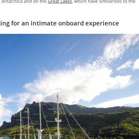
n Antarctica and on the
Great Lakes
, which have similarities to the
king for an intimate onboard experience