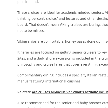
plus in mind.
These cruises are ideal for academic-minded seniors. Vi
thinking person’s cruise,” and lectures and other dest
board. That doesn’t mean Viking cruises are boring, thou
not to be missed.
Viking ships are comfortable, homey oases done up in s
Itineraries are focused on getting senior cruisers to k
Sites, and a daily shore excursion is included in the crui
philosophy and cruise fares that cover everything excep
Complimentary dining includes a specialty Italian restau
menus featuring international cuisines.
Related:
Are cruises all-inclusive? What’s actually inclu
Also recommended for the senior and baby boomer crow