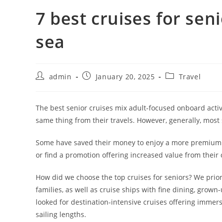
7 best cruises for sen
sea
admin
January 20, 2025
Travel
The best senior cruises mix adult-focused onboard activ
same thing from their travels. However, generally, most 
Some have saved their money to enjoy a more premium cr
or find a promotion offering increased value from their 
How did we choose the top cruises for seniors? We priori
families, as well as cruise ships with fine dining, grow
looked for destination-intensive cruises offering immersi
sailing lengths.