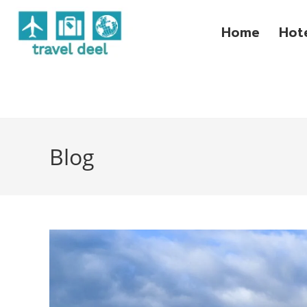
Home
Hot
Blog