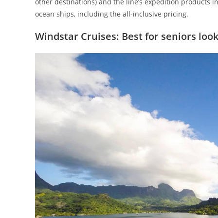
other destinations) and the line’s expedition products i
ocean ships, including the all-inclusive pricing.
Windstar Cruises: Best for seniors loo