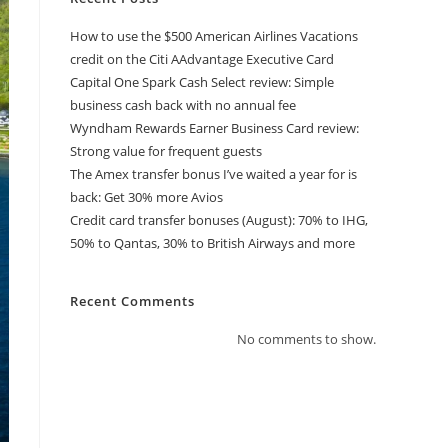
How to use the $500 American Airlines Vacations
credit on the Citi AAdvantage Executive Card
Capital One Spark Cash Select review: Simple
business cash back with no annual fee
Wyndham Rewards Earner Business Card review:
Strong value for frequent guests
The Amex transfer bonus I’ve waited a year for is
back: Get 30% more Avios
Credit card transfer bonuses (August): 70% to IHG,
50% to Qantas, 30% to British Airways and more
Recent Comments
No comments to show.