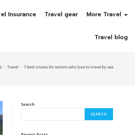
vel Insurance
Travel gear
More Travel
Travel blog
>
Travel
>
7 best cruises for seniors who love to travel by sea
Search
SEARCH
Recent Posts