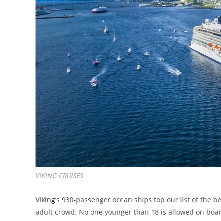
VIKING CRUISES
Viking
’s 930-passenger ocean ships top our list of the be
adult crowd. No one younger than 18 is allowed on boar