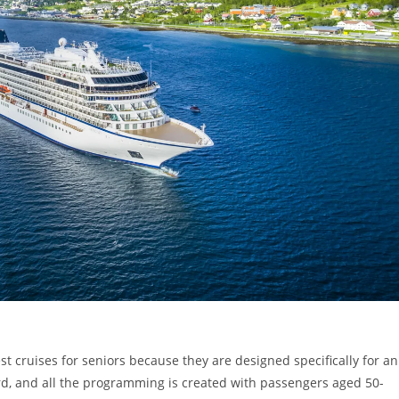
st cruises for seniors because they are designed specifically for an
d, and all the programming is created with passengers aged 50-