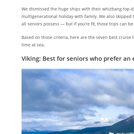
We dismissed the huge ships with their whizbang top-de
multigenerational holiday with family. We also skipped th
all seniors possess — but if you’re fit, those trips can b
Based on those criteria, here are the seven best cruise 
time at sea.
Viking: Best for seniors who prefer an 