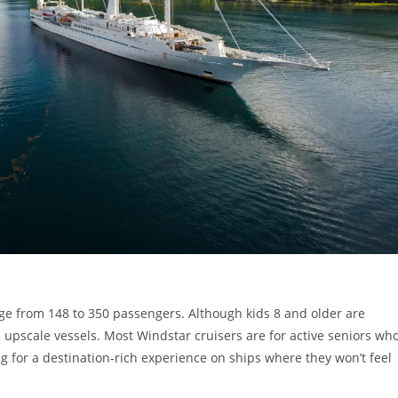
nge from 148 to 350 passengers. Although kids 8 and older are
 upscale vessels. Most Windstar cruisers are for active seniors wh
ng for a destination-rich experience on ships where they won’t feel