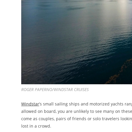
ROGER PAPERNO/WINDSTAR CRUISES
Windstar
’s small sailing ships and motorized yachts ra
allowed on board, you are unlikely to see many on these
come as couples, pairs of friends or solo travelers looki
lost in a crowd.