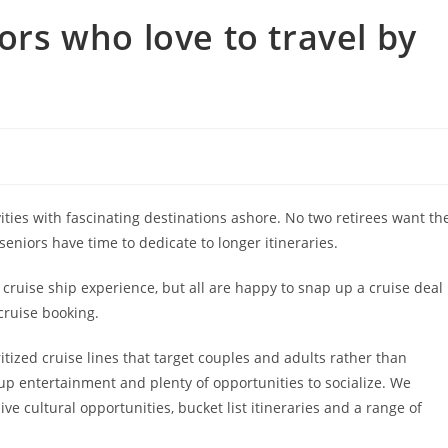
iors who love to travel by
ities with fascinating destinations ashore. No two retirees want th
seniors have time to dedicate to longer itineraries.
uise ship experience, but all are happy to snap up a cruise deal
cruise booking.
tized cruise lines that target couples and adults rather than
n-up entertainment and plenty of opportunities to socialize. We
ve cultural opportunities, bucket list itineraries and a range of