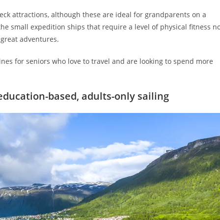
ck attractions, although these are ideal for grandparents on a
e small expedition ships that require a level of physical fitness n
e great adventures.
lines for seniors who love to travel and are looking to spend more
education-based, adults-only sailing