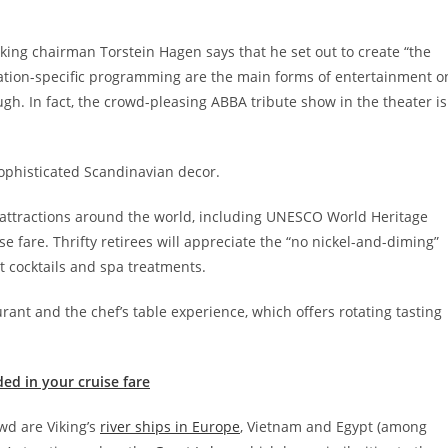
king chairman Torstein Hagen says that he set out to create “the
ination-specific programming are the main forms of entertainment o
gh. In fact, the crowd-pleasing ABBA tribute show in the theater is
ophisticated Scandinavian decor.
ey attractions around the world, including UNESCO World Heritage
se fare. Thrifty retirees will appreciate the “no nickel-and-diming”
t cocktails and spa treatments.
rant and the chef’s table experience, which offers rotating tasting
ded in your cruise fare
d are Viking’s
river ships in Europe
, Vietnam and Egypt (among