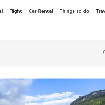
el
Flight
Car Rental
Things to do
Tra