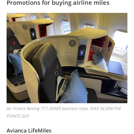
Promotions for buying airline miles
Air France Boeing 777-300ER business class. KYLE OLSEN/THE
POINTS GUY
Avianca LifeMiles