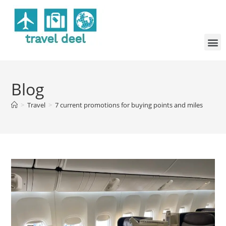
Blog
>
Travel
>
7 current promotions for buying points and miles