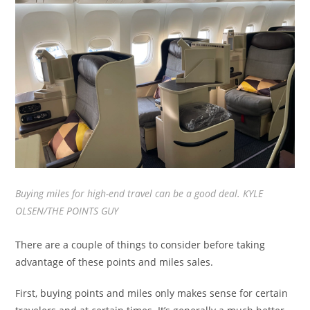
Buying miles for high-end travel can be a good deal. KYLE
OLSEN/THE POINTS GUY
There are a couple of things to consider before taking
advantage of these points and miles sales.
First, buying points and miles only makes sense for certain