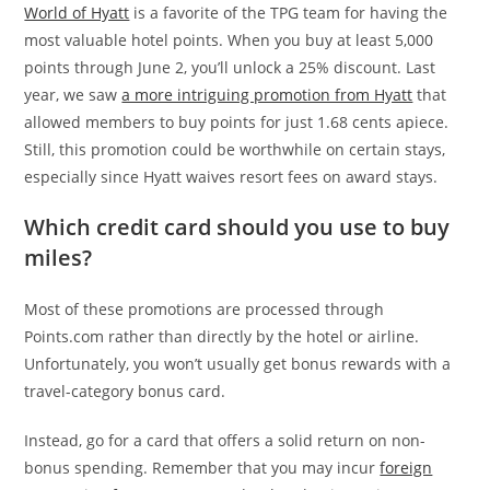
World of Hyatt
is a favorite of the TPG team for having the
most valuable hotel points. When you buy at least 5,000
points through June 2, you’ll unlock a 25% discount. Last
year, we saw
a more intriguing promotion from Hyatt
that
allowed members to buy points for just 1.68 cents apiece.
Still, this promotion could be worthwhile on certain stays,
especially since Hyatt waives resort fees on award stays.
Which credit card should you use to buy
miles?
Most of these promotions are processed through
Points.com rather than directly by the hotel or airline.
Unfortunately, you won’t usually get bonus rewards with a
travel-category bonus card.
Instead, go for a card that offers a solid return on non-
bonus spending. Remember that you may incur
foreign