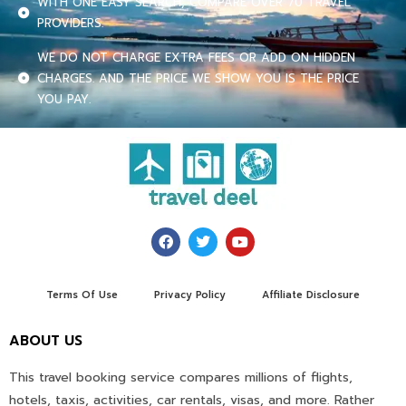
WITH ONE EASY SEARCH, COMPARE OVER 70 TRAVEL
PROVIDERS.
WE DO NOT CHARGE EXTRA FEES OR ADD ON HIDDEN
CHARGES. AND THE PRICE WE SHOW YOU IS THE PRICE
YOU PAY.
Terms Of Use
Privacy Policy
Affiliate Disclosure
ABOUT US
This travel booking service compares millions of flights,
hotels, taxis, activities, car rentals, visas, and more. Rather