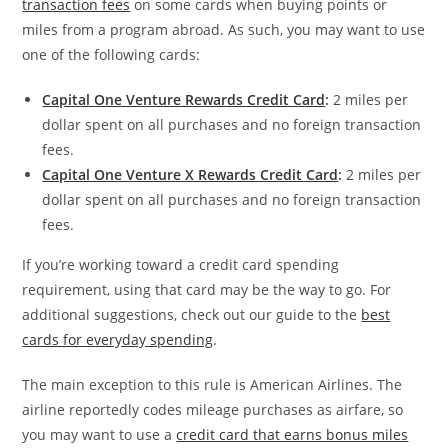
transaction fees
on some cards when buying points or
miles from a program abroad. As such, you may want to use
one of the following cards:
Capital One Venture Rewards Credit Card
:
2 miles per
dollar spent on all purchases and no foreign transaction
fees.
Capital One Venture X Rewards Credit Card
:
2 miles per
dollar spent on all purchases and no foreign transaction
fees.
If you’re working toward a credit card spending
requirement, using that card may be the way to go. For
additional suggestions, check out our guide to the
best
cards for everyday spending
.
The main exception to this rule is American Airlines. The
airline reportedly codes mileage purchases as airfare, so
you may want to use a
credit card that earns bonus miles