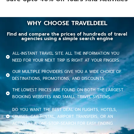
WHY CHOOSE TRAVELDEEL
Find and compare the prices of hundreds of travel
agencies using a simple search engine
ALL-INSTANT TRAVEL SITE. ALL THE INFORMATION YOU
NEED FOR YOUR NEXT TRIP IS RIGHT AT YOUR FINGERS.
OUR MULTIPLE PROVIDERS GIVE YOU A WIDE CHOICE OF
DESTINATIONS, PROMOTIONS, AND DISCOUNTS.
THE LOWEST PRICES ARE FOUND ON BOTH THE LARGEST
BOOKING WEBSITES AND SMALL TRAVEL SYSTEMS.
DO YOU WANT THE BEST DEAL ON FLIGHTS, HOTELS,
CRUISES, CAR RENTAL, AIRPORT TRANSFERS, OR AN
ACTIVITY? A ONE-STOP-SEARCH FOR EASY FINDING.