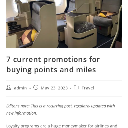
7 current promotions for
buying points and miles
admin
May 23, 2023
Travel
Editor’s note: This is a recurring post, regularly updated with
new information.
Loyalty programs are a huge moneymaker for airlines and