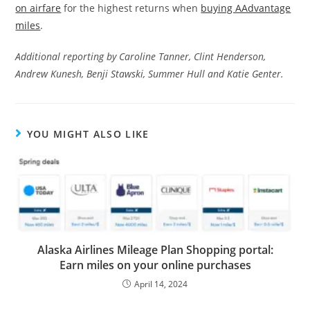
on airfare
for the highest returns when
buying AAdvantage
miles
.
Additional reporting by Caroline Tanner, Clint Henderson,
Andrew Kunesh, Benji Stawski, Summer Hull and Katie Genter.
YOU MIGHT ALSO LIKE
Alaska Airlines Mileage Plan Shopping portal:
Earn miles on your online purchases
April 14, 2024