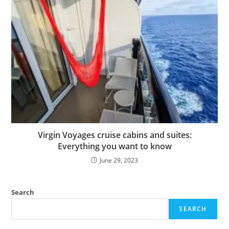
Virgin Voyages cruise cabins and suites:
Everything you want to know
June 29, 2023
Search
SEARCH