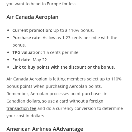
you want to head to Europe for less.
Air Canada Aeroplan
Current promotion:
Up to a 110% bonus.
Purchase rate:
As low as 1.23 cents per mile with the
bonus.
TPG valuation:
1.5 cents per mile.
End date:
May 22.
Link to buy points with the discount or the bonus.
Air Canada Aeroplan
is letting members select up to 110%
bonus points when purchasing Aeroplan points.
Remember, Aeroplan processes point purchases in
Canadian dollars, so use
a card without a foreign
transaction fee
and do a currency conversion to determine
your cost in dollars.
American Airlines AAdvantage