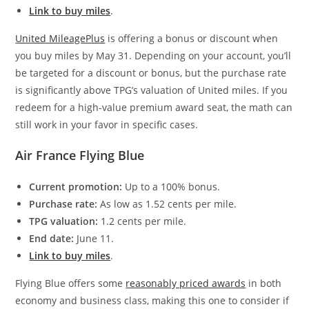
Link to buy miles
.
United MileagePlus
is offering a bonus or discount when
you buy miles by May 31. Depending on your account, you’ll
be targeted for a discount or bonus, but the purchase rate
is significantly above TPG’s valuation of United miles. If you
redeem for a high-value premium award seat, the math can
still work in your favor in specific cases.
Air France Flying Blue
Current promotion:
Up to a 100% bonus.
Purchase rate:
As low as 1.52 cents per mile.
TPG valuation:
1.2 cents per mile.
End date:
June 11.
Link to buy miles
.
Flying Blue offers some
reasonably priced awards
in both
economy and business class, making this one to consider if