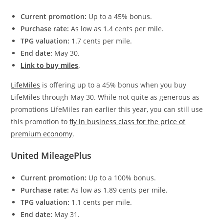
Current promotion:
Up to a 45% bonus.
Purchase rate:
As low as 1.4 cents per mile.
TPG valuation:
1.7 cents per mile.
End date:
May 30.
Link to buy miles
.
LifeMiles
is offering up to a 45% bonus when you buy
LifeMiles through May 30. While not quite as generous as
promotions LifeMiles ran earlier this year, you can still use
this promotion to
fly in business class for the price of
premium economy
.
United MileagePlus
Current promotion:
Up to a 100% bonus.
Purchase rate:
As low as 1.89 cents per mile.
TPG valuation:
1.1 cents per mile.
End date:
May 31.