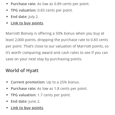
Purchase rate:
As low as 0.89 cents per point.
TPG valuation:
0.83 cents per point.
End date:
July 2.
Link to buy points
.
Marriott Bonvoy is offering a 50% bonus when you buy at
least 2,000 points, dropping the purchase rate to 0.83 cents
per point. That’s close to our valuation of Marriott points, so
it’s worth comparing award and cash rates to see if you can
save on your next stay by purchasing points.
World of Hyatt
Current promotion:
Up to a 25% bonus.
Purchase rate:
As low as 1.8 cents per point.
TPG valuation:
1.7 cents per point.
End date:
June 2.
Link to buy points
.