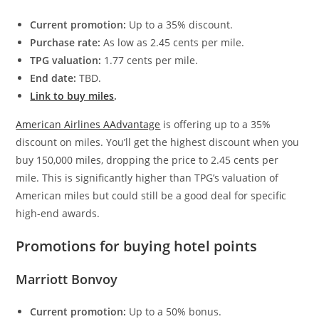
Current promotion:
Up to a 35% discount.
Purchase rate:
As low as 2.45 cents per mile.
TPG valuation:
1.77 cents per mile.
End date:
TBD.
Link to buy miles
.
American Airlines AAdvantage
is offering up to a 35%
discount on miles. You’ll get the highest discount when you
buy 150,000 miles, dropping the price to 2.45 cents per
mile. This is significantly higher than TPG’s valuation of
American miles but could still be a good deal for specific
high-end awards.
Promotions for buying hotel points
Marriott Bonvoy
Current promotion:
Up to a 50% bonus.