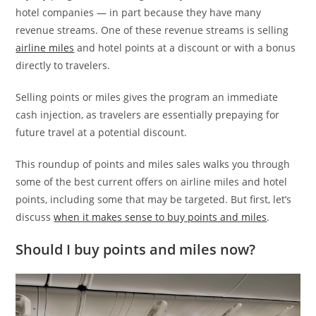
hotel companies — in part because they have many
revenue streams. One of these revenue streams is selling
airline miles
and hotel points at a discount or with a bonus
directly to travelers.
Selling points or miles gives the program an immediate
cash injection, as travelers are essentially prepaying for
future travel at a potential discount.
This roundup of points and miles sales walks you through
some of the best current offers on airline miles and hotel
points, including some that may be targeted. But first, let’s
discuss
when it makes sense to buy points and miles
.
Should I buy points and miles now?