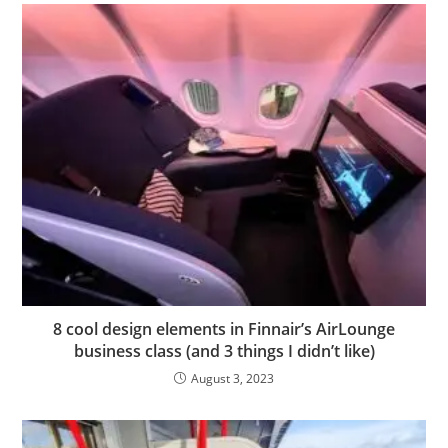
8 cool design elements in Finnair’s AirLounge
business class (and 3 things I didn’t like)
August 3, 2023