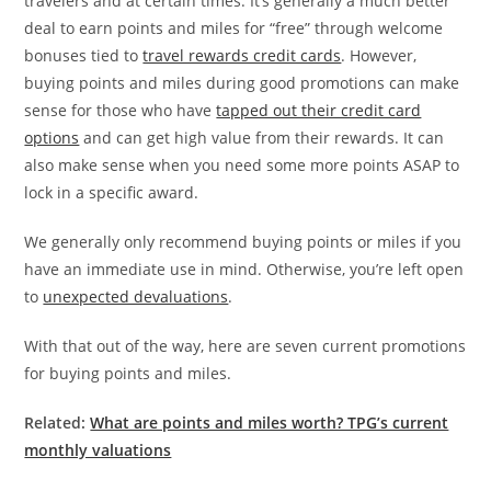
travelers and at certain times. It’s generally a much better
deal to earn points and miles for “free” through welcome
bonuses tied to
travel rewards credit cards
. However,
buying points and miles during good promotions can make
sense for those who have
tapped out their credit card
options
and can get high value from their rewards. It can
also make sense when you need some more points ASAP to
lock in a specific award.
We generally only recommend buying points or miles if you
have an immediate use in mind. Otherwise, you’re left open
to
unexpected devaluations
.
With that out of the way, here are seven current promotions
for buying points and miles.
Related:
What are points and miles worth? TPG’s current
monthly valuations