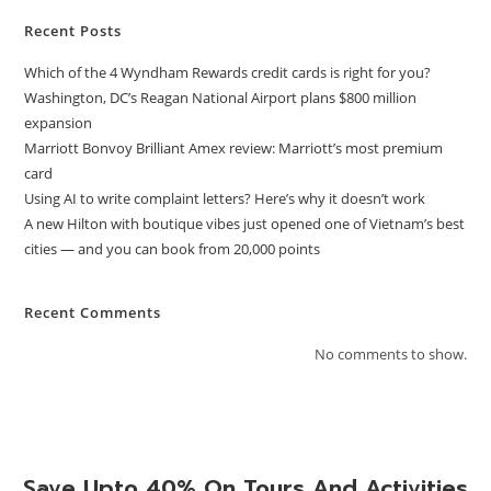
Recent Posts
Which of the 4 Wyndham Rewards credit cards is right for you?
Washington, DC’s Reagan National Airport plans $800 million
expansion
Marriott Bonvoy Brilliant Amex review: Marriott’s most premium
card
Using AI to write complaint letters? Here’s why it doesn’t work
A new Hilton with boutique vibes just opened one of Vietnam’s best
cities — and you can book from 20,000 points
Recent Comments
No comments to show.
Save Upto 40% On Tours And Activities