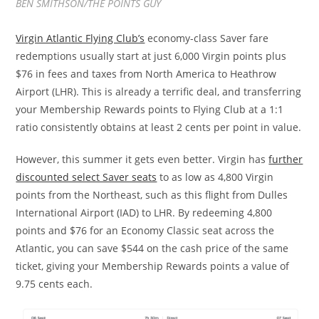
BEN SMITHSON/THE POINTS GUY
Virgin Atlantic Flying Club’s
economy-class Saver fare
redemptions usually start at just 6,000 Virgin points plus
$76 in fees and taxes from North America to Heathrow
Airport (LHR). This is already a terrific deal, and transferring
your Membership Rewards points to Flying Club at a 1:1
ratio consistently obtains at least 2 cents per point in value.
However, this summer it gets even better. Virgin has
further
discounted select Saver seats
to as low as 4,800 Virgin
points from the Northeast, such as this flight from Dulles
International Airport (IAD) to LHR. By redeeming 4,800
points and $76 for an Economy Classic seat across the
Atlantic, you can save $544 on the cash price of the same
ticket, giving your Membership Rewards points a value of
9.75 cents each.