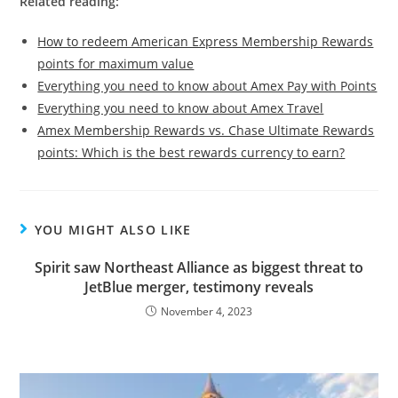
Related reading:
How to redeem American Express Membership Rewards
points for maximum value
Everything you need to know about Amex Pay with Points
Everything you need to know about Amex Travel
Amex Membership Rewards vs. Chase Ultimate Rewards
points: Which is the best rewards currency to earn?
YOU MIGHT ALSO LIKE
Spirit saw Northeast Alliance as biggest threat to
JetBlue merger, testimony reveals
November 4, 2023