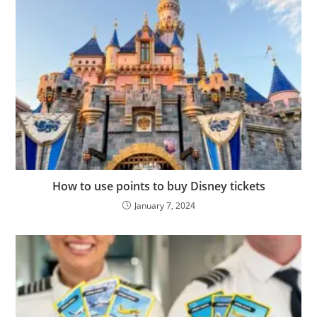
How to use points to buy Disney tickets
January 7, 2024