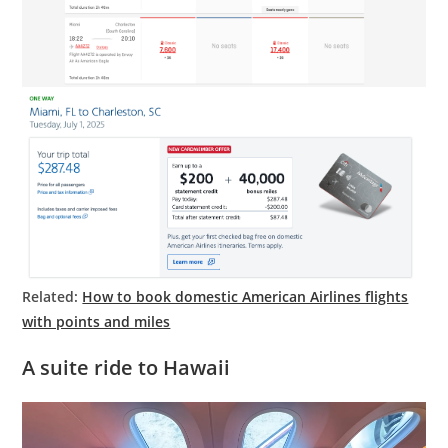
Related:
How to book domestic American Airlines flights
with points and miles
A suite ride to Hawaii