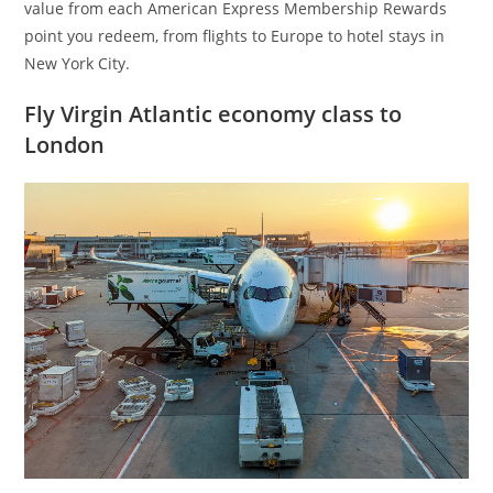
value from each American Express Membership Rewards
point you redeem, from flights to Europe to hotel stays in
New York City.
Fly Virgin Atlantic economy class to
London