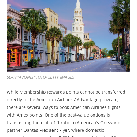
SEANPAVONEPHOTO/GETTY IMAGES
While Membership Rewards points cannot be transferred
directly to the American Airlines AAdvantage program,
there are several ways to book American Airlines flights
with Amex points. One of the best-value options is
transferring them at a 1:1 ratio to American’s Oneworld
partner
Qantas Frequent Flyer
, where domestic