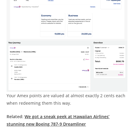
Your Amex points are valued at almost exactly 2 cents each
when redeeming them this way.
Related:
We got a sneak peek at Hawaiian Airlines’
stunning new Boeing 787-9 Dreamliner