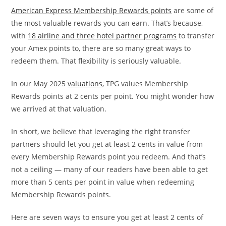
American Express Membership Rewards points
are some of
the most valuable rewards you can earn. That’s because,
with
18 airline and three hotel partner programs
to transfer
your Amex points to, there are so many great ways to
redeem them. That flexibility is seriously valuable.
In our May 2025
valuations
, TPG values Membership
Rewards points at 2 cents per point. You might wonder how
we arrived at that valuation.
In short, we believe that leveraging the right transfer
partners should let you get at least 2 cents in value from
every Membership Rewards point you redeem. And that’s
not a ceiling — many of our readers have been able to get
more than 5 cents per point in value when redeeming
Membership Rewards points.
Here are seven ways to ensure you get at least 2 cents of