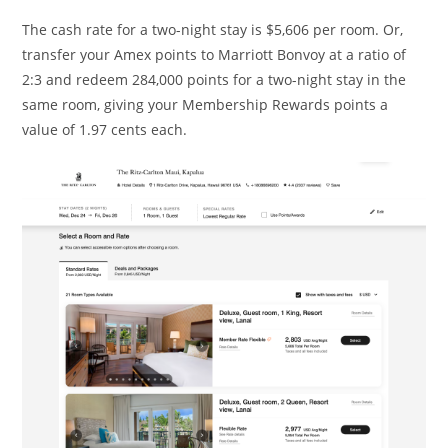
The cash rate for a two-night stay is $5,606 per room. Or,
transfer your Amex points to Marriott Bonvoy at a ratio of
2:3 and redeem 284,000 points for a two-night stay in the
same room, giving your Membership Rewards points a
value of 1.97 cents each.