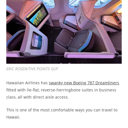
ERIC ROSEN/THE POINTS GUY
Hawaiian Airlines has
swanky new Boeing 787 Dreamliners
fitted with lie-flat, reverse-herringbone suites in business
class, all with direct aisle access.
This is one of the most comfortable ways you can travel to
Hawaii.