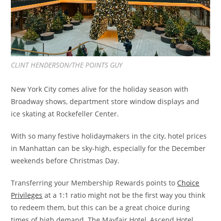
CLINT HENDERSON/THE POINTS GUY
New York City comes alive for the holiday season with
Broadway shows, department store window displays and
ice skating at Rockefeller Center.
With so many festive holidaymakers in the city, hotel prices
in Manhattan can be sky-high, especially for the December
weekends before Christmas Day.
Transferring your Membership Rewards points to
Choice
Privileges
at a 1:1 ratio might not be the first way you think
to redeem them, but this can be a great choice during
times of high demand. The Mayfair Hotel, Ascend Hotel