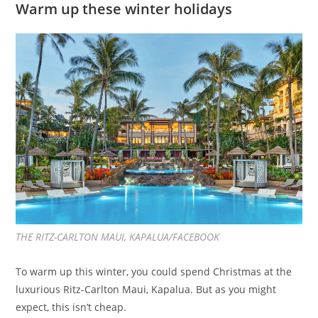
Warm up these winter holidays
THE RITZ-CARLTON MAUI, KAPALUA/FACEBOOK
To warm up this winter, you could spend Christmas at the
luxurious Ritz-Carlton Maui, Kapalua. But as you might
expect, this isn’t cheap.