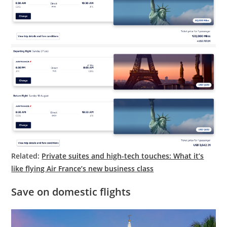
Related:
Private suites and high-tech touches: What it’s
like flying Air France’s new business class
Save on domestic flights