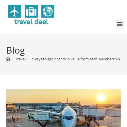
Blog
>
Travel
>
7 ways to get 2 cents in value from each Membership R