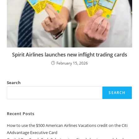
Spirit Airlines launches new inflight trading cards
February 15, 2026
Search
SEARCH
Recent Posts
How to use the $500 American Airlines Vacations credit on the Citi
AAdvantage Executive Card