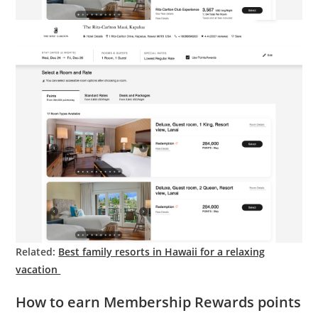
Related:
Best family resorts in Hawaii for a relaxing
vacation
How to earn Membership Rewards points