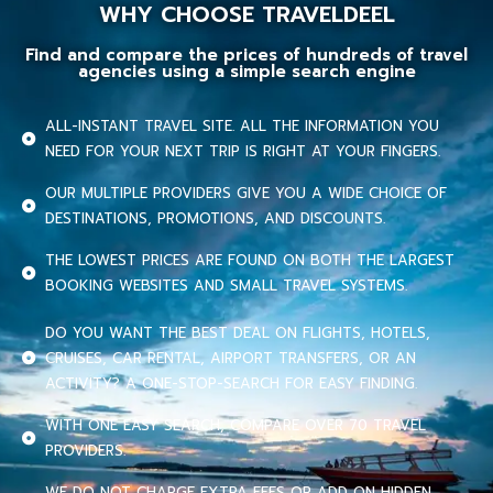
WHY CHOOSE TRAVELDEEL
Find and compare the prices of hundreds of travel
agencies using a simple search engine
ALL-INSTANT TRAVEL SITE. ALL THE INFORMATION YOU
NEED FOR YOUR NEXT TRIP IS RIGHT AT YOUR FINGERS.
OUR MULTIPLE PROVIDERS GIVE YOU A WIDE CHOICE OF
DESTINATIONS, PROMOTIONS, AND DISCOUNTS.
THE LOWEST PRICES ARE FOUND ON BOTH THE LARGEST
BOOKING WEBSITES AND SMALL TRAVEL SYSTEMS.
DO YOU WANT THE BEST DEAL ON FLIGHTS, HOTELS,
CRUISES, CAR RENTAL, AIRPORT TRANSFERS, OR AN
ACTIVITY? A ONE-STOP-SEARCH FOR EASY FINDING.
WITH ONE EASY SEARCH, COMPARE OVER 70 TRAVEL
PROVIDERS.
WE DO NOT CHARGE EXTRA FEES OR ADD ON HIDDEN