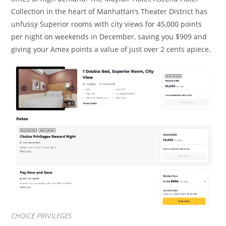
Collection in the heart of Manhattan’s Theater District has
unfussy Superior rooms with city views for 45,000 points
per night on weekends in December, saving you $909 and
giving your Amex points a value of just over 2 cents apiece.
CHOICE PRIVILEGES