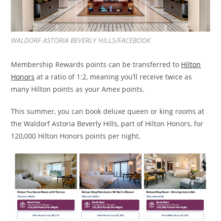
WALDORF ASTORIA BEVERLY HILLS/FACEBOOK
Membership Rewards points can be transferred to
Hilton
Honors
at a ratio of 1:2, meaning you’ll receive twice as
many Hilton points as your Amex points.
This summer, you can book deluxe queen or king rooms at
the Waldorf Astoria Beverly Hills, part of Hilton Honors, for
120,000 Hilton Honors points per night.