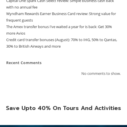
Capital One Spark Cash Select review: Simple business cash back
with no annual fee
Wyndham Rewards Earner Business Card review: Strong value for
frequent guests
The Amex transfer bonus I’ve waited a year for is back: Get 30%
more Avios
Credit card transfer bonuses (August): 70% to IHG, 50% to Qantas,
30% to British Airways and more
Recent Comments
No comments to show.
Save Upto 40% On Tours And Activities