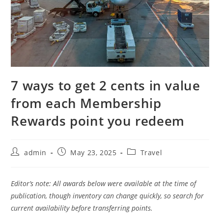
7 ways to get 2 cents in value
from each Membership
Rewards point you redeem
admin
May 23, 2025
Travel
Editor’s note: All awards below were available at the time of
publication, though inventory can change quickly, so search for
current availability before transferring points.