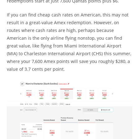
redemptions start at just 7,600 Qantas points plus $6.
If you can find cheap cash rates on American, this may not
result in a great-value Amex redemption. However, on
routes where cash rates are high, perhaps because
American is the only airline flying nonstop, you can find
great value, like flying from Miami International Airport
(MIA) to Charleston International Airport (CHS) this summer,
where your 7,600 Amex points will save you roughly $280, a
value of 3.7 cents per point.