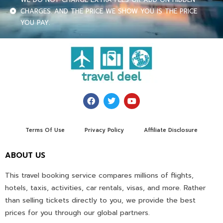
CHARGES. AND THE PRICE WE SHOW YOU IS THE PRICE
YOU PAY.
Terms Of Use
Privacy Policy
Affiliate Disclosure
ABOUT US
This travel booking service compares millions of flights,
hotels, taxis, activities, car rentals, visas, and more. Rather
than selling tickets directly to you, we provide the best
prices for you through our global partners.