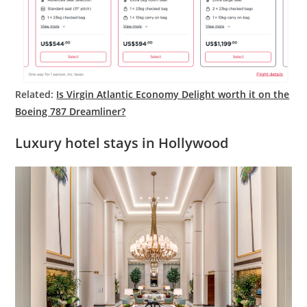
Related:
Is Virgin Atlantic Economy Delight worth it on the
Boeing 787 Dreamliner?
Luxury hotel stays in Hollywood