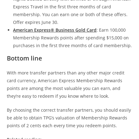
Express Travel in the first three months of card
membership. You can earn one or both of these offers.
Offer expires June 30.
American Express® Business Gold Card
: Earn 100,000
Membership Rewards points after spending $15,000 on
purchases in the first three months of card membership.
Bottom line
With more transfer partners than any other major credit
card currency, American Express Membership Rewards
points are among the most valuable you can earn, and
they’re easy to redeem if you know where to look.
By choosing the correct transfer partners, you should easily
be able to obtain TPG’s valuation of Membership Rewards
points of 2 cents each every time you redeem points.