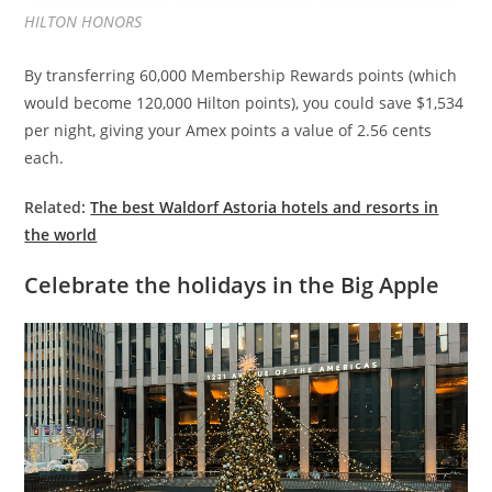
HILTON HONORS
By transferring 60,000 Membership Rewards points (which
would become 120,000 Hilton points), you could save $1,534
per night, giving your Amex points a value of 2.56 cents
each.
Related:
The best Waldorf Astoria hotels and resorts in
the world
Celebrate the holidays in the Big Apple