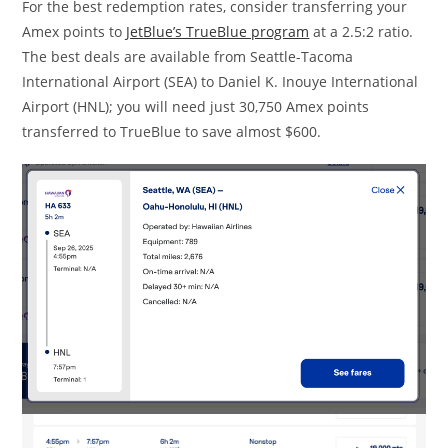
For the best redemption rates, consider transferring your
Amex points to
JetBlue’s TrueBlue program
at a 2.5:2 ratio.
The best deals are available from Seattle-Tacoma
International Airport (SEA) to Daniel K. Inouye International
Airport (HNL); you will need just 30,750 Amex points
transferred to TrueBlue to save almost $600.