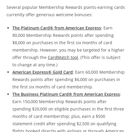
Several popular Membership Rewards points-earning cards
currently offer generous welcome bonuses:
The Platinum Card® from American Express
: Earn
80,000 Membership Rewards points after spending
$8,000 on purchases in the first six months of card
membership. However, you may be targeted for a higher
offer through the
CardMatch tool
. (This offer is subject
to change at any time.)
American Express® Gold Card
: Earn 60,000 Membership
Rewards points after spending $6,000 on purchases in
the first six months of card membership.
The Business Platinum Card® from American Express
:
Earn 150,000 Membership Rewards points after
spending $20,000 on eligible purchases in the first three
months of card membership; plus, earn a $500
statement credit after spending $2,500 on qualifying
flights booked directly with airlines or through American