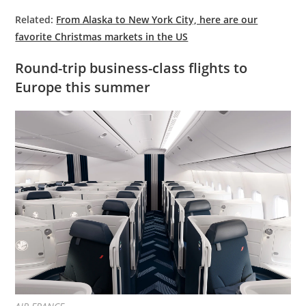
Related:
From Alaska to New York City, here are our
favorite Christmas markets in the US
Round-trip business-class flights to
Europe this summer