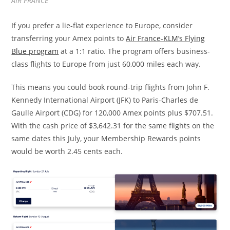
AIR FRANCE
If you prefer a lie-flat experience to Europe, consider
transferring your Amex points to
Air France-KLM’s Flying
Blue program
at a 1:1 ratio. The program offers business-
class flights to Europe from just 60,000 miles each way.
This means you could book round-trip flights from John F.
Kennedy International Airport (JFK) to Paris-Charles de
Gaulle Airport (CDG) for 120,000 Amex points plus $707.51.
With the cash price of $3,642.31 for the same flights on the
same dates this July, your Membership Rewards points
would be worth 2.45 cents each.