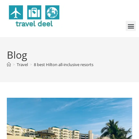
Blog
>
Travel
>
8 best Hilton all-inclusive resorts