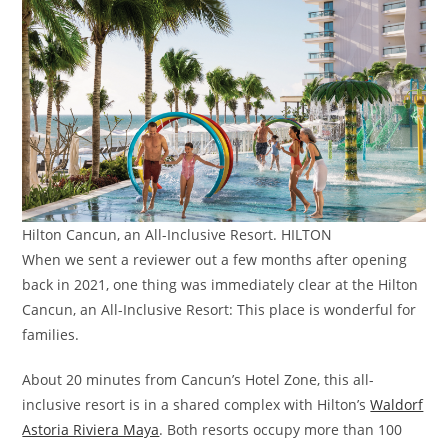
Hilton Cancun, an All-Inclusive Resort. HILTON
When we sent a reviewer out a few months after opening
back in 2021, one thing was immediately clear at the Hilton
Cancun, an All-Inclusive Resort: This place is wonderful for
families.
About 20 minutes from Cancun’s Hotel Zone, this all-
inclusive resort is in a shared complex with Hilton’s
Waldorf
Astoria Riviera Maya
. Both resorts occupy more than 100