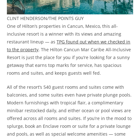
CLINT HENDERSON/THE POINTS GUY
One of Hilton’s properties in Cancun, Mexico, this all-
inclusive resort is a winner with its views and amazing
restaurant lineup — as
TPG found out when we checked in
to the property
. The Hilton Cancun Mar Caribe All-Inclusive
Resort is just the place for you if you’re looking for a sunny
getaway that earns top marks for service, has spacious
rooms and suites, and keeps guests well fed.
All of the resort’s 540 guest rooms and suites come with
balconies, and some suites even have private plunge pools.
Modern furnishings with tropical flair, a complimentary
minibar restocked daily, and either ocean or pool views are
offered across all rooms and suites. If you’re in the mood to
splurge, book an Enclave room or suite for a private lounge
and pools, as well as special welcome amenities — some