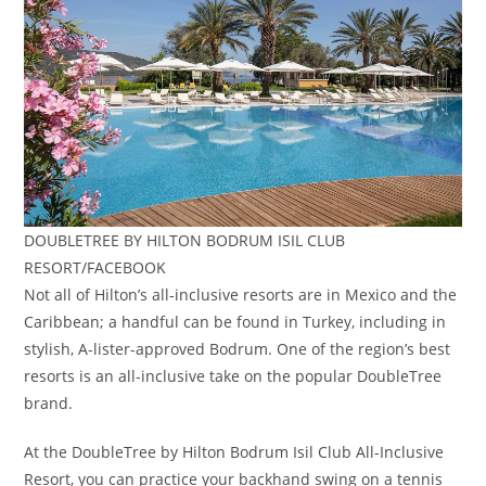
DOUBLETREE BY HILTON BODRUM ISIL CLUB
RESORT/FACEBOOK
Not all of Hilton’s all-inclusive resorts are in Mexico and the
Caribbean; a handful can be found in Turkey, including in
stylish, A-lister-approved Bodrum. One of the region’s best
resorts is an all-inclusive take on the popular DoubleTree
brand.
At the DoubleTree by Hilton Bodrum Isil Club All-Inclusive
Resort, you can practice your backhand swing on a tennis