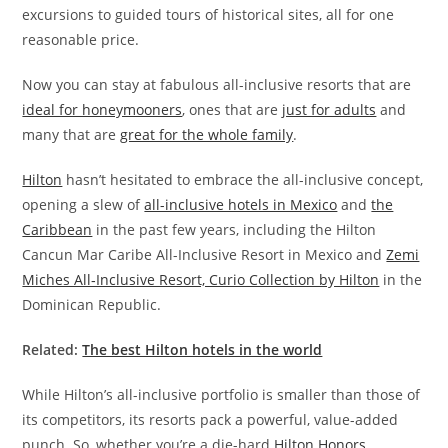
excursions to guided tours of historical sites, all for one
reasonable price.
Now you can stay at fabulous all-inclusive resorts that are
ideal for honeymooners
, ones that are
just for adults
and
many that are
great for the whole family
.
Hilton
hasn’t hesitated to embrace the all-inclusive concept,
opening a slew of
all-inclusive hotels in Mexico
and
the
Caribbean
in the past few years, including the Hilton
Cancun Mar Caribe All-Inclusive Resort in Mexico and
Zemi
Miches All‑Inclusive Resort, Curio Collection by Hilton
in the
Dominican Republic.
Related:
The best Hilton hotels in the world
While Hilton’s all-inclusive portfolio is smaller than those of
its competitors, its resorts pack a powerful, value-added
punch. So, whether you’re a die-hard
Hilton Honors