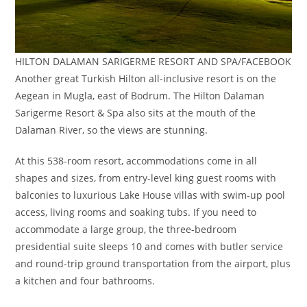
HILTON DALAMAN SARIGERME RESORT AND SPA/FACEBOOK
Another great Turkish Hilton all-inclusive resort is on the
Aegean in Mugla, east of Bodrum. The Hilton Dalaman
Sarigerme Resort & Spa also sits at the mouth of the
Dalaman River, so the views are stunning.
At this 538-room resort, accommodations come in all
shapes and sizes, from entry-level king guest rooms with
balconies to luxurious Lake House villas with swim-up pool
access, living rooms and soaking tubs. If you need to
accommodate a large group, the three-bedroom
presidential suite sleeps 10 and comes with butler service
and round-trip ground transportation from the airport, plus
a kitchen and four bathrooms.