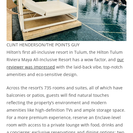
CLINT HENDERSON/THE POINTS GUY
Hilton’s first all-inclusive resort in Tulum, the Hilton Tulum
Riviera Maya All-Inclusive Resort has a wow factor, and
our
reviewer was impressed
with the laid-back vibe, top-notch
amenities and eco-sensitive design.
Across the resort’s 735 rooms and suites, all of which have
balconies or patios, guests will find natural touches
reflecting the property’s environment and modern
amenities like high-definition TVs and ample storage space.
For a more premium experience, reserve an Enclave-level
room with access to a private lounge with food, drinks and
a concierge; exclusive reservations and dining options; two