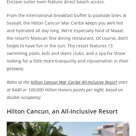
Enclave suites even feature direct beach access.
From the international breakfast buffet to poolside bites at
Seasalt, the Hilton Cancun Mar Caribe keeps you well fed
and hydrated all day long. We’re especially fond of Maxal,
the resort’s Mexican fine dining restaurant. Of course, don’t
forget to have fun in the sun: The resort features 13
swimming pools, kids and teens clubs, and a spa for those
looking for a little more tranquility and rejuvenation in their
getaway.
Rates at the
Hilton Cancun Mar Caribe All-Inclusive Resort
start
at $440 or 100,000 Hilton Honors points per night, based on
double occupancy.
Hilton Cancun, an All-Inclusive Resort