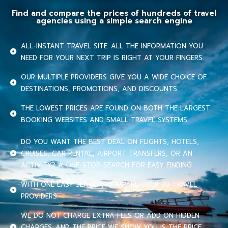
Find and compare the prices of hundreds of travel
agencies using a simple search engine
ALL-INSTANT TRAVEL SITE. ALL THE INFORMATION YOU
NEED FOR YOUR NEXT TRIP IS RIGHT AT YOUR FINGERS.
OUR MULTIPLE PROVIDERS GIVE YOU A WIDE CHOICE OF
DESTINATIONS, PROMOTIONS, AND DISCOUNTS.
THE LOWEST PRICES ARE FOUND ON BOTH THE LARGEST
BOOKING WEBSITES AND SMALL TRAVEL SYSTEMS.
DO YOU WANT THE BEST DEAL ON FLIGHTS, HOTELS,
CRUISES, CAR RENTAL, AIRPORT TRANSFERS, OR AN
ACTIVITY? A ONE-STOP-SEARCH FOR EASY FINDING.
WITH ONE EASY SEARCH, COMPARE OVER 70 TRAVEL
PROVIDERS.
WE DO NOT CHARGE EXTRA FEES OR ADD ON HIDDEN
CHARGES. AND THE PRICE WE SHOW YOU IS THE PRICE