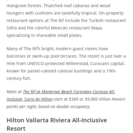
mangrove forests. Thatched-roof cabanas and wood
loungers with cushions are tastefully tropical. On-property
restaurant options at The Rif include the Turkish restaurant
Sofra and the colorful Mexican restaurant Maya,
specializing in shareable small plates.
Many of The Rif’s bright, modern guest rooms have
balconies or swim-up pool terraces. The resort is just over a
mile from UNESCO-protected Willemstad, Curacao’s capital,
known for pastel-colored colonial buildings and a 19th-
century fort.
Rates at
The Rif at Mangrove Beach Corendon Curacao All-
Inclusive, Curio by Hilton
start at $360 or 93,000 Hilton Honors
points per night, based on double occupancy.
Hilton Vallarta Riviera All-Inclusive
Resort