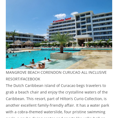
MANGROVE BEACH CORENDON CURUCAO ALL INCLUSIVE
RESORT/FACEBOOK
The Dutch Caribbean island of Curacao begs travelers to
grab a beach chair and enjoy the crystalline waters of the
Caribbean. This resort, part of Hilton’s Curio Collection, is
another excellent family-friendly affair. It has a water park
with a cobra-themed waterslide, four pristine swimming