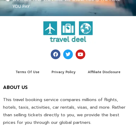
YOU PAY.
Terms Of Use
Privacy Policy
Affiliate Disclosure
ABOUT US
This travel booking service compares millions of flights,
hotels, taxis, activities, car rentals, visas, and more. Rather
than selling tickets directly to you, we provide the best
prices for you through our global partners.