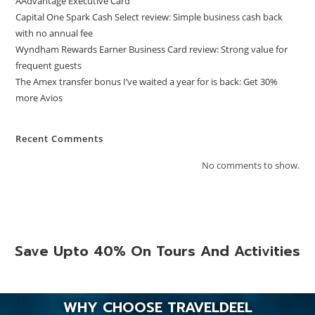
AAdvantage Executive Card
Capital One Spark Cash Select review: Simple business cash back
with no annual fee
Wyndham Rewards Earner Business Card review: Strong value for
frequent guests
The Amex transfer bonus I’ve waited a year for is back: Get 30%
more Avios
Recent Comments
No comments to show.
Save Upto 40% On Tours And Activities
WHY CHOOSE TRAVELDEEL