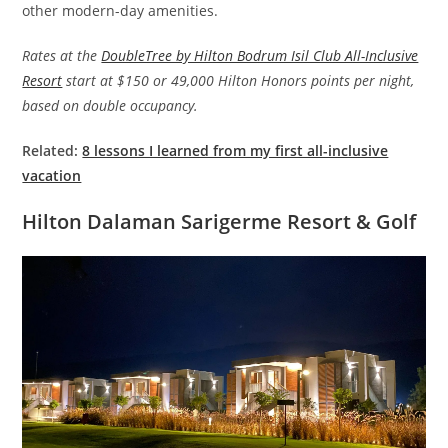
other modern-day amenities.
Rates at the
DoubleTree by Hilton Bodrum Isil Club All-Inclusive
Resort
start at $150 or 49,000 Hilton Honors points per night,
based on double occupancy.
Related:
8 lessons I learned from my first all-inclusive
vacation
Hilton Dalaman Sarigerme Resort & Golf