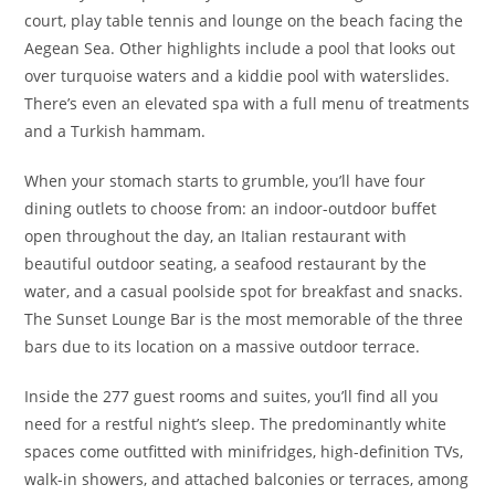
court, play table tennis and lounge on the beach facing the
Aegean Sea. Other highlights include a pool that looks out
over turquoise waters and a kiddie pool with waterslides.
There’s even an elevated spa with a full menu of treatments
and a Turkish hammam.
When your stomach starts to grumble, you’ll have four
dining outlets to choose from: an indoor-outdoor buffet
open throughout the day, an Italian restaurant with
beautiful outdoor seating, a seafood restaurant by the
water, and a casual poolside spot for breakfast and snacks.
The Sunset Lounge Bar is the most memorable of the three
bars due to its location on a massive outdoor terrace.
Inside the 277 guest rooms and suites, you’ll find all you
need for a restful night’s sleep. The predominantly white
spaces come outfitted with minifridges, high-definition TVs,
walk-in showers, and attached balconies or terraces, among