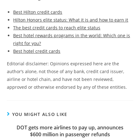
Best Hilton credit cards
Hilton Honors elite status: What it is and how to earn it
The best credit cards to reach elite status
Best hotel rewards programs in the world: Which one is
right for you?
Best hotel credit cards
Editorial disclaimer: Opinions expressed here are the
author’s alone, not those of any bank, credit card issuer,
airline or hotel chain, and have not been reviewed,
approved or otherwise endorsed by any of these entities.
YOU MIGHT ALSO LIKE
DOT gets more airlines to pay up, announces
$600 million in passenger refunds