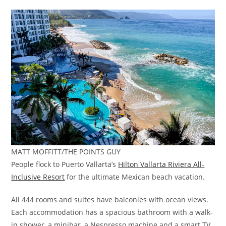
MATT MOFFITT/THE POINTS GUY
People flock to Puerto Vallarta’s
Hilton Vallarta Riviera All-
Inclusive Resort
for the ultimate Mexican beach vacation.
All 444 rooms and suites have balconies with ocean views.
Each accommodation has a spacious bathroom with a walk-
in shower, a minibar, a Nespresso machine and a smart TV