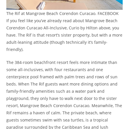
The Rif at Mangrove Beach Corendon Curacao. FACEBOOK
If you feel like you’ve already read about Mangrove Beach
Corendon Curacao All-Inclusive, Curio by Hilton above, you
have. The Rif is that resort’s sister property, but with a more
adult-leaning attitude (though technically it’s family-
friendly).
The 384-room beachfront resort feels more intimate than
some all-inclusives, with four restaurants and one
centerpiece pool framed with palm trees and rows of sun
beds. When The Rif guests want more dining options and
family-friendly amenities such as a water park and
playground, they only have to walk next door to the sister
resort, Mangrove Beach Corendon Curacao. Meanwhile, The
Rif remains a haven of calm. The private beach, where
guests sometimes swim with sea turtles, is a tropical
paradise surrounded by the Caribbean Sea and lush