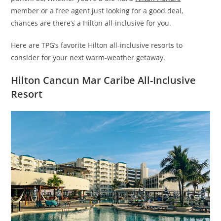
member or a free agent just looking for a good deal,
chances are there’s a Hilton all-inclusive for you.
Here are TPG’s favorite Hilton all-inclusive resorts to
consider for your next warm-weather getaway.
Hilton Cancun Mar Caribe All-Inclusive
Resort