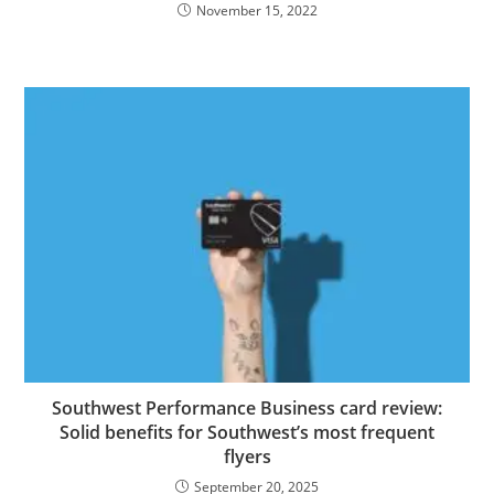
November 15, 2022
Southwest Performance Business card review:
Solid benefits for Southwest’s most frequent
flyers
September 20, 2025