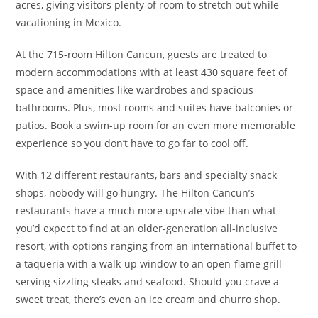
acres, giving visitors plenty of room to stretch out while
vacationing in Mexico.
At the 715-room Hilton Cancun, guests are treated to
modern accommodations with at least 430 square feet of
space and amenities like wardrobes and spacious
bathrooms. Plus, most rooms and suites have balconies or
patios. Book a swim-up room for an even more memorable
experience so you don’t have to go far to cool off.
With 12 different restaurants, bars and specialty snack
shops, nobody will go hungry. The Hilton Cancun’s
restaurants have a much more upscale vibe than what
you’d expect to find at an older-generation all-inclusive
resort, with options ranging from an international buffet to
a taqueria with a walk-up window to an open-flame grill
serving sizzling steaks and seafood. Should you crave a
sweet treat, there’s even an ice cream and churro shop.