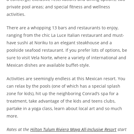
private pool areas; and special fitness and wellness
activities.
There are a whopping 13 bars and restaurants to enjoy,
ranging from the chic La Luce Italian restaurant and must-
have sushi at Noriku to an elegant steakhouse and a
poolside seafood restaurant. If you prefer lots of options, be
sure to visit Vela Norte, where a variety of international and
Mexican dishes are available buffet-style.
Activities are seemingly endless at this Mexican resort. You
can relax by the pools (one of which has a special splash
zone for kids), hit up the neighboring Conrad’s spa for a
treatment, take advantage of the kids and teens clubs,
partake in a yoga class, learn about local art and so much
more.
Rates at the
Hilton Tulum Riviera Maya All-Inclusive Resort
start