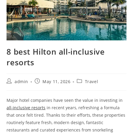
8 best Hilton all-inclusive
resorts
admin
May 11, 2026
Travel
Major hotel companies have seen the value in investing in
all-inclusive resorts
in recent years, refreshing a formula
that once felt tired. Thanks to their efforts, these properties
routinely feature fresh, modern design, fantastic
restaurants and curated experiences from snorkeling