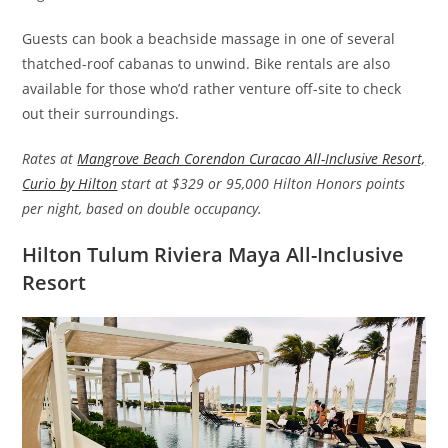
Guests can book a beachside massage in one of several
thatched-roof cabanas to unwind. Bike rentals are also
available for those who’d rather venture off-site to check
out their surroundings.
Rates at
Mangrove Beach Corendon Curacao All-Inclusive Resort,
Curio by Hilton
start at $329 or 95,000 Hilton Honors points
per night, based on double occupancy.
Hilton Tulum Riviera Maya All-Inclusive
Resort