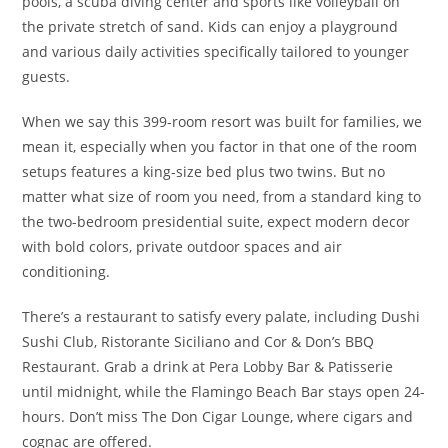
pools, a scuba diving center and sports like volleyball on
the private stretch of sand. Kids can enjoy a playground
and various daily activities specifically tailored to younger
guests.
When we say this 399-room resort was built for families, we
mean it, especially when you factor in that one of the room
setups features a king-size bed plus two twins. But no
matter what size of room you need, from a standard king to
the two-bedroom presidential suite, expect modern decor
with bold colors, private outdoor spaces and air
conditioning.
There’s a restaurant to satisfy every palate, including Dushi
Sushi Club, Ristorante Siciliano and Cor & Don’s BBQ
Restaurant. Grab a drink at Pera Lobby Bar & Patisserie
until midnight, while the Flamingo Beach Bar stays open 24-
hours. Don’t miss The Don Cigar Lounge, where cigars and
cognac are offered.