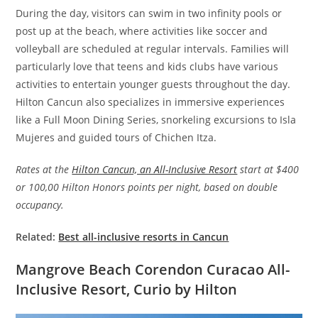
During the day, visitors can swim in two infinity pools or
post up at the beach, where activities like soccer and
volleyball are scheduled at regular intervals. Families will
particularly love that teens and kids clubs have various
activities to entertain younger guests throughout the day.
Hilton Cancun also specializes in immersive experiences
like a Full Moon Dining Series, snorkeling excursions to Isla
Mujeres and guided tours of Chichen Itza.
Rates at the
Hilton Cancun, an All-Inclusive Resort
start at $400
or 100,00 Hilton Honors points per night, based on double
occupancy.
Related:
Best all-inclusive resorts in Cancun
Mangrove Beach Corendon Curacao All-
Inclusive Resort, Curio by Hilton