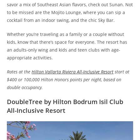
savor a mix of Southeast Asian flavors, check out Sunan. Not
to be missed are the Mojito Lounge, where you can sip a
cocktail from an indoor swing, and the chic Sky Bar.
Whether you’re traveling as a family or a couple without
kids, know that there’s space for everyone. The resort has
an adults-only wing and kids and teen clubs with age-
appropriate activities.
Rates at the
Hilton Vallarta Riviera All-Inclusive Resort
start at
$400 or 100,000 Hilton Honors points per night, based on
double occupancy.
DoubleTree by Hilton Bodrum Isil Club
All-Inclusive Resort