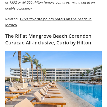
at $392 or 80,000 Hilton Honors points per night, based on
double occupancy.
Related:
TPG’s favorite points hotels on the beach in
Mexico
The Rif at Mangrove Beach Corendon
Curacao All-Inclusive, Curio by Hilton