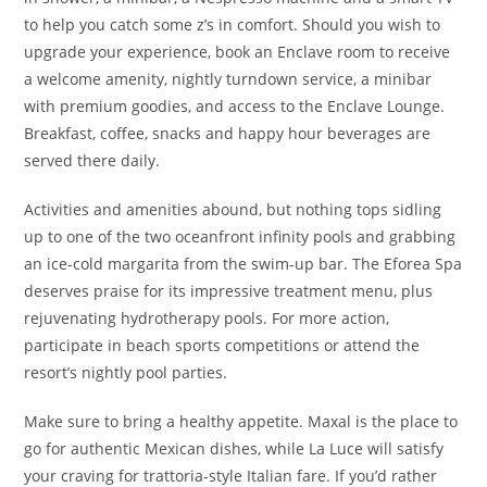
to help you catch some z’s in comfort. Should you wish to
upgrade your experience, book an Enclave room to receive
a welcome amenity, nightly turndown service, a minibar
with premium goodies, and access to the Enclave Lounge.
Breakfast, coffee, snacks and happy hour beverages are
served there daily.
Activities and amenities abound, but nothing tops sidling
up to one of the two oceanfront infinity pools and grabbing
an ice-cold margarita from the swim-up bar. The Eforea Spa
deserves praise for its impressive treatment menu, plus
rejuvenating hydrotherapy pools. For more action,
participate in beach sports competitions or attend the
resort’s nightly pool parties.
Make sure to bring a healthy appetite. Maxal is the place to
go for authentic Mexican dishes, while La Luce will satisfy
your craving for trattoria-style Italian fare. If you’d rather