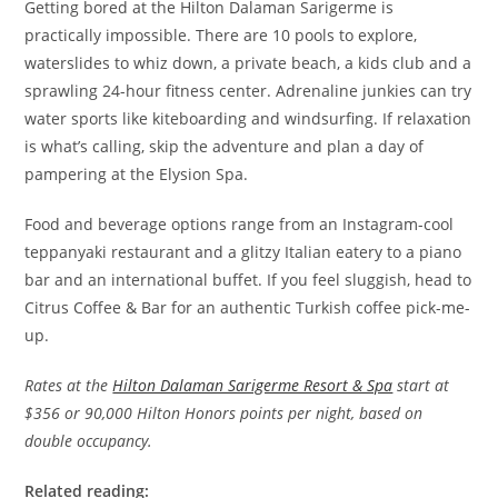
Getting bored at the Hilton Dalaman Sarigerme is
practically impossible. There are 10 pools to explore,
waterslides to whiz down, a private beach, a kids club and a
sprawling 24-hour fitness center. Adrenaline junkies can try
water sports like kiteboarding and windsurfing. If relaxation
is what’s calling, skip the adventure and plan a day of
pampering at the Elysion Spa.
Food and beverage options range from an Instagram-cool
teppanyaki restaurant and a glitzy Italian eatery to a piano
bar and an international buffet. If you feel sluggish, head to
Citrus Coffee & Bar for an authentic Turkish coffee pick-me-
up.
Rates at the
Hilton Dalaman Sarigerme Resort & Spa
start at
$356 or 90,000 Hilton Honors points per night, based on
double occupancy.
Related reading: