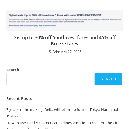
Get up to 30% off Southwest fares and 45% off
Breeze fares
February 27, 2025
Search
SEARCH
Recent Posts
7 years in the making: Delta will return to former Tokyo Narita hub
in 2027
How to use the $500 American Airlines Vacations credit on the Citi