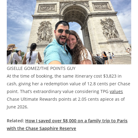
GISELLE GOMEZ/THE POINTS GUY
At the time of booking, the same itinerary cost $3,823 in
cash, giving her a redemption value of 12.8 cents per Chase
point. That’s extraordinary value considering TPG
values
Chase Ultimate Rewards points at 2.05 cents apiece as of
June 2026.
Related:
How I saved over $8,000 on a family trip to Paris
with the Chase Sapphire Reserve