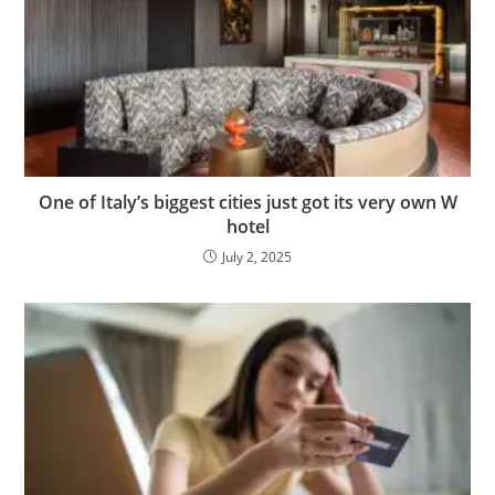
One of Italy’s biggest cities just got its very own W
hotel
July 2, 2025