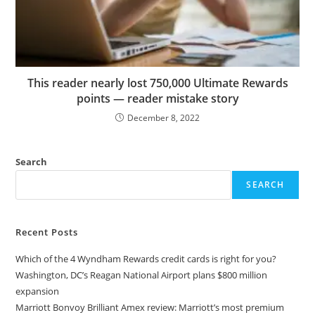
This reader nearly lost 750,000 Ultimate Rewards
points — reader mistake story
December 8, 2022
Search
SEARCH
Recent Posts
Which of the 4 Wyndham Rewards credit cards is right for you?
Washington, DC’s Reagan National Airport plans $800 million
expansion
Marriott Bonvoy Brilliant Amex review: Marriott’s most premium