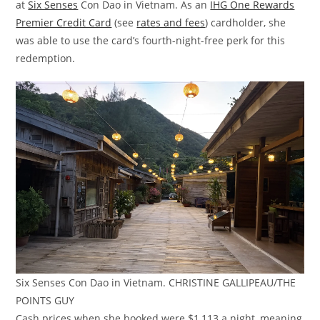
at
Six Senses
Con Dao in Vietnam. As an
IHG One Rewards
Premier Credit Card
(see
rates and fees
) cardholder, she
was able to use the card’s fourth-night-free perk for this
redemption.
Six Senses Con Dao in Vietnam. CHRISTINE GALLIPEAU/THE
POINTS GUY
Cash prices when she booked were $1,113 a night, meaning