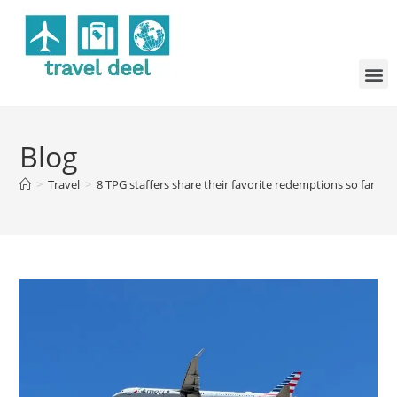
Blog
>
Travel
>
8 TPG staffers share their favorite redemptions so far in 