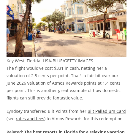
Key West, Florida. LISA-BLUE/GETTY IMAGES
The flight would’ve cost $331 in cash, netting her a
valuation of 2.5 cents per point. That’s a fair bit over our
June 2026
valuation
of Atmos Rewards points at 1.4 cents
per point. This is another great example of how domestic
flights can still provide
fantastic value
.
Lyndsey transferred Bilt Points from her
Bilt Palladium Card
(see
rates and fees
) to Atmos Rewards for this redemption.
Related:
The best resorts in Florida for a relaxing vacation