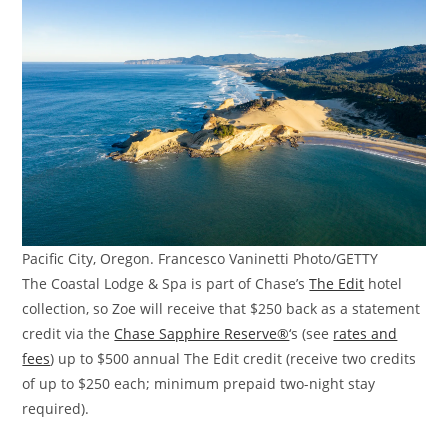
Pacific City, Oregon. Francesco Vaninetti Photo/GETTY
The Coastal Lodge & Spa is part of Chase’s
The Edit
hotel
collection, so Zoe will receive that $250 back as a statement
credit via the
Chase Sapphire Reserve®
‘s (see
rates and
fees
) up to $500 annual The Edit credit (receive two credits
of up to $250 each; minimum prepaid two-night stay
required).