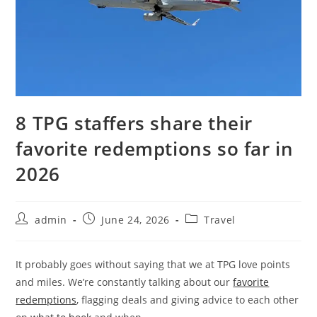
8 TPG staffers share their
favorite redemptions so far in
2026
admin
June 24, 2026
Travel
It probably goes without saying that we at TPG love points
and miles. We’re constantly talking about our
favorite
redemptions
, flagging deals and giving advice to each other