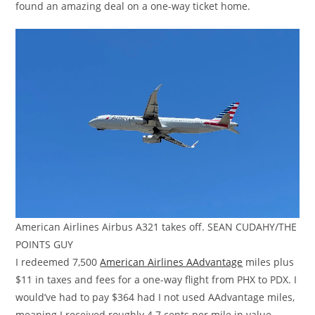
found an amazing deal on a one-way ticket home.
American Airlines Airbus A321 takes off. SEAN CUDAHY/THE
POINTS GUY
I redeemed 7,500
American Airlines AAdvantage
miles plus
$11 in taxes and fees for a one-way flight from PHX to PDX. I
would’ve had to pay $364 had I not used AAdvantage miles,
meaning I received roughly 4.7 cents per mile in value.