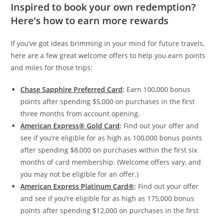
Inspired to book your own redemption?
Here’s how to earn more rewards
If you’ve got ideas brimming in your mind for future travels,
here are a few great welcome offers to help you earn points
and miles for those trips:
Chase Sapphire Preferred Card
:
Earn 100,000 bonus
points after spending $5,000 on purchases in the first
three months from account opening.
American Express® Gold Card
:
Find out your offer and
see if you’re eligible for as high as 100,000 bonus points
after spending $8,000 on purchases within the first six
months of card membership. (Welcome offers vary, and
you may not be eligible for an offer.)
American Express Platinum Card®
:
Find out your offer
and see if you’re eligible for as high as 175,000 bonus
points after spending $12,000 on purchases in the first