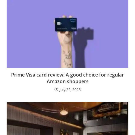
Prime Visa card review: A good choice for regular
Amazon shoppers
July 22, 2023