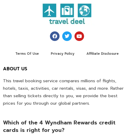
Terms Of Use
Privacy Policy
Affiliate Disclosure
ABOUT US
This travel booking service compares millions of flights,
hotels, taxis, activities, car rentals, visas, and more. Rather
than selling tickets directly to you, we provide the best
prices for you through our global partners.
Which of the 4 Wyndham Rewards credit
cards is right for you?