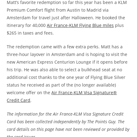
Matt’s favorite redemption so far this year has been a KLM
Premium Comfort flight from Austin to Madrid via
Amsterdam for travel just after Halloween. He booked the
itinerary for 40,000
Air France-KLM Flying Blue miles
plus
$265 in taxes and fees.
The redemption came with a few extra perks. Matt has a
three-hour layover in Amsterdam and is hoping to visit the
new American Express Centurion Lounge if it opens before
his trip. He was also able to select a bulkhead seat at no
additional cost thanks to the one year of Flying Blue Silver
status he received as part of the (no longer available)
welcome offer on the
Air France-KLM Visa Signature®
Credit Card
.
The information for the Air France-KLM Visa Signature Credit
Card has been collected independently by The Points Guy. The
card details on this page have not been reviewed or provided by
the card issuer.