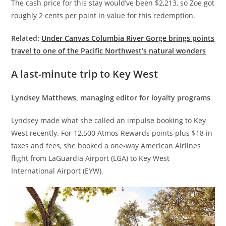
The cash price for this stay would’ve been $2,213, so Zoe got
roughly 2 cents per point in value for this redemption.
Related:
Under Canvas Columbia River Gorge brings points
travel to one of the Pacific Northwest’s natural wonders
A last-minute trip to Key West
Lyndsey Matthews, managing editor for loyalty programs
Lyndsey made what she called an impulse booking to Key
West recently. For 12,500 Atmos Rewards points plus $18 in
taxes and fees, she booked a one-way American Airlines
flight from LaGuardia Airport (LGA) to Key West
International Airport (EYW).