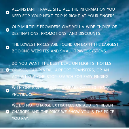
ALL-INSTANT TRAVEL SITE. ALL THE INFORMATION YOU
NEED FOR YOUR NEXT TRIP IS RIGHT AT YOUR FINGERS.
OUR MULTIPLE PROVIDERS GIVE YOU A WIDE CHOICE OF
DESTINATIONS, PROMOTIONS, AND DISCOUNTS.
THE LOWEST PRICES ARE FOUND ON BOTH THE LARGEST
BOOKING WEBSITES AND SMALL TRAVEL SYSTEMS.
DO YOU WANT THE BEST DEAL ON FLIGHTS, HOTELS,
CRUISES, CAR RENTAL, AIRPORT TRANSFERS, OR AN
ACTIVITY? A ONE-STOP-SEARCH FOR EASY FINDING.
WITH ONE EASY SEARCH, COMPARE OVER 70 TRAVEL
PROVIDERS.
WE DO NOT CHARGE EXTRA FEES OR ADD ON HIDDEN
CHARGES. AND THE PRICE WE SHOW YOU IS THE PRICE
YOU PAY.