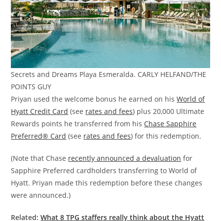
Secrets and Dreams Playa Esmeralda. CARLY HELFAND/THE
POINTS GUY
Priyan used the welcome bonus he earned on his
World of
Hyatt Credit Card
(see
rates and fees
) plus 20,000 Ultimate
Rewards points he transferred from his
Chase Sapphire
Preferred® Card
(see
rates and fees
) for this redemption.
(Note that Chase
recently announced a devaluation
for
Sapphire Preferred cardholders transferring to World of
Hyatt. Priyan made this redemption before these changes
were announced.)
Related:
What 8 TPG staffers really think about the Hyatt