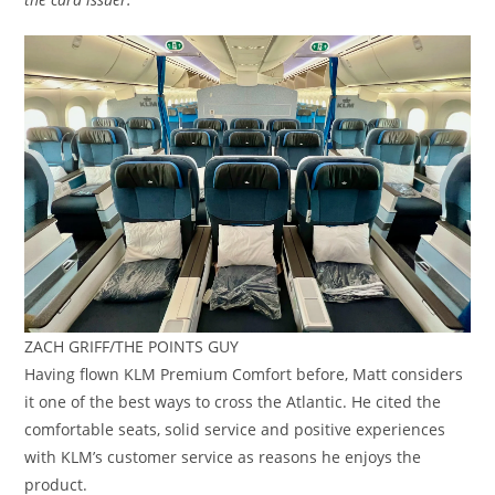
ZACH GRIFF/THE POINTS GUY
Having flown KLM Premium Comfort before, Matt considers
it one of the best ways to cross the Atlantic. He cited the
comfortable seats, solid service and positive experiences
with KLM’s customer service as reasons he enjoys the
product.