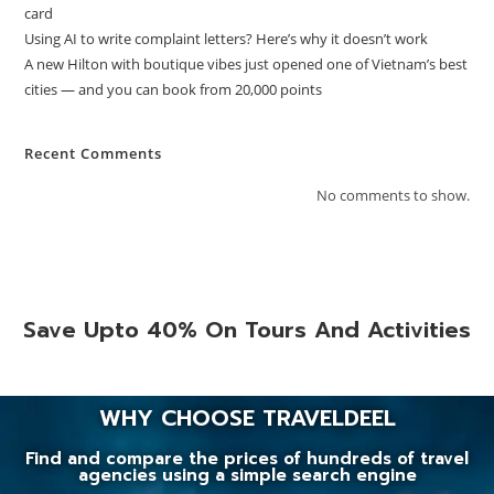
card
Using AI to write complaint letters? Here’s why it doesn’t work
A new Hilton with boutique vibes just opened one of Vietnam’s best
cities — and you can book from 20,000 points
Recent Comments
No comments to show.
Save Upto 40% On Tours And Activities
WHY CHOOSE TRAVELDEEL
Find and compare the prices of hundreds of travel
agencies using a simple search engine