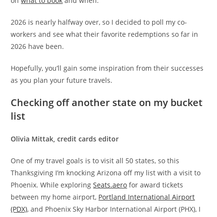
on
what to book
and when.
2026 is nearly halfway over, so I decided to poll my co-
workers and see what their favorite redemptions so far in
2026 have been.
Hopefully, you’ll gain some inspiration from their successes
as you plan your future travels.
Checking off another state on my bucket
list
Olivia Mittak, credit cards editor
One of my travel goals is to visit all 50 states, so this
Thanksgiving I’m knocking Arizona off my list with a visit to
Phoenix. While exploring
Seats.aero
for award tickets
between my home airport,
Portland International Airport
(PDX)
, and Phoenix Sky Harbor International Airport (PHX), I