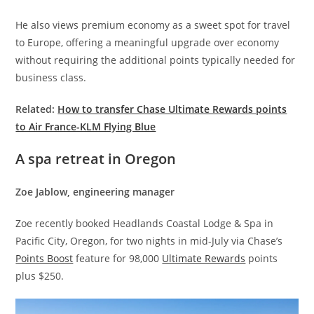
He also views premium economy as a sweet spot for travel
to Europe, offering a meaningful upgrade over economy
without requiring the additional points typically needed for
business class.
Related:
How to transfer Chase Ultimate Rewards points
to Air France-KLM Flying Blue
A spa retreat in Oregon
Zoe Jablow, engineering manager
Zoe recently booked Headlands Coastal Lodge & Spa in
Pacific City, Oregon, for two nights in mid-July via Chase’s
Points Boost
feature for 98,000
Ultimate Rewards
points
plus $250.