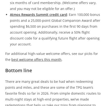
six months of card membership. (Welcome offers vary,
and you may not be eligible for an offer.)
Atmos Rewards Summit credit card
:
Earn 100,000 bonus
points and a 25,000-point Global Companion Award after
spending $6,500 on purchases in the first 90 days from
account opening. Additionally, receive a 50% flight
discount code for a qualifying future flight after opening
your account.
For additional high-value welcome offers, see our picks for
the
best welcome offers this month
.
Bottom line
There are many great deals to be had when redeeming
points and miles, and these are some of the TPG team’s
favorite finds so far in 2026. From simple domestic routes to
multi-night stays at high-end properties, we’ve made
redemptions that help us take our trips from planning to