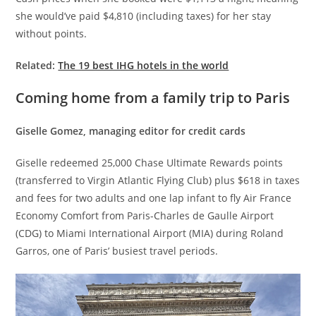
she would’ve paid $4,810 (including taxes) for her stay
without points.
Related:
The 19 best IHG hotels in the world
Coming home from a family trip to Paris
Giselle Gomez, managing editor for credit cards
Giselle redeemed 25,000 Chase Ultimate Rewards points
(transferred to Virgin Atlantic Flying Club) plus $618 in taxes
and fees for two adults and one lap infant to fly Air France
Economy Comfort from Paris-Charles de Gaulle Airport
(CDG) to Miami International Airport (MIA) during Roland
Garros, one of Paris’ busiest travel periods.