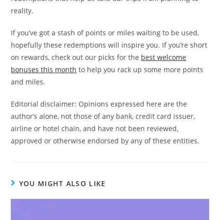
reality.
If you’ve got a stash of points or miles waiting to be used,
hopefully these redemptions will inspire you. If you’re short
on rewards, check out our picks for the
best welcome
bonuses this month
to help you rack up some more points
and miles.
Editorial disclaimer: Opinions expressed here are the
author’s alone, not those of any bank, credit card issuer,
airline or hotel chain, and have not been reviewed,
approved or otherwise endorsed by any of these entities.
YOU MIGHT ALSO LIKE