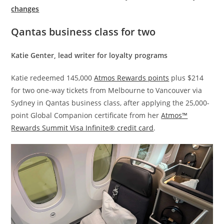
changes
Qantas business class for two
Katie Genter, lead writer for loyalty programs
Katie redeemed 145,000
Atmos Rewards points
plus $214
for two one-way tickets from Melbourne to Vancouver via
Sydney in Qantas business class, after applying the 25,000-
point Global Companion certificate from her
Atmos™
Rewards Summit Visa Infinite® credit card
.