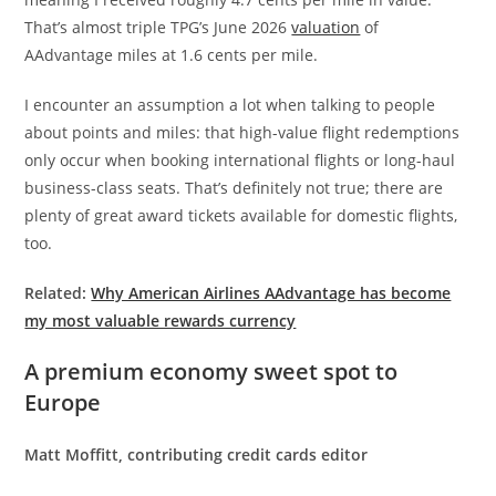
That’s almost triple TPG’s June 2026
valuation
of
AAdvantage miles at 1.6 cents per mile.
I encounter an assumption a lot when talking to people
about points and miles: that high-value flight redemptions
only occur when booking international flights or long-haul
business-class seats. That’s definitely not true; there are
plenty of great award tickets available for domestic flights,
too.
Related:
Why American Airlines AAdvantage has become
my most valuable rewards currency
A premium economy sweet spot to
Europe
Matt Moffitt, contributing credit cards editor