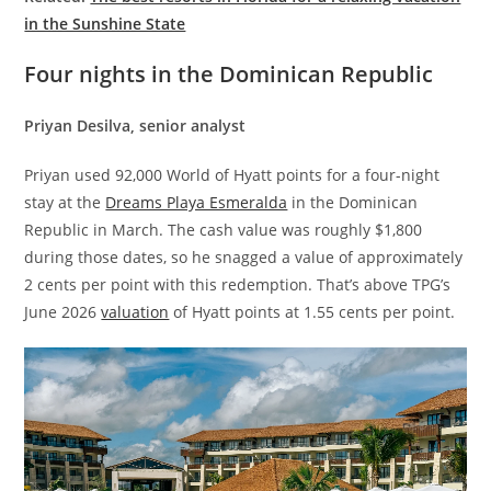
in the Sunshine State
Four nights in the Dominican Republic
Priyan Desilva, senior analyst
Priyan used 92,000 World of Hyatt points for a four-night
stay at the
Dreams Playa Esmeralda
in the Dominican
Republic in March. The cash value was roughly $1,800
during those dates, so he snagged a value of approximately
2 cents per point with this redemption. That’s above TPG’s
June 2026
valuation
of Hyatt points at 1.55 cents per point.