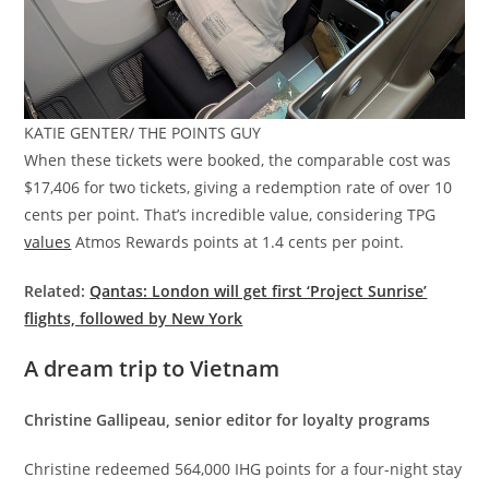
KATIE GENTER/ THE POINTS GUY
When these tickets were booked, the comparable cost was
$17,406 for two tickets, giving a redemption rate of over 10
cents per point. That’s incredible value, considering TPG
values
Atmos Rewards points at 1.4 cents per point.
Related:
Qantas: London will get first ‘Project Sunrise’
flights, followed by New York
A dream trip to Vietnam
Christine Gallipeau, senior editor for loyalty programs
Christine redeemed 564,000 IHG points for a four-night stay