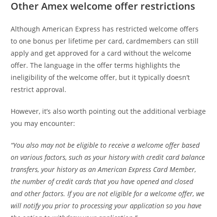
Other Amex welcome offer restrictions
Although American Express has restricted welcome offers
to one bonus per lifetime per card, cardmembers can still
apply and get approved for a card without the welcome
offer. The language in the offer terms highlights the
ineligibility of the welcome offer, but it typically doesn’t
restrict approval.
However, it’s also worth pointing out the additional verbiage
you may encounter:
“You also may not be eligible to receive a welcome offer based
on various factors, such as your history with credit card balance
transfers, your history as an American Express Card Member,
the number of credit cards that you have opened and closed
and other factors. If you are not eligible for a welcome offer, we
will notify you prior to processing your application so you have