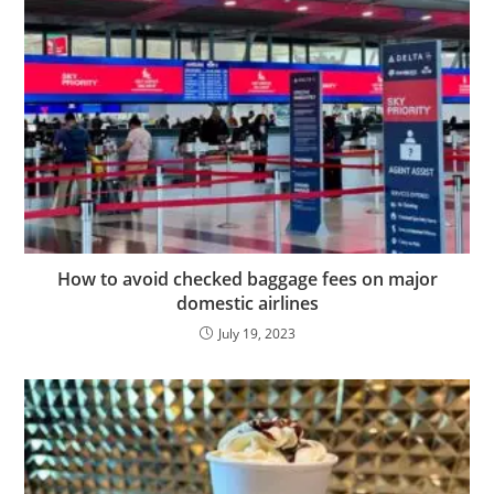
How to avoid checked baggage fees on major
domestic airlines
July 19, 2023