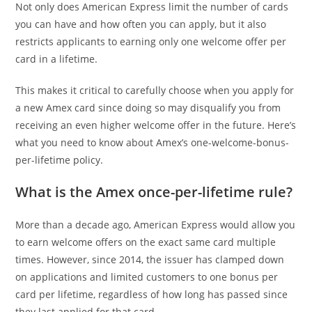
Not only does American Express limit the number of cards
you can have and how often you can apply, but it also
restricts applicants to earning only one welcome offer per
card in a lifetime.
This makes it critical to carefully choose when you apply for
a new Amex card since doing so may disqualify you from
receiving an even higher welcome offer in the future. Here’s
what you need to know about Amex’s one-welcome-bonus-
per-lifetime policy.
What is the Amex once-per-lifetime rule?
More than a decade ago, American Express would allow you
to earn welcome offers on the exact same card multiple
times. However, since 2014, the issuer has clamped down
on applications and limited customers to one bonus per
card per lifetime, regardless of how long has passed since
they last applied for that card.