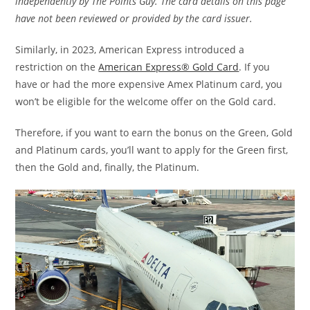
independently by The Points Guy. The card details on this page
have not been reviewed or provided by the card issuer.
Similarly, in 2023, American Express introduced a
restriction on the
American Express® Gold Card
. If you
have or had the more expensive Amex Platinum card, you
won’t be eligible for the welcome offer on the Gold card.
Therefore, if you want to earn the bonus on the Green, Gold
and Platinum cards, you’ll want to apply for the Green first,
then the Gold and, finally, the Platinum.