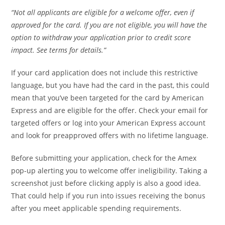
“Not all applicants are eligible for a welcome offer, even if
approved for the card. If you are not eligible, you will have the
option to withdraw your application prior to credit score
impact. See terms for details.”
If your card application does not include this restrictive
language, but you have had the card in the past, this could
mean that you’ve been targeted for the card by American
Express and are eligible for the offer. Check your email for
targeted offers or log into your American Express account
and look for preapproved offers with no lifetime language.
Before submitting your application, check for the Amex
pop-up alerting you to welcome offer ineligibility. Taking a
screenshot just before clicking apply is also a good idea.
That could help if you run into issues receiving the bonus
after you meet applicable spending requirements.