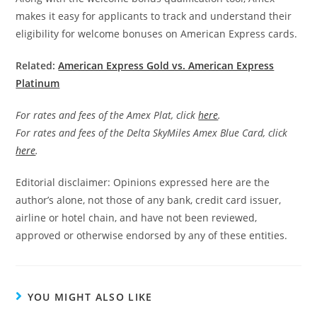
makes it easy for applicants to track and understand their
eligibility for welcome bonuses on American Express cards.
Related:
American Express Gold vs. American Express
Platinum
For rates and fees of the Amex Plat, click
here
.
For rates and fees of the Delta SkyMiles Amex Blue Card, click
here
.
Editorial disclaimer: Opinions expressed here are the
author’s alone, not those of any bank, credit card issuer,
airline or hotel chain, and have not been reviewed,
approved or otherwise endorsed by any of these entities.
YOU MIGHT ALSO LIKE