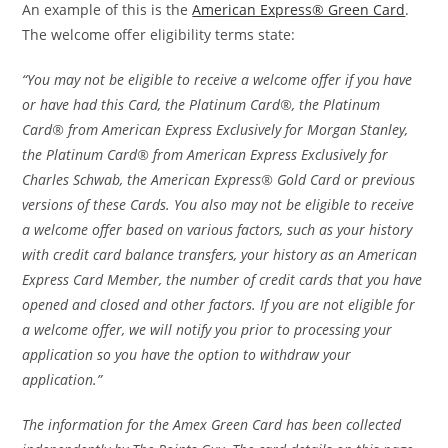
An example of this is the
American Express® Green Card
.
The welcome offer eligibility terms state:
“You may not be eligible to receive a welcome offer if you have
or have had this Card, the Platinum Card®, the Platinum
Card® from American Express Exclusively for Morgan Stanley,
the Platinum Card® from American Express Exclusively for
Charles Schwab, the American Express® Gold Card or previous
versions of these Cards. You also may not be eligible to receive
a welcome offer based on various factors, such as your history
with credit card balance transfers, your history as an American
Express Card Member, the number of credit cards that you have
opened and closed and other factors. If you are not eligible for
a welcome offer, we will notify you prior to processing your
application so you have the option to withdraw your
application.”
The information for the Amex Green Card has been collected