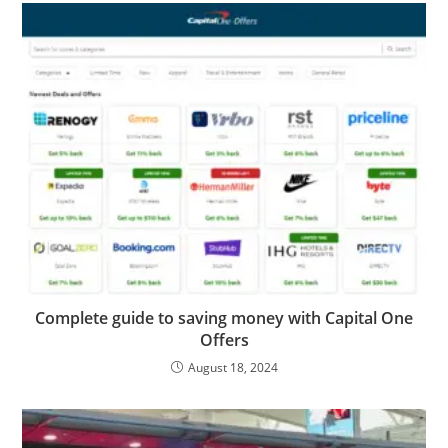
Complete guide to saving money with Capital One
Offers
August 18, 2024