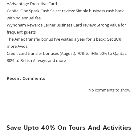
AAdvantage Executive Card
Capital One Spark Cash Select review: Simple business cash back
with no annual fee
Wyndham Rewards Earner Business Card review: Strong value for
frequent guests
The Amex transfer bonus I’ve waited a year for is back: Get 30%
more Avios
Credit card transfer bonuses (August): 70% to IHG, 50% to Qantas,
30% to British Airways and more
Recent Comments
No comments to show.
Save Upto 40% On Tours And Activities