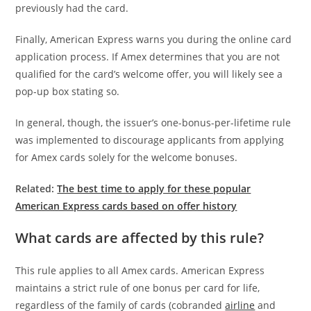
previously had the card.
Finally, American Express warns you during the online card
application process. If Amex determines that you are not
qualified for the card’s welcome offer, you will likely see a
pop-up box stating so.
In general, though, the issuer’s one-bonus-per-lifetime rule
was implemented to discourage applicants from applying
for Amex cards solely for the welcome bonuses.
Related:
The best time to apply for these popular
American Express cards based on offer history
What cards are affected by this rule?
This rule applies to all Amex cards. American Express
maintains a strict rule of one bonus per card for life,
regardless of the family of cards (cobranded
airline
and