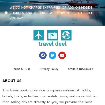
WE DO NOT CHARGE EXTRA FEES OR ADD ON HIDDEN
CHARGES. AND THE PRICE WE SHOW YOU IS THE PRICE
YOU PAY.
Terms Of Use
Privacy Policy
Affiliate Disclosure
ABOUT US
This travel booking service compares millions of flights,
hotels, taxis, activities, car rentals, visas, and more. Rather
than selling tickets directly to you, we provide the best