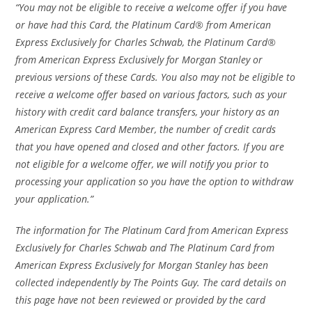
“You may not be eligible to receive a welcome offer if you have
or have had this Card, the Platinum Card® from American
Express Exclusively for Charles Schwab, the Platinum Card®
from American Express Exclusively for Morgan Stanley or
previous versions of these Cards. You also may not be eligible to
receive a welcome offer based on various factors, such as your
history with credit card balance transfers, your history as an
American Express Card Member, the number of credit cards
that you have opened and closed and other factors. If you are
not eligible for a welc
ome offer, we will notify you prior to
processing your application so you have the option to withdraw
your application.”
The information for The Platinum Card from American Express
Exclusively for Charles Schwab and The Platinum Card from
American Express Exclusively for Morgan Stanley has been
collected independently by The Points Guy. The card details on
this page have not been reviewed or provided by the card