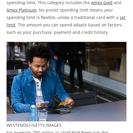
spending limit. This category includes the
Amex Gold
and
Amex Platinum
. No preset spending limit means your
spending limit is flexible, unlike a traditional card with a
set
limit
. The amount you can spend adapts based on factors,
such as your purchase, payment and credit history.
WESTEND61/GETTY IMAGES
For example, TPG editor-in-chief
Nick Ewen
has the