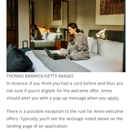
THOMAS BARWICK/GETTY IMAGES
In essence, if you think you had a card before and thus are
not sure if you’re eligible for the welcome offer, Amex
should alert you with a pop-up message when you apply.
There is a possible exception to the rule for Amex welcome
offers. Typically, you’ll see the verbiage noted above on the
landing page of an application: