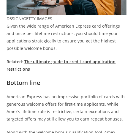
D3SIGN/GETTY IMAGES
Given the wide range of American Express card offerings
and once-per-lifetime restrictions, you should time your
applications strategically to ensure you get the highest
possible welcome bonus.
Related:
The ultimate guide to credit card application
restrictions
Bottom line
American Express has an impressive portfolio of cards with
generous welcome offers for first-time applicants. While
Amex’s lifetime rule is restrictive, certain exceptions and
targeted offers may still allow you to earn repeat bonuses.
Along with the welcome bonus qualification tool, Amex