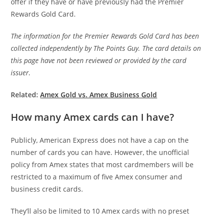
offer if they have or have previously had the Premier
Rewards Gold Card.
The information for the Premier Rewards Gold Card has been
collected independently by The Points Guy. The card details on
this page have not been reviewed or provided by the card
issuer.
Related:
Amex Gold vs. Amex Business Gold
How many Amex cards can I have?
Publicly, American Express does not have a cap on the
number of cards you can have. However, the unofficial
policy from Amex states that most cardmembers will be
restricted to a maximum of five Amex consumer and
business credit cards.
They’ll also be limited to 10 Amex cards with no preset