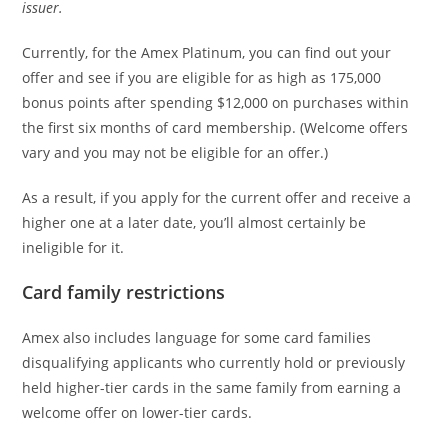
issuer.
Currently, for the Amex Platinum, you can find out your
offer and see if you are eligible for as high as 175,000
bonus points after spending $12,000 on purchases within
the first six months of card membership. (Welcome offers
vary and you may not be eligible for an offer.)
As a result, if you apply for the current offer and receive a
higher one at a later date, you’ll almost certainly be
ineligible for it.
Card family restrictions
Amex also includes language for some card families
disqualifying applicants who currently hold or previously
held higher-tier cards in the same family from earning a
welcome offer on lower-tier cards.