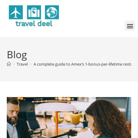
Blog
>
Travel
>
A complete guide to Amex’s 1-bonus-per-lifetime restrict