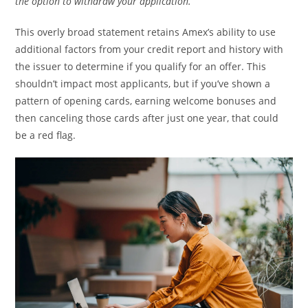
the option to withdraw your application.”
This overly broad statement retains Amex’s ability to use
additional factors from your credit report and history with
the issuer to determine if you qualify for an offer. This
shouldn’t impact most applicants, but if you’ve shown a
pattern of opening cards, earning welcome bonuses and
then canceling those cards after just one year, that could
be a red flag.