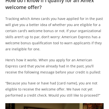
How do I know if I qualify for an Amex
welcome offer?
Tracking which Amex cards you have applied for in the past
will give you a better idea of whether you are eligible for a
certain card’s welcome bonus or not. If your organizational
skills aren’t up to par, don’t worry: American Express has a
welcome bonus qualification tool to warn applicants if they
are ineligible for one.
Here’s how it works. When you apply for an American
Express card that you’ve already had in the past, you’ll
receive the following message before your credit is pulled:
“Because you have or have had [card name], you are not
eligible to receive the welcome offer. We have not yet
performed a credit check. Would you still like to proceed?”