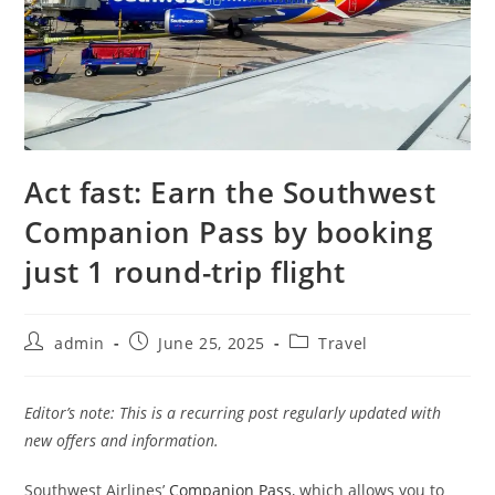
Act fast: Earn the Southwest
Companion Pass by booking
just 1 round-trip flight
admin
June 25, 2025
Travel
Editor’s note: This is a recurring post regularly updated with
new offers and information.
Southwest Airlines’
Companion Pass
, which allows you to