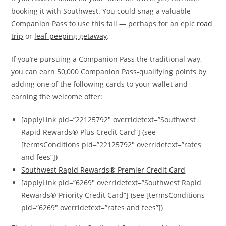
booking it with Southwest. You could snag a valuable
Companion Pass to use this fall — perhaps for an epic
road
trip
or
leaf-peeping getaway
.
If you’re pursuing a Companion Pass the traditional way,
you can earn 50,000 Companion Pass-qualifying points by
adding one of the following cards to your wallet and
earning the welcome offer:
[applyLink pid=”22125792″ overridetext=”Southwest
Rapid Rewards® Plus Credit Card”] (see
[termsConditions pid=”22125792″ overridetext=”rates
and fees”])
Southwest Rapid Rewards® Premier Credit Card
[applyLink pid=”6269″ overridetext=”Southwest Rapid
Rewards® Priority Credit Card”] (see [termsConditions
pid=”6269″ overridetext=”rates and fees”])