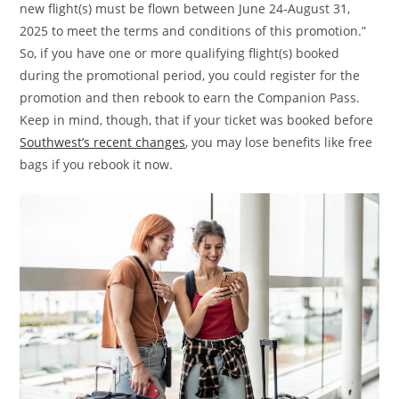
new flight(s) must be flown between June 24-August 31,
2025 to meet the terms and conditions of this promotion.”
So, if you have one or more qualifying flight(s) booked
during the promotional period, you could register for the
promotion and then rebook to earn the Companion Pass.
Keep in mind, though, that if your ticket was booked before
Southwest’s recent changes
, you may lose benefits like free
bags if you rebook it now.