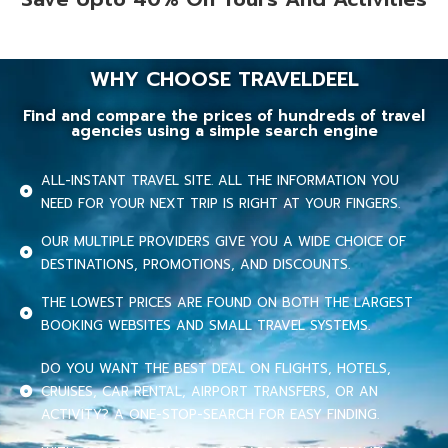
WHY CHOOSE TRAVELDEEL
Find and compare the prices of hundreds of travel
agencies using a simple search engine
ALL-INSTANT TRAVEL SITE. ALL THE INFORMATION YOU
NEED FOR YOUR NEXT TRIP IS RIGHT AT YOUR FINGERS.
OUR MULTIPLE PROVIDERS GIVE YOU A WIDE CHOICE OF
DESTINATIONS, PROMOTIONS, AND DISCOUNTS.
THE LOWEST PRICES ARE FOUND ON BOTH THE LARGEST
BOOKING WEBSITES AND SMALL TRAVEL SYSTEMS.
DO YOU WANT THE BEST DEAL ON FLIGHTS, HOTELS,
CRUISES, CAR RENTAL, AIRPORT TRANSFERS, OR AN
ACTIVITY? A ONE-STOP-SEARCH FOR EASY FINDING.