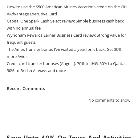
How to use the $500 American Airlines Vacations credit on the Citi
AAdvantage Executive Card
Capital One Spark Cash Select review: Simple business cash back
with no annual fee
Wyndham Rewards Earner Business Card review: Strong value for
frequent guests
The Amex transfer bonus I’ve waited a year for is back: Get 30%
more Avios
Credit card transfer bonuses (August): 70% to IHG, 50% to Qantas,
30% to British Airways and more
Recent Comments
No comments to show.
Save Upto 40% On Tours And Activities