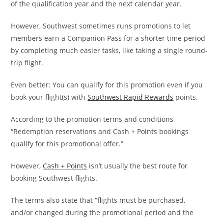
of the qualification year and the next calendar year.
However, Southwest sometimes runs promotions to let
members earn a Companion Pass for a shorter time period
by completing much easier tasks, like taking a single round-
trip flight.
Even better: You can qualify for this promotion even if you
book your flight(s) with
Southwest Rapid Rewards
points.
According to the promotion terms and conditions,
“Redemption reservations and Cash + Points bookings
qualify for this promotional offer.”
However,
Cash + Points
isn’t usually the best route for
booking Southwest flights.
The terms also state that “flights must be purchased,
and/or changed during the promotional period and the