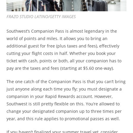
FRAZO STUDIO LATINO/GETTY IMAGES
Southwest’s Companion Pass is almost legendary in the
world of points and miles. It allows you to bring an
additional guest for free (plus taxes and fees), effectively
cutting your flight costs in half. Whether you book your
ticket with cash, points or both, all your companion has to
pay are the taxes and fees (starting at $5.60 one-way).
The one catch of the Companion Pass is that you can’t bring
just anyone along each time you fly; you must designate a
companion in your Rapid Rewards account. However,
Southwest is still pretty flexible on this. You’re allowed to
change your designated companion up to three times per
year, and this rule applies to promotional passes as well.
If you haven’t finalized your summer travel yet, consider