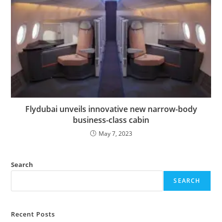
Flydubai unveils innovative new narrow-body
business-class cabin
May 7, 2023
Search
SEARCH
Recent Posts