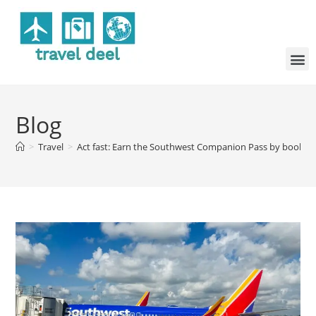
Blog
>
Travel
>
Act fast: Earn the Southwest Companion Pass by booking j