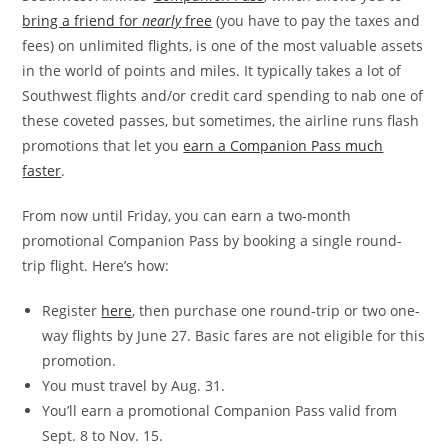
bring a friend for
nearly
free
(you have to pay the taxes and
fees) on unlimited flights, is one of the most valuable assets
in the world of points and miles. It typically takes a lot of
Southwest flights and/or credit card spending to nab one of
these coveted passes, but sometimes, the airline runs flash
promotions that let you
earn a Companion Pass much
faster
.
From now until Friday, you can earn a two-month
promotional Companion Pass by booking a single round-
trip flight. Here’s how:
Register
here
, then purchase one round-trip or two one-
way flights by June 27. Basic fares are not eligible for this
promotion.
You must travel by Aug. 31.
You’ll earn a promotional Companion Pass valid from
Sept. 8 to Nov. 15.