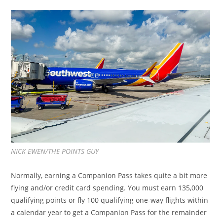
NICK EWEN/THE POINTS GUY
Normally, earning a Companion Pass takes quite a bit more
flying and/or credit card spending. You must earn 135,000
qualifying points or fly 100 qualifying one-way flights within
a calendar year to get a Companion Pass for the remainder