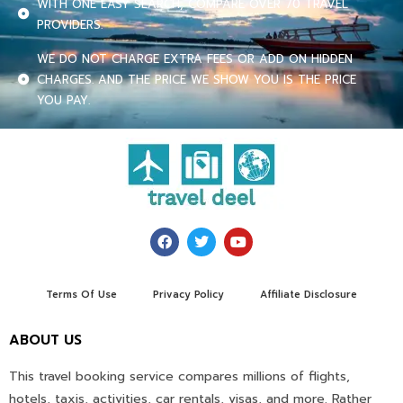
WITH ONE EASY SEARCH, COMPARE OVER 70 TRAVEL
PROVIDERS.
WE DO NOT CHARGE EXTRA FEES OR ADD ON HIDDEN
CHARGES. AND THE PRICE WE SHOW YOU IS THE PRICE
YOU PAY.
Terms Of Use
Privacy Policy
Affiliate Disclosure
ABOUT US
This travel booking service compares millions of flights,
hotels, taxis, activities, car rentals, visas, and more. Rather