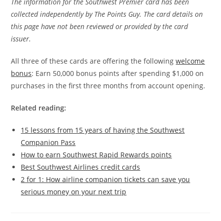
The information for the Southwest Premier card has been
collected independently by The Points Guy. The card details on
this page have not been reviewed or provided by the card
issuer.
All three of these cards are offering the following
welcome
bonus
: Earn 50,000 bonus points after spending $1,000 on
purchases in the first three months from account opening.
Related reading:
15 lessons from 15 years of having the Southwest
Companion Pass
How to earn Southwest Rapid Rewards points
Best Southwest Airlines credit cards
2 for 1: How airline companion tickets can save you
serious money on your next trip