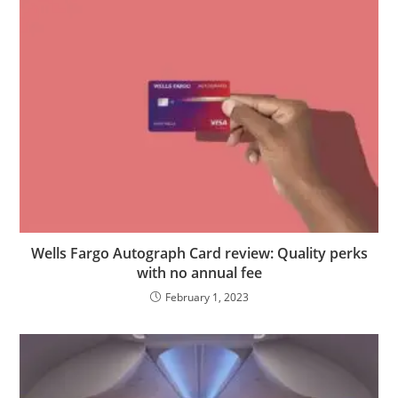
Wells Fargo Autograph Card review: Quality perks
with no annual fee
February 1, 2023