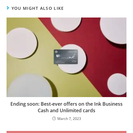
YOU MIGHT ALSO LIKE
Ending soon: Best-ever offers on the Ink Business
Cash and Unlimited cards
March 7, 2023