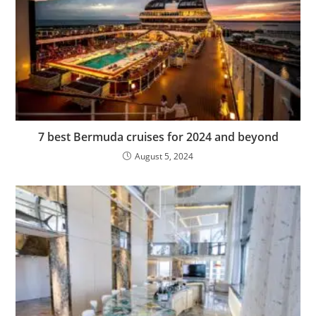
7 best Bermuda cruises for 2024 and beyond
August 5, 2024