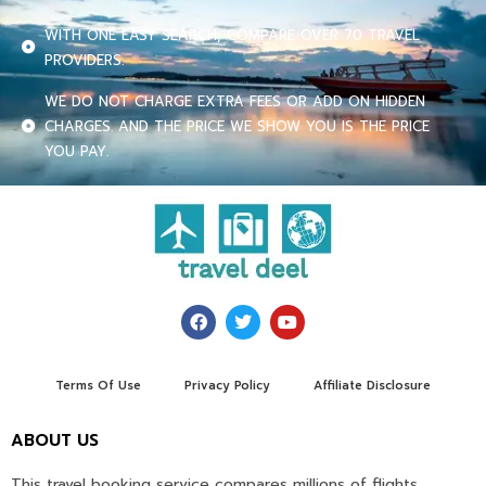
WITH ONE EASY SEARCH, COMPARE OVER 70 TRAVEL
PROVIDERS.
WE DO NOT CHARGE EXTRA FEES OR ADD ON HIDDEN
CHARGES. AND THE PRICE WE SHOW YOU IS THE PRICE
YOU PAY.
Terms Of Use
Privacy Policy
Affiliate Disclosure
ABOUT US
This travel booking service compares millions of flights,