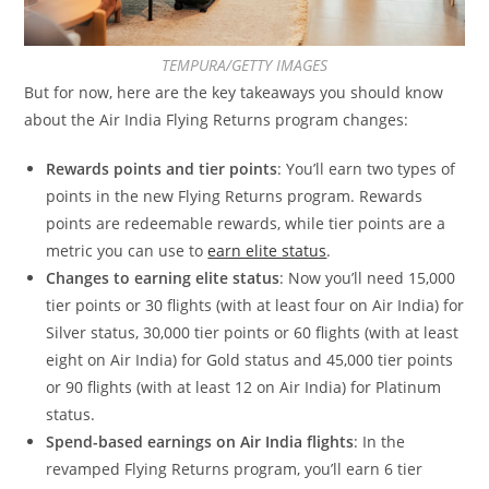
TEMPURA/GETTY IMAGES
But for now, here are the key takeaways you should know
about the Air India Flying Returns program changes:
Rewards points and tier points
: You’ll earn two types of
points in the new Flying Returns program. Rewards
points are redeemable rewards, while tier points are a
metric you can use to
earn elite status
.
Changes to earning elite status
: Now you’ll need 15,000
tier points or 30 flights (with at least four on Air India) for
Silver status, 30,000 tier points or 60 flights (with at least
eight on Air India) for Gold status and 45,000 tier points
or 90 flights (with at least 12 on Air India) for Platinum
status.
Spend-based earnings on Air India flights
: In the
revamped Flying Returns program, you’ll earn 6 tier