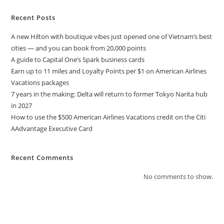
Recent Posts
A new Hilton with boutique vibes just opened one of Vietnam’s best
cities — and you can book from 20,000 points
A guide to Capital One’s Spark business cards
Earn up to 11 miles and Loyalty Points per $1 on American Airlines
Vacations packages
7 years in the making: Delta will return to former Tokyo Narita hub
in 2027
How to use the $500 American Airlines Vacations credit on the Citi
AAdvantage Executive Card
Recent Comments
No comments to show.