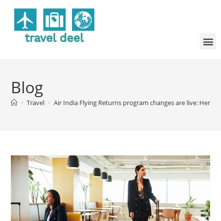
Blog
>
Travel
>
Air India Flying Returns program changes are live: Here 