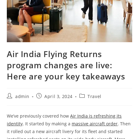
Air India Flying Returns
program changes are live:
Here are your key takeaways
admin
April 3, 2024
Travel
We’ve previously covered how
Air India is refreshing its
identity
. It started by making a
massive aircraft order
. Then
it rolled out a new aircraft livery for its fleet and started