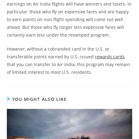
earnings on Air India flights will have winners and losers. In
particular, those who fly on expensive fares and are happy
to earn points on non-flight spending will come out well
ahead. But those who fly longer less expensive fares will
certainly earn less under the revamped program.
However, without a cobranded card in the U.S. or
transferable points earned by U.S.-issued
rewards cards
that you can transfer to Air India, this program may remain
of limited interest to most U.S. residents.
YOU MIGHT ALSO LIKE