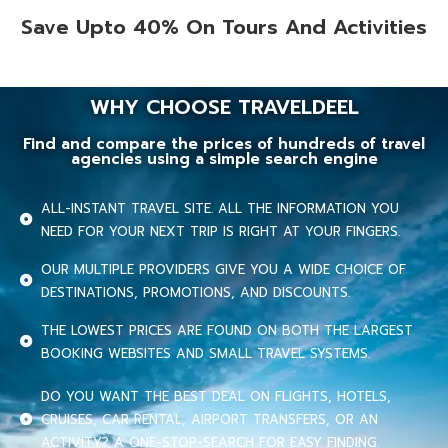
Save Upto 40% On Tours And Activities
WHY CHOOSE TRAVELDEEL
Find and compare the prices of hundreds of travel
agencies using a simple search engine
ALL-INSTANT TRAVEL SITE. ALL THE INFORMATION YOU
NEED FOR YOUR NEXT TRIP IS RIGHT AT YOUR FINGERS.
OUR MULTIPLE PROVIDERS GIVE YOU A WIDE CHOICE OF
DESTINATIONS, PROMOTIONS, AND DISCOUNTS.
THE LOWEST PRICES ARE FOUND ON BOTH THE LARGEST
BOOKING WEBSITES AND SMALL TRAVEL SYSTEMS.
DO YOU WANT THE BEST DEAL ON FLIGHTS, HOTELS,
CRUISES, CAR RENTAL, AIRPORT TRANSFERS, OR AN
ACTIVITY? A ONE-STOP-SEARCH FOR EASY FINDING.