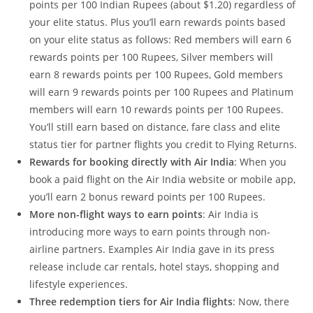
points per 100 Indian Rupees (about $1.20) regardless of
your elite status. Plus you’ll earn rewards points based
on your elite status as follows: Red members will earn 6
rewards points per 100 Rupees, Silver members will
earn 8 rewards points per 100 Rupees, Gold members
will earn 9 rewards points per 100 Rupees and Platinum
members will earn 10 rewards points per 100 Rupees.
You’ll still earn based on distance, fare class and elite
status tier for partner flights you credit to Flying Returns.
Rewards for booking directly with Air India
: When you
book a paid flight on the Air India website or mobile app,
you’ll earn 2 bonus reward points per 100 Rupees.
More non-flight ways to earn points
: Air India is
introducing more ways to earn points through non-
airline partners. Examples Air India gave in its press
release include car rentals, hotel stays, shopping and
lifestyle experiences.
Three redemption tiers for Air India flights
: Now, there