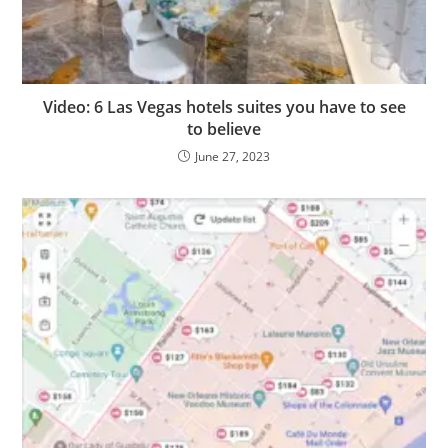
Video: 6 Las Vegas hotels suites you have to see
to believe
June 27, 2023