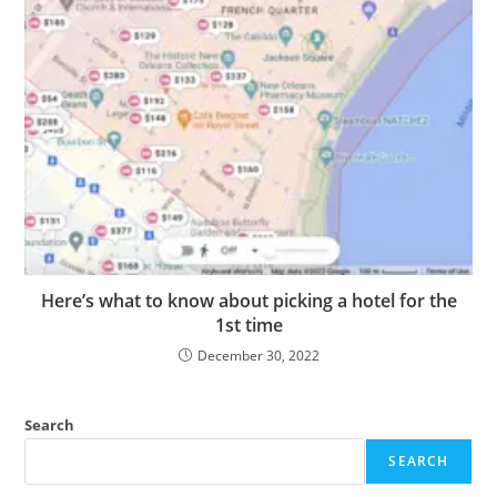
Here’s what to know about picking a hotel for the
1st time
December 30, 2022
Search
SEARCH