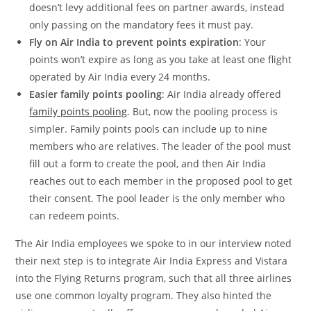
doesn’t levy additional fees on partner awards, instead
only passing on the mandatory fees it must pay.
Fly on Air India to prevent points expiration
: Your
points won’t expire as long as you take at least one flight
operated by Air India every 24 months.
Easier family points pooling
: Air India already offered
family points pooling
. But, now the pooling process is
simpler. Family points pools can include up to nine
members who are relatives. The leader of the pool must
fill out a form to create the pool, and then Air India
reaches out to each member in the proposed pool to get
their consent. The pool leader is the only member who
can redeem points.
The Air India employees we spoke to in our interview noted
their next step is to integrate Air India Express and Vistara
into the Flying Returns program, such that all three airlines
use one common loyalty program. They also hinted the