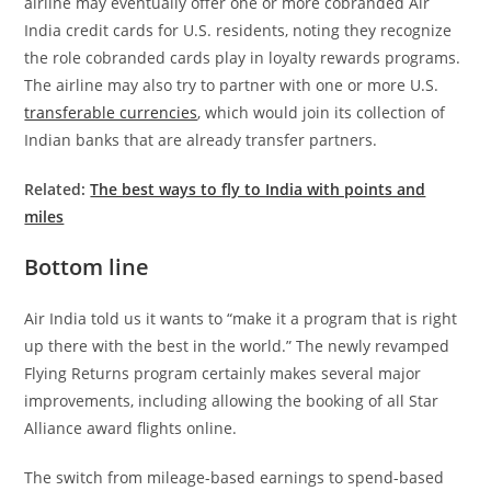
airline may eventually offer one or more cobranded Air
India credit cards for U.S. residents, noting they recognize
the role cobranded cards play in loyalty rewards programs.
The airline may also try to partner with one or more U.S.
transferable currencies
, which would join its collection of
Indian banks that are already transfer partners.
Related:
The best ways to fly to India with points and
miles
Bottom line
Air India told us it wants to “make it a program that is right
up there with the best in the world.” The newly revamped
Flying Returns program certainly makes several major
improvements, including allowing the booking of all Star
Alliance award flights online.
The switch from mileage-based earnings to spend-based