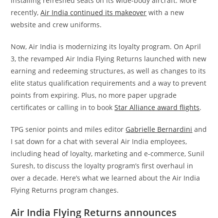
installing refreshed seats on its wide-body aircraft. More
recently,
Air India continued its makeover
with a new
website and crew uniforms.
Now, Air India is modernizing its loyalty program. On April
3, the revamped Air India Flying Returns launched with new
earning and redeeming structures, as well as changes to its
elite status qualification requirements and a way to prevent
points from expiring. Plus, no more paper upgrade
certificates or calling in to book
Star Alliance award flights
.
TPG senior points and miles editor
Gabrielle Bernardini
and
I sat down for a chat with several Air India employees,
including head of loyalty, marketing and e-commerce, Sunil
Suresh, to discuss the loyalty program’s first overhaul in
over a decade. Here’s what we learned about the Air India
Flying Returns program changes.
Air India Flying Returns announces