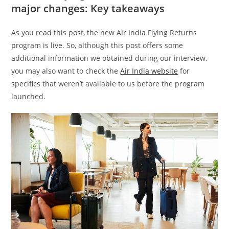
major changes: Key takeaways
As you read this post, the new Air India Flying Returns
program is live. So, although this post offers some
additional information we obtained during our interview,
you may also want to check the
Air India website
for
specifics that weren’t available to us before the program
launched.