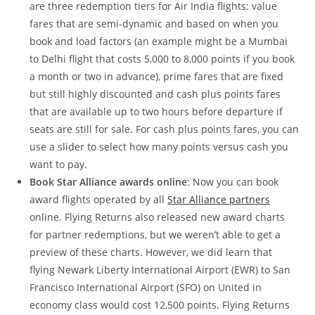
are three redemption tiers for Air India flights: value
fares that are semi-dynamic and based on when you
book and load factors (an example might be a Mumbai
to Delhi flight that costs 5,000 to 8,000 points if you book
a month or two in advance), prime fares that are fixed
but still highly discounted and cash plus points fares
that are available up to two hours before departure if
seats are still for sale. For cash plus points fares, you can
use a slider to select how many points versus cash you
want to pay.
Book Star Alliance awards online
: Now you can book
award flights operated by all
Star Alliance partners
online. Flying Returns also released new award charts
for partner redemptions, but we weren’t able to get a
preview of these charts. However, we did learn that
flying Newark Liberty International Airport (EWR) to San
Francisco International Airport (SFO) on United in
economy class would cost 12,500 points. Flying Returns