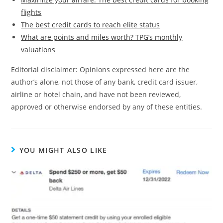
flights
The best credit cards to reach elite status
What are points and miles worth? TPG’s monthly
valuations
Editorial disclaimer: Opinions expressed here are the
author’s alone, not those of any bank, credit card issuer,
airline or hotel chain, and have not been reviewed,
approved or otherwise endorsed by any of these entities.
YOU MIGHT ALSO LIKE