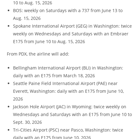
10 to Aug. 15, 2026
BOS: weekly on Saturdays with a 737 from June 13 to
Aug. 15, 2026
Spokane International Airport (GEG) in Washington: twice
weekly on Wednesdays and Saturdays with an Embraer
E175 from June 10 to Aug. 15, 2026
From PDX, the airline will add:
Bellingham International Airport (BLI) in Washington:
daily with an E175 from March 18, 2026
Seattle Paine Field International Airport (PAE) near
Everett, Washington: daily with an E175 from June 10,
2026
Jackson Hole Airport (JAC) in Wyoming: twice weekly on
Wednesdays and Saturdays with an E175 from June 10 to
Sept. 30, 2026
Tri-Cities Airport (PSC) near Pasco, Washington: twice
daily with an E175 from June 10, 2026