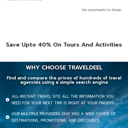
No comments to show.
Save Upto 40% On Tours And Activities
WHY CHOOSE TRAVELDEEL
Find and compare the prices of hundreds of travel
agencies using a simple search engine
ALL-INSTANT TRAVEL SITE. ALL THE INFORMATION YOU
NEED FOR YOUR NEXT TRIP IS RIGHT AT YOUR FINGERS.
OUR MULTIPLE PROVIDERS GIVE YOU A WIDE CHOICE OF
DESTINATIONS, PROMOTIONS, AND DISCOUNTS.