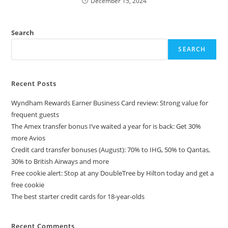
December 15, 2024
Search
SEARCH
Recent Posts
Wyndham Rewards Earner Business Card review: Strong value for
frequent guests
The Amex transfer bonus I’ve waited a year for is back: Get 30%
more Avios
Credit card transfer bonuses (August): 70% to IHG, 50% to Qantas,
30% to British Airways and more
Free cookie alert: Stop at any DoubleTree by Hilton today and get a
free cookie
The best starter credit cards for 18-year-olds
Recent Comments