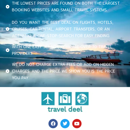
THE LOWEST PRICES ARE FOUND ON BOTH THE LARGEST
BOOKING WEBSITES AND SMALL TRAVEL SYSTEMS.
DO YOU WANT THE BEST DEAL ON FLIGHTS, HOTELS,
CRUISES, CAR RENTAL, AIRPORT TRANSFERS, OR AN
ACTIVITY? A ONE-STOP-SEARCH FOR EASY FINDING.
WITH ONE EASY SEARCH, COMPARE OVER 70 TRAVEL
PROVIDERS.
WE DO NOT CHARGE EXTRA FEES OR ADD ON HIDDEN
CHARGES. AND THE PRICE WE SHOW YOU IS THE PRICE
YOU PAY.