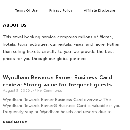
Terms Of Use
Privacy Policy
Affiliate Disclosure
ABOUT US
This travel booking service compares millions of flights,
hotels, taxis, activities, car rentals, visas, and more. Rather
than selling tickets directly to you, we provide the best
prices for you through our global partners.
Wyndham Rewards Earner Business Card
review: Strong value for frequent guests
August 5, 2026
No Comments
Wyndham Rewards Earner Business Card overview The
Wyndham Rewards Earner® Business Card is valuable if you
frequently stay at Wyndham hotels and resorts due to
Read More »