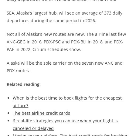
SEA, Alaska’s largest hub, will see an average of 373 daily
departures during the same period in 2026.
Not all of Alaska’s new routes are new. The airline last flew
ANC-GEG in 2016, PDX-PSC and PDX-BLI in 2018, and PDX-
PAE in 2022, Cirium schedules show.
Alaska will be the sole carrier on the seven new ANC and
PDX routes.
Related reading:
When is the best time to book flights for the cheapest
airfare?
The best airline credit cards
6 real-life strategies you can use when your flight is
canceled or delayed
Maximize your airfare: The best credit cards for booking