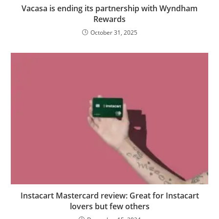
Vacasa is ending its partnership with Wyndham
Rewards
October 31, 2025
Instacart Mastercard review: Great for Instacart
lovers but few others