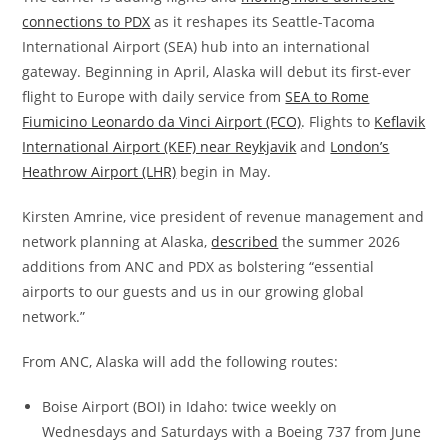
connections to PDX
as it reshapes its Seattle-Tacoma
International Airport (SEA) hub into an international
gateway. Beginning in April, Alaska will debut its first-ever
flight to Europe with daily service from
SEA to Rome
Fiumicino Leonardo da Vinci Airport (FCO)
. Flights to
Keflavik
International Airport (KEF) near Reykjavik
and
London’s
Heathrow Airport (LHR)
begin in May.
Kirsten Amrine, vice president of revenue management and
network planning at Alaska,
described
the summer 2026
additions from ANC and PDX as bolstering “essential
airports to our guests and us in our growing global
network.”
From ANC, Alaska will add the following routes:
Boise Airport (BOI) in Idaho: twice weekly on
Wednesdays and Saturdays with a Boeing 737 from June