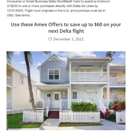
Use these Amex Offers to save up to $60 on your
next Delta flight
December 2, 2022