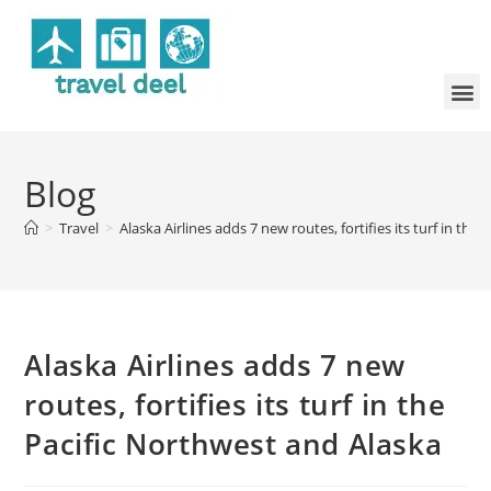
Blog
>
Travel
>
Alaska Airlines adds 7 new routes, fortifies its turf in the
Alaska Airlines adds 7 new
routes, fortifies its turf in the
Pacific Northwest and Alaska