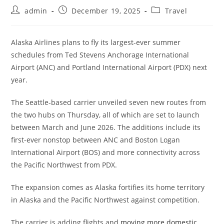
admin
December 19, 2025
Travel
Alaska Airlines plans to fly its largest-ever summer
schedules from Ted Stevens Anchorage International
Airport (ANC) and Portland International Airport (PDX) next
year.
The Seattle-based carrier unveiled seven new routes from
the two hubs on Thursday, all of which are set to launch
between March and June 2026. The additions include its
first-ever nonstop between ANC and Boston Logan
International Airport (BOS) and more connectivity across
the Pacific Northwest from PDX.
The expansion comes as Alaska fortifies its home territory
in Alaska and the Pacific Northwest against competition.
The carrier is adding flights and
moving more domestic