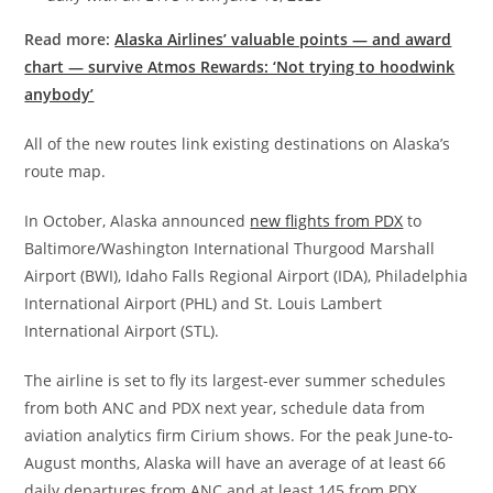
Read more:
Alaska Airlines’ valuable points — and award
chart — survive Atmos Rewards: ‘Not trying to hoodwink
anybody’
All of the new routes link existing destinations on Alaska’s
route map.
In October, Alaska announced
new flights from PDX
to
Baltimore/Washington International Thurgood Marshall
Airport (BWI), Idaho Falls Regional Airport (IDA), Philadelphia
International Airport (PHL) and St. Louis Lambert
International Airport (STL).
The airline is set to fly its largest-ever summer schedules
from both ANC and PDX next year, schedule data from
aviation analytics firm Cirium shows. For the peak June-to-
August months, Alaska will have an average of at least 66
daily departures from ANC and at least 145 from PDX.