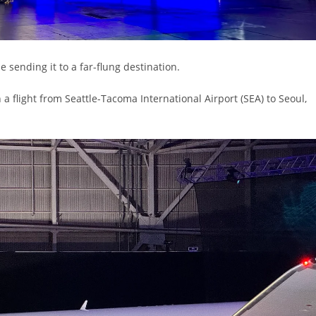
sending it to a far-flung destination.
a flight from Seattle-Tacoma International Airport (SEA) to Seoul,