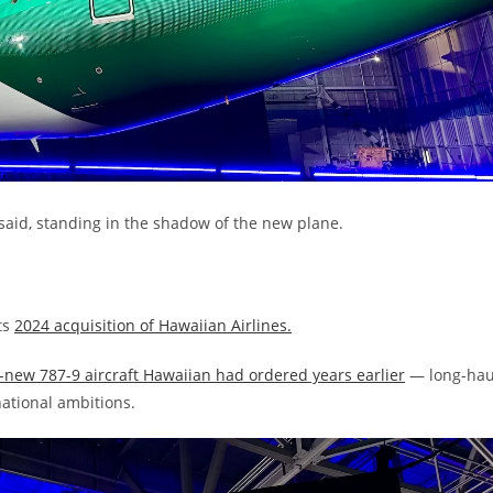
i said, standing in the shadow of the new plane.
ts
2024 acquisition of Hawaiian Airlines.
new 787-9 aircraft Hawaiian had ordered years earlier
— long-hau
national ambitions.