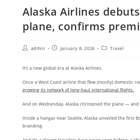
Alaska Airlines debuts ‘
plane, confirms pre
admin
January 8, 2026
Travel
It’s a new global era at Alaska Airlines.
Once a West Coast airline that flew (mostly) domestic rou
growing its network of long-haul international flights.
And on Wednesday, Alaska christened the plane — and the
Inside a hangar near Seattle, Alaska unveiled the first
branding.
And it’s a design travelers have never seen before: a s