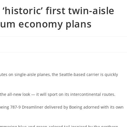
historic’ first twin-aisle
mium economy plans
tes on single-aisle planes, the Seattle-based carrier is quickly
 all-new look — it will sport on its intercontinental routes.
 Boeing 787-9 Dreamliner delivered by Boeing adorned with its own
himmering blue and green-colored tail inspired by the northern