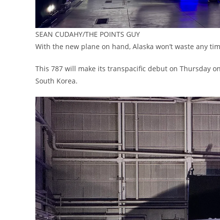
SEAN CUDAHY/THE POINTS GUY
With the new plane on hand, Alaska won’t waste any time 
This 787 will make its transpacific debut on Thursday on 
South Korea.