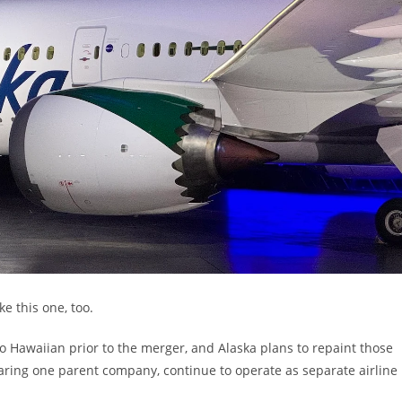
ke this one, too.
to Hawaiian prior to the merger, and Alaska plans to repaint those
haring one parent company, continue to operate as separate airline