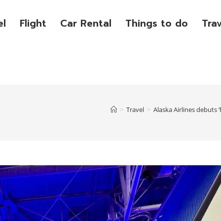
el
Flight
Car Rental
Things to do
Tra
>
Travel
>
Alaska Airlines debuts 