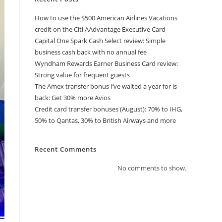
How to use the $500 American Airlines Vacations
credit on the Citi AAdvantage Executive Card
Capital One Spark Cash Select review: Simple
business cash back with no annual fee
Wyndham Rewards Earner Business Card review:
Strong value for frequent guests
The Amex transfer bonus I’ve waited a year for is
back: Get 30% more Avios
Credit card transfer bonuses (August): 70% to IHG,
50% to Qantas, 30% to British Airways and more
Recent Comments
No comments to show.