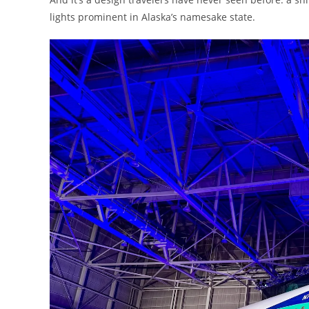
lights prominent in Alaska’s namesake state.