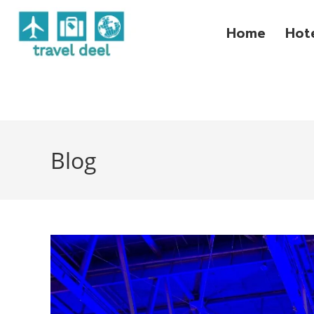
Home
Hot
Blog