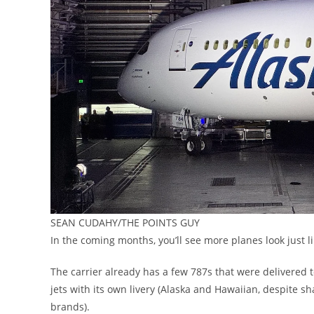
SEAN CUDAHY/THE POINTS GUY
In the coming months, you’ll see more planes look just li
The carrier already has a few 787s that were delivered 
jets with its own livery (Alaska and Hawaiian, despite s
brands).