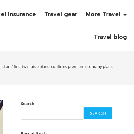
vel Insurance
Travel gear
More Travel
Travel blog
‘historic’ first twin-aisle plane, confirms premium economy plans
Search
SEARCH
Recent Posts