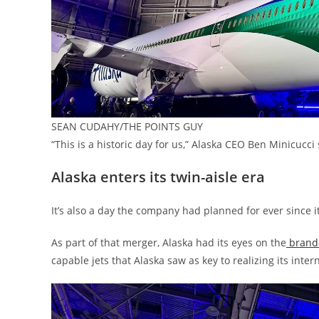
SEAN CUDAHY/THE POINTS GUY
“This is a historic day for us,” Alaska CEO Ben Minicucc
Alaska enters its twin-aisle era
It’s also a day the company had planned for ever since i
As part of that merger, Alaska had its eyes on the
brand-
capable jets that Alaska saw as key to realizing its inter