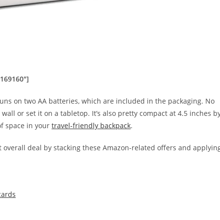
0169160″]
ns on two AA batteries, which are included in the packaging. No
ll or set it on a tabletop. It’s also pretty compact at ‎4.5 inches b
 of space in your
travel-friendly backpack
.
 overall deal by stacking these Amazon-related offers and applyin
cards