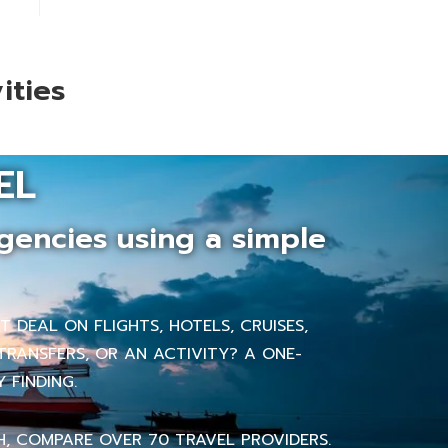
ities
EL
gencies using a simple
 DEAL ON FLIGHTS, HOTELS, CRUISES,
TRANSFERS, OR AN ACTIVITY? A ONE-
 FINDING.
H, COMPARE OVER 70 TRAVEL PROVIDERS.