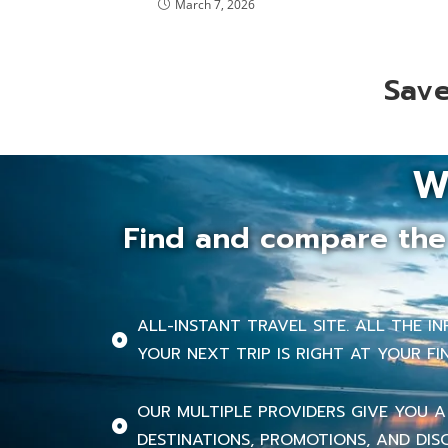
March 7, 2026
Save
W
Find and compare the 
ALL-INSTANT TRAVEL SITE. ALL THE 
YOUR NEXT TRIP IS RIGHT AT YOUR FI
OUR MULTIPLE PROVIDERS GIVE YOU A
DESTINATIONS, PROMOTIONS, AND DIS