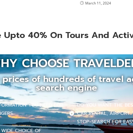
March 11, 2024
 Upto 40% On Tours And Activ
HY CHOOSE TRAVELDE
prices of hundreds of travel a
search engine
INFORMATION YOU NEED FOR
DO YOU WANT THE BEST
NGERS.
CAR RENTAL, AIRPORT 
STOP-SEARCH FOR EASY
 WIDE CHOICE OF