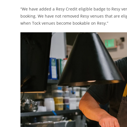
“We have added a Resy Credit eligible badge to Resy venu
booking. We have not removed Resy venues that are eligi
when Tock venues become bookable on Resy.”