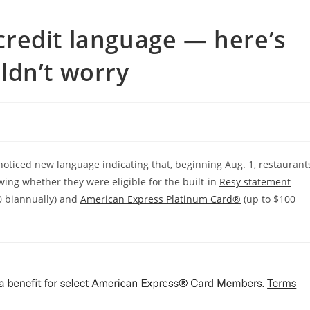
redit language — here’s
ldn’t worry
ticed new language indicating that, beginning Aug. 1, restaurant
ing whether they were eligible for the built-in
Resy statement
0 biannually) and
American Express Platinum Card®
(up to $100