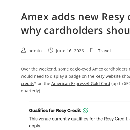
Amex adds new Resy c
why cardholders shou
admin
June 16, 2026
Travel
Over the weekend, some eagle-eyed Amex cardholders no
would need to display a badge on the Resy website show
credits
* on the
American Express® Gold Card
(up to $5
quarterly).