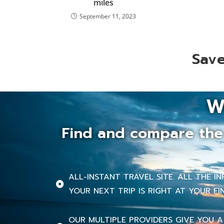
miles
September 11, 2023
Save
W
Find and compare the 
ALL-INSTANT TRAVEL SITE. ALL THE 
YOUR NEXT TRIP IS RIGHT AT YOUR FI
OUR MULTIPLE PROVIDERS GIVE YOU A