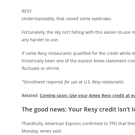
RESY
Understandably, that raised some eyebrows.
Fortunately, the sky isn’t falling with this easier-to-us
any harder to use.
If some Resy restaurants qualified for the credit while 
historically been one of the easiest Amex statement credi
fluctuate or shrink.
*Enrollment required, for use at U.S. Resy restaurants
Related:
Coming soon: Use your Amex Resy credit at e
The good news: Your Resy credit isn’t 
Thankfully, American Express confirmed to TPG that the
Monday, Amex said: