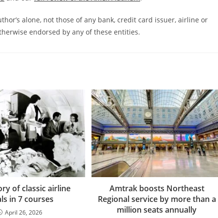
hor’s alone, not those of any bank, credit card issuer, airline or
therwise endorsed by any of these entities.
ry of classic airline
Amtrak boosts Northeast
ls in 7 courses
Regional service by more than a
million seats annually
April 26, 2026