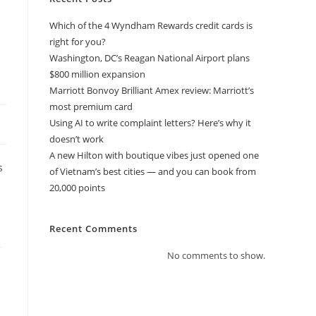
Which of the 4 Wyndham Rewards credit cards is
right for you?
Washington, DC’s Reagan National Airport plans
$800 million expansion
Marriott Bonvoy Brilliant Amex review: Marriott’s
most premium card
Using AI to write complaint letters? Here’s why it
doesn’t work
A new Hilton with boutique vibes just opened one
s
of Vietnam’s best cities — and you can book from
20,000 points
Recent Comments
No comments to show.