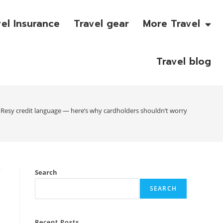
vel Insurance
Travel gear
More Travel
Travel blog
esy credit language — here’s why cardholders shouldn’t worry
Search
SEARCH
Recent Posts