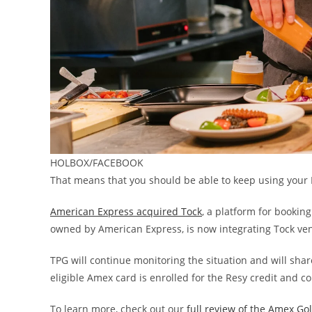
HOLBOX/FACEBOOK
That means that you should be able to keep using your 
American Express acquired Tock
, a platform for bookin
owned by American Express, is now integrating Tock venu
TPG will continue monitoring the situation and will sha
eligible Amex card is enrolled for the Resy credit and c
To learn more, check out our
full review of the Amex Go