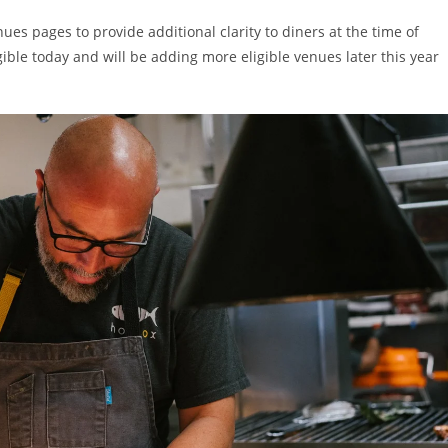
es pages to provide additional clarity to diners at the time of
ble today and will be adding more eligible venues later this year