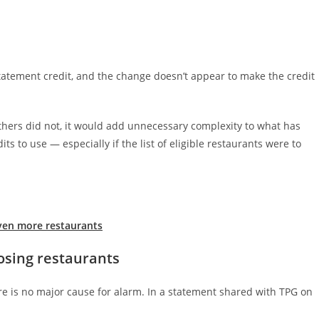
e statement credit, and the change doesn’t appear to make the credit
others did not, it would add unnecessary complexity to what has
ts to use — especially if the list of eligible restaurants were to
ven more restaurants
losing restaurants
re is no major cause for alarm. In a statement shared with TPG on