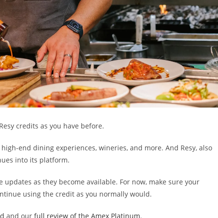
Resy credits as you have before.
g high-end dining experiences, wineries, and more. And Resy, also
es into its platform.
re updates as they become available. For now, make sure your
ontinue using the credit as you normally would.
ld
and our
full review of the Amex Platinum
.