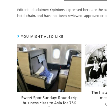
Editorial disclaimer: Opinions expressed here are the aut
hotel chain, and have not been reviewed, approved or o
YOU MIGHT ALSO LIKE
The histo
mea
Sweet Spot Sunday: Round-trip
business class to Asia for 75K