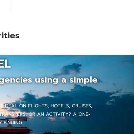
ities
EL
gencies using a simple
 DEAL ON FLIGHTS, HOTELS, CRUISES,
TRANSFERS, OR AN ACTIVITY? A ONE-
 FINDING.