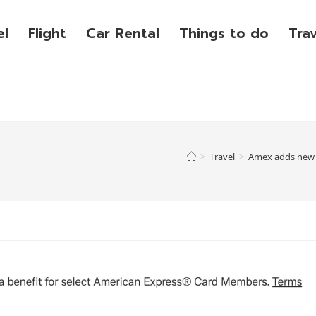
el
Flight
Car Rental
Things to do
Tra
>
Travel
>
Amex adds new R