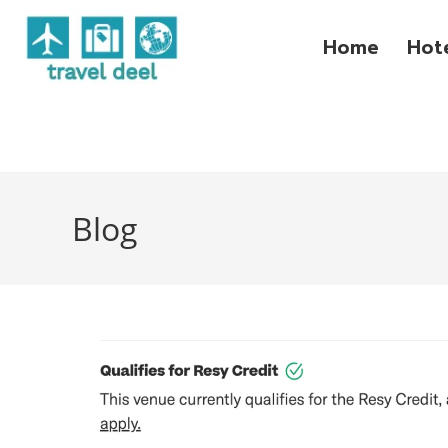
Home
Hot
Blog