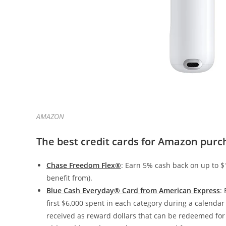
AMAZON
The best credit cards for Amazon purc
Chase Freedom Flex®
: Earn 5% cash back on up to $
benefit from).
Blue Cash Everyday® Card from American Express
:
first $6,000 spent in each category during a calendar 
received as reward dollars that can be redeemed for