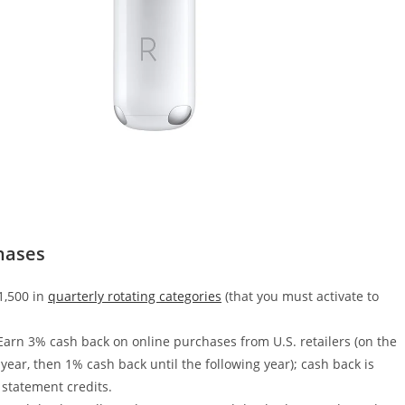
hases
1,500 in
quarterly rotating categories
(that you must activate to
 Earn 3% cash back on online purchases from U.S. retailers (on the
year, then 1% cash back until the following year); cash back is
 statement credits.