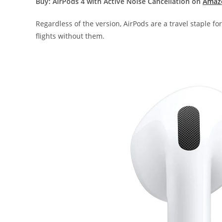
Buy: AirPods 4 with Active Noise Cancellation on
Amaz
Regardless of the version, AirPods are a travel staple fo
flights without them.