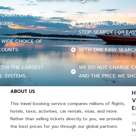
INFORMATION YOU NEED FOR
DO YOU WANT THE BEST
NGERS.
CAR RENTAL, AIRPORT 
STOP-SEARCH FOR EASY
 WIDE CHOICE OF
COUNTS.
WITH ONE EASY SEARC
OTH THE LARGEST
WE DO NOT CHARGE EX
L SYSTEMS.
AND THE PRICE WE SHO
ABOUT US
H
V
This travel booking service compares millions of flights,
E
hotels, taxis, activities, car rentals, visas, and more.
Au
Rather than selling tickets directly to you, we provide
T
the best prices for you through our global partners.
M