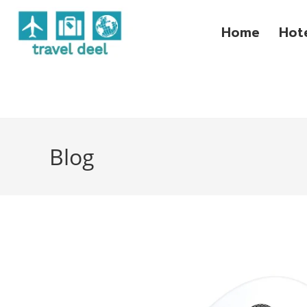
Home
Hot
Blog