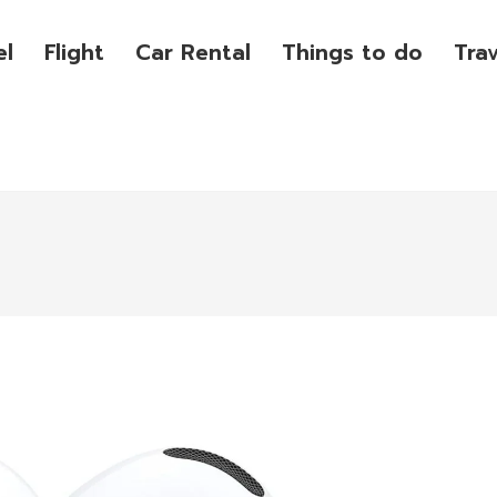
el
Flight
Car Rental
Things to do
Tra