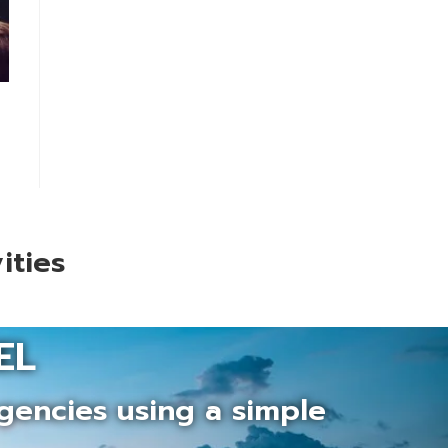
ities
EL
gencies using a simple