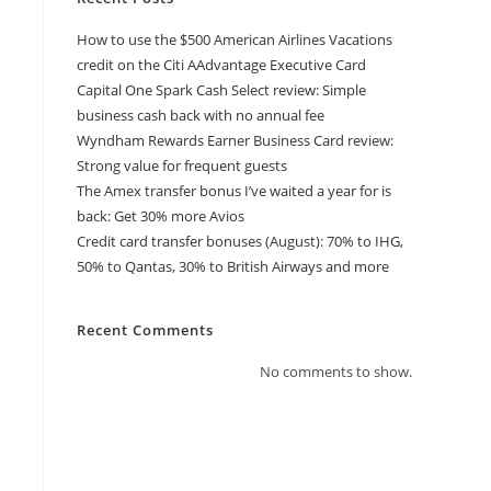
How to use the $500 American Airlines Vacations
credit on the Citi AAdvantage Executive Card
Capital One Spark Cash Select review: Simple
business cash back with no annual fee
Wyndham Rewards Earner Business Card review:
Strong value for frequent guests
The Amex transfer bonus I’ve waited a year for is
back: Get 30% more Avios
Credit card transfer bonuses (August): 70% to IHG,
50% to Qantas, 30% to British Airways and more
Recent Comments
No comments to show.