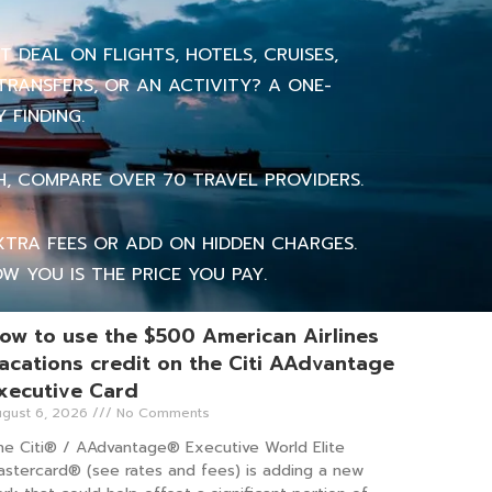
 DEAL ON FLIGHTS, HOTELS, CRUISES,
TRANSFERS, OR AN ACTIVITY? A ONE-
 FINDING.
H, COMPARE OVER 70 TRAVEL PROVIDERS.
TRA FEES OR ADD ON HIDDEN CHARGES.
W YOU IS THE PRICE YOU PAY.
ow to use the $500 American Airlines
acations credit on the Citi AAdvantage
xecutive Card
gust 6, 2026
No Comments
he Citi® / AAdvantage® Executive World Elite
astercard® (see rates and fees) is adding a new