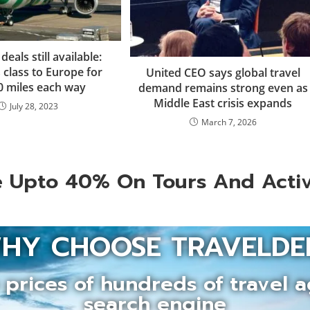
als still available:
 class to Europe for
United CEO says global travel
0 miles each way
demand remains strong even as
Middle East crisis expands
July 28, 2023
March 7, 2026
 Upto 40% On Tours And Activ
HY CHOOSE TRAVELDE
prices of hundreds of travel a
search engine