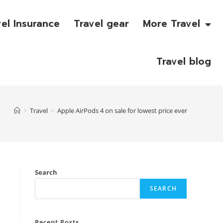
vel Insurance
Travel gear
More Travel
Travel blog
>
Travel
>
Apple AirPods 4 on sale for lowest price ever
Search
SEARCH
Recent Posts