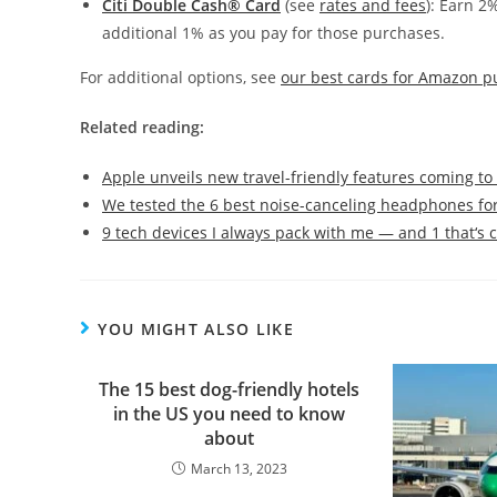
Citi Double Cash® Card
(see
rates and fees
): Earn 2
additional 1% as you pay for those purchases.
For additional options, see
our best cards for Amazon p
Related reading:
Apple unveils new travel-friendly features coming to
We tested the 6 best noise-canceling headphones for
9 tech devices I always pack with me — and 1 that‘s
YOU MIGHT ALSO LIKE
The 15 best dog-friendly hotels
in the US you need to know
about
March 13, 2023