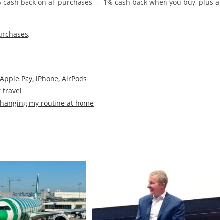
% cash back on all purchases — 1% cash back when you buy, plus a
urchases
.
 Apple Pay, iPhone, AirPods
 travel
 changing my routine at home