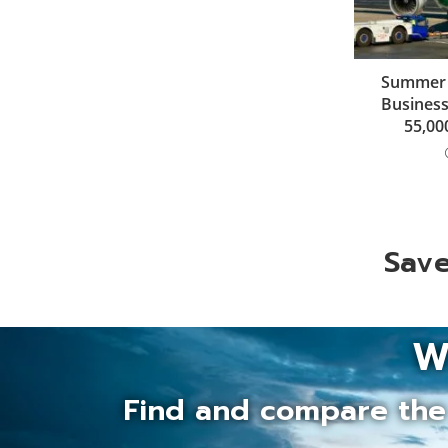
Summer de
Business
55,00
Save
W
Find and compare the 