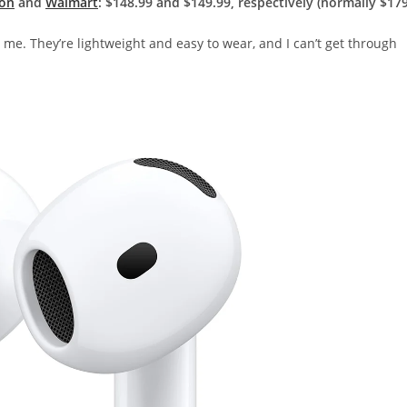
on
and
Walmart
: $148.99 and $149.99, respectively (normally $179
r me. They’re lightweight and easy to wear, and I can’t get through