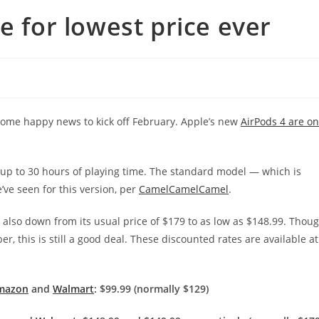
e for lowest price ever
 some happy news to kick off February. Apple’s new
AirPods 4 are on
g up to 30 hours of playing time. The standard model — which is
’ve seen for this version, per
CamelCamelCamel
.
 also
down from its usual price of $179 to as low as $148.99. Thou
, this is still a good deal.
These discounted rates are available at
mazon
and
Walmart
: $99.99 (normally $129)