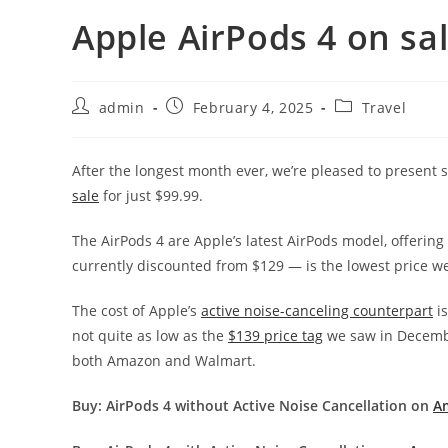
Apple AirPods 4 on sal
admin
February 4, 2025
Travel
After the longest month ever, we’re pleased to present
sale
for just $99.99.
The AirPods 4 are Apple’s latest AirPods model, offerin
currently discounted from $129 — is the lowest price we
The cost of Apple’s
active noise-canceling counterpart
is
not quite as low as the
$139 price tag
we saw in December
both Amazon and Walmart.
Buy: AirPods 4 without Active Noise Cancellation on
A