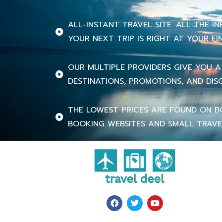
ALL-INSTANT TRAVEL SITE. ALL THE 
YOUR NEXT TRIP IS RIGHT AT YOUR FI
OUR MULTIPLE PROVIDERS GIVE YOU A
DESTINATIONS, PROMOTIONS, AND DIS
THE LOWEST PRICES ARE FOUND ON B
BOOKING WEBSITES AND SMALL TRAVE