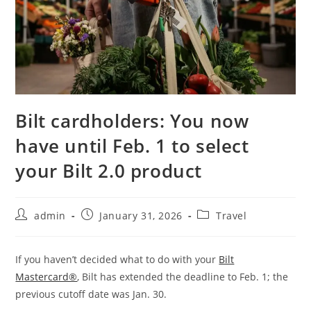
Bilt cardholders: You now
have until Feb. 1 to select
your Bilt 2.0 product
admin
January 31, 2026
Travel
If you haven’t decided what to do with your
Bilt
Mastercard®
, Bilt has extended the deadline to Feb. 1; the
previous cutoff date was Jan. 30.