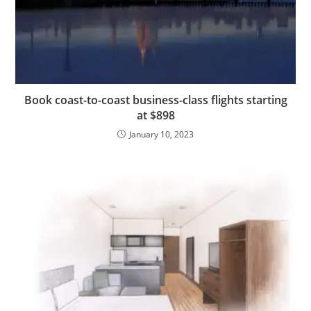
Book coast-to-coast business-class flights starting
at $898
January 10, 2023