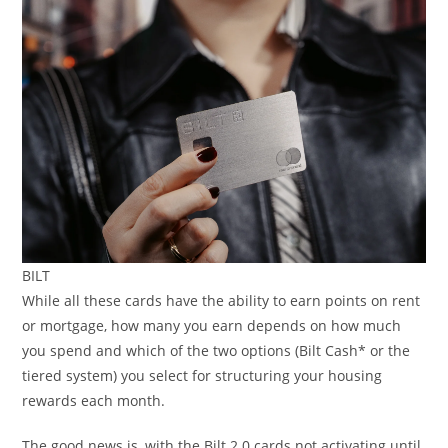
BILT
While all these cards have the ability to earn points on rent
or mortgage, how many you earn depends on how much
you spend and which of the two options (Bilt Cash* or the
tiered system) you select for structuring your housing
rewards each month.
The good news is, with the Bilt 2.0 cards not activating until