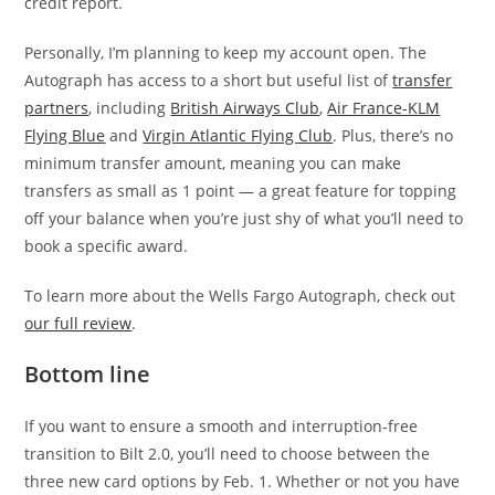
credit report.
Personally, I’m planning to keep my account open. The
Autograph has access to a short but useful list of
transfer
partners
, including
British Airways Club
,
Air France-KLM
Flying Blue
and
Virgin Atlantic Flying Club
. Plus, there’s no
minimum transfer amount, meaning you can make
transfers as small as 1 point — a great feature for topping
off your balance when you’re just shy of what you’ll need to
book a specific award.
To learn more about the Wells Fargo Autograph, check out
our full review
.
Bottom line
If you want to ensure a smooth and interruption-free
transition to Bilt 2.0, you’ll need to choose between the
three new card options by Feb. 1. Whether or not you have