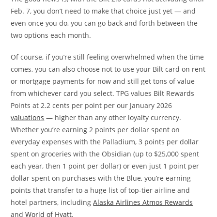
Feb. 7, you don’t need to make that choice just yet — and
even once you do, you can go back and forth between the
two options each month.
Of course, if you’re still feeling overwhelmed when the time
comes, you can also choose not to use your Bilt card on rent
or mortgage payments for now and still get tons of value
from whichever card you select. TPG values Bilt Rewards
Points at 2.2 cents per point per our January 2026
valuations
— higher than any other loyalty currency.
Whether you’re earning 2 points per dollar spent on
everyday expenses with the Palladium, 3 points per dollar
spent on groceries with the Obsidian (up to $25,000 spent
each year, then 1 point per dollar) or even just 1 point per
dollar spent on purchases with the Blue, you’re earning
points that transfer to a huge list of top-tier airline and
hotel partners, including
Alaska Airlines Atmos Rewards
and
World of Hyatt
.