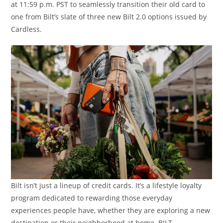
at 11:59 p.m. PST to seamlessly transition their old card to
one from Bilt’s slate of three new Bilt 2.0 options issued by
Cardless.
Bilt isn’t just a lineup of credit cards. It’s a lifestyle loyalty
program dedicated to rewarding those everyday
experiences people have, whether they are exploring a new
destination or their neighborhood at home. BILT