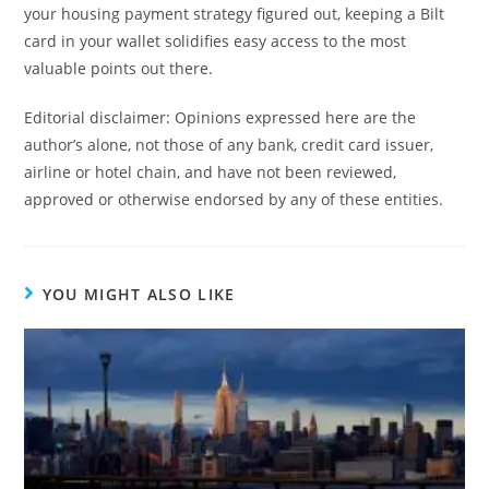
your housing payment strategy figured out, keeping a Bilt
card in your wallet solidifies easy access to the most
valuable points out there.
Editorial disclaimer: Opinions expressed here are the
author’s alone, not those of any bank, credit card issuer,
airline or hotel chain, and have not been reviewed,
approved or otherwise endorsed by any of these entities.
YOU MIGHT ALSO LIKE