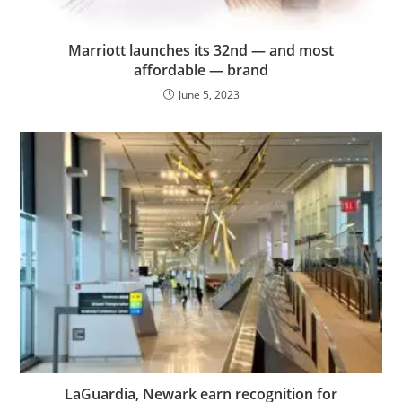
Marriott launches its 32nd — and most
affordable — brand
June 5, 2023
LaGuardia, Newark earn recognition for