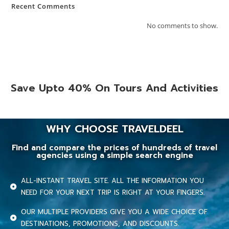
Recent Comments
No comments to show.
Save Upto 40% On Tours And Activities
WHY CHOOSE TRAVELDEEL
Find and compare the prices of hundreds of travel
agencies using a simple search engine
ALL-INSTANT TRAVEL SITE. ALL THE INFORMATION YOU
NEED FOR YOUR NEXT TRIP IS RIGHT AT YOUR FINGERS.
OUR MULTIPLE PROVIDERS GIVE YOU A WIDE CHOICE OF
DESTINATIONS, PROMOTIONS, AND DISCOUNTS.