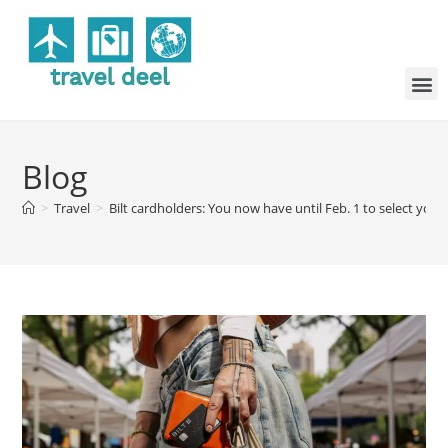
Blog
>
Travel
>
Bilt cardholders: You now have until Feb. 1 to select your 