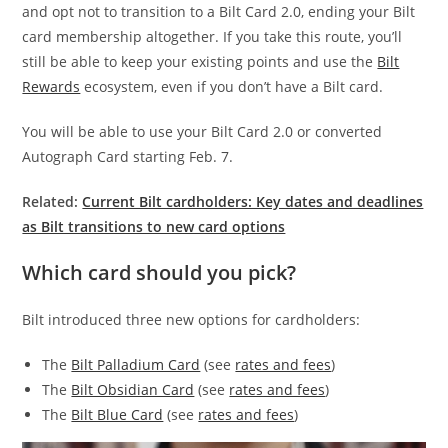
and opt not to transition to a Bilt Card 2.0, ending your Bilt
card membership altogether. If you take this route, you’ll
still be able to keep your existing points and use the
Bilt
Rewards
ecosystem, even if you don’t have a Bilt card.
You will be able to use your Bilt Card 2.0 or converted
Autograph Card starting Feb. 7.
Related:
Current Bilt cardholders: Key dates and deadlines
as Bilt transitions to new card options
Which card should you pick?
Bilt introduced three new options for cardholders:
The
Bilt Palladium Card
(see
rates and fees
)
The
Bilt Obsidian Card
(see
rates and fees
)
The
Bilt Blue Card
(see
rates and fees
)