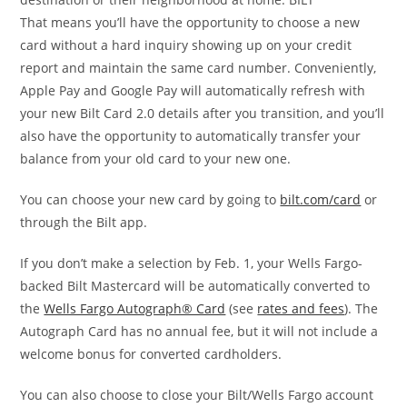
That means you’ll have the opportunity to choose a new
card without a hard inquiry showing up on your credit
report and maintain the same card number. Conveniently,
Apple Pay and Google Pay will automatically refresh with
your new Bilt Card 2.0 details after you transition, and you’ll
also have the opportunity to automatically transfer your
balance from your old card to your new one.
You can choose your new card by going to
bilt.com/card
or
through the Bilt app.
If you don’t make a selection by Feb. 1, your Wells Fargo-
backed Bilt Mastercard will be automatically converted to
the
Wells Fargo Autograph® Card
(see
rates and fees
). The
Autograph Card has no annual fee, but it will not include a
welcome bonus for converted cardholders.
You can also choose to close your Bilt/Wells Fargo account