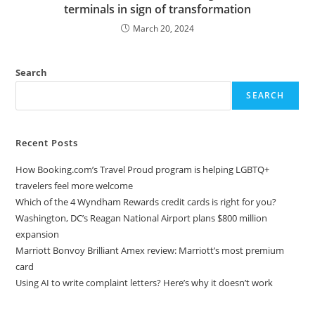
terminals in sign of transformation
March 20, 2024
Search
SEARCH
Recent Posts
How Booking.com’s Travel Proud program is helping LGBTQ+
travelers feel more welcome
Which of the 4 Wyndham Rewards credit cards is right for you?
Washington, DC’s Reagan National Airport plans $800 million
expansion
Marriott Bonvoy Brilliant Amex review: Marriott’s most premium
card
Using AI to write complaint letters? Here’s why it doesn’t work