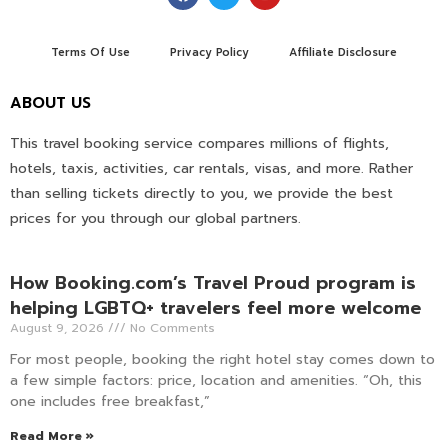
Terms Of Use
Privacy Policy
Affiliate Disclosure
ABOUT US
This travel booking service compares millions of flights,
hotels, taxis, activities, car rentals, visas, and more. Rather
than selling tickets directly to you, we provide the best
prices for you through our global partners.
How Booking.com’s Travel Proud program is
helping LGBTQ+ travelers feel more welcome
August 9, 2026
No Comments
For most people, booking the right hotel stay comes down to
a few simple factors: price, location and amenities. “Oh, this
one includes free breakfast,”
Read More »