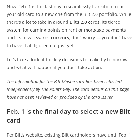
Now, Feb. 1 is the last day to seamlessly transition from
your old card to a new one from the Bilt 2.0 portfolio. While
there’s a lot to take in around
Bilt’s 2.0 cards
, its tiered
system for earning points on rent or mortgage payments
and its
new rewards currency
, don’t worry — you don’t have
to have it all figured out just yet.
Let’s take a look at the key decisions to make by tomorrow
and what will happen if you don’t take action.
The information for the Bilt Mastercard has been collected
independently by The Points Guy. The card details on this page
have not been reviewed or provided by the card issuer.
Feb. 1 is the final day to select a new Bilt
card
Per
Bilt’s website
, existing Bilt cardholders have until Feb. 1