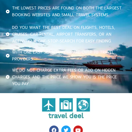
THE LOWEST PRICES ARE FOUND ON BOTH THE LARGEST
BOOKING WEBSITES AND SMALL TRAVEL SYSTEMS.
DO YOU WANT THE BEST DEAL ON FLIGHTS, HOTELS,
CRUISES, CAR RENTAL, AIRPORT TRANSFERS, OR AN
ACTIVITY? A ONE-STOP-SEARCH FOR EASY FINDING.
WITH ONE EASY SEARCH, COMPARE OVER 70 TRAVEL
PROVIDERS.
WE DO NOT CHARGE EXTRA FEES OR ADD ON HIDDEN
CHARGES. AND THE PRICE WE SHOW YOU IS THE PRICE
YOU PAY.