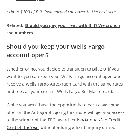
*Up to $100 of Bilt Cash earned rolls over to the next year.
Related:
Should you pay your rent with Bilt? We crunch
the numbers
Should you keep your Wells Fargo
account open?
Whether or not you decide to transition to Bilt 2.0, if you
want to, you can keep your Wells Fargo account open and
receive a Wells Fargo Autograph Card with the same rates
and fees as your current Wells Fargo Bilt Mastercard.
While you won’t have the opportunity to earn a welcome
offer on the Autograph, going this route will get you access
to the winner of the TPG award for
No-Annual-Fee Credit
Card of the Year
without adding a hard inquiry on your