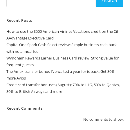
SEARCH
Recent Posts
How to use the $500 American Airlines Vacations credit on the Citi
AAdvantage Executive Card
Capital One Spark Cash Select review: Simple business cash back
with no annual fee
Wyndham Rewards Earner Business Card review: Strong value for
frequent guests
The Amex transfer bonus I’ve waited a year for is back: Get 30%
more Avios
Credit card transfer bonuses (August): 70% to IHG, 50% to Qantas,
30% to British Airways and more
Recent Comments
No comments to show.