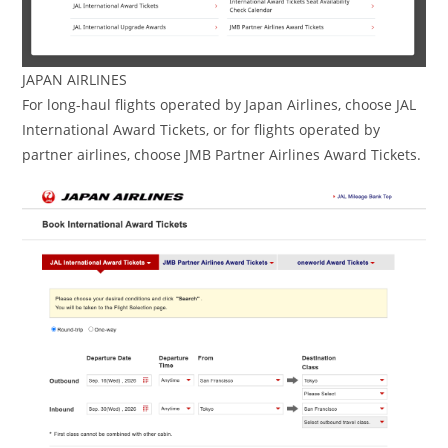
JAPAN AIRLINES
For long-haul flights operated by Japan Airlines, choose JAL
International Award Tickets, or for flights operated by
partner airlines, choose JMB Partner Airlines Award Tickets.