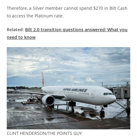
Therefore, a Silver member cannot spend $270 in Bilt Cash
to access the Platinum rate.
Related:
Bilt 2.0 transition questions answered: What you
need to know
CLINT HENDERSON/THE POINTS GUY