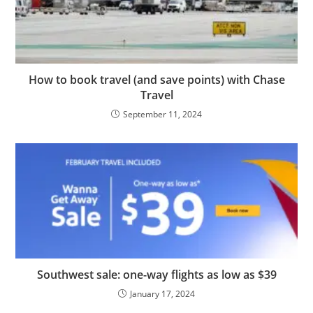
How to book travel (and save points) with Chase
Travel
September 11, 2024
Southwest sale: one-way flights as low as $39
January 17, 2024