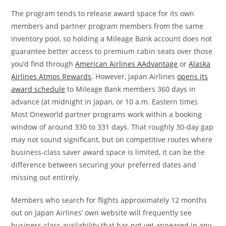
The program tends to release award space for its own
members and partner program members from the same
inventory pool, so holding a Mileage Bank account does not
guarantee better access to premium cabin seats over those
you’d find through
American Airlines AAdvantage
or
Alaska
Airlines Atmos Rewards
. However, Japan Airlines
opens its
award schedule
to Mileage Bank members 360 days in
advance (at midnight in Japan, or 10 a.m. Eastern time).
Most Oneworld partner programs work within a booking
window of around 330 to 331 days. That roughly 30-day gap
may not sound significant, but on competitive routes where
business-class saver award space is limited, it can be the
difference between securing your preferred dates and
missing out entirely.
Members who search for flights approximately 12 months
out on Japan Airlines’ own website will frequently see
business-class availability that has not yet appeared in any