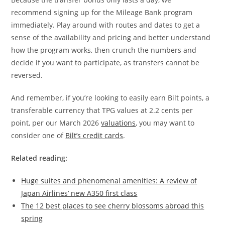
recommend signing up for the Mileage Bank program
immediately. Play around with routes and dates to get a
sense of the availability and pricing and better understand
how the program works, then crunch the numbers and
decide if you want to participate, as transfers cannot be
reversed.
And remember, if you’re looking to easily earn Bilt points, a
transferable currency that TPG values at 2.2 cents per
point, per our March 2026
valuations
, you may want to
consider one of
Bilt’s credit cards
.
Related reading:
Huge suites and phenomenal amenities: A review of
Japan Airlines’ new A350 first class
The 12 best places to see cherry blossoms abroad this
spring