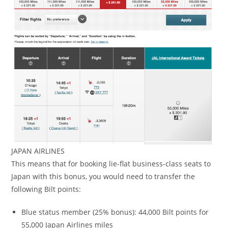
JAPAN AIRLINES
This means that for booking lie-flat business-class seats to
Japan with this bonus, you would need to transfer the
following Bilt points:
Blue status member (25% bonus): 44,000 Bilt points for
55,000 Japan Airlines miles