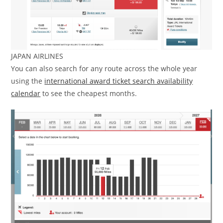
JAPAN AIRLINES
You can also search for any route across the whole year
using the
international award ticket search availability
calendar
to see the cheapest months.