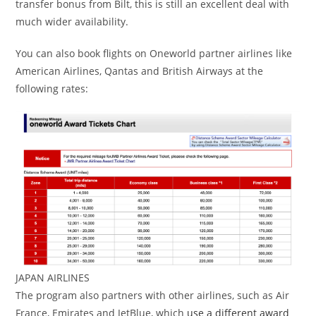
transfer bonus from Bilt, this is still an excellent deal with
much wider availability.
You can also book flights on Oneworld partner airlines like
American Airlines, Qantas and British Airways at the
following rates:
JAPAN AIRLINES
The program also partners with other airlines, such as Air
France, Emirates and JetBlue, which
use a different award