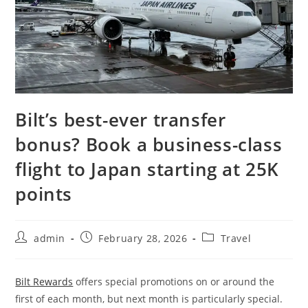
Bilt’s best-ever transfer
bonus? Book a business-class
flight to Japan starting at 25K
points
admin
February 28, 2026
Travel
Bilt Rewards
offers special promotions on or around the
first of each month, but next month is particularly special.