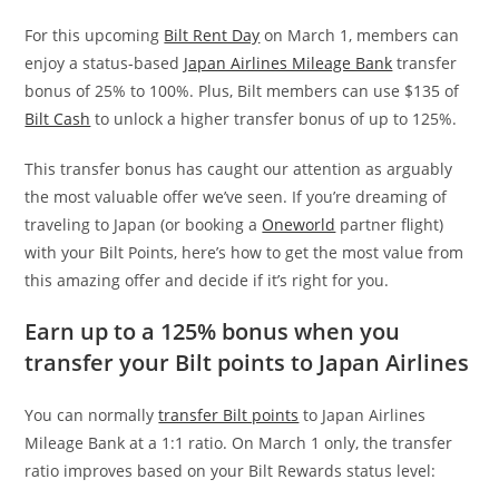
For this upcoming
Bilt Rent Day
on March 1, members can
enjoy a status-based
Japan Airlines Mileage Bank
transfer
bonus of 25% to 100%. Plus, Bilt members can use $135 of
Bilt Cash
to unlock a higher transfer bonus of up to 125%.
This transfer bonus has caught our attention as arguably
the most valuable offer we’ve seen. If you’re dreaming of
traveling to Japan (or booking a
Oneworld
partner flight)
with your Bilt Points, here’s how to get the most value from
this amazing offer and decide if it’s right for you.
Earn up to a 125% bonus when you
transfer your Bilt points to Japan Airlines
You can normally
transfer Bilt points
to Japan Airlines
Mileage Bank at a 1:1 ratio. On March 1 only, the transfer
ratio improves based on your Bilt Rewards status level: