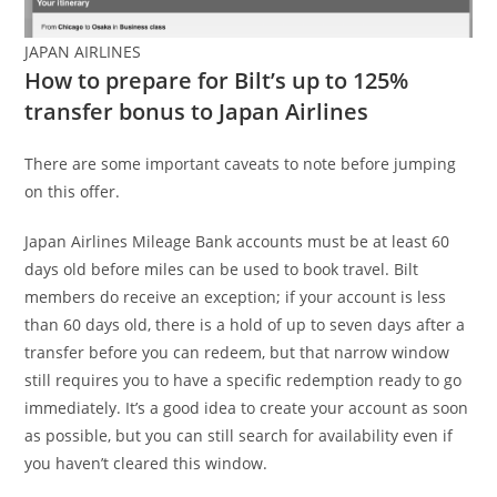
JAPAN AIRLINES
How to prepare for Bilt’s up to 125%
transfer bonus to Japan Airlines
There are some important caveats to note before jumping
on this offer.
Japan Airlines Mileage Bank accounts must be at least 60
days old before miles can be used to book travel. Bilt
members do receive an exception; if your account is less
than 60 days old, there is a hold of up to seven days after a
transfer before you can redeem, but that narrow window
still requires you to have a specific redemption ready to go
immediately. It’s a good idea to create your account as soon
as possible, but you can still search for availability even if
you haven’t cleared this window.