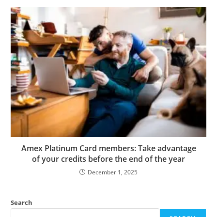
Amex Platinum Card members: Take advantage
of your credits before the end of the year
December 1, 2025
Search