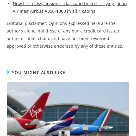
New first class, business class and the rest: Flying Japan
Airlines’ Airbus A350-1000 in all 4 cabins
Editorial disclaimer: Opinions expressed here are the
author’s alone, not those of any bank, credit card issuer,
airline or hotel chain, and have not been reviewed,
approved or otherwise endorsed by any of these entities.
YOU MIGHT ALSO LIKE