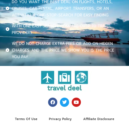
DO YOU WANT THE BEST DEAL ON FLIGHTS, HOTELS,
CRUISES, CAR RENTAL, AIRPORT TRANSFERS, OR AN
ACTIVITY? A ONE-STOP-SEARCH FOR EASY FINDING.
WITH ONE EASY SEARCH, COMPARE OVER 70 TRAVEL
PROVIDERS.
WE DO NOT CHARGE EXTRA FEES OR ADD ON HIDDEN
CHARGES. AND THE PRICE WE SHOW YOU IS THE PRICE
YOU PAY.
Terms Of Use
Privacy Policy
Affiliate Disclosure