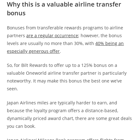
Why this is a valuable airline transfer
bonus
Bonuses from transferable rewards programs to airline
partners
are a regular occurrence
; however, the bonus
levels are usually no more than 30%, with
40% being an
especially generous offer
.
So, for Bilt Rewards to offer up to a 125% bonus on a
valuable Oneworld airline transfer partner is particularly
noteworthy. It may make this bonus the best one we’ve
seen.
Japan Airlines miles are typically harder to earn, and
because the loyalty program offers a distance-based,
dynamically priced award chart, there are some great deals
you can book.