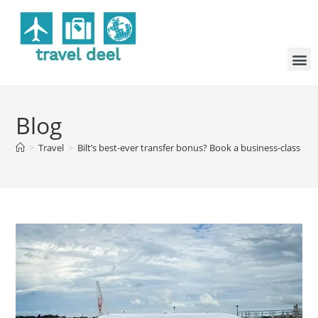
Blog
>
Travel
>
Bilt’s best-ever transfer bonus? Book a business-class flig