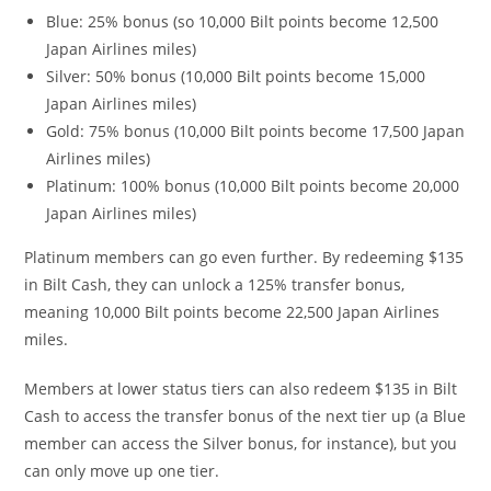
Blue: 25% bonus (so 10,000 Bilt points become 12,500
Japan Airlines miles)
Silver: 50% bonus (10,000 Bilt points become 15,000
Japan Airlines miles)
Gold: 75% bonus (10,000 Bilt points become 17,500 Japan
Airlines miles)
Platinum: 100% bonus (10,000 Bilt points become 20,000
Japan Airlines miles)
Platinum members can go even further. By redeeming $135
in Bilt Cash, they can unlock a 125% transfer bonus,
meaning 10,000 Bilt points become 22,500 Japan Airlines
miles.
Members at lower status tiers can also redeem $135 in Bilt
Cash to access the transfer bonus of the next tier up (a Blue
member can access the Silver bonus, for instance), but you
can only move up one tier.