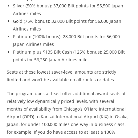
Silver (50% bonus): 37,000 Bilt points for 55,500 Japan
Airlines miles
Gold (75% bonus): 32,000 Bilt points for 56,000 Japan
Airlines miles
Platinum (100% bonus): 28,000 Bilt points for 56,000
Japan Airlines miles
Platinum plus $135 Bilt Cash (125% bonus): 25,000 Bilt
points for 56,250 Japan Airlines miles
Seats at these lowest saver-level amounts are strictly
limited and won’t be available on all routes or dates.
The program does at least offer additional award seats at
relatively low dynamically priced levels, with several
months of availability from Chicago’s O’Hare International
Airport (ORD) to Kansai International Airport (KIX) in Osaka,
Japan, for under 100,000 miles one-way in business class,
for example. If you do have access to at least a 100%