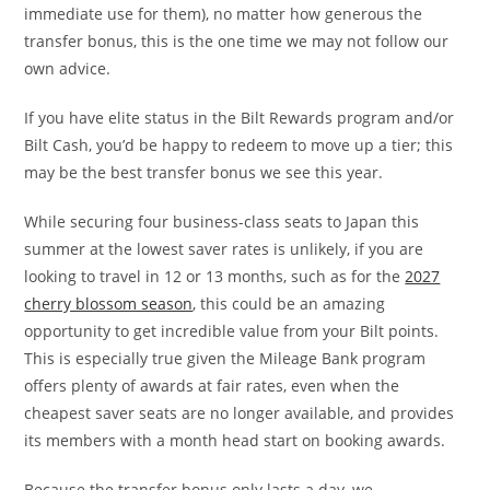
immediate use for them), no matter how generous the
transfer bonus, this is the one time we may not follow our
own advice.
If you have elite status in the Bilt Rewards program and/or
Bilt Cash, you’d be happy to redeem to move up a tier; this
may be the best transfer bonus we see this year.
While securing four business-class seats to Japan this
summer at the lowest saver rates is unlikely, if you are
looking to travel in 12 or 13 months, such as for the
2027
cherry blossom season
, this could be an amazing
opportunity to get incredible value from your Bilt points.
This is especially true given the Mileage Bank program
offers plenty of awards at fair rates, even when the
cheapest saver seats are no longer available, and provides
its members with a month head start on booking awards.
Because the transfer bonus only lasts a day, we