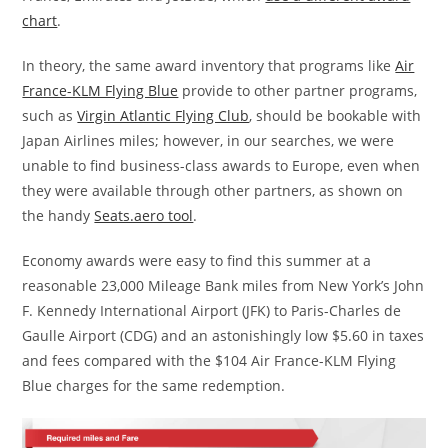
chart
.
In theory, the same award inventory that programs like
Air
France-KLM Flying Blue
provide to other partner programs,
such as
Virgin Atlantic Flying Club
, should be bookable with
Japan Airlines miles; however, in our searches, we were
unable to find business-class awards to Europe, even when
they were available through other partners, as shown on
the handy
Seats.aero tool
.
Economy awards were easy to find this summer at a
reasonable 23,000 Mileage Bank miles from New York’s John
F. Kennedy International Airport (JFK) to Paris-Charles de
Gaulle Airport (CDG) and an astonishingly low $5.60 in taxes
and fees compared with the $104 Air France-KLM Flying
Blue charges for the same redemption.