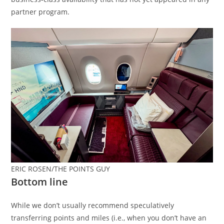
partner program.
ERIC ROSEN/THE POINTS GUY
Bottom line
While we don’t usually recommend speculatively
transferring points and miles (i.e., when you don’t have an