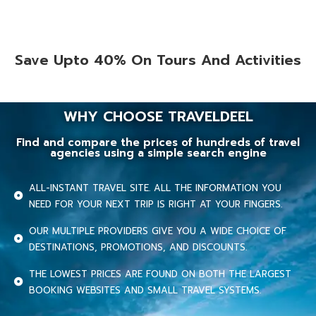
Save Upto 40% On Tours And Activities
WHY CHOOSE TRAVELDEEL
Find and compare the prices of hundreds of travel
agencies using a simple search engine
ALL-INSTANT TRAVEL SITE. ALL THE INFORMATION YOU
NEED FOR YOUR NEXT TRIP IS RIGHT AT YOUR FINGERS.
OUR MULTIPLE PROVIDERS GIVE YOU A WIDE CHOICE OF
DESTINATIONS, PROMOTIONS, AND DISCOUNTS.
THE LOWEST PRICES ARE FOUND ON BOTH THE LARGEST
BOOKING WEBSITES AND SMALL TRAVEL SYSTEMS.