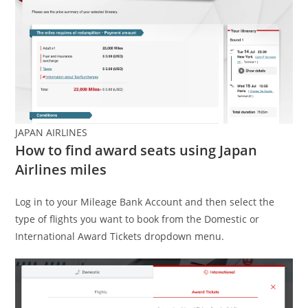
JAPAN AIRLINES
How to find award seats using Japan
Airlines miles
Log in to your Mileage Bank Account and then select the
type of flights you want to book from the Domestic or
International Award Tickets dropdown menu.