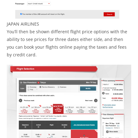
JAPAN AIRLINES
You’ll then be shown different flight price options with the
ability to see prices for three dates either side, and then
you can book your flights online paying the taxes and fees
by credit card.