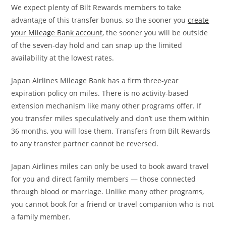
We expect plenty of Bilt Rewards members to take
advantage of this transfer bonus, so the sooner you
create
your Mileage Bank account
, the sooner you will be outside
of the seven-day hold and can snap up the limited
availability at the lowest rates.
Japan Airlines Mileage Bank has a firm three-year
expiration policy on miles. There is no activity-based
extension mechanism like many other programs offer. If
you transfer miles speculatively and don’t use them within
36 months, you will lose them. Transfers from Bilt Rewards
to any transfer partner cannot be reversed.
Japan Airlines miles can only be used to book award travel
for you and direct family members — those connected
through blood or marriage. Unlike many other programs,
you cannot book for a friend or travel companion who is not
a family member.