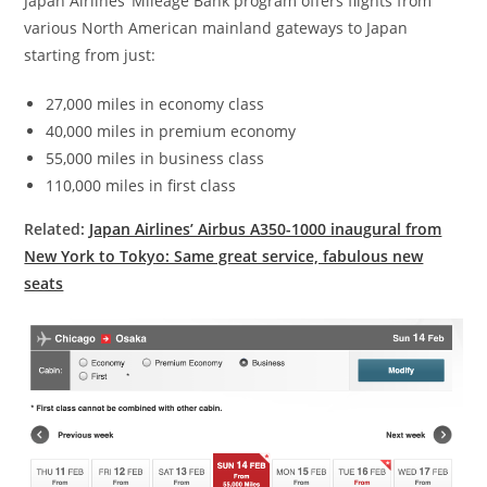
Japan Airlines’ Mileage Bank program offers flights from
various North American mainland gateways to Japan
starting from just:
27,000 miles in economy class
40,000 miles in premium economy
55,000 miles in business class
110,000 miles in first class
Related:
Japan Airlines’ Airbus A350-1000 inaugural from
New York to Tokyo: Same great service, fabulous new
seats