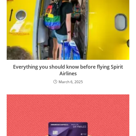
Everything you should know before flying Spirit
Airlines
March 6, 2025