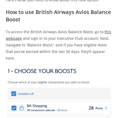
How to use British Airways Avios Balance
Boost
To access the British Airways Avios Balance Boost, go to
this
webpage
and sign in to your Executive Club account. Next,
navigate to “Balance Boost,” and if you have eligible Avios
that you’ve earned within the last 30 days, they’ll appear
here.