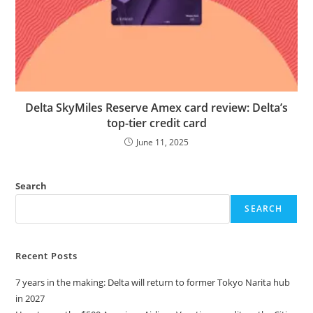
Delta SkyMiles Reserve Amex card review: Delta’s
top-tier credit card
June 11, 2025
Search
SEARCH
Recent Posts
7 years in the making: Delta will return to former Tokyo Narita hub
in 2027