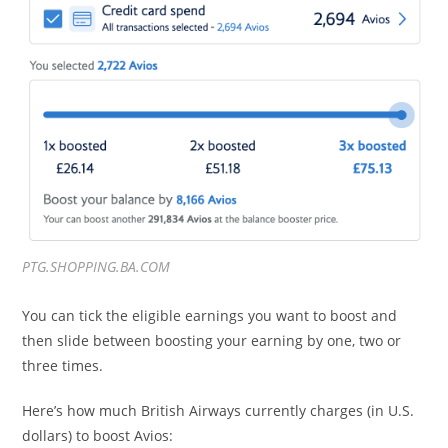
PTG.SHOPPING.BA.COM
You can tick the eligible earnings you want to boost and
then slide between boosting your earning by one, two or
three times.
Here’s how much British Airways currently charges (in U.S.
dollars) to boost Avios: