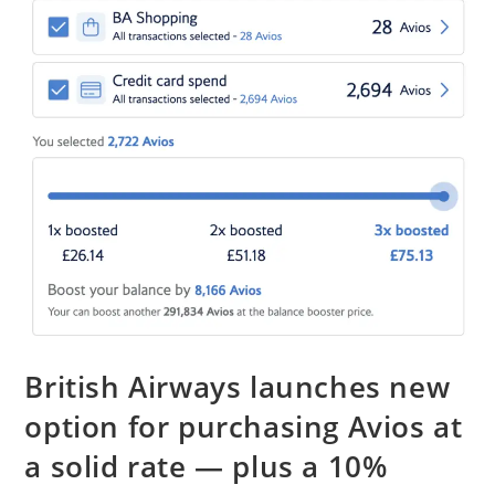
British Airways launches new
option for purchasing Avios at
a solid rate — plus a 10%