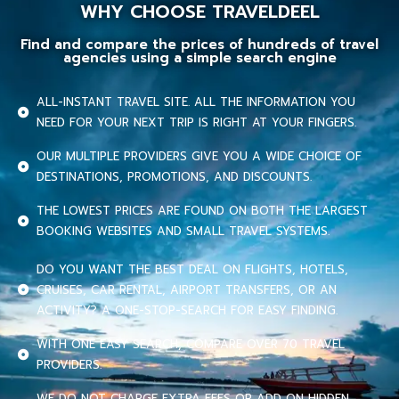
WHY CHOOSE TRAVELDEEL
Find and compare the prices of hundreds of travel
agencies using a simple search engine
ALL-INSTANT TRAVEL SITE. ALL THE INFORMATION YOU
NEED FOR YOUR NEXT TRIP IS RIGHT AT YOUR FINGERS.
OUR MULTIPLE PROVIDERS GIVE YOU A WIDE CHOICE OF
DESTINATIONS, PROMOTIONS, AND DISCOUNTS.
THE LOWEST PRICES ARE FOUND ON BOTH THE LARGEST
BOOKING WEBSITES AND SMALL TRAVEL SYSTEMS.
DO YOU WANT THE BEST DEAL ON FLIGHTS, HOTELS,
CRUISES, CAR RENTAL, AIRPORT TRANSFERS, OR AN
ACTIVITY? A ONE-STOP-SEARCH FOR EASY FINDING.
WITH ONE EASY SEARCH, COMPARE OVER 70 TRAVEL
PROVIDERS.
WE DO NOT CHARGE EXTRA FEES OR ADD ON HIDDEN