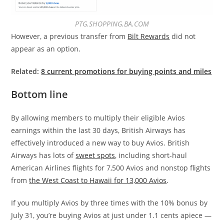
PTG.SHOPPING.BA.COM
However, a previous transfer from
Bilt Rewards
did not
appear as an option.
Related:
8 current promotions for buying points and miles
Bottom line
By allowing members to multiply their eligible Avios
earnings within the last 30 days, British Airways has
effectively introduced a new way to buy Avios. British
Airways has lots of
sweet spots
, including short-haul
American Airlines flights for 7,500 Avios and nonstop flights
from
the West Coast to Hawaii for 13,000 Avios
.
If you multiply Avios by three times with the 10% bonus by
July 31, you’re buying Avios at just under 1.1 cents apiece —