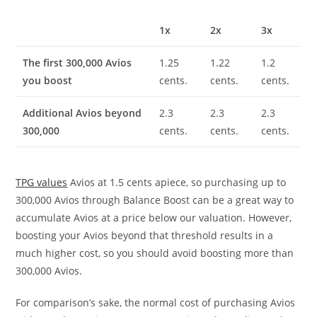
1x
2x
3x
The first 300,000 Avios
1.25
1.22
1.2
you boost
cents.
cents.
cents.
Additional Avios beyond
2.3
2.3
2.3
300,000
cents.
cents.
cents.
TPG values
Avios at 1.5 cents apiece, so purchasing up to
300,000 Avios through Balance Boost can be a great way to
accumulate Avios at a price below our valuation. However,
boosting your Avios beyond that threshold results in a
much higher cost, so you should avoid boosting more than
300,000 Avios.
For comparison’s sake, the normal cost of purchasing Avios