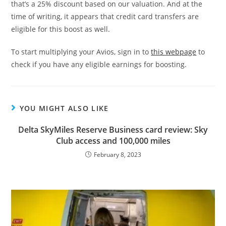
that’s a 25% discount based on our valuation. And at the
time of writing, it appears that credit card transfers are
eligible for this boost as well.
To start multiplying your Avios, sign in to
this webpage
to
check if you have any eligible earnings for boosting.
YOU MIGHT ALSO LIKE
Delta SkyMiles Reserve Business card review: Sky
Club access and 100,000 miles
February 8, 2023