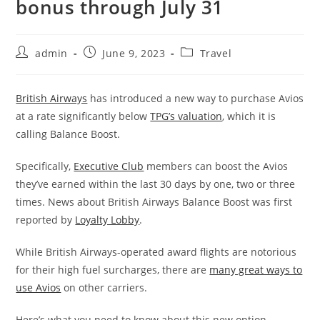
bonus through July 31
admin
June 9, 2023
Travel
British Airways
has introduced a new way to purchase Avios
at a rate significantly below
TPG’s valuation
, which it is
calling Balance Boost.
Specifically,
Executive Club
members can boost the Avios
they’ve earned within the last 30 days by one, two or three
times. News about British Airways Balance Boost was first
reported by
Loyalty Lobby
.
While British Airways-operated award flights are notorious
for their high fuel surcharges, there are
many great ways to
use Avios
on other carriers.
Here’s what you need to know about this new option.