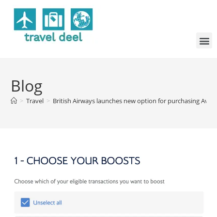
Blog
>
Travel
>
British Airways launches new option for purchasing Avios