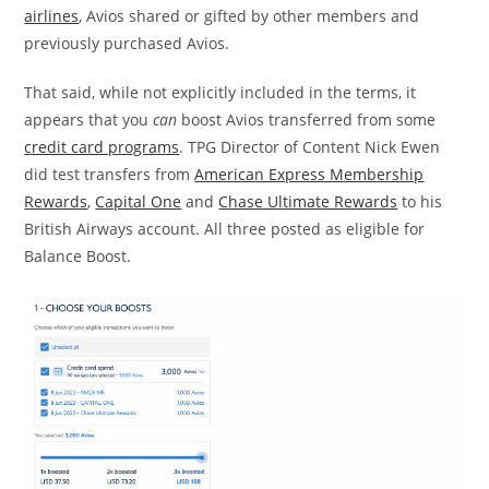
airlines
, Avios shared or gifted by other members and
previously purchased Avios.
That said, while not explicitly included in the terms, it
appears that you
can
boost Avios transferred from some
credit card programs
. TPG Director of Content Nick Ewen
did test transfers from
American Express Membership
Rewards
,
Capital One
and
Chase Ultimate Rewards
to his
British Airways account. All three posted as eligible for
Balance Boost.