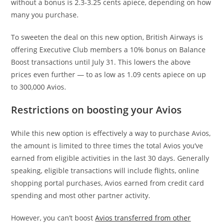
without a bonus is 2.3-3.25 cents apiece, depending on how
many you purchase.
To sweeten the deal on this new option, British Airways is
offering Executive Club members a 10% bonus on Balance
Boost transactions until July 31. This lowers the above
prices even further — to as low as 1.09 cents apiece on up
to 300,000 Avios.
Restrictions on boosting your Avios
While this new option is effectively a way to purchase Avios,
the amount is limited to three times the total Avios you’ve
earned from eligible activities in the last 30 days. Generally
speaking, eligible transactions will include flights, online
shopping portal purchases, Avios earned from credit card
spending and most other partner activity.
However, you can’t boost
Avios transferred from other