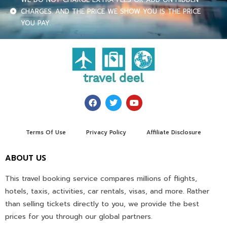
CHARGES. AND THE PRICE WE SHOW YOU IS THE PRICE
YOU PAY.
Terms Of Use
Privacy Policy
Affiliate Disclosure
ABOUT US
This travel booking service compares millions of flights,
hotels, taxis, activities, car rentals, visas, and more. Rather
than selling tickets directly to you, we provide the best
prices for you through our global partners.