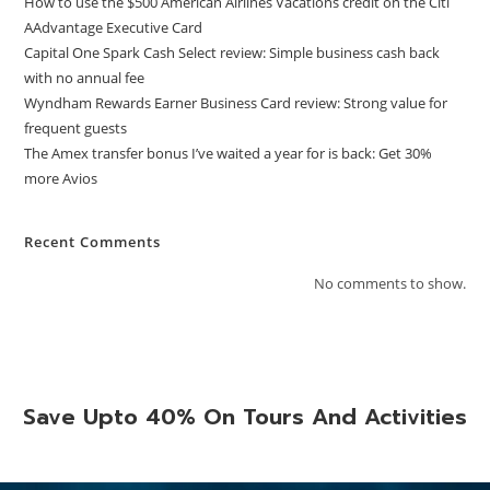
How to use the $500 American Airlines Vacations credit on the Citi
AAdvantage Executive Card
Capital One Spark Cash Select review: Simple business cash back
with no annual fee
Wyndham Rewards Earner Business Card review: Strong value for
frequent guests
The Amex transfer bonus I’ve waited a year for is back: Get 30%
more Avios
Recent Comments
No comments to show.
Save Upto 40% On Tours And Activities