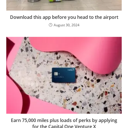
Download this app before you head to the airport
August 30, 2024
Earn 75,000 miles plus loads of perks by applying
for the Capital One Venture X