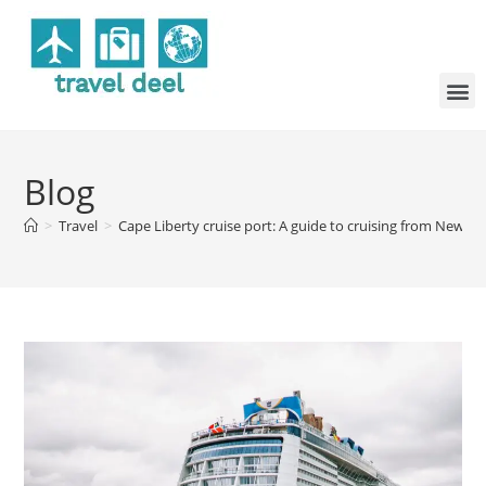
Blog
>
Travel
>
Cape Liberty cruise port: A guide to cruising from New Je