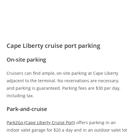
Cape Liberty cruise port parking
On-site parking
Cruisers can find ample, on-site parking at Cape Liberty
adjacent to the terminal. No reservations are necessary,
and parking is guaranteed. Parking fees are $30 per day,
including tax.
Park-and-cruise
Park2Go (Cape Liberty Cruise Port)
offers parking in an
indoor valet garage for $20 a day and in an outdoor valet lot