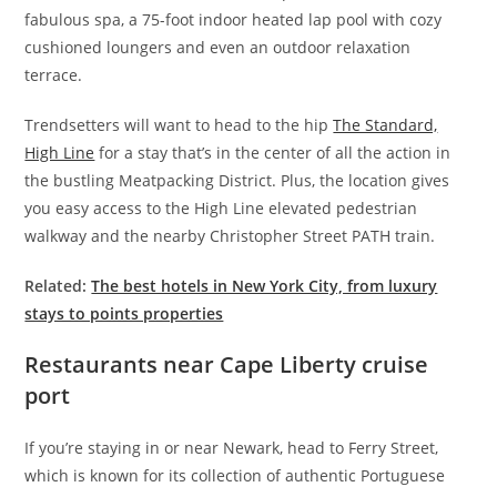
fabulous spa, a 75-foot indoor heated lap pool with cozy
cushioned loungers and even an outdoor relaxation
terrace.
Trendsetters will want to head to the hip
The Standard,
High Line
for a stay that’s in the center of all the action in
the bustling Meatpacking District. Plus, the location gives
you easy access to the High Line elevated pedestrian
walkway and the nearby Christopher Street PATH train.
Related:
The best hotels in New York City, from luxury
stays to points properties
Restaurants near Cape Liberty cruise
port
If you’re staying in or near Newark, head to Ferry Street,
which is known for its collection of authentic Portuguese