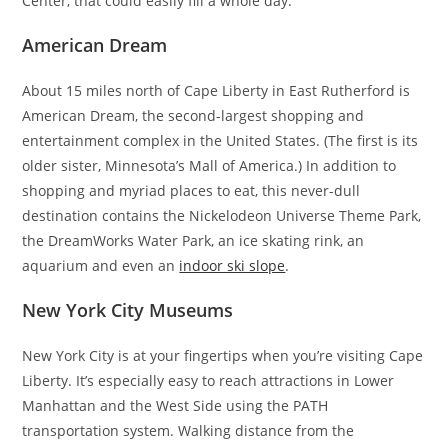
Center, that could easily fill a whole day.
American Dream
About 15 miles north of Cape Liberty in East Rutherford is
American Dream, the second-largest shopping and
entertainment complex in the United States. (The first is its
older sister, Minnesota’s Mall of America.) In addition to
shopping and myriad places to eat, this never-dull
destination contains the Nickelodeon Universe Theme Park,
the DreamWorks Water Park, an ice skating rink, an
aquarium and even an
indoor ski slope
.
New York City Museums
New York City is at your fingertips when you’re visiting Cape
Liberty. It’s especially easy to reach attractions in Lower
Manhattan and the West Side using the PATH
transportation system. Walking distance from the