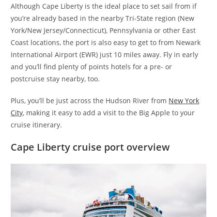
Although Cape Liberty is the ideal place to set sail from if
you’re already based in the nearby Tri-State region (New
York/New Jersey/Connecticut), Pennsylvania or other East
Coast locations, the port is also easy to get to from Newark
International Airport (EWR) just 10 miles away. Fly in early
and you’ll find plenty of points hotels for a pre- or
postcruise stay nearby, too.
Plus, you’ll be just across the Hudson River from
New York
City
, making it easy to add a visit to the Big Apple to your
cruise itinerary.
Cape Liberty cruise port overview