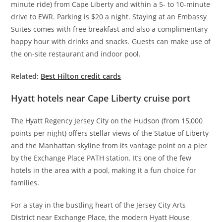
minute ride) from Cape Liberty and within a 5- to 10-minute
drive to EWR. Parking is $20 a night. Staying at an Embassy
Suites comes with free breakfast and also a complimentary
happy hour with drinks and snacks. Guests can make use of
the on-site restaurant and indoor pool.
Related:
Best Hilton credit cards
Hyatt hotels near Cape Liberty cruise port
The Hyatt Regency Jersey City on the Hudson (from 15,000
points per night) offers stellar views of the Statue of Liberty
and the Manhattan skyline from its vantage point on a pier
by the Exchange Place PATH station. It’s one of the few
hotels in the area with a pool, making it a fun choice for
families.
For a stay in the bustling heart of the Jersey City Arts
District near Exchange Place, the modern Hyatt House