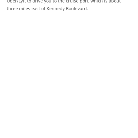
Uber/Lyft to drive you to the cruise port, which is about
three miles east of Kennedy Boulevard.