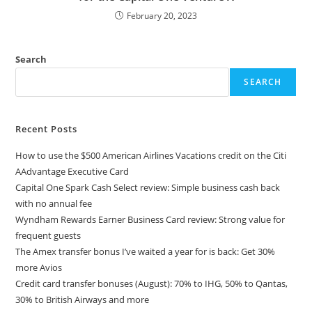
February 20, 2023
Search
SEARCH
Recent Posts
How to use the $500 American Airlines Vacations credit on the Citi
AAdvantage Executive Card
Capital One Spark Cash Select review: Simple business cash back
with no annual fee
Wyndham Rewards Earner Business Card review: Strong value for
frequent guests
The Amex transfer bonus I’ve waited a year for is back: Get 30%
more Avios
Credit card transfer bonuses (August): 70% to IHG, 50% to Qantas,
30% to British Airways and more