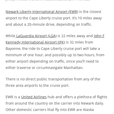
Newark Liberty International Airport (EWR)
is the closest
airport to the Cape Liberty cruise port. It’s 10 miles away
and about a 20-minute drive, depending on traffic.
While
LaGuardia Airport (LGA)
is 22 miles away and
John F
Kennedy International Airport (JFK)
is 32 miles from
Bayonne, the ride to Cape Liberty cruise port will take a
minimum of one hour, and possibly up to two hours, from
either airport depending on traffic, since you’ll need to
either traverse or circumnavigate Manhattan.
There is no direct public transportation from any of the
three area airports to the cruise port.
EWR is a
United Airlines
hub and offers a plethora of flights
from around the country on the carrier into Newark daily.
Other domestic carriers that fly into EWR are Alaska