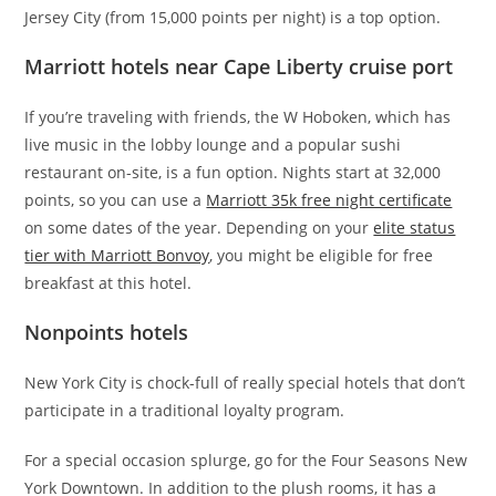
Jersey City (from 15,000 points per night) is a top option.
Marriott hotels near Cape Liberty cruise port
If you’re traveling with friends, the W Hoboken, which has
live music in the lobby lounge and a popular sushi
restaurant on-site, is a fun option. Nights start at 32,000
points, so you can use a
Marriott 35k free night certificate
on some dates of the year. Depending on your
elite status
tier with Marriott Bonvoy
, you might be eligible for free
breakfast at this hotel.
Nonpoints hotels
New York City is chock-full of really special hotels that don’t
participate in a traditional loyalty program.
For a special occasion splurge, go for the Four Seasons New
York Downtown. In addition to the plush rooms, it has a