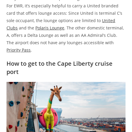
For EWR, it’s especially helpful to carry a United branded
card that offers lounge access: Since United is terminal C’s
sole occupant, the lounge options are limited to
United
Clubs
and the
Polaris Lounge
. The other domestic terminal,
A, offers a Delta Lounge as well as an AA Admiral’s Club.
The airport does not have any lounges accessible with
Priority Pass
.
How to get to the Cape Liberty cruise
port