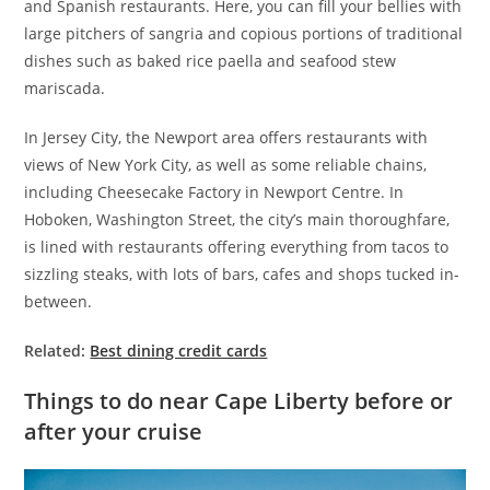
and Spanish restaurants. Here, you can fill your bellies with
large pitchers of sangria and copious portions of traditional
dishes such as baked rice paella and seafood stew
mariscada.
In Jersey City, the Newport area offers restaurants with
views of New York City, as well as some reliable chains,
including Cheesecake Factory in Newport Centre. In
Hoboken, Washington Street, the city’s main thoroughfare,
is lined with restaurants offering everything from tacos to
sizzling steaks, with lots of bars, cafes and shops tucked in-
between.
Related:
Best dining credit cards
Things to do near Cape Liberty before or
after your cruise