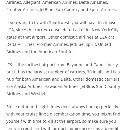
Airlines, Allegiant, American Airlines, Delta Air Lines,
Frontier Airlines, JetBlue, Sun Country and Spirit Airlines.
If you want to fly with Southwest, you will have to choose
LGA, since the carrier consolidated all of its New York City
gates at that airport. Other domestic airlines at LGA are
Delta Air Lines, Frontier Airlines, JetBlue, Spirit, United
Airlines and the American Shuttle.
JFK is the farthest airport from Bayonne and Cape Liberty,
but it has the largest number of carriers, 70 in all, and is a
hub for both American and Delta. Other domestic carriers
are Alaska Airlines, Hawaiian Airlines, JetBlue, Sun Country
Airlines and WestJet.
Since outbound flight times don’t always line up perfectly
with your cruise line’s disembarkation time, you might find
yourself with time to kill at the airport, so make sure you
carry a credit card with airport lounge access as a benefit.