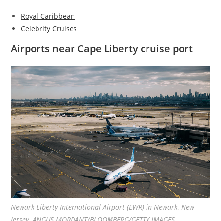
Royal Caribbean
Celebrity Cruises
Airports near Cape Liberty cruise port
Newark Liberty International Airport (EWR) in Newark, New
Jersey. ANGUS MORDANT/BLOOMBERG/GETTY IMAGES