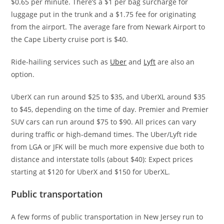
$0.65 per minute. There’s a $1 per bag surcharge for
luggage put in the trunk and a $1.75 fee for originating
from the airport. The average fare from Newark Airport to
the Cape Liberty cruise port is $40.
Ride-hailing services such as
Uber
and
Lyft
are also an
option.
UberX can run around $25 to $35, and UberXL around $35
to $45, depending on the time of day. Premier and Premier
SUV cars can run around $75 to $90. All prices can vary
during traffic or high-demand times. The Uber/Lyft ride
from LGA or JFK will be much more expensive due both to
distance and interstate tolls (about $40): Expect prices
starting at $120 for UberX and $150 for UberXL.
Public transportation
A few forms of public transportation in New Jersey run to