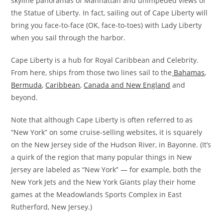
skyline panoramas of Manhattan and unimpeded views of
the Statue of Liberty. In fact, sailing out of Cape Liberty will
bring you face-to-face (OK, face-to-toes) with Lady Liberty
when you sail through the harbor.
Cape Liberty is a hub for Royal Caribbean and Celebrity.
From here, ships from those two lines sail to the
Bahamas
,
Bermuda
,
Caribbean
,
Canada and New England
and
beyond.
Note that although Cape Liberty is often referred to as
“New York” on some cruise-selling websites, it is squarely
on the New Jersey side of the Hudson River, in Bayonne. (It’s
a quirk of the region that many popular things in New
Jersey are labeled as “New York” — for example, both the
New York Jets and the New York Giants play their home
games at the Meadowlands Sports Complex in East
Rutherford, New Jersey.)