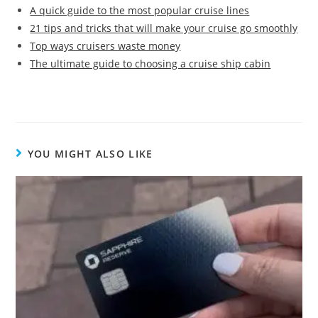
A quick guide to the most popular cruise lines
21 tips and tricks that will make your cruise go smoothly
Top ways cruisers waste money
The ultimate guide to choosing a cruise ship cabin
YOU MIGHT ALSO LIKE