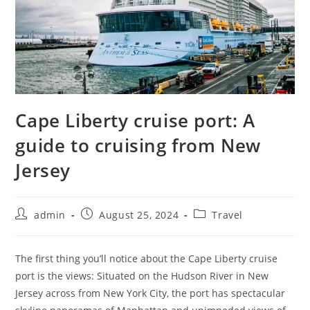
Cape Liberty cruise port: A
guide to cruising from New
Jersey
admin
August 25, 2024
Travel
The first thing you’ll notice about the Cape Liberty cruise
port is the views: Situated on the Hudson River in New
Jersey across from New York City, the port has spectacular