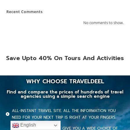
Recent Comments
No comments to show.
Save Upto 40% On Tours And Activities
WHY CHOOSE TRAVELDEEL
Find and compare the prices of hundreds of travel
agencies using a simple search engine
ALL-INSTANT TRAVEL SITE. ALL THE INFORMATION YOU
NEED FOR YOUR NEXT TRIP IS RIGHT AT YOUR FINGERS.
English
OUR MULTIPLE PROVIDERS GIVE YOU A WIDE CHOICE OF