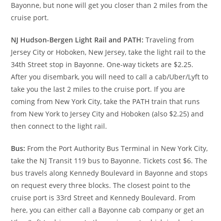
Bayonne, but none will get you closer than 2 miles from the
cruise port.
NJ Hudson-Bergen Light Rail and PATH:
Traveling from
Jersey City or Hoboken, New Jersey, take the light rail to the
34th Street stop in Bayonne. One-way tickets are $2.25.
After you disembark, you will need to call a cab/Uber/Lyft to
take you the last 2 miles to the cruise port. If you are
coming from New York City, take the PATH train that runs
from New York to Jersey City and Hoboken (also $2.25) and
then connect to the light rail.
Bus:
From the Port Authority Bus Terminal in New York City,
take the NJ Transit 119 bus to Bayonne. Tickets cost $6. The
bus travels along Kennedy Boulevard in Bayonne and stops
on request every three blocks. The closest point to the
cruise port is 33rd Street and Kennedy Boulevard. From
here, you can either call a Bayonne cab company or get an