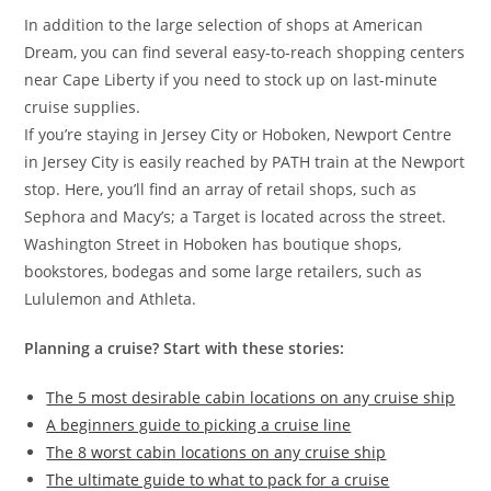
In addition to the large selection of shops at American
Dream, you can find several easy-to-reach shopping centers
near Cape Liberty if you need to stock up on last-minute
cruise supplies.
If you’re staying in Jersey City or Hoboken, Newport Centre
in Jersey City is easily reached by PATH train at the Newport
stop. Here, you’ll find an array of retail shops, such as
Sephora and Macy’s; a Target is located across the street.
Washington Street in Hoboken has boutique shops,
bookstores, bodegas and some large retailers, such as
Lululemon and Athleta.
Planning a cruise? Start with these stories:
The 5 most desirable cabin locations on any cruise ship
A beginners guide to picking a cruise line
The 8 worst cabin locations on any cruise ship
The ultimate guide to what to pack for a cruise