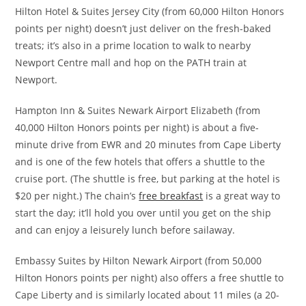
Hilton Hotel & Suites Jersey City (from 60,000 Hilton Honors
points per night) doesn’t just deliver on the fresh-baked
treats; it’s also in a prime location to walk to nearby
Newport Centre mall and hop on the PATH train at
Newport.
Hampton Inn & Suites Newark Airport Elizabeth (from
40,000 Hilton Honors points per night) is about a five-
minute drive from EWR and 20 minutes from Cape Liberty
and is one of the few hotels that offers a shuttle to the
cruise port. (The shuttle is free, but parking at the hotel is
$20 per night.) The chain’s
free breakfast
is a great way to
start the day; it’ll hold you over until you get on the ship
and can enjoy a leisurely lunch before sailaway.
Embassy Suites by Hilton Newark Airport (from 50,000
Hilton Honors points per night) also offers a free shuttle to
Cape Liberty and is similarly located about 11 miles (a 20-