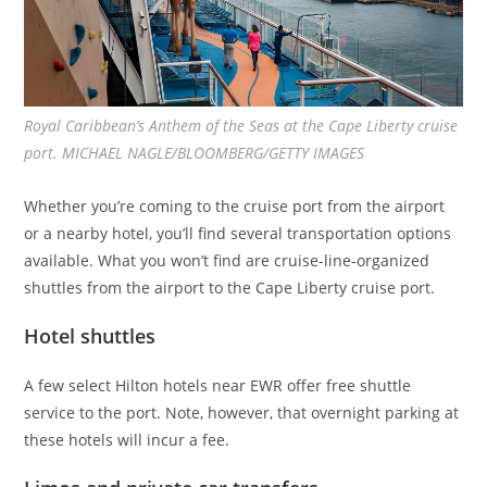
Royal Caribbean’s Anthem of the Seas at the Cape Liberty cruise
port. MICHAEL NAGLE/BLOOMBERG/GETTY IMAGES
Whether you’re coming to the cruise port from the airport
or a nearby hotel, you’ll find several transportation options
available. What you won’t find are cruise-line-organized
shuttles from the airport to the Cape Liberty cruise port.
Hotel shuttles
A few select Hilton hotels near EWR offer free shuttle
service to the port. Note, however, that overnight parking at
these hotels will incur a fee.