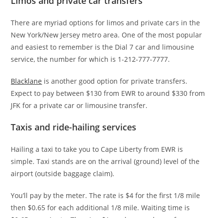
Limos and private car transfers
There are myriad options for limos and private cars in the
New York/New Jersey metro area. One of the most popular
and easiest to remember is the Dial 7 car and limousine
service, the number for which is 1-212-777-7777.
Blacklane
is another good option for private transfers.
Expect to pay between $130 from EWR to around $330 from
JFK for a private car or limousine transfer.
Taxis and ride-hailing services
Hailing a taxi to take you to Cape Liberty from EWR is
simple. Taxi stands are on the arrival (ground) level of the
airport (outside baggage claim).
You’ll pay by the meter. The rate is $4 for the first 1/8 mile
then $0.65 for each additional 1/8 mile. Waiting time is