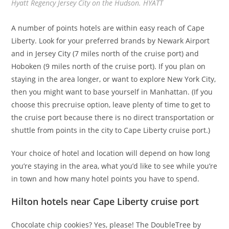
Hyatt Regency Jersey City on the Hudson. HYATT
A number of points hotels are within easy reach of Cape
Liberty. Look for your preferred brands by Newark Airport
and in Jersey City (7 miles north of the cruise port) and
Hoboken (9 miles north of the cruise port). If you plan on
staying in the area longer, or want to explore New York City,
then you might want to base yourself in Manhattan. (If you
choose this precruise option, leave plenty of time to get to
the cruise port because there is no direct transportation or
shuttle from points in the city to Cape Liberty cruise port.)
Your choice of hotel and location will depend on how long
you’re staying in the area, what you’d like to see while you’re
in town and how many hotel points you have to spend.
Hilton hotels near Cape Liberty cruise port
Chocolate chip cookies? Yes, please! The DoubleTree by