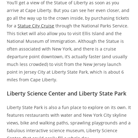
You’ll get a view of the Statue of Liberty as soon as you
arrive at Cape Liberty. But you can see her even closer, and
go all the way up to the crown inside, by purchasing tickets
for a
Statue City Cruise
through the National Parks Service.
This ticket will also allow you to visit Ellis Island and the
National Museum of Immigration. Although the Statue is
often associated with New York, and there is a cruise
departure point downtown, it’s actually faster (and usually
much less crowded) to visit from the New Jersey launch
point in Jersey City at Liberty State Park, which is about 6
miles from Cape Liberty.
Liberty Science Center and Liberty State Park
Liberty State Park is also a fun place to explore on its own. It
features restaurants with water and New York City skyline
views, bike and walking paths, sprawling playgrounds and a
fabulous interactive science museum, Liberty Science