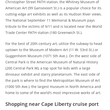
Christopher Street PATH station, the Whitney Museum of
American Art (99 Gansevoort St.) is a popular choice for its
cutting-edge art exhibits as well as its Hudson River views.
The National September 11 Memorial & Museum pays
tribute to the victims of 9/11 and is located near the World
Trade Center PATH station (180 Greenwich St.).
For the best of 20th-century art, utilize the subway to head
uptown to the Museum of Modern Art (11 W. 53rd St.) or
Guggenheim Museum (1071 5th Ave.). On the west side of
Central Park is the American Museum of Natural History
(200 Central Park W), a top spot for kids with a large
dinosaur exhibit and starry planetarium. The east side of
the park is where to find the Metropolitan Museum of Art
(1000 5th Ave.), the largest museum in North America and
home to some of the world’s most impressive works of art.
Shopping near Cape Liberty cruise port