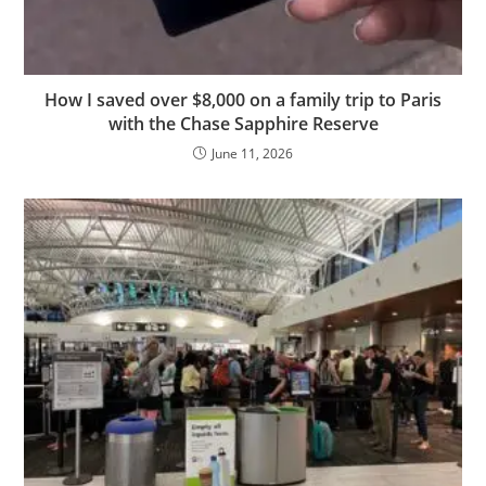
How I saved over $8,000 on a family trip to Paris
with the Chase Sapphire Reserve
June 11, 2026