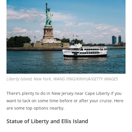
Liberty Island, New York. WANG YING/XINHUA/GETTY IMAGES
There’s plenty to do in New Jersey near Cape Liberty if you
want to tack on some time before or after your cruise. Here
are some top options nearby.
Statue of Liberty and Ellis Island