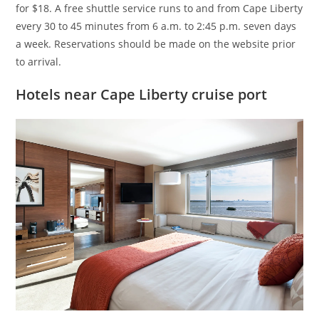
for $18. A free shuttle service runs to and from Cape Liberty
every 30 to 45 minutes from 6 a.m. to 2:45 p.m. seven days
a week. Reservations should be made on the website prior
to arrival.
Hotels near Cape Liberty cruise port