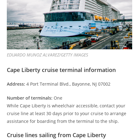
EDUARDO MUNOZ ALVAREZ/GETTY IMAGES
Cape Liberty cruise terminal information
Address:
4 Port Terminal Blvd., Bayonne, NJ 07002
Number of terminals:
One
While Cape Liberty is wheelchair accessible, contact your
cruise line at least 30 days prior to your cruise to arrange
assistance for boarding from the terminal to the ship.
Cruise lines sailing from Cape Liberty