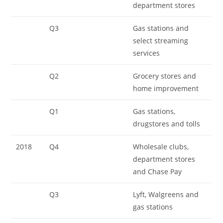
department stores
Q3
Gas stations and
select streaming
services
Q2
Grocery stores and
home improvement
Q1
Gas stations,
drugstores and tolls
2018
Q4
Wholesale clubs,
department stores
and Chase Pay
Q3
Lyft, Walgreens and
gas stations