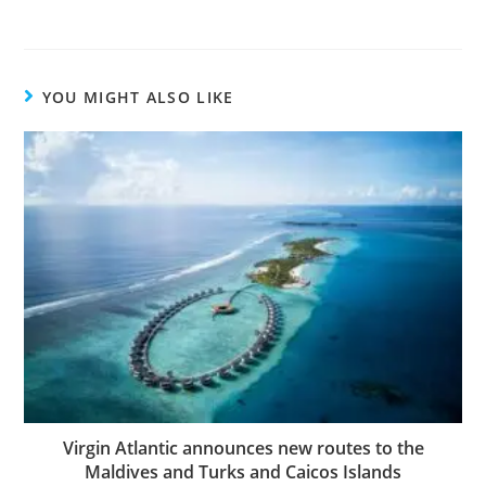
YOU MIGHT ALSO LIKE
Virgin Atlantic announces new routes to the
Maldives and Turks and Caicos Islands