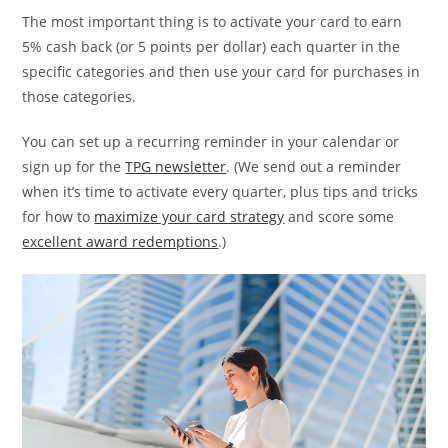
The most important thing is to activate your card to earn
5% cash back (or 5 points per dollar) each quarter in the
specific categories and then use your card for purchases in
those categories.
You can set up a recurring reminder in your calendar or
sign up for the
TPG newsletter
. (We send out a reminder
when it’s time to activate every quarter, plus tips and tricks
for how to
maximize your card strategy
and score some
excellent award redemptions
.)