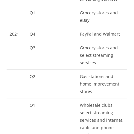
Q1
Grocery stores and
eBay
2021
Q4
PayPal and Walmart
Q3
Grocery stores and
select streaming
services
Q2
Gas stations and
home improvement
stores
Q1
Wholesale clubs,
select streaming
services and internet,
cable and phone