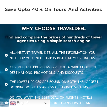
Save Upto 40% On Tours And Activities
WHY CHOOSE TRAVELDEEL
Find and compare the prices of hundreds of travel
agencies using a simple search engine
ALL-INSTANT TRAVEL SITE. ALL THE INFORMATION YOU
NEED FOR YOUR NEXT TRIP IS RIGHT AT YOUR FINGERS.
OUR MULTIPLE PROVIDERS GIVE YOU A WIDE CHOICE OF
DESTINATIONS, PROMOTIONS, AND DISCOUNTS.
THE LOWEST PRICES ARE FOUND ON BOTH THE LARGEST
BOOKING WEBSITES AND SMALL TRAVEL SYSTEMS.
DO YOU WANT THE BEST DEAL ON FLIGHTS, HOTELS,
CRUISES, CAR RENTAL, AIRPORT TRANSFERS, OR AN
English