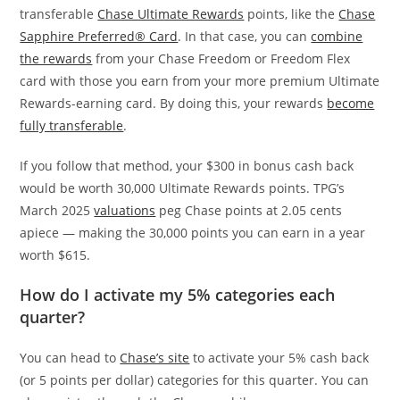
transferable
Chase Ultimate Rewards
points, like the
Chase
Sapphire Preferred® Card
. In that case, you can
combine
the rewards
from your Chase Freedom or Freedom Flex
card with those you earn from your more premium Ultimate
Rewards-earning card. By doing this, your rewards
become
fully transferable
.
If you follow that method, your $300 in bonus cash back
would be worth 30,000 Ultimate Rewards points. TPG’s
March 2025
valuations
peg Chase points at 2.05 cents
apiece — making the 30,000 points you can earn in a year
worth $615.
How do I activate my 5% categories each
quarter?
You can head to
Chase’s site
to activate your 5% cash back
(or 5 points per dollar) categories for this quarter. You can