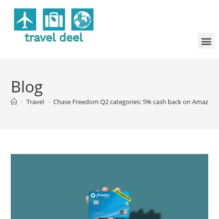
Blog
>
Travel
>
Chase Freedom Q2 categories: 5% cash back on Amazon 