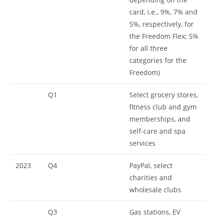
card, i.e., 9%, 7% and
5%, respectively, for
the Freedom Flex; 5%
for all three
categories for the
Freedom)
Q1
Select grocery stores,
fitness club and gym
memberships, and
self-care and spa
services
2023
Q4
PayPal, select
charities and
wholesale clubs
Q3
Gas stations, EV