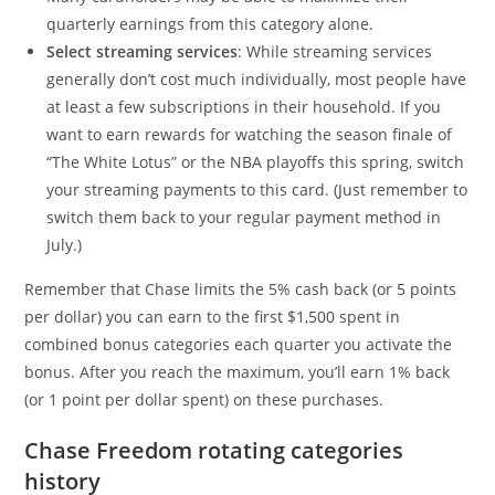
quarterly earnings from this category alone.
Select streaming services
: While streaming services
generally don’t cost much individually, most people have
at least a few subscriptions in their household. If you
want to earn rewards for watching the season finale of
“The White Lotus” or the NBA playoffs this spring, switch
your streaming payments to this card. (Just remember to
switch them back to your regular payment method in
July.)
Remember that Chase limits the 5% cash back (or 5 points
per dollar) you can earn to the first $1,500 spent in
combined bonus categories each quarter you activate the
bonus. After you reach the maximum, you’ll earn 1% back
(or 1 point per dollar spent) on these purchases.
Chase Freedom rotating categories
history