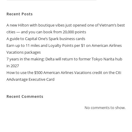
Recent Posts
A new Hilton with boutique vibes just opened one of Vietnam’s best
cities — and you can book from 20,000 points
A guide to Capital One’s Spark business cards
Earn up to 11 miles and Loyalty Points per $1 on American Airlines
Vacations packages
7 years in the making: Delta will return to former Tokyo Narita hub
in 2027
How to use the $500 American Airlines Vacations credit on the Citi
AAdvantage Executive Card
Recent Comments
No comments to show.