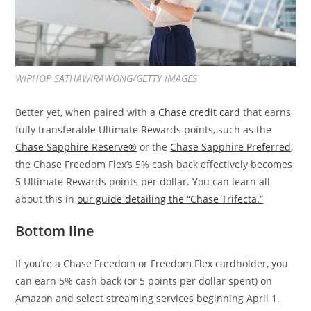
WIPHOP SATHAWIRAWONG/GETTY IMAGES
Better yet, when paired with a
Chase credit card
that earns
fully transferable Ultimate Rewards points, such as the
Chase Sapphire Reserve®
or the
Chase Sapphire Preferred
,
the Chase Freedom Flex’s 5% cash back effectively becomes
5 Ultimate Rewards points per dollar. You can learn all
about this in
our guide detailing the “Chase Trifecta.”
Bottom line
If you’re a Chase Freedom or Freedom Flex cardholder, you
can earn 5% cash back (or 5 points per dollar spent) on
Amazon and select streaming services beginning April 1.