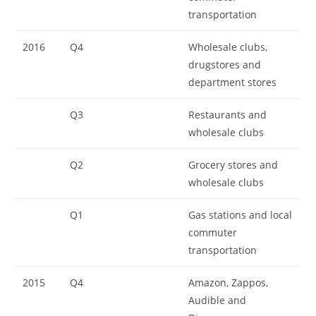
transportation
2016
Q4
Wholesale clubs,
drugstores and
department stores
Q3
Restaurants and
wholesale clubs
Q2
Grocery stores and
wholesale clubs
Q1
Gas stations and local
commuter
transportation
2015
Q4
Amazon, Zappos,
Audible and