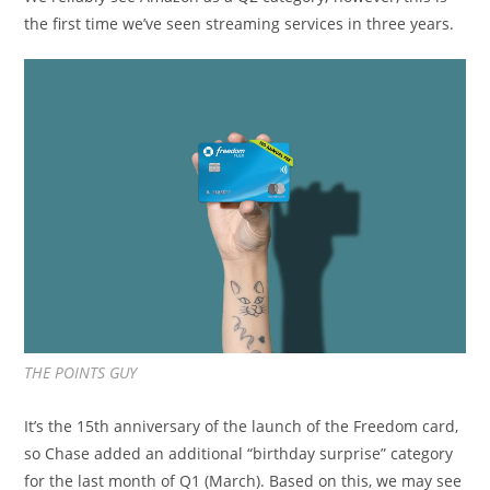
the first time we’ve seen streaming services in three years.
THE POINTS GUY
It’s the 15th anniversary of the launch of the Freedom card,
so Chase added an additional “birthday surprise” category
for the last month of Q1 (March). Based on this, we may see