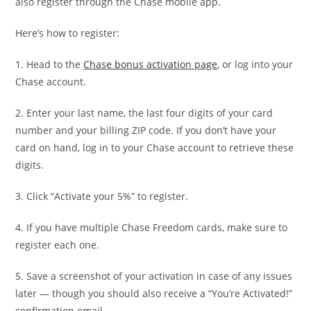
also register through the Chase mobile app.
Here’s how to register:
1. Head to the
Chase bonus activation page
, or log into your
Chase account.
2. Enter your last name, the last four digits of your card
number and your billing ZIP code. If you don’t have your
card on hand, log in to your Chase account to retrieve these
digits.
3. Click “Activate your 5%” to register.
4. If you have multiple Chase Freedom cards, make sure to
register each one.
5. Save a screenshot of your activation in case of any issues
later — though you should also receive a “You’re Activated!”
confirmation email.