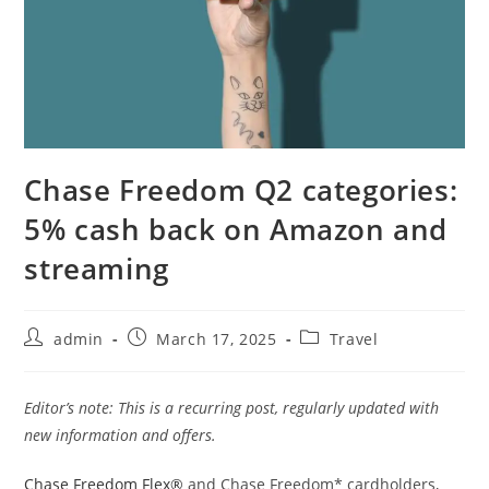
Chase Freedom Q2 categories:
5% cash back on Amazon and
streaming
admin
March 17, 2025
Travel
Editor’s note: This is a recurring post, regularly updated with
new information and offers.
Chase Freedom Flex®
and Chase Freedom* cardholders,