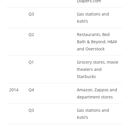
Diapers.com
Q3
Gas stations and
Kohl’s
Q2
Restaurants, Bed
Bath & Beyond, H&M
and Overstock
Q1
Grocery stores, movie
theaters and
Starbucks
2014
Q4
Amazon, Zappos and
department stores
Q3
Gas stations and
Kohl’s