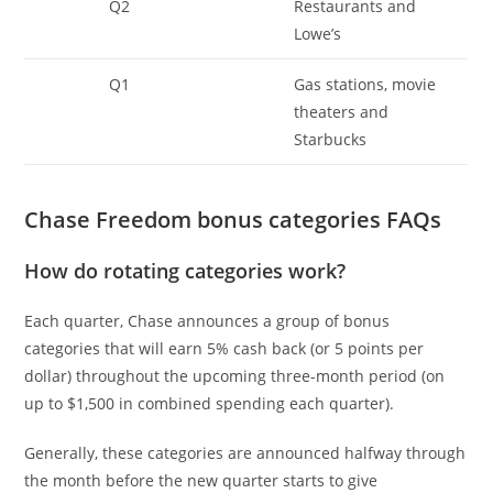
Q2
Restaurants and
Lowe’s
Q1
Gas stations, movie
theaters and
Starbucks
Chase Freedom bonus categories FAQs
How do rotating categories work?
Each quarter, Chase announces a group of bonus
categories that will earn 5% cash back (or 5 points per
dollar) throughout the upcoming three-month period (on
up to $1,500 in combined spending each quarter).
Generally, these categories are announced halfway through
the month before the new quarter starts to give