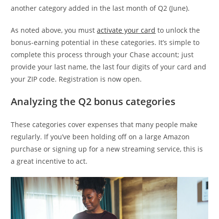
another category added in the last month of Q2 (June).
As noted above, you must
activate your card
to unlock the
bonus-earning potential in these categories. It’s simple to
complete this process through your Chase account; just
provide your last name, the last four digits of your card and
your ZIP code. Registration is now open.
Analyzing the Q2 bonus categories
These categories cover expenses that many people make
regularly. If you’ve been holding off on a large Amazon
purchase or signing up for a new streaming service, this is
a great incentive to act.