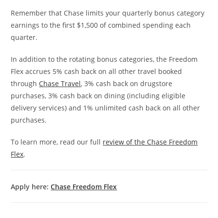
Remember that Chase limits your quarterly bonus category
earnings to the first $1,500 of combined spending each
quarter.
In addition to the rotating bonus categories, the Freedom
Flex accrues 5% cash back on all other travel booked
through
Chase Travel
, 3% cash back on drugstore
purchases, 3% cash back on dining (including eligible
delivery services) and 1% unlimited cash back on all other
purchases.
To learn more, read our full
review of the Chase Freedom
Flex
.
Apply here:
Chase Freedom Flex