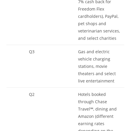
7% cash back for
Freedom Flex
cardholders), PayPal,
pet shops and
veterinarian services,
and select charities
Q3
Gas and electric
vehicle charging
stations, movie
theaters and select
live entertainment
Q2
Hotels booked
through Chase
Travel℠, dining and
Amazon (different
earning rates
depending on the