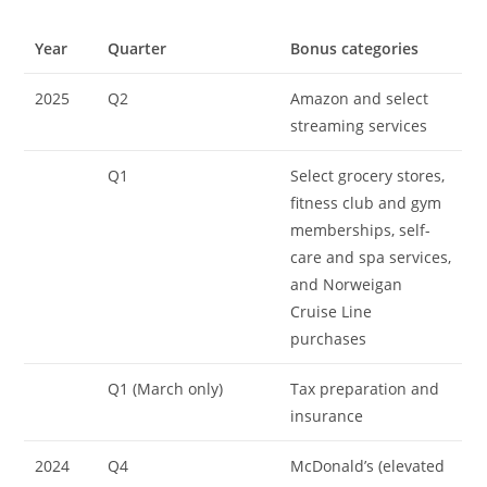
Year
Quarter
Bonus categories
2025
Q2
Amazon and select
streaming services
Q1
Select grocery stores,
fitness club and gym
memberships, self-
care and spa services,
and Norweigan
Cruise Line
purchases
Q1 (March only)
Tax preparation and
insurance
2024
Q4
McDonald’s (elevated