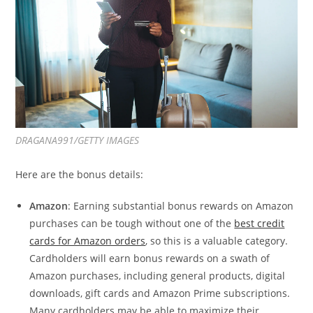
DRAGANA991/GETTY IMAGES
Here are the bonus details:
Amazon
: Earning substantial bonus rewards on Amazon
purchases can be tough without one of the
best credit
cards for Amazon orders
, so this is a valuable category.
Cardholders will earn bonus rewards on a swath of
Amazon purchases, including general products, digital
downloads, gift cards and Amazon Prime subscriptions.
Many cardholders may be able to maximize their