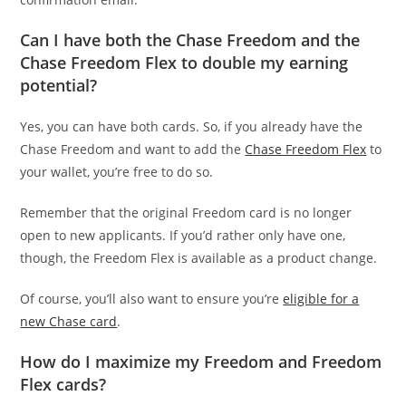
Can I have both the Chase Freedom and the
Chase Freedom Flex to double my earning
potential?
Yes, you can have both cards. So, if you already have the
Chase Freedom and want to add the
Chase Freedom Flex
to
your wallet, you’re free to do so.
Remember that the original Freedom card is no longer
open to new applicants. If you’d rather only have one,
though, the Freedom Flex is available as a product change.
Of course, you’ll also want to ensure you’re
eligible for a
new Chase card
.
How do I maximize my Freedom and Freedom
Flex cards?