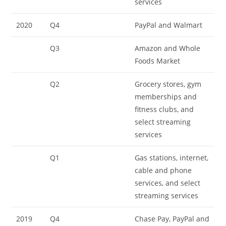
services
2020
Q4
PayPal and Walmart
Q3
Amazon and Whole
Foods Market
Q2
Grocery stores, gym
memberships and
fitness clubs, and
select streaming
services
Q1
Gas stations, internet,
cable and phone
services, and select
streaming services
2019
Q4
Chase Pay, PayPal and