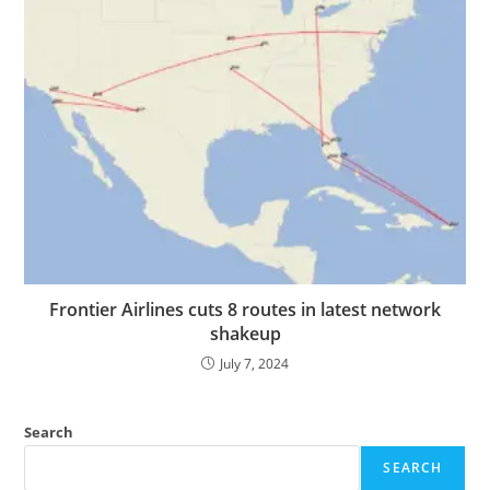
Frontier Airlines cuts 8 routes in latest network
shakeup
July 7, 2024
Search
SEARCH