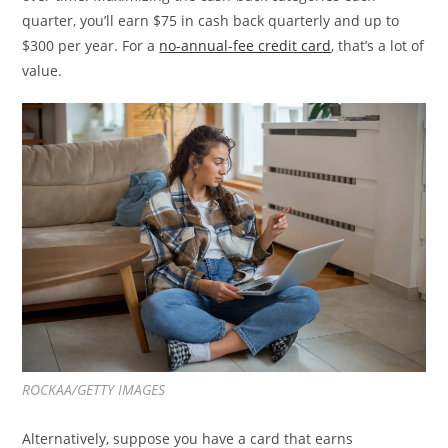
quarter, you’ll earn $75 in cash back quarterly and up to
$300 per year. For a
no-annual-fee credit card
, that’s a lot of
value.
ROCKAA/GETTY IMAGES
Alternatively, suppose you have a card that earns