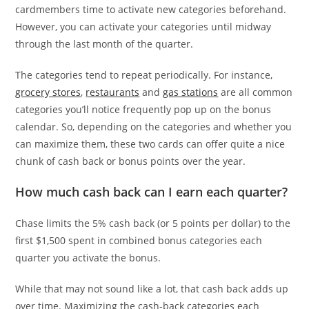
cardmembers time to activate new categories beforehand.
However, you can activate your categories until midway
through the last month of the quarter.
The categories tend to repeat periodically. For instance,
grocery stores
,
restaurants
and
gas stations
are all common
categories you’ll notice frequently pop up on the bonus
calendar. So, depending on the categories and whether you
can maximize them, these two cards can offer quite a nice
chunk of cash back or bonus points over the year.
How much cash back can I earn each quarter?
Chase limits the 5% cash back (or 5 points per dollar) to the
first $1,500 spent in combined bonus categories each
quarter you activate the bonus.
While that may not sound like a lot, that cash back adds up
over time. Maximizing the cash-back categories each