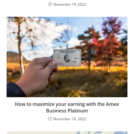
November 19, 2022
How to maximize your earning with the Amex
Business Platinum
November 16, 2022