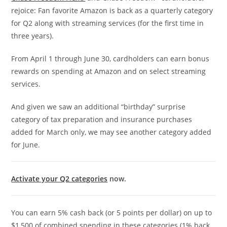
rejoice: Fan favorite Amazon is back as a quarterly category
for Q2 along with streaming services (for the first time in
three years).
From April 1 through June 30, cardholders can earn bonus
rewards on spending at Amazon and on select streaming
services.
And given we saw an additional “birthday” surprise
category of tax preparation and insurance purchases
added for March only, we may see another category added
for June.
Activate your Q2 categories
now.
You can earn 5% cash back (or 5 points per dollar) on up to
$1,500 of combined spending in these categories (1% back