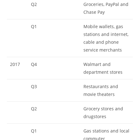
Q2
Groceries, PayPal and
Chase Pay
Q1
Mobile wallets, gas
stations and internet,
cable and phone
service merchants
2017
Q4
Walmart and
department stores
Q3
Restaurants and
movie theaters
Q2
Grocery stores and
drugstores
Q1
Gas stations and local
commuter