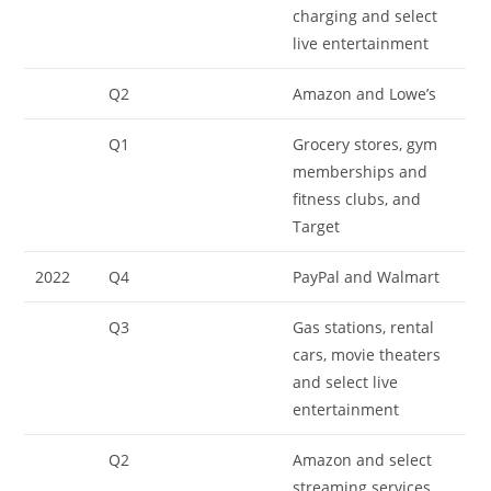
charging and select
live entertainment
Q2
Amazon and Lowe’s
Q1
Grocery stores, gym
memberships and
fitness clubs, and
Target
2022
Q4
PayPal and Walmart
Q3
Gas stations, rental
cars, movie theaters
and select live
entertainment
Q2
Amazon and select
streaming services