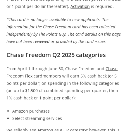
or 1 point per dollar thereafter).
Activation
is required.
*This card is no longer available to new applicants. The
information for the Chase Freedom card has been collected
independently by The Points Guy. The card details on this page
have not been reviewed or provided by the card issuer.
Chase Freedom Q2 2025 categories
From April 1 through June 30, Chase Freedom and
Chase
Freedom Flex
cardmembers will earn 5% cash back (or 5
points per dollar) on spending in the following categories
(on up to $1,500 of combined spending per quarter, then
1% cash back or 1 point per dollar):
Amazon purchases
Select streaming services
We reliably see Amazon as a Q2 category; however, this is