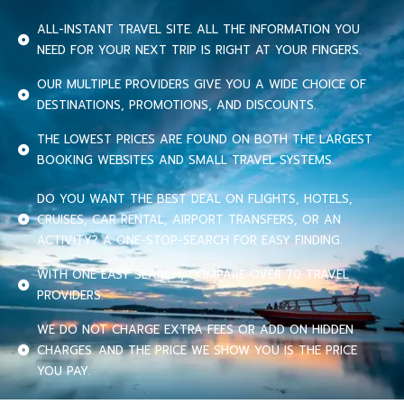
ALL-INSTANT TRAVEL SITE. ALL THE INFORMATION YOU
NEED FOR YOUR NEXT TRIP IS RIGHT AT YOUR FINGERS.
OUR MULTIPLE PROVIDERS GIVE YOU A WIDE CHOICE OF
DESTINATIONS, PROMOTIONS, AND DISCOUNTS.
THE LOWEST PRICES ARE FOUND ON BOTH THE LARGEST
BOOKING WEBSITES AND SMALL TRAVEL SYSTEMS.
DO YOU WANT THE BEST DEAL ON FLIGHTS, HOTELS,
CRUISES, CAR RENTAL, AIRPORT TRANSFERS, OR AN
ACTIVITY? A ONE-STOP-SEARCH FOR EASY FINDING.
WITH ONE EASY SEARCH, COMPARE OVER 70 TRAVEL
PROVIDERS.
WE DO NOT CHARGE EXTRA FEES OR ADD ON HIDDEN
CHARGES. AND THE PRICE WE SHOW YOU IS THE PRICE
YOU PAY.