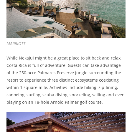
MARRIOTT
While Nekajui might be a great place to sit back and relax,
Costa Rica is full of adventure. Guests can take advantage
of the 250-acre Palmares Preserve jungle surrounding the
resort to experience three distinct ecosystems coexisting
within 1 square mile. Activities include hiking, zip-lining,
canoeing, surfing, scuba diving, snorkeling, sailing and even
playing on an 18-hole Arnold Palmer golf course.