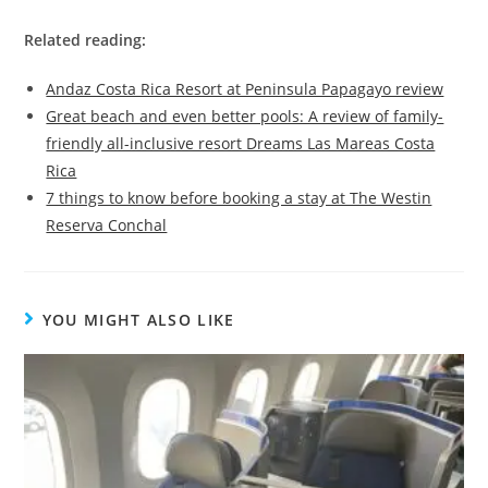
Related reading:
Andaz Costa Rica Resort at Peninsula Papagayo review
Great beach and even better pools: A review of family-
friendly all-inclusive resort Dreams Las Mareas Costa
Rica
7 things to know before booking a stay at The Westin
Reserva Conchal
YOU MIGHT ALSO LIKE