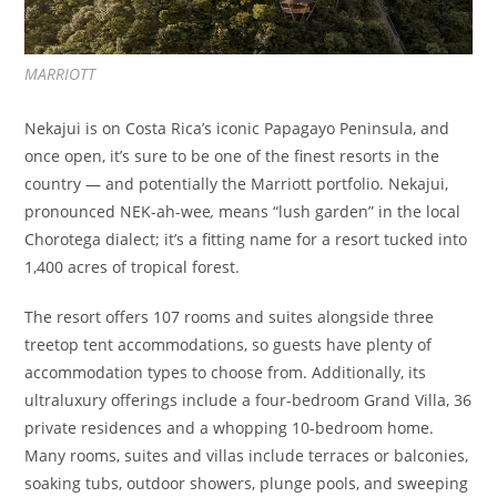
MARRIOTT
Nekajui is on Costa Rica’s iconic Papagayo Peninsula, and
once open, it’s sure to be one of the finest resorts in the
country — and potentially the Marriott portfolio. Nekajui,
pronounced NEK-ah-wee
,
means “lush garden” in the local
Chorotega dialect; it’s a fitting name for a resort tucked into
1,400 acres of tropical forest.
The resort offers 107 rooms and suites alongside three
treetop tent accommodations, so guests have plenty of
accommodation types to choose from. Additionally, its
ultraluxury offerings include a four-bedroom Grand Villa, 36
private residences and a whopping 10-bedroom home.
Many rooms, suites and villas include terraces or balconies,
soaking tubs, outdoor showers, plunge pools, and sweeping