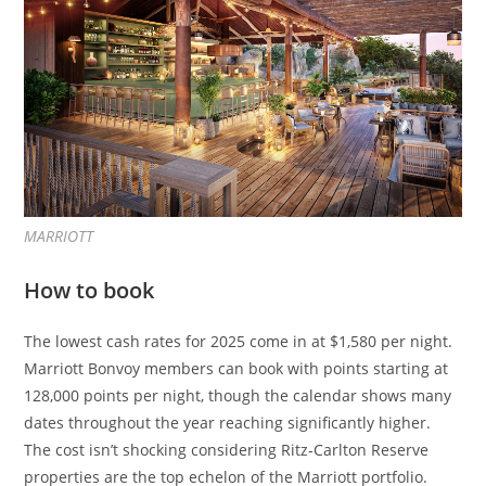
MARRIOTT
How to book
The lowest cash rates for 2025 come in at $1,580 per night.
Marriott Bonvoy members can book with points starting at
128,000 points per night, though the calendar shows many
dates throughout the year reaching significantly higher.
The cost isn’t shocking considering Ritz-Carlton Reserve
properties are the top echelon of the Marriott portfolio.