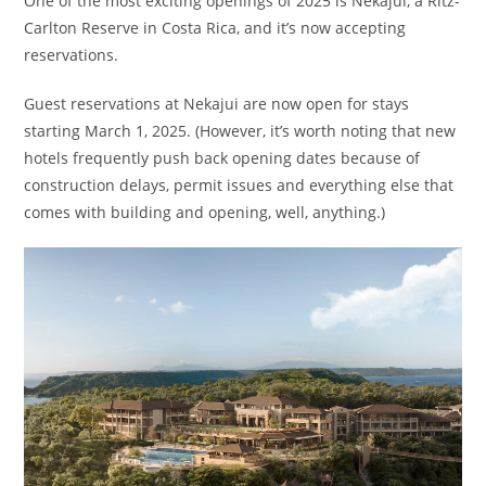
One of the most exciting openings of 2025 is Nekajui, a Ritz-
Carlton Reserve in Costa Rica, and it’s now accepting
reservations.
Guest reservations at Nekajui are now open for stays
starting March 1, 2025. (However, it’s worth noting that new
hotels frequently push back opening dates because of
construction delays, permit issues and everything else that
comes with building and opening, well, anything.)