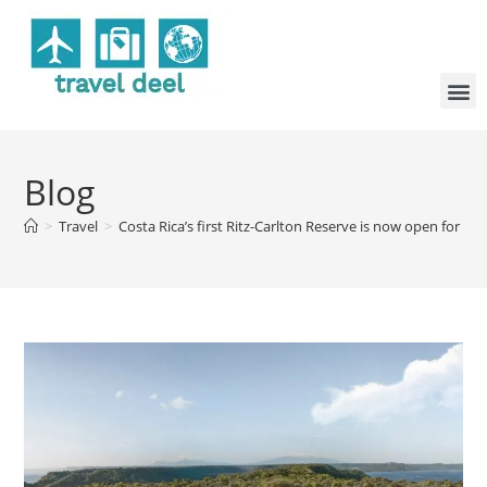
Blog
>
Travel
>
Costa Rica’s first Ritz-Carlton Reserve is now open for re