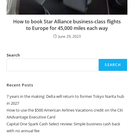
How to book Star Alliance business-class flights
to Europe for 45,000 miles each way
June 29, 2023
Search
SEARCH
Recent Posts
7 years in the making: Delta will return to former Tokyo Narita hub
in 2027
How to use the $500 American Airlines Vacations credit on the Citi
AAdvantage Executive Card
Capital One Spark Cash Select review: Simple business cash back
with no annual fee