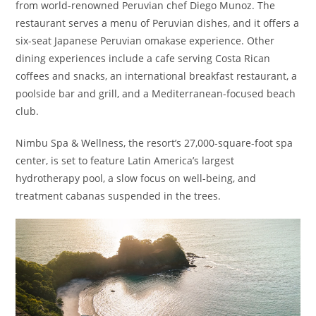
from world-renowned Peruvian chef Diego Munoz. The
restaurant serves a menu of Peruvian dishes, and it offers a
six-seat Japanese Peruvian omakase experience. Other
dining experiences include a cafe serving Costa Rican
coffees and snacks, an international breakfast restaurant, a
poolside bar and grill, and a Mediterranean-focused beach
club.
Nimbu Spa & Wellness, the resort’s 27,000-square-foot spa
center, is set to feature Latin America’s largest
hydrotherapy pool, a slow focus on well-being, and
treatment cabanas suspended in the trees.