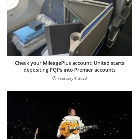
Check your MileagePlus account: United starts
depositing PQPs into Premier accounts
February 4, 2023