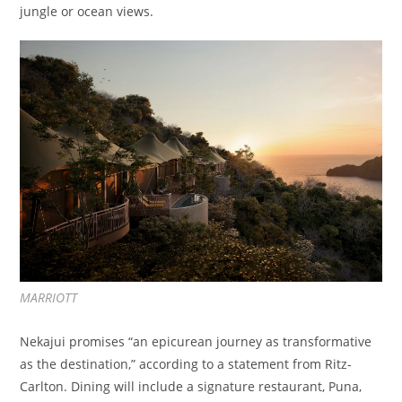
jungle or ocean views.
MARRIOTT
Nekajui promises “an epicurean journey as transformative
as the destination,” according to a statement from Ritz-
Carlton. Dining will include a signature restaurant, Puna,