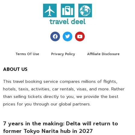
Terms Of Use
Privacy Policy
Affiliate Disclosure
ABOUT US
This travel booking service compares millions of flights,
hotels, taxis, activities, car rentals, visas, and more. Rather
than selling tickets directly to you, we provide the best
prices for you through our global partners.
7 years in the making: Delta will return to
former Tokyo Narita hub in 2027