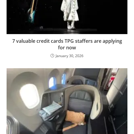
7 valuable credit cards TPG staffers are applying
for now
January 30, 2026