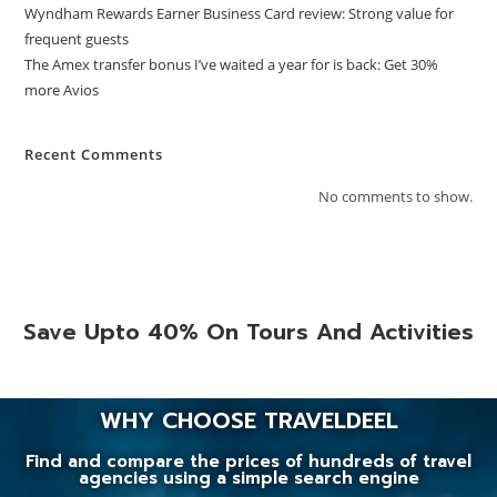
Wyndham Rewards Earner Business Card review: Strong value for
frequent guests
The Amex transfer bonus I’ve waited a year for is back: Get 30%
more Avios
Recent Comments
No comments to show.
Save Upto 40% On Tours And Activities
WHY CHOOSE TRAVELDEEL
Find and compare the prices of hundreds of travel
agencies using a simple search engine