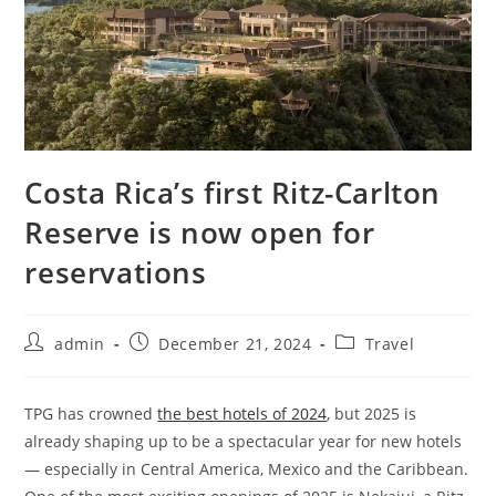
Costa Rica’s first Ritz-Carlton
Reserve is now open for
reservations
admin
December 21, 2024
Travel
TPG has crowned
the best hotels of 2024
, but 2025 is
already shaping up to be a spectacular year for new hotels
— especially in Central America, Mexico and the Caribbean.