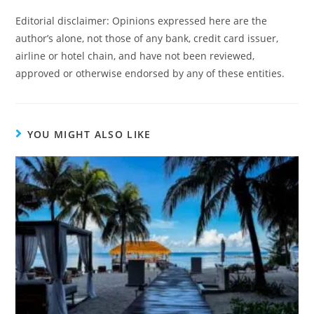
Editorial disclaimer: Opinions expressed here are the
author’s alone, not those of any bank, credit card issuer,
airline or hotel chain, and have not been reviewed,
approved or otherwise endorsed by any of these entities.
YOU MIGHT ALSO LIKE