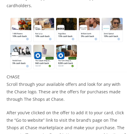
cardholders.
CHASE
Scroll through your available offers and look for any with
the Chase logo. These are the offers for purchases made
through The Shops at Chase.
After you’ve clicked on the offer to add it to your card, click
the “Go to website” link to visit the brand’s page on The
Shops at Chase marketplace and make your purchase. The