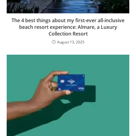
The 4 best things about my first-ever all-inclusive
beach resort experience: Almare, a Luxury
Collection Resort
August 13, 2025