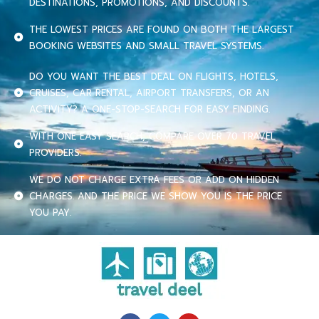
DESTINATIONS, PROMOTIONS, AND DISCOUNTS.
THE LOWEST PRICES ARE FOUND ON BOTH THE LARGEST
BOOKING WEBSITES AND SMALL TRAVEL SYSTEMS.
DO YOU WANT THE BEST DEAL ON FLIGHTS, HOTELS,
CRUISES, CAR RENTAL, AIRPORT TRANSFERS, OR AN
ACTIVITY? A ONE-STOP-SEARCH FOR EASY FINDING.
WITH ONE EASY SEARCH, COMPARE OVER 70 TRAVEL
PROVIDERS.
WE DO NOT CHARGE EXTRA FEES OR ADD ON HIDDEN
CHARGES. AND THE PRICE WE SHOW YOU IS THE PRICE
YOU PAY.