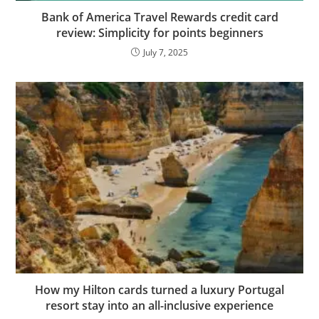
Bank of America Travel Rewards credit card
review: Simplicity for points beginners
July 7, 2025
How my Hilton cards turned a luxury Portugal
resort stay into an all-inclusive experience