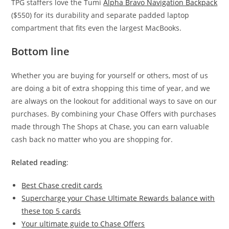
TPG staffers love the Tumi
Alpha Bravo Navigation Backpack
($550) for its durability and separate padded laptop
compartment that fits even the largest MacBooks.
Bottom line
Whether you are buying for yourself or others, most of us
are doing a bit of extra shopping this time of year, and we
are always on the lookout for additional ways to save on our
purchases. By combining your Chase Offers with purchases
made through The Shops at Chase, you can earn valuable
cash back no matter who you are shopping for.
Related reading
:
Best Chase credit cards
Supercharge your Chase Ultimate Rewards balance with
these top 5 cards
Your ultimate guide to Chase Offers