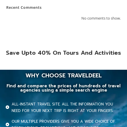
Recent Comments
No comments to show.
Save Upto 40% On Tours And Activities
WHY CHOOSE TRAVELDEEL
Find and compare the prices of hundreds of travel
agencies using a simple search engine
ALL-INSTANT TRAVEL SITE. ALL THE INFORMATION YOU
NEED FOR YOUR NEXT TRIP IS RIGHT AT YOUR FINGERS.
OUR MULTIPLE PROVIDERS GIVE YOU A WIDE CHOICE OF