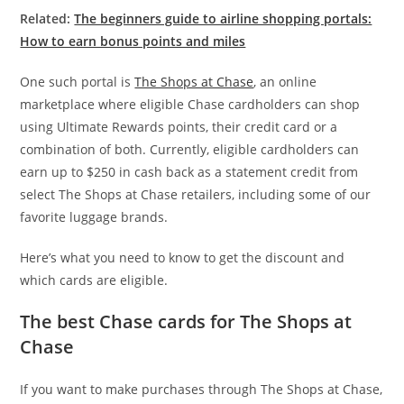
Related:
The beginners guide to airline shopping portals:
How to earn bonus points and miles
One such portal is
The Shops at Chase
, an online
marketplace where eligible Chase cardholders can shop
using Ultimate Rewards points, their credit card or a
combination of both. Currently, eligible cardholders can
earn up to $250 in cash back as a statement credit from
select The Shops at Chase retailers, including some of our
favorite luggage brands.
Here’s what you need to know to get the discount and
which cards are eligible.
The best Chase cards for The Shops at
Chase
If you want to make purchases through The Shops at Chase,