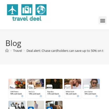
Blog
>
Travel
>
Deal alert: Chase cardholders can save up to 50% on top 