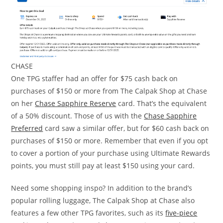
CHASE
One TPG staffer had an offer for $75 cash back on
purchases of $150 or more from The Calpak Shop at Chase
on her
Chase Sapphire Reserve
card. That’s the equivalent
of a 50% discount. Those of us with the
Chase Sapphire
Preferred
card saw a similar offer, but for $60 cash back on
purchases of $150 or more. Remember that even if you opt
to cover a portion of your purchase using Ultimate Rewards
points, you must still pay at least $150 using your card.
Need some shopping inspo? In addition to the brand’s
popular rolling luggage, The Calpak Shop at Chase also
features a few other TPG favorites, such as its
five-piece