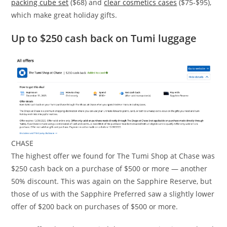
packing cube set
($68) and
clear cosmetics cases
($75-$95),
which make great holiday gifts.
Up to $250 cash back on Tumi luggage
CHASE
The highest offer we found for The Tumi Shop at Chase was
$250 cash back on a purchase of $500 or more — another
50% discount. This was again on the Sapphire Reserve, but
those of us with the Sapphire Preferred saw a slightly lower
offer of $200 back on purchases of $500 or more.