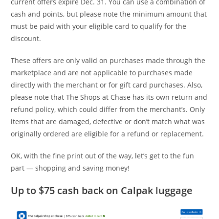
current offers expire Dec. 31. You can use a combination of
cash and points, but please note the minimum amount that
must be paid with your eligible card to qualify for the
discount.
These offers are only valid on purchases made through the
marketplace and are not applicable to purchases made
directly with the merchant or for gift card purchases. Also,
please note that The Shops at Chase has its own return and
refund policy, which could differ from the merchant’s. Only
items that are damaged, defective or don’t match what was
originally ordered are eligible for a refund or replacement.
OK, with the fine print out of the way, let’s get to the fun
part — shopping and saving money!
Up to $75 cash back on Calpak luggage