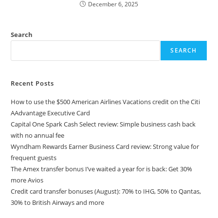
December 6, 2025
Search
SEARCH
Recent Posts
How to use the $500 American Airlines Vacations credit on the Citi
AAdvantage Executive Card
Capital One Spark Cash Select review: Simple business cash back
with no annual fee
Wyndham Rewards Earner Business Card review: Strong value for
frequent guests
The Amex transfer bonus I’ve waited a year for is back: Get 30%
more Avios
Credit card transfer bonuses (August): 70% to IHG, 50% to Qantas,
30% to British Airways and more