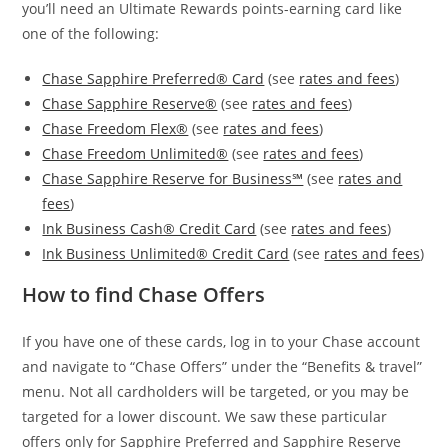
you’ll need an Ultimate Rewards points-earning card like
one of the following:
Chase Sapphire Preferred® Card
(see
rates and fees
)
Chase Sapphire Reserve®
(see
rates and fees
)
Chase Freedom Flex®
(see
rates and fees
)
Chase Freedom Unlimited®
(see
rates and fees
)
Chase Sapphire Reserve for Business℠
(see
rates and
fees
)
Ink Business Cash® Credit Card
(see
rates and fees
)
Ink Business Unlimited® Credit Card
(see
rates and fees
)
How to find Chase Offers
If you have one of these cards, log in to your Chase account
and navigate to “Chase Offers” under the “Benefits & travel”
menu. Not all cardholders will be targeted, or you may be
targeted for a lower discount. We saw these particular
offers only for Sapphire Preferred and Sapphire Reserve