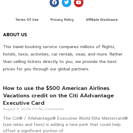
Terms Of Use
Privacy Policy
Affiliate Disclosure
ABOUT US
This travel booking service compares millions of flights,
hotels, taxis, activities, car rentals, visas, and more. Rather
than selling tickets directly to you, we provide the best
prices for you through our global partners.
How to use the $500 American Airlines
Vacations credit on the Citi AAdvantage
Executive Card
August 6, 2026
No Comments
The Citi® / AAdvantage® Executive World Elite Mastercard®
(see rates and fees) is adding a new perk that could help
offset a significant portion of