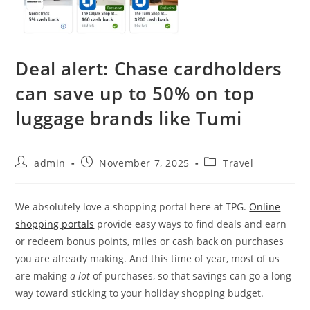
Deal alert: Chase cardholders
can save up to 50% on top
luggage brands like Tumi
admin
November 7, 2025
Travel
We absolutely love a shopping portal here at TPG.
Online
shopping portals
provide easy ways to find deals and earn
or redeem bonus points, miles or cash back on purchases
you are already making. And this time of year, most of us
are making
a lot
of purchases, so that savings can go a long
way toward sticking to your holiday shopping budget.