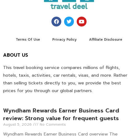
Terms Of Use
Privacy Policy
Affiliate Disclosure
ABOUT US
This travel booking service compares millions of flights,
hotels, taxis, activities, car rentals, visas, and more. Rather
than selling tickets directly to you, we provide the best
prices for you through our global partners.
Wyndham Rewards Earner Business Card
review: Strong value for frequent guests
August 5, 2026
No Comments
Wyndham Rewards Earner Business Card overview The