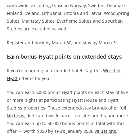
worldwide, excluding those in Norway, Sweden, Denmark,
Finland, Iceland, Lithuania, Estonia and Latvia. WoodSpring
Suites, Mainstay Suites, Everhome Suites and Suburban
Studios are excluded as well.
Register
and book by March 30, and stay by March 31.
Earn bonus Hyatt points on extended stays
If you’re planning an extended hotel stay, this
World of
Hyatt
offer is for you.
You can earn 5,000 bonus Hyatt points on each stay of five
or more nights at participating Hyatt House and Hyatt
Studios properties. These extended-stay brands offer
full
kitchens
, dedicated workspaces, on-site laundry and more.
You can earn up to 50,000 bonus points in total with this
offer — worth $850 by TPG’s January 2026
valuations
.