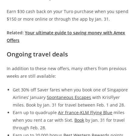
Earn $30 cash back on your Turo purchase when you spend
$150 or more online or through the app by Jan. 31.
Related:
Your ultimate guide to saving money with Amex
Offers
Ongoing travel deals
In addition to these new offers, many others from previous
weeks are still available:
Get 30% off Saver fares when you book one of Singapore
Airlines’ January
Spontaneous Escapes
with KrisFlyer
miles. Book by Jan. 31 for travel between Feb. 1 and 28.
Earn up to quadruple
Air France-KLM Flying Blue
miles
when you rent a car with Sixt.
Book
by Jan. 31 for travel
through Feb. 28.
Earn up to 20,000 bonus
Best Western Rewards
points