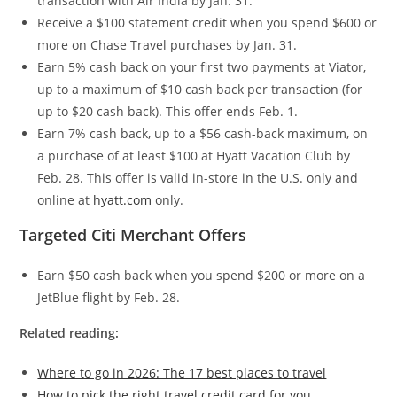
transaction with Air India by Jan. 31.
Receive a $100 statement credit when you spend $600 or
more on Chase Travel purchases by Jan. 31.
Earn 5% cash back on your first two payments at Viator,
up to a maximum of $10 cash back per transaction (for
up to $20 cash back). This offer ends Feb. 1.
Earn 7% cash back, up to a $56 cash-back maximum, on
a purchase of at least $100 at Hyatt Vacation Club by
Feb. 28. This offer is valid in-store in the U.S. only and
online at
hyatt.com
only.
Targeted Citi Merchant Offers
Earn $50 cash back when you spend $200 or more on a
JetBlue flight by Feb. 28.
Related reading:
Where to go in 2026: The 17 best places to travel
How to pick the right travel credit card for you