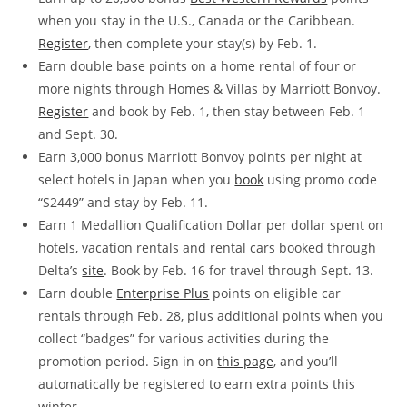
when you stay in the U.S., Canada or the Caribbean.
Register
, then complete your stay(s) by Feb. 1.
Earn double base points on a home rental of four or
more nights through Homes & Villas by Marriott Bonvoy.
Register
and book by Feb. 1, then stay between Feb. 1
and Sept. 30.
Earn 3,000 bonus Marriott Bonvoy points per night at
select hotels in Japan when you
book
using promo code
“S2449” and stay by Feb. 11.
Earn 1 Medallion Qualification Dollar per dollar spent on
hotels, vacation rentals and rental cars booked through
Delta’s
site
. Book by Feb. 16 for travel through Sept. 13.
Earn double
Enterprise Plus
points on eligible car
rentals through Feb. 28, plus additional points when you
collect “badges” for various activities during the
promotion period. Sign in on
this page
, and you’ll
automatically be registered to earn extra points this
winter.