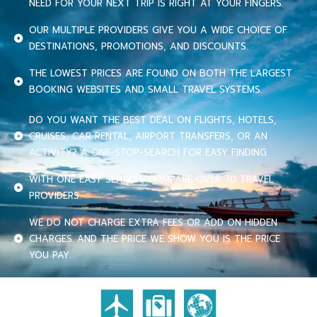
NEED FOR YOUR NEXT TRIP IS RIGHT AT YOUR FINGERS.
OUR MULTIPLE PROVIDERS GIVE YOU A WIDE CHOICE OF
DESTINATIONS, PROMOTIONS, AND DISCOUNTS.
THE LOWEST PRICES ARE FOUND ON BOTH THE LARGEST
BOOKING WEBSITES AND SMALL TRAVEL SYSTEMS.
DO YOU WANT THE BEST DEAL ON FLIGHTS, HOTELS,
CRUISES, CAR RENTAL, AIRPORT TRANSFERS, OR AN
ACTIVITY? A ONE-STOP-SEARCH FOR EASY FINDING.
WITH ONE EASY SEARCH, COMPARE OVER 70 TRAVEL
PROVIDERS.
WE DO NOT CHARGE EXTRA FEES OR ADD ON HIDDEN
CHARGES. AND THE PRICE WE SHOW YOU IS THE PRICE
YOU PAY.