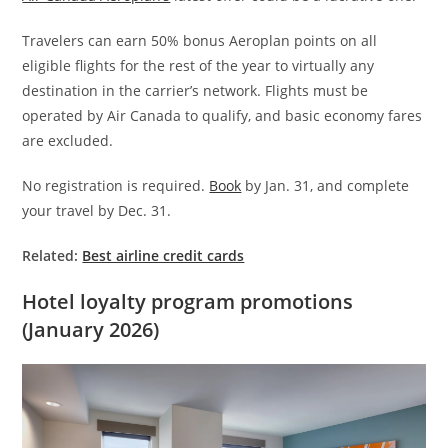
Travelers can earn 50% bonus Aeroplan points on all
eligible flights for the rest of the year to virtually any
destination in the carrier’s network. Flights must be
operated by Air Canada to qualify, and basic economy fares
are excluded.
No registration is required.
Book
by Jan. 31, and complete
your travel by Dec. 31.
Related:
Best airline credit cards
Hotel loyalty program promotions
(January 2026)