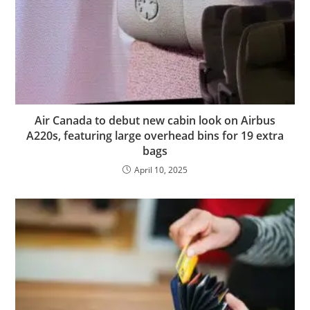
Air Canada to debut new cabin look on Airbus
A220s, featuring large overhead bins for 19 extra
bags
April 10, 2025