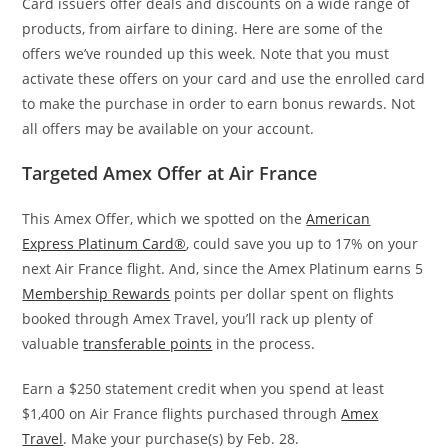
Card issuers offer deals and discounts on a wide range of
products, from airfare to dining. Here are some of the
offers we’ve rounded up this week. Note that you must
activate these offers on your card and use the enrolled card
to make the purchase in order to earn bonus rewards. Not
all offers may be available on your account.
Targeted Amex Offer at Air France
This Amex Offer, which we spotted on the
American
Express Platinum Card®
, could save you up to 17% on your
next Air France flight. And, since the Amex Platinum earns 5
Membership Rewards
points per dollar spent on flights
booked through Amex Travel, you’ll rack up plenty of
valuable
transferable points
in the process.
Earn a $250 statement credit when you spend at least
$1,400 on Air France flights purchased through
Amex
Travel
. Make your purchase(s) by Feb. 28.