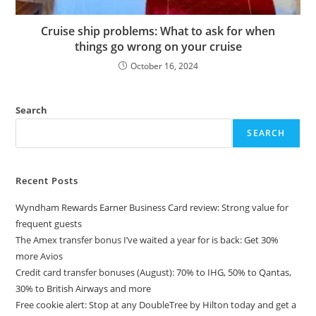
Cruise ship problems: What to ask for when
things go wrong on your cruise
October 16, 2024
Search
SEARCH
Recent Posts
Wyndham Rewards Earner Business Card review: Strong value for
frequent guests
The Amex transfer bonus I’ve waited a year for is back: Get 30%
more Avios
Credit card transfer bonuses (August): 70% to IHG, 50% to Qantas,
30% to British Airways and more
Free cookie alert: Stop at any DoubleTree by Hilton today and get a