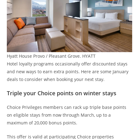
Hyatt House Provo / Pleasant Grove. HYATT
Hotel loyalty programs occasionally offer discounted stays
and new ways to earn extra points. Here are some January
deals to consider when booking your next stay.
Triple your Choice points on winter stays
Choice Privileges members can rack up triple base points
on eligible stays from now through March, up to a
maximum of 20,000 bonus points.
This offer is valid at participating Choice properties