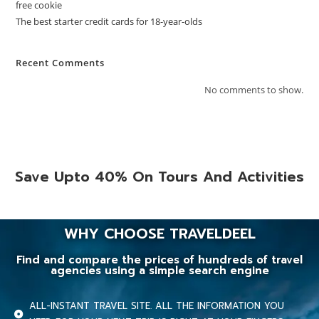
free cookie
The best starter credit cards for 18-year-olds
Recent Comments
No comments to show.
Save Upto 40% On Tours And Activities
WHY CHOOSE TRAVELDEEL
Find and compare the prices of hundreds of travel
agencies using a simple search engine
ALL-INSTANT TRAVEL SITE. ALL THE INFORMATION YOU