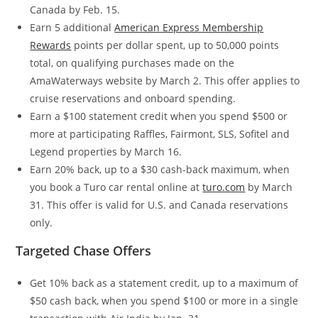
Canada by Feb. 15.
Earn 5 additional
American Express Membership
Rewards
points per dollar spent, up to 50,000 points
total, on qualifying purchases made on the
AmaWaterways website by March 2. This offer applies to
cruise reservations and onboard spending.
Earn a $100 statement credit when you spend $500 or
more at participating Raffles, Fairmont, SLS, Sofitel and
Legend properties by March 16.
Earn 20% back, up to a $30 cash-back maximum, when
you book a Turo car rental online at
turo.com
by March
31. This offer is valid for U.S. and Canada reservations
only.
Targeted Chase Offers
Get 10% back as a statement credit, up to a maximum of
$50 cash back, when you spend $100 or more in a single