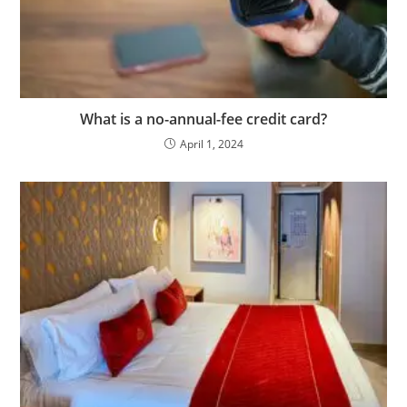
What is a no-annual-fee credit card?
April 1, 2024