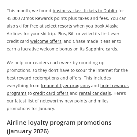
This month, we found
business-class tickets to Dublin
for
45,000 Atmos Rewards points plus taxes and fees. You can
also
ski for free at select resorts
when you book Alaska
Airlines for your ski trip. Plus, Bilt unveiled its first-ever
credit card
welcome offers
, and Chase made it easier to
earn a lucrative welcome bonus on its
Sapphire cards
.
We help our readers each week by rounding up
promotions, so they don’t have to scour the internet for the
best reward redemptions and offers. This includes
everything from
frequent flyer programs
and
hotel rewards
programs
to
credit card offers
and
rental car deals
. Here’s
our latest list of noteworthy new points and miles
promotions for January.
Airline loyalty program promotions
(January 2026)