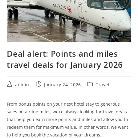
Deal alert: Points and miles
travel deals for January 2026
admin
January 24, 2026
Travel
From bonus points on your next hotel stay to generous
sales on airline miles, we’re always looking for travel deals
that help you earn more points and miles and allow you to
redeem them for maximum value. In other words, we want
to help you book the vacation of your dreams.