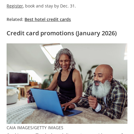
Register
, book and stay by Dec. 31.
Related:
Best hotel credit cards
Credit card promotions (January 2026)
CAIA IMAGES/GETTY IMAGES