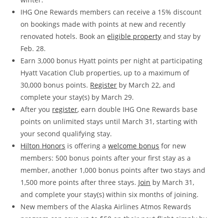
IHG One Rewards members can receive a 15% discount
on bookings made with points at new and recently
renovated hotels. Book an
eligible property
and stay by
Feb. 28.
Earn 3,000 bonus Hyatt points per night at participating
Hyatt Vacation Club properties, up to a maximum of
30,000 bonus points.
Register
by March 22, and
complete your stay(s) by March 29.
After you
register
, earn double IHG One Rewards base
points on unlimited stays until March 31, starting with
your second qualifying stay.
Hilton Honors
is offering a
welcome bonus
for new
members: 500 bonus points after your first stay as a
member, another 1,000 bonus points after two stays and
1,500 more points after three stays.
Join
by March 31,
and complete your stay(s) within six months of joining.
New members of the Alaska Airlines Atmos Rewards