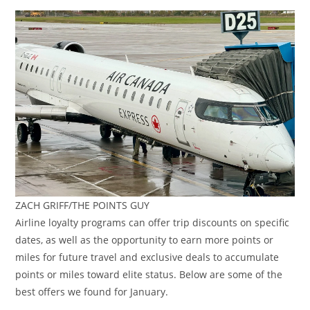
ZACH GRIFF/THE POINTS GUY
Airline loyalty programs can offer trip discounts on specific
dates, as well as the opportunity to earn more points or
miles for future travel and exclusive deals to accumulate
points or miles toward elite status. Below are some of the
best offers we found for January.