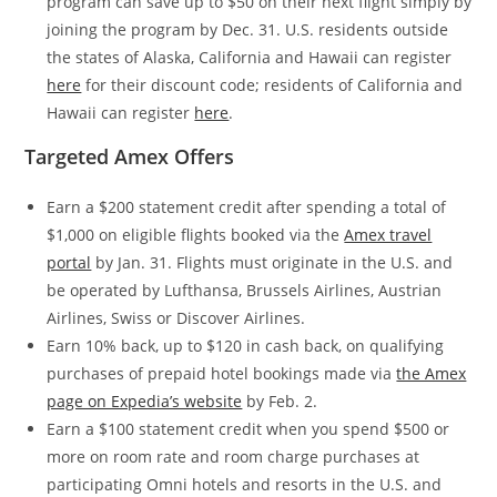
program can save up to $50 on their next flight simply by
joining the program by Dec. 31. U.S. residents outside
the states of Alaska, California and Hawaii can register
here
for their discount code; residents of California and
Hawaii can register
here
.
Targeted Amex Offers
Earn a $200 statement credit after spending a total of
$1,000 on eligible flights booked via the
Amex travel
portal
by Jan. 31. Flights must originate in the U.S. and
be operated by Lufthansa, Brussels Airlines, Austrian
Airlines, Swiss or Discover Airlines.
Earn 10% back, up to $120 in cash back, on qualifying
purchases of prepaid hotel bookings made via
the Amex
page on Expedia’s website
by Feb. 2.
Earn a $100 statement credit when you spend $500 or
more on room rate and room charge purchases at
participating Omni hotels and resorts in the U.S. and