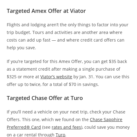
Targeted Amex Offer at Viator
Flights and lodging aren’t the only things to factor into your
trip budget. Tours and activities are another area where
costs can add up fast — and where credit card offers can
help you save.
If you’re targeted for this Amex Offer, you can get $35 back
as a statement credit after making a single purchase of
$325 or more at
Viator’s website
by Jan. 31. You can use this
offer up to twice, for a total of $70 in savings.
Targeted Chase Offer at Turo
If you’ll need a vehicle on your next trip, check your Chase
Offers. This one, which we found on the
Chase Sapphire
Preferred® Card
(see
rates and fees
), could save you money
on a car rental through
Turo
.