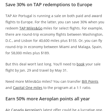
Save 30% on TAP redemptions to Europe
TAP Air Portugal is running a sale on both paid and award
flights to Europe. For the latter, you can save 30% when you
redeem
TAP Miles&Go
miles for select flights. For example,
there are round-trip economy flights between Washington,
D.C., and Lisbon for 40,600 miles plus $155. Or, you can fly
round-trip in economy between Miami and Malaga, Spain,
for 58,000 miles plus $189.
But this deal won’t last long. You’ll need to
book
your sale
flight by Jan. 29 and travel by May 31.
Need more Miles&Go miles? You can transfer
Bilt Points
and
Capital One miles
to the program at a 1:1 ratio.
Earn 50% more Aeroplan points all year
Air Canada Aeroplan’s
latest offer could be a lucrative one.