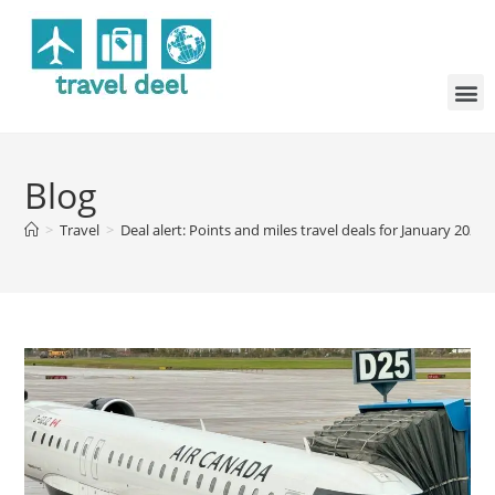
Blog
>
Travel
>
Deal alert: Points and miles travel deals for January 2026