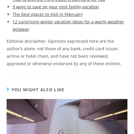
9 ways to save on your next family vacation
The best places to visit in February
12 surprising winter vacation ideas for a warm-weather
getaway
Editorial disclaimer: Opinions expressed here are the
author’s alone, not those of any bank, credit card issuer,
airline or hotel chain, and have not been reviewed,
approved or otherwise endorsed by any of these entities.
YOU MIGHT ALSO LIKE