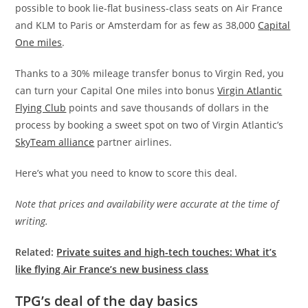
possible to book lie-flat business-class seats on Air France
and KLM to Paris or Amsterdam for as few as 38,000
Capital
One miles
.
Thanks to a 30% mileage transfer bonus to Virgin Red, you
can turn your Capital One miles into bonus
Virgin Atlantic
Flying Club
points and save thousands of dollars in the
process by booking a sweet spot on two of Virgin Atlantic’s
SkyTeam alliance
partner airlines.
Here’s what you need to know to score this deal.
Note that prices and availability were accurate at the time of
writing.
Related:
Private suites and high-tech touches: What it’s
like flying Air France’s new business class
TPG’s deal of the day basics