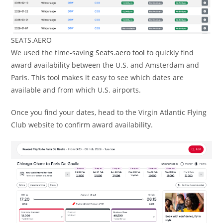
SEATS.AERO
We used the time-saving
Seats.aero tool
to quickly find
award availability between the U.S. and Amsterdam and
Paris. This tool makes it easy to see which dates are
available and from which U.S. airports.
Once you find your dates, head to the Virgin Atlantic Flying
Club website to confirm award availability.