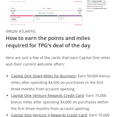
VIRGIN ATLANTIC
How to earn the points and miles
required for TPG’s deal of the day
Here are just a few of the cards that earn Capital One miles
and their current welcome offers:
Capital One Spark Miles for Business
: Earn 50,000 bonus
miles after spending $4,500 on purchases in the first
three months from account opening.
Capital One Venture Rewards Credit Card
: Earn 75,000
bonus miles after spending $4,000 on purchases within
the first three months from account opening.
Capital One Venture X Rewards Credit Card
: Earn 75,000