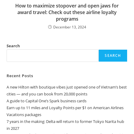
How to maximize stopover and open jaws for
award travel: Check out these airline loyalty
programs
December 13, 2024
Search
SEARCH
Recent Posts
A new Hilton with boutique vibes just opened one of Vietnam’s best
cities — and you can book from 20,000 points
A guide to Capital One’s Spark business cards
Earn up to 11 miles and Loyalty Points per $1 on American Airlines
Vacations packages
7 years in the making: Delta will return to former Tokyo Narita hub
in 2027