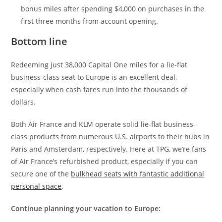
bonus miles after spending $4,000 on purchases in the
first three months from account opening.
Bottom line
Redeeming just 38,000 Capital One miles for a lie-flat
business-class seat to Europe is an excellent deal,
especially when cash fares run into the thousands of
dollars.
Both Air France and KLM operate solid lie-flat business-
class products from numerous U.S. airports to their hubs in
Paris and Amsterdam, respectively. Here at TPG, we’re fans
of Air France’s refurbished product, especially if you can
secure one of the
bulkhead seats with fantastic additional
personal space
.
Continue planning your vacation to Europe: