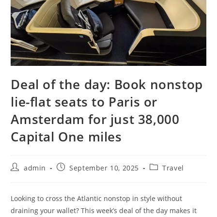
Deal of the day: Book nonstop
lie-flat seats to Paris or
Amsterdam for just 38,000
Capital One miles
admin
September 10, 2025
Travel
Looking to cross the Atlantic nonstop in style without
draining your wallet? This week’s deal of the day makes it