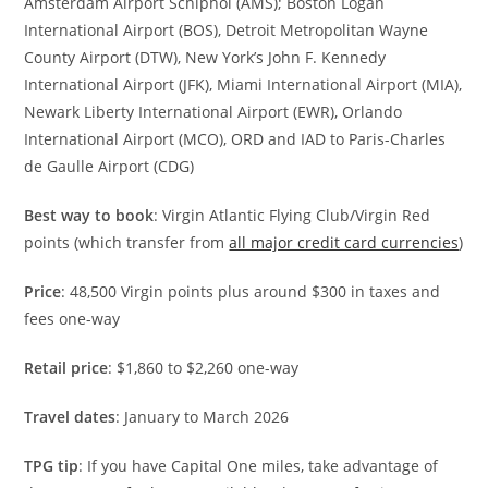
Amsterdam Airport Schiphol (AMS); Boston Logan
International Airport (BOS), Detroit Metropolitan Wayne
County Airport (DTW), New York’s John F. Kennedy
International Airport (JFK), Miami International Airport (MIA),
Newark Liberty International Airport (EWR), Orlando
International Airport (MCO), ORD and IAD to Paris-Charles
de Gaulle Airport (CDG)
Best way to book
: Virgin Atlantic Flying Club/Virgin Red
points (which transfer from
all major credit card currencies
)
Price
: 48,500 Virgin points plus around $300 in taxes and
fees one-way
Retail price
: $1,860 to $2,260 one-way
Travel dates
: January to March 2026
TPG tip
: If you have Capital One miles, take advantage of