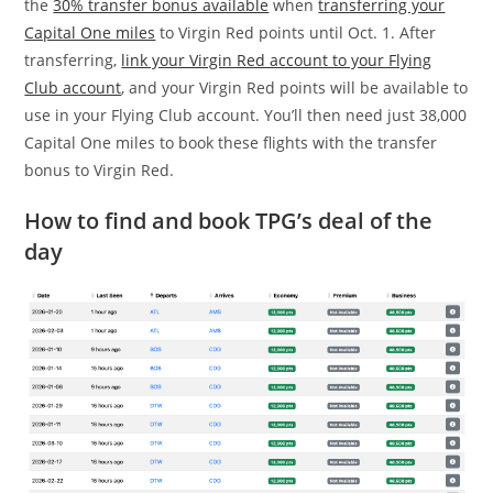
the
30% transfer bonus available
when
transferring your
Capital One miles
to Virgin Red points until Oct. 1. After
transferring,
link your Virgin Red account to your Flying
Club account
, and your Virgin Red points will be available to
use in your Flying Club account. You’ll then need just 38,000
Capital One miles to book these flights with the transfer
bonus to Virgin Red.
How to find and book TPG’s deal of the
day