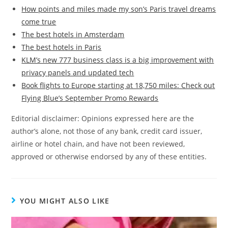
How points and miles made my son’s Paris travel dreams
come true
The best hotels in Amsterdam
The best hotels in Paris
KLM’s new 777 business class is a big improvement with
privacy panels and updated tech
Book flights to Europe starting at 18,750 miles: Check out
Flying Blue’s September Promo Rewards
Editorial disclaimer: Opinions expressed here are the
author’s alone, not those of any bank, credit card issuer,
airline or hotel chain, and have not been reviewed,
approved or otherwise endorsed by any of these entities.
YOU MIGHT ALSO LIKE