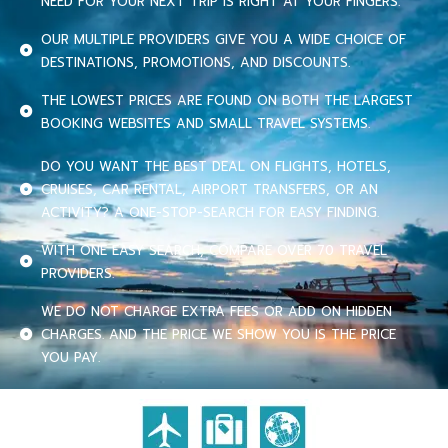
NEED FOR YOUR NEXT TRIP IS RIGHT AT YOUR FINGERS.
OUR MULTIPLE PROVIDERS GIVE YOU A WIDE CHOICE OF
DESTINATIONS, PROMOTIONS, AND DISCOUNTS.
THE LOWEST PRICES ARE FOUND ON BOTH THE LARGEST
BOOKING WEBSITES AND SMALL TRAVEL SYSTEMS.
DO YOU WANT THE BEST DEAL ON FLIGHTS, HOTELS,
CRUISES, CAR RENTAL, AIRPORT TRANSFERS, OR AN
ACTIVITY? A ONE-STOP-SEARCH FOR EASY FINDING.
WITH ONE EASY SEARCH, COMPARE OVER 70 TRAVEL
PROVIDERS.
WE DO NOT CHARGE EXTRA FEES OR ADD ON HIDDEN
CHARGES. AND THE PRICE WE SHOW YOU IS THE PRICE
YOU PAY.