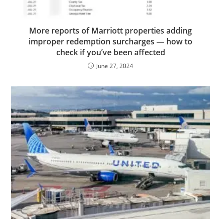
More reports of Marriott properties adding
improper redemption surcharges — how to
check if you’ve been affected
June 27, 2024