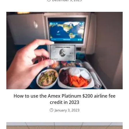
How to use the Amex Platinum $200 airline fee
credit in 2023
January 3, 2023