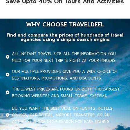
Save Upto 40% On Tours And Activities
WHY CHOOSE TRAVELDEEL
Find and compare the prices of hundreds of travel
agencies using a simple search engine
ALL-INSTANT TRAVEL SITE. ALL THE INFORMATION YOU
NEED FOR YOUR NEXT TRIP IS RIGHT AT YOUR FINGERS.
OUR MULTIPLE PROVIDERS GIVE YOU A WIDE CHOICE OF
DESTINATIONS, PROMOTIONS, AND DISCOUNTS.
THE LOWEST PRICES ARE FOUND ON BOTH THE LARGEST
BOOKING WEBSITES AND SMALL TRAVEL SYSTEMS.
DO YOU WANT THE BEST DEAL ON FLIGHTS, HOTELS,
CRUISES, CAR RENTAL, AIRPORT TRANSFERS, OR AN
ACTIVITY? A ONE-STOP-SEARCH FOR EASY FINDING.