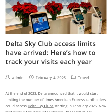
Delta Sky Club access limits
have arrived: Here’s how to
track your visits each year
admin
February 4, 2025
Travel
At the end of 2023, Delta announced that it would start
limiting the number of times American Express cardholders
could access
Delta Sky Clubs
starting in February 2025. Now