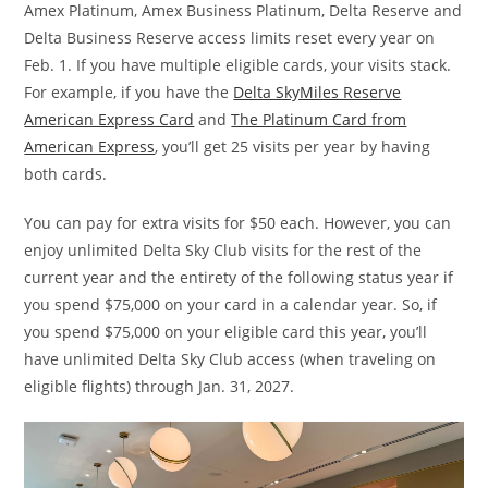
Amex Platinum, Amex Business Platinum, Delta Reserve and
Delta Business Reserve access limits reset every year on
Feb. 1. If you have multiple eligible cards, your visits stack.
For example, if you have the
Delta SkyMiles Reserve
American Express Card
and
The Platinum Card from
American Express
, you’ll get 25 visits per year by having
both cards.
You can pay for extra visits for $50 each. However, you can
enjoy unlimited Delta Sky Club visits for the rest of the
current year and the entirety of the following status year if
you spend $75,000 on your card in a calendar year. So, if
you spend $75,000 on your eligible card this year, you’ll
have unlimited Delta Sky Club access (when traveling on
eligible flights) through Jan. 31, 2027.