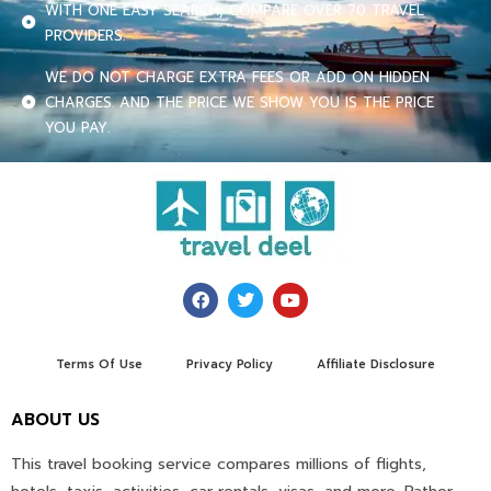
WITH ONE EASY SEARCH, COMPARE OVER 70 TRAVEL
PROVIDERS.
WE DO NOT CHARGE EXTRA FEES OR ADD ON HIDDEN
CHARGES. AND THE PRICE WE SHOW YOU IS THE PRICE
YOU PAY.
Terms Of Use
Privacy Policy
Affiliate Disclosure
ABOUT US
This travel booking service compares millions of flights,