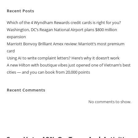
Recent Posts
Which of the 4 Wyndham Rewards credit cards is right for you?
Washington, DC’s Reagan National Airport plans $800 million
expansion
Marriott Bonvoy Brilliant Amex review: Marriott’s most premium
card
Using AI to write complaint letters? Here’s why it doesn’t work
A new Hilton with boutique vibes just opened one of Vietnam’s best
cities — and you can book from 20,000 points
Recent Comments
No comments to show.