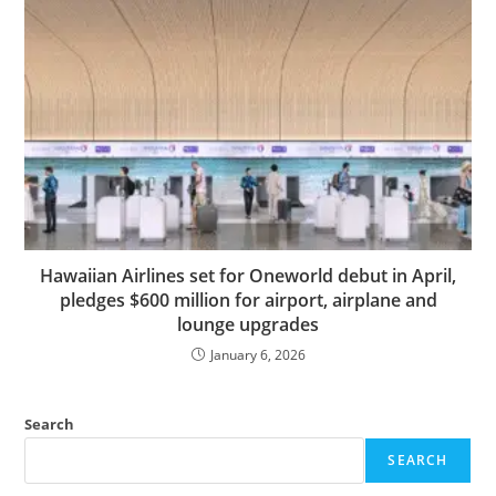
Hawaiian Airlines set for Oneworld debut in April,
pledges $600 million for airport, airplane and
lounge upgrades
January 6, 2026
Search
SEARCH