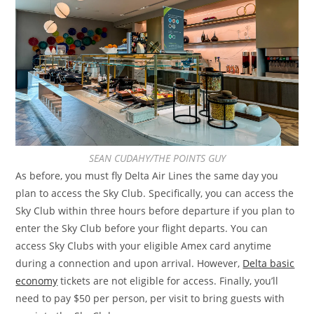
SEAN CUDAHY/THE POINTS GUY
As before, you must fly Delta Air Lines the same day you
plan to access the Sky Club. Specifically, you can access the
Sky Club within three hours before departure if you plan to
enter the Sky Club before your flight departs. You can
access Sky Clubs with your eligible Amex card anytime
during a connection and upon arrival. However,
Delta basic
economy
tickets are not eligible for access. Finally, you’ll
need to pay $50 per person, per visit to bring guests with