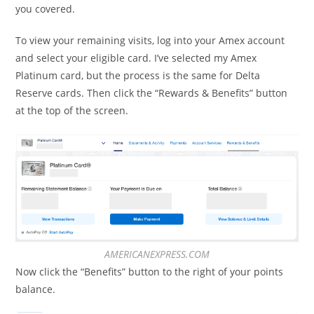
you covered.
To view your remaining visits, log into your Amex account
and select your eligible card. I’ve selected my Amex
Platinum card, but the process is the same for Delta
Reserve cards. Then click the “Rewards & Benefits” button
at the top of the screen.
AMERICANEXPRESS.COM
Now click the “Benefits” button to the right of your points
balance.