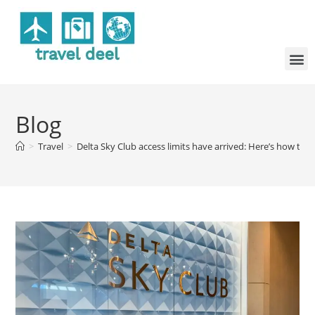
Blog
>
Travel
>
Delta Sky Club access limits have arrived: Here’s how to t