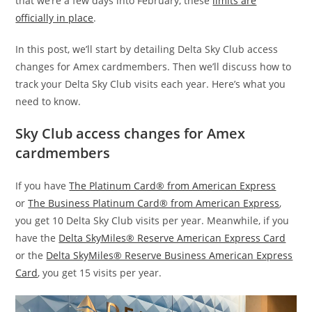
that we’re a few days into February, these
limits are
officially in place
.
In this post, we’ll start by detailing Delta Sky Club access
changes for Amex cardmembers. Then we’ll discuss how to
track your Delta Sky Club visits each year. Here’s what you
need to know.
Sky Club access changes for Amex
cardmembers
If you have
The Platinum Card® from American Express
or
The Business Platinum Card® from American Express
,
you get 10 Delta Sky Club visits per year. Meanwhile, if you
have the
Delta SkyMiles® Reserve American Express Card
or the
Delta SkyMiles® Reserve Business American Express
Card
, you get 15 visits per year.