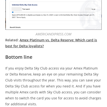
AMERICANEXPRESS.COM
Related:
Amex Platinum vs. Delta Reserve: Which card is
best for Delta loyalists?
Bottom line
If you enjoy Delta Sky Club access via your Amex Platinum
or Delta Reserve, keep an eye on your remaining Delta Sky
Club visits throughout the year. This way, you can save your
Delta Sky Club access for when you need it. And if you have
multiple Amex cards with Sky Club access, you can consider
when to switch the card you use for access to avoid charges
for additional visits.