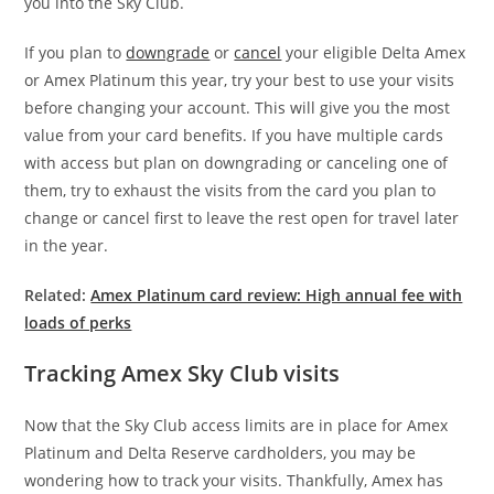
you into the Sky Club.
If you plan to
downgrade
or
cancel
your eligible Delta Amex
or Amex Platinum this year, try your best to use your visits
before changing your account. This will give you the most
value from your card benefits. If you have multiple cards
with access but plan on downgrading or canceling one of
them, try to exhaust the visits from the card you plan to
change or cancel first to leave the rest open for travel later
in the year.
Related:
Amex Platinum card review: High annual fee with
loads of perks
Tracking Amex Sky Club visits
Now that the Sky Club access limits are in place for Amex
Platinum and Delta Reserve cardholders, you may be
wondering how to track your visits. Thankfully, Amex has