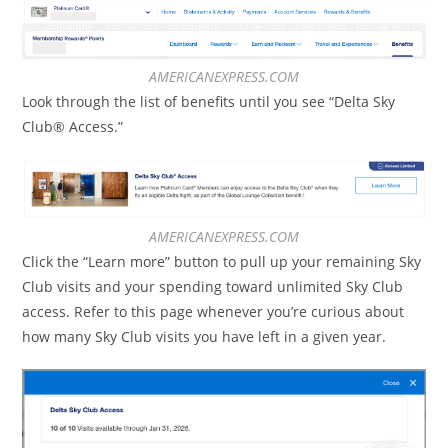
AMERICANEXPRESS.COM
Look through the list of benefits until you see “Delta Sky
Club® Access.”
AMERICANEXPRESS.COM
Click the “Learn more” button to pull up your remaining Sky
Club visits and your spending toward unlimited Sky Club
access. Refer to this page whenever you’re curious about
how many Sky Club visits you have left in a given year.