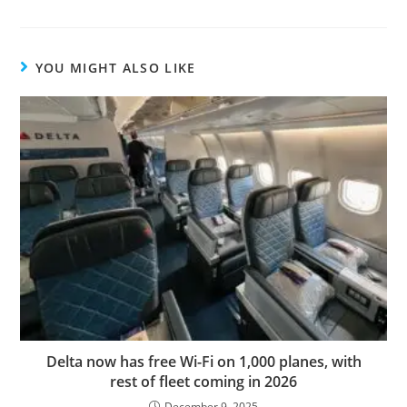
YOU MIGHT ALSO LIKE
Delta now has free Wi-Fi on 1,000 planes, with
rest of fleet coming in 2026
December 9, 2025