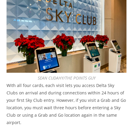
SEAN CUDAHY/THE POINTS GUY
With all four cards, each visit lets you access Delta Sky
Clubs on arrival and during connections within 24 hours of
your first Sky Club entry. However, if you visit a Grab and Go
location, you must wait three hours before entering a Sky
Club or using a Grab and Go location again in the same
airport.