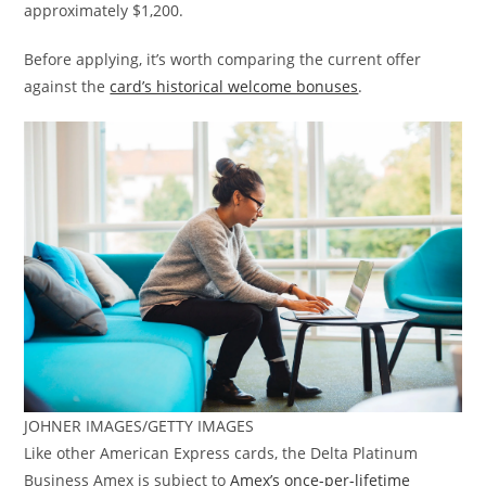
approximately $1,200.
Before applying, it’s worth comparing the current offer
against the
card’s historical welcome bonuses
.
JOHNER IMAGES/GETTY IMAGES
Like other American Express cards, the Delta Platinum
Business Amex is subject to
Amex’s once-per-lifetime