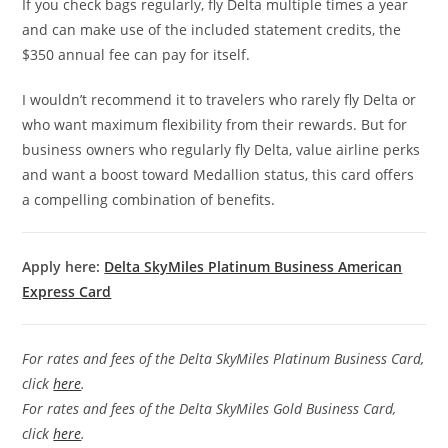
If you check bags regularly, fly Delta multiple times a year
and can make use of the included statement credits, the
$350 annual fee can pay for itself.
I wouldn’t recommend it to travelers who rarely fly Delta or
who want maximum flexibility from their rewards. But for
business owners who regularly fly Delta, value airline perks
and want a boost toward Medallion status, this card offers
a compelling combination of benefits.
Apply here:
Delta SkyMiles Platinum Business American
Express Card
For rates and fees of the Delta SkyMiles Platinum Business Card,
click
here
.
For rates and fees of the Delta SkyMiles Gold Business Card,
click
here
.