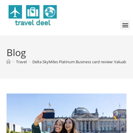
Blog
>
Travel
>
Delta SkyMiles Platinum Business card review: Valuable D