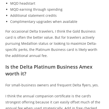
MQD headstart
MQD earning through spending
Additional statement credits
Complimentary upgrades when available
For occasional Delta travelers, I think the Gold Business
card is often the better value. But for travelers actively
pursuing Medallion status or looking to maximize Delta-
specific perks, the Platinum Business card is likely worth
the additional annual fee.
Is the Delta Platinum Business Amex
worth it?
For small-business owners and frequent Delta flyers, yes.
I think the annual companion certificate is the card’s
strongest offering because it can easily offset much of the
annual fee when used strategically. Add in free checked