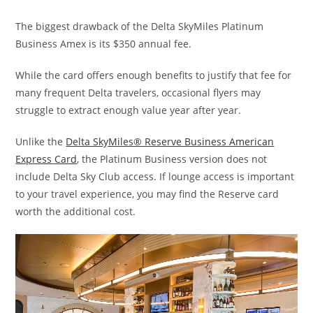
The biggest drawback of the Delta SkyMiles Platinum
Business Amex is its $350 annual fee.
While the card offers enough benefits to justify that fee for
many frequent Delta travelers, occasional flyers may
struggle to extract enough value year after year.
Unlike the
Delta SkyMiles® Reserve Business American
Express Card
, the Platinum Business version does not
include Delta Sky Club access. If lounge access is important
to your travel experience, you may find the Reserve card
worth the additional cost.