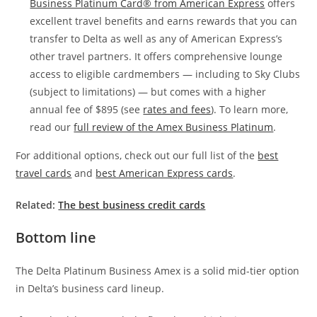
Business Platinum Card® from American Express
offers
excellent travel benefits and earns rewards that you can
transfer to Delta as well as any of American Express’s
other travel partners. It offers comprehensive lounge
access to eligible cardmembers — including to Sky Clubs
(subject to limitations) — but comes with a higher
annual fee of $895 (see
rates and fees
). To learn more,
read our
full review of the Amex Business Platinum
.
For additional options, check out our full list of the
best
travel cards
and
best American Express cards
.
Related:
The best business credit cards
Bottom line
The Delta Platinum Business Amex is a solid mid-tier option
in Delta’s business card lineup.