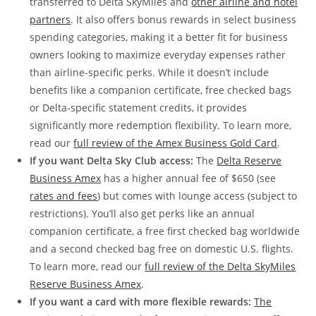
transferred to Delta SkyMiles and
other airline and hotel
partners
. It also offers bonus rewards in select business
spending categories, making it a better fit for business
owners looking to maximize everyday expenses rather
than airline-specific perks. While it doesn’t include
benefits like a companion certificate, free checked bags
or Delta-specific statement credits, it provides
significantly more redemption flexibility. To learn more,
read our
full review of the Amex Business Gold Card
.
If you want Delta Sky Club access:
The
Delta Reserve
Business Amex
has a higher annual fee of $650 (see
rates and fees
) but comes with lounge access (subject to
restrictions). You’ll also get perks like an annual
companion certificate, a free first checked bag worldwide
and a second checked bag free on domestic U.S. flights.
To learn more, read our
full review of the Delta SkyMiles
Reserve Business Amex
.
If you want a card with more flexible rewards:
The