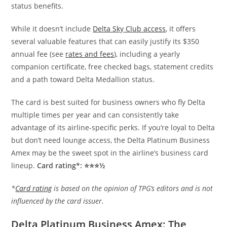
status benefits.
While it doesn’t include
Delta Sky Club access
, it offers
several valuable features that can easily justify its $350
annual fee (see
rates and fees
), including a yearly
companion certificate, free checked bags, statement credits
and a path toward Delta Medallion status.
The card is best suited for business owners who fly Delta
multiple times per year and can consistently take
advantage of its airline-specific perks. If you’re loyal to Delta
but don’t need lounge access, the Delta Platinum Business
Amex may be the sweet spot in the airline’s business card
lineup.
Card rating*: ⭐⭐⭐½
*
Card rating
is based on the opinion of TPG’s editors and is not
influenced by the card issuer.
Delta Platinum Business Amex: The