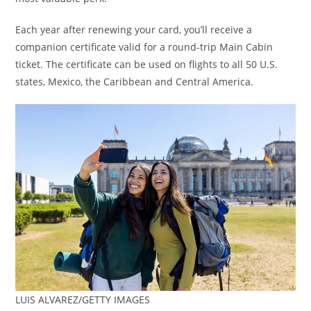
Each year after renewing your card, you’ll receive a
companion certificate valid for a round-trip Main Cabin
ticket. The certificate can be used on flights to all 50 U.S.
states, Mexico, the Caribbean and Central America.
LUIS ALVAREZ/GETTY IMAGES