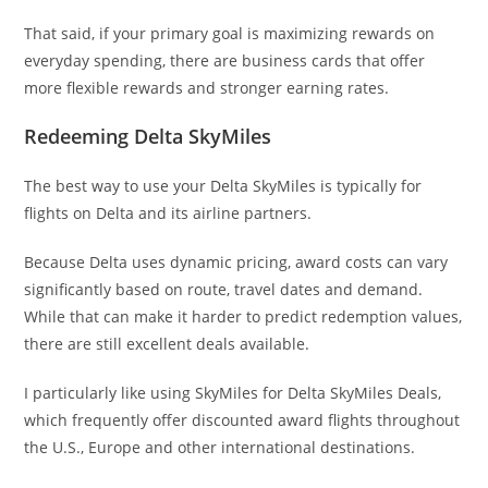
That said, if your primary goal is maximizing rewards on
everyday spending, there are business cards that offer
more flexible rewards and stronger earning rates.
Redeeming Delta SkyMiles
The best way to use your Delta SkyMiles is typically for
flights on Delta and its airline partners.
Because Delta uses dynamic pricing, award costs can vary
significantly based on route, travel dates and demand.
While that can make it harder to predict redemption values,
there are still excellent deals available.
I particularly like using SkyMiles for Delta SkyMiles Deals,
which frequently offer discounted award flights throughout
the U.S., Europe and other international destinations.