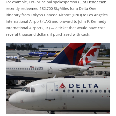
For example, TPG principal spokesperson
Clint Henderson
recently redeemed 182,700 SkyMiles for a Delta One
itinerary from Tokyo’s Haneda Airport (HND) to Los Angeles
International Airport (LAX) and onward to John F. Kennedy
International Airport (JFK) — a ticket that would have cost
several thousand dollars if purchased with cash.