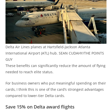
Delta Air Lines planes at Hartsfield-Jackson Atlanta
International Airport (ATL) hub. SEAN CUDAHY/THE POINTS
GUY
These benefits can significantly reduce the amount of flying
needed to reach elite status.
For business owners who put meaningful spending on their
cards, I think this is one of the card’s strongest advantages
compared to lower-tier Delta cards.
Save 15% on Delta award flights