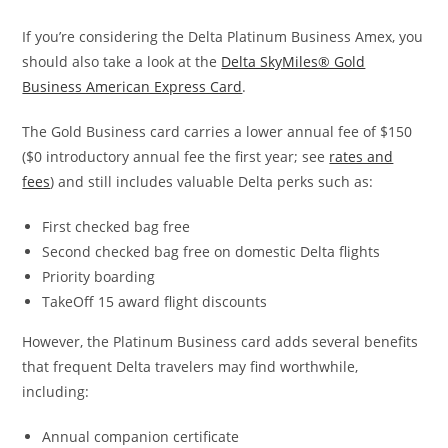
If you’re considering the Delta Platinum Business Amex, you
should also take a look at the
Delta SkyMiles® Gold
Business American Express Card
.
The Gold Business card carries a lower annual fee of $150
($0 introductory annual fee the first year; see
rates and
fees
) and still includes valuable Delta perks such as:
First checked bag free
Second checked bag free on domestic Delta flights
Priority boarding
TakeOff 15 award flight discounts
However, the Platinum Business card adds several benefits
that frequent Delta travelers may find worthwhile,
including:
Annual companion certificate