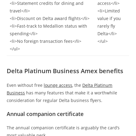
<li>Statement credits for dining and
access</li>
travel</li>
<li>Limited
<li>Discount on Delta award flights</li>
value if you
<li>Fast-track to Medallion status with
rarely fly
spending</li>
Delta</li>
<li>No foreign transaction fees</li>
</ul>
</ul>
Delta Platinum Business Amex benefits
Even without free
lounge access
, the
Delta Platinum
Business
has many features that make it a worthwhile
consideration for regular Delta business flyers.
Annual companion certificate
The annual companion certificate is arguably the card’s
most valuable perk.