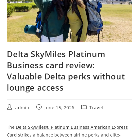
Delta SkyMiles Platinum
Business card review:
Valuable Delta perks without
lounge access
admin
June 15, 2026
Travel
The
Delta SkyMiles® Platinum Business American Express
Card
strikes a balance between airline perks and elite-