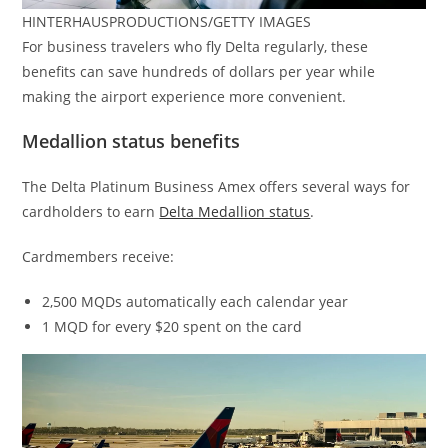
HINTERHAUSPRODUCTIONS/GETTY IMAGES
For business travelers who fly Delta regularly, these
benefits can save hundreds of dollars per year while
making the airport experience more convenient.
Medallion status benefits
The Delta Platinum Business Amex offers several ways for
cardholders to earn
Delta Medallion status
.
Cardmembers receive:
2,500 MQDs automatically each calendar year
1 MQD for every $20 spent on the card