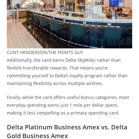
CLINT HENDERSON/THE POINTS GUY
Additionally, the card earns Delta SkyMiles rather than
flexible transferable rewards. That means you’re
committing yourself to Delta’s loyalty program rather than
maintaining flexibility across multiple airlines.
Finally, while the card offers useful bonus categories, most
everyday spending earns just 1 mile per dollar spent,
making it less compelling as a primary spending card.
Delta Platinum Business Amex vs. Delta
Gold Business Amex