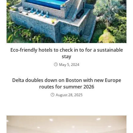
Eco-friendly hotels to check in to for a sustainable
stay
May 5, 2024
Delta doubles down on Boston with new Europe
routes for summer 2026
August 28, 2025