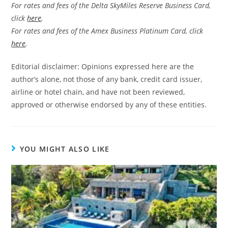
For rates and fees of the Delta SkyMiles Reserve Business Card,
click
here
.
For rates and fees of the Amex Business Platinum Card, click
here
.
Editorial disclaimer: Opinions expressed here are the
author’s alone, not those of any bank, credit card issuer,
airline or hotel chain, and have not been reviewed,
approved or otherwise endorsed by any of these entities.
YOU MIGHT ALSO LIKE