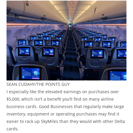
SEAN CUDAHY/THE POINTS GUY
I especially like the elevated earnings on purchases over
$5,000, which isn’t a benefit you’ll find on many airline
business cards. Good Businesses that regularly make large
inventory, equipment or operating purchases may find it
easier to rack up SkyMiles than they would with other Delta
cards.