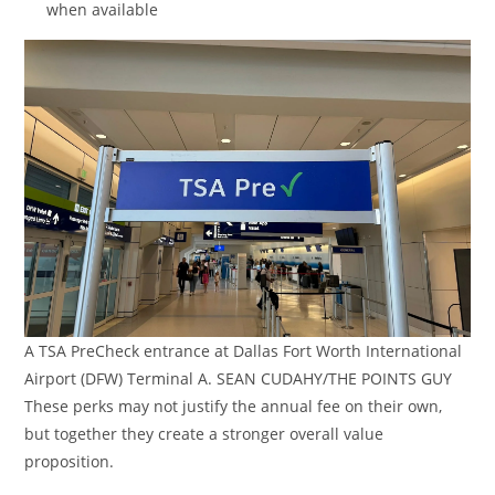
when available
A TSA PreCheck entrance at Dallas Fort Worth International
Airport (DFW) Terminal A. SEAN CUDAHY/THE POINTS GUY
These perks may not justify the annual fee on their own,
but together they create a stronger overall value
proposition.