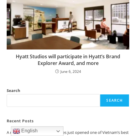
Hyatt Studios will participate in Hyatt’s Brand
Explorer Award, and more
June 6, 2024
Search
SEARCH
Recent Posts
English
A new Hilton with boutique vibes just opened one of Vietnam’s best