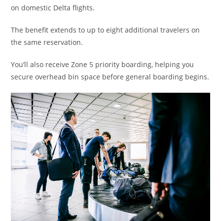
on domestic Delta flights.
The benefit extends to up to eight additional travelers on
the same reservation.
You’ll also receive Zone 5 priority boarding, helping you
secure overhead bin space before general boarding begins.