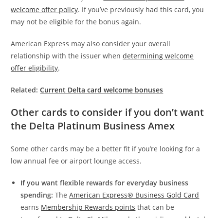
welcome offer policy
. If you’ve previously had this card, you
may not be eligible for the bonus again.
American Express may also consider your overall
relationship with the issuer when
determining welcome
offer eligibility
.
Related:
Current Delta card welcome bonuses
Other cards to consider if you don’t want
the Delta Platinum Business Amex
Some other cards may be a better fit if you’re looking for a
low annual fee or airport lounge access.
If you want flexible rewards for everyday business
spending:
The
American Express® Business Gold Card
earns
Membership Rewards points
that can be