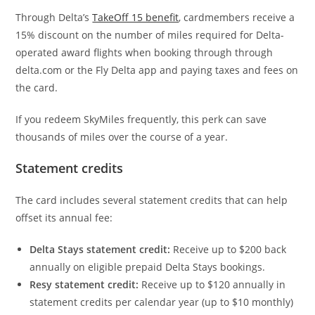
Through Delta’s
TakeOff 15 benefit
, cardmembers receive a
15% discount on the number of miles required for Delta-
operated award flights when booking through through
delta.com or the Fly Delta app and paying taxes and fees on
the card.
If you redeem SkyMiles frequently, this perk can save
thousands of miles over the course of a year.
Statement credits
The card includes several statement credits that can help
offset its annual fee:
Delta Stays statement credit:
Receive up to $200 back
annually on eligible prepaid Delta Stays bookings.
Resy statement credit:
Receive up to $120 annually in
statement credits per calendar year (up to $10 monthly)