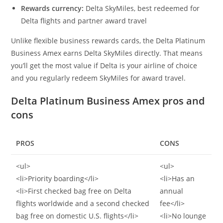
Rewards currency:
Delta SkyMiles, best redeemed for
Delta flights and partner award travel
Unlike flexible business rewards cards, the Delta Platinum
Business Amex earns Delta SkyMiles directly. That means
you’ll get the most value if Delta is your airline of choice
and you regularly redeem SkyMiles for award travel.
Delta Platinum Business Amex pros and
cons
PROS
CONS
<ul>
<ul>
<li>Priority boarding</li>
<li>Has an
<li>First checked bag free on Delta
annual
flights worldwide and a second checked
fee</li>
bag free on domestic U.S. flights</li>
<li>No lounge