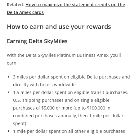
Related:
How to maximize the statement credits on the
Delta Amex cards
How to earn and use your rewards
Earning Delta SkyMiles
With the Delta SkyMiles Platinum Business Amex, you’ll
earn:
3 miles per dollar spent on eligible Delta purchases and
directly with hotels worldwide
1.5 miles per dollar spent on eligible transit purchases,
U.S. shipping purchases and on single eligible
purchases of $5,000 or more (up to $100,000 in
combined purchases annually, then 1 mile per dollar
spent)
1 mile per dollar spent on all other eligible purchases