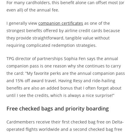
For many cardholders, this benefit alone can offset most (or
even all) of the annual fee.
I generally view
companion certificates
as one of the
strongest benefits offered by airline credit cards because
they provide straightforward, tangible value without
requiring complicated redemption strategies.
TPG director of partnerships Sophia Fen says the annual
companion pass is one reason why she continues to carry
the card: “My favorite perks are the annual companion pass
and 15% off award travel. Having Resy and ride-hailing
benefits are also an added bonus that I often forget about
until I see the credits, which is always a nice surprise!”
Free checked bags and priority boarding
Cardmembers receive their first checked bag free on Delta-
operated flights worldwide and a second checked bag free