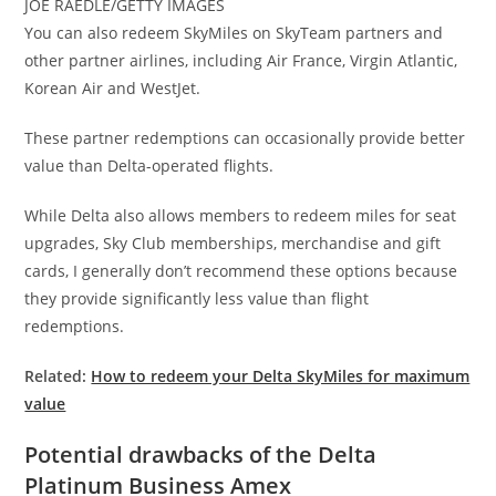
JOE RAEDLE/GETTY IMAGES
You can also redeem SkyMiles on SkyTeam partners and
other partner airlines, including Air France, Virgin Atlantic,
Korean Air and WestJet.
These partner redemptions can occasionally provide better
value than Delta-operated flights.
While Delta also allows members to redeem miles for seat
upgrades, Sky Club memberships, merchandise and gift
cards, I generally don’t recommend these options because
they provide significantly less value than flight
redemptions.
Related:
How to redeem your Delta SkyMiles for maximum
value
Potential drawbacks of the Delta
Platinum Business Amex