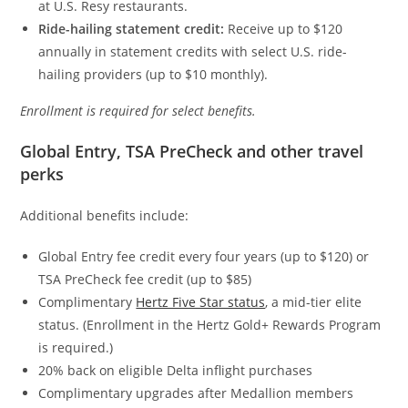
at U.S. Resy restaurants.
Ride-hailing statement credit:
Receive up to $120
annually in statement credits with select U.S. ride-
hailing providers (up to $10 monthly).
Enrollment is required for select benefits.
Global Entry, TSA PreCheck and other travel
perks
Additional benefits include:
Global Entry fee credit every four years (up to $120) or
TSA PreCheck fee credit (up to $85)
Complimentary
Hertz Five Star status
, a mid-tier elite
status. (Enrollment in the Hertz Gold+ Rewards Program
is required.)
20% back on eligible Delta inflight purchases
Complimentary upgrades after Medallion members