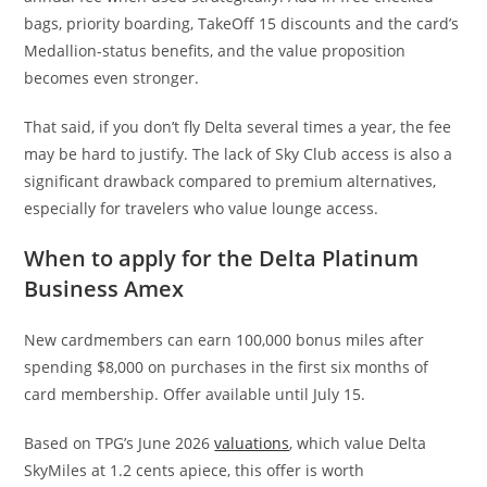
bags, priority boarding, TakeOff 15 discounts and the card’s
Medallion-status benefits, and the value proposition
becomes even stronger.
That said, if you don’t fly Delta several times a year, the fee
may be hard to justify. The lack of Sky Club access is also a
significant drawback compared to premium alternatives,
especially for travelers who value lounge access.
When to apply for the Delta Platinum
Business Amex
New cardmembers can earn 100,000 bonus miles after
spending $8,000 on purchases in the first six months of
card membership. Offer available until July 15.
Based on TPG’s June 2026
valuations
, which value Delta
SkyMiles at 1.2 cents apiece, this offer is worth