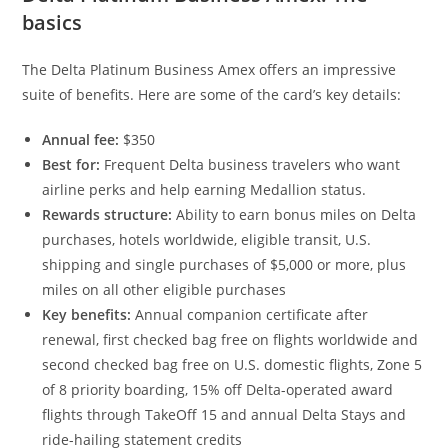
basics
The Delta Platinum Business Amex offers an impressive
suite of benefits. Here are some of the card’s key details:
Annual fee:
$350
Best for:
Frequent Delta business travelers who want
airline perks and help earning Medallion status.
Rewards structure:
Ability to earn bonus miles on Delta
purchases, hotels worldwide, eligible transit, U.S.
shipping and single purchases of $5,000 or more, plus
miles on all other eligible purchases
Key benefits:
Annual companion certificate after
renewal, first checked bag free on flights worldwide and
second checked bag free on U.S. domestic flights, Zone 5
of 8 priority boarding, 15% off Delta-operated award
flights through TakeOff 15 and annual Delta Stays and
ride-hailing statement credits