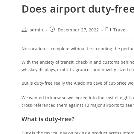
Does airport duty-fre
admin
December 27, 2022
Travel
No vacation is complete without first running the perfu
With the anxiety of transit, check-in and customs behin
whiskey displays, exotic fragrances and novelty-sized ch
But is duty-free really the Aladdin’s cave of cut-price wo
We wanted to know so we looked into the cost of eight 
cross-referenced them against 12 major airports to see 
What is duty-free?
Duty is the tax you pay on taking a product across inte