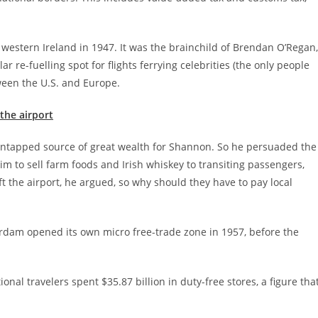
 western Ireland in 1947. It was the brainchild of Brendan O’Regan,
 re-fuelling spot for flights ferrying celebrities (the only people
tween the U.S. and Europe.
the airport
untapped source of great wealth for Shannon. So he persuaded the
im to sell farm foods and Irish whiskey to transiting passengers,
t the airport, he argued, so why should they have to pay local
erdam opened its own micro free-trade zone in 1957, before the
tional travelers spent $35.87 billion in duty-free stores, a figure tha