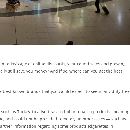
 In today’s age of online discounts, year-round sales and growing
lly still save you money? And if so, where can you get the best
e best-known brands that you would expect to see in any duty-free
es, such as Turkey, to advertise alcohol or tobacco products, meaning
ine, and could not be provided remotely. In other cases — such as
rther information regarding some products (cigarettes in