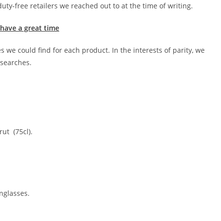
uty-free retailers we reached out to at the time of writing.
 have a great time
 we could find for each product. In the interests of parity, we
 searches.
ut (75cl).
nglasses.