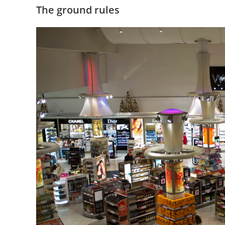
The ground rules