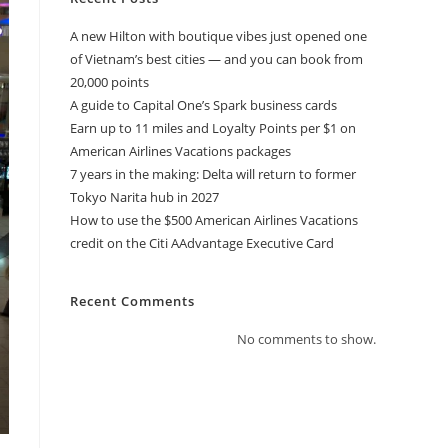
A new Hilton with boutique vibes just opened one
of Vietnam’s best cities — and you can book from
20,000 points
A guide to Capital One’s Spark business cards
Earn up to 11 miles and Loyalty Points per $1 on
American Airlines Vacations packages
7 years in the making: Delta will return to former
Tokyo Narita hub in 2027
How to use the $500 American Airlines Vacations
credit on the Citi AAdvantage Executive Card
Recent Comments
No comments to show.