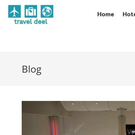
Home
Hot
Blog