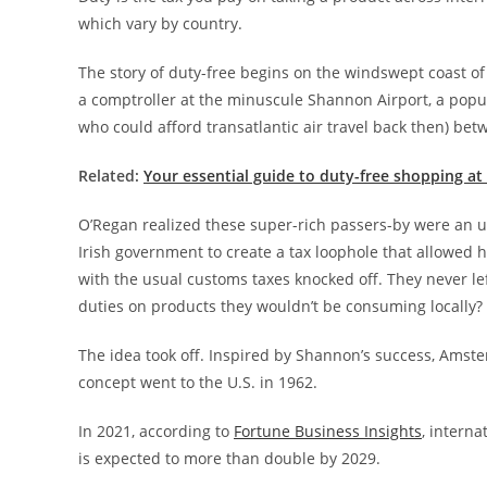
which vary by country.
The story of duty-free begins on the windswept coast of
a comptroller at the minuscule Shannon Airport, a popular
who could afford transatlantic air travel back then) be
Related:
Your essential guide to duty-free shopping at 
O’Regan realized these super-rich passers-by were an 
Irish government to create a tax loophole that allowed h
with the usual customs taxes knocked off. They never lef
duties on products they wouldn’t be consuming locally?
The idea took off. Inspired by Shannon’s success, Amst
concept went to the U.S. in 1962.
In 2021, according to
Fortune Business Insights
, interna
is expected to more than double by 2029.