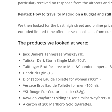
particular) received no response from the airports and d
Related:
How to travel to Madrid on a budget and still
We then looked for the best high-street and online prices
excluded limited-time offers or seasonal sales from our
The products we looked at were:
Jack Daniel’s Tennessee Whiskey (1l).
Talisker Dark Storm Single Malt (70cl).
Taittinger Brut Reserve or Moet&Chandon Imperial Br
Hendrick’s gin (1l).
Dior J’adore Eau de Toilette for women (100ml).
Versace Eros Eau de Toilette for men (100ml).
YSL Rouge Pur Couture lipstick (3.8g).
Ray-Ban Wayfarer Folding 50 (or similar Wayfarer) su
A carton of 200 Marlboro Gold cigarettes.