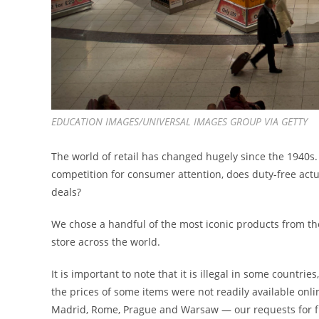
EDUCATION IMAGES/UNIVERSAL IMAGES GROUP VIA GETTY
The world of retail has changed hugely since the 1940s.
competition for consumer attention, does duty-free actua
deals?
We chose a handful of the most iconic products from th
store across the world.
It is important to note that it is illegal in some countri
the prices of some items were not readily available onl
Madrid, Rome, Prague and Warsaw — our requests for fu