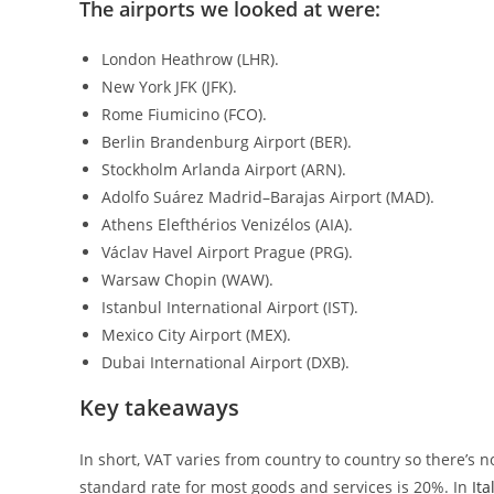
The airports we looked at were:
London Heathrow (LHR).
New York JFK (JFK).
Rome Fiumicino (FCO).
Berlin Brandenburg Airport (BER).
Stockholm Arlanda Airport (ARN).
Adolfo Suárez Madrid–Barajas Airport (MAD).
Athens Elefthérios Venizélos (AIA).
Václav Havel Airport Prague (PRG).
Warsaw Chopin (WAW).
Istanbul International Airport (IST).
Mexico City Airport (MEX).
Dubai International Airport (DXB).
Key takeaways
In short, VAT varies from country to country so there’s n
standard rate for most goods and services is 20%. In
Ita