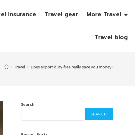
vel Insurance
Travel gear
More Travel
Travel blog
>
Travel
>
Does airport duty-free really save you money?
Search
SEARCH
Recent Posts