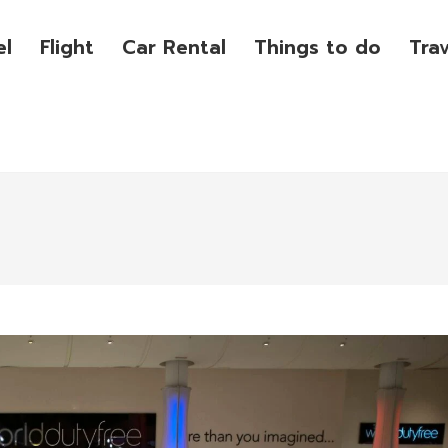
el
Flight
Car Rental
Things to do
Tra