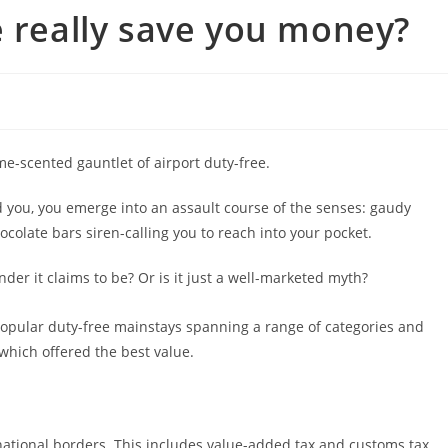
e really save you money?
me-scented gauntlet of airport duty-free.
d you, you emerge into an assault course of the senses: gaudy
ocolate bars siren-calling you to reach into your pocket.
nder it claims to be? Or is it just a well-marketed myth?
popular duty-free mainstays spanning a range of categories and
which offered the best value.
rnational borders. This includes value-added tax and customs tax,