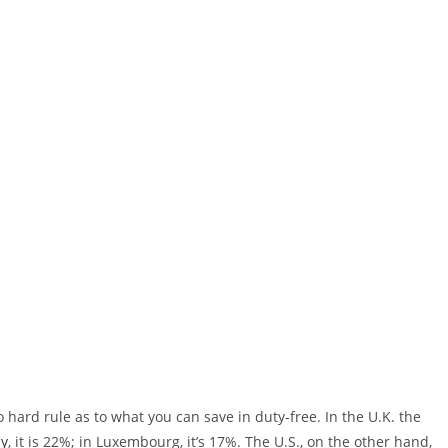
o hard rule as to what you can save in duty-free. In the U.K. the
ly
, it is 22%; in Luxembourg, it’s 17%. The U.S., on the other hand,