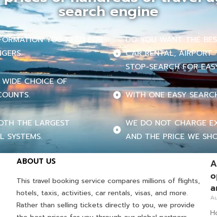
search engine
INFORMATION YOU NEED FOR
DO YOU WANT THE BEST
NGERS.
CAR RENTAL, AIRPORT 
STOP-SEARCH FOR EASY
 WIDE CHOICE OF
COUNTS.
WITH ONE EASY SEARC
OTH THE LARGEST
WE DO NOT CHARGE EX
L SYSTEMS.
AND THE PRICE WE SHO
ABOUT US
A
o
This travel booking service compares millions of flights,
a
hotels, taxis, activities, car rentals, visas, and more.
Au
Rather than selling tickets directly to you, we provide
Ho