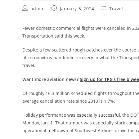
admin
January 5, 2024
Travel
Fewer domestic commercial flights were canceled in 2023
Transportation said this week.
Despite a few scattered rough patches over the course of
of coronavirus pandemic recovery in what the Transporta
travel.
Want more aviation news?
Sign up for TPG’s free biwe
Of roughly 16.3 million scheduled flights throughout th
average cancellation rate since 2013 is 1.7%.
Holiday performance was especially successful
, the DOT
Monday, Jan. 1. That number was especially stark comp
operational meltdown at Southwest Airlines drove the ca