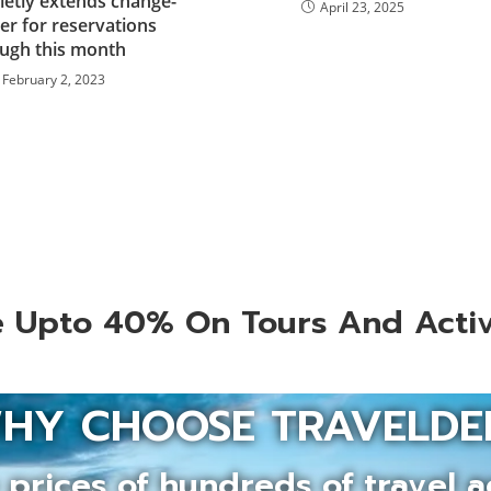
ietly extends change-
April 23, 2025
er for reservations
ugh this month
February 2, 2023
 Upto 40% On Tours And Activ
HY CHOOSE TRAVELDE
prices of hundreds of travel a