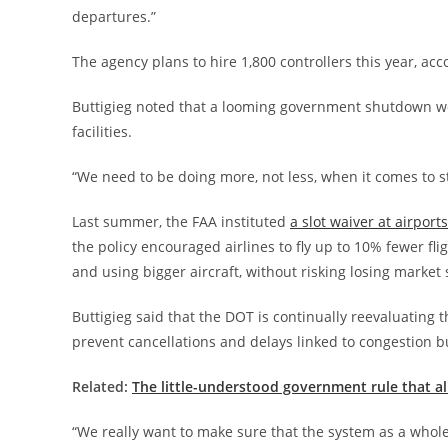
departures.”
The agency plans to hire 1,800 controllers this year, acc
Buttigieg noted that a looming government shutdown wou
facilities.
“We need to be doing more, not less, when it comes to st
Last summer, the FAA instituted
a slot waiver at airpor
the policy encouraged airlines to fly up to 10% fewer fl
and using bigger aircraft, without risking losing marke
Buttigieg said that the DOT is continually reevaluating t
prevent cancellations and delays linked to congestion bu
Related:
The little-understood government rule that al
“We really want to make sure that the system as a whole 