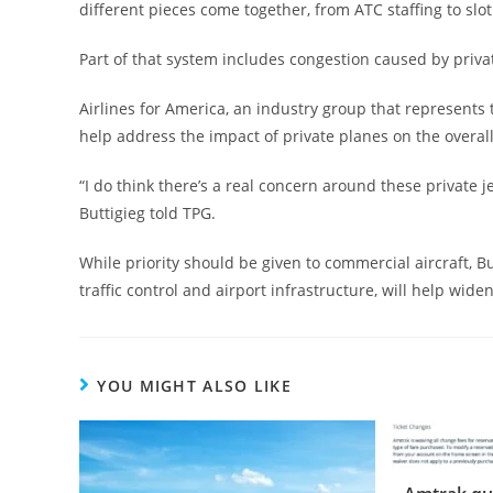
different pieces come together, from ATC staffing to slot 
Part of that system includes congestion caused by privat
Airlines for America, an industry group that represents t
help address the impact of private planes on the overall
“I do think there’s a real concern around these private 
Buttigieg told TPG.
While priority should be given to commercial aircraft, B
traffic control and airport infrastructure, will help widen
YOU MIGHT ALSO LIKE