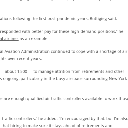
rations following the first post-pandemic years, Buttigieg said.
s responded with better pay for these high-demand positions,” he
al airlines
as an example.
al Aviation Administration continued to cope with a shortage of air
ights over recent years.
 — about 1,500 — to manage attrition from retirements and other
ns ongoing, particularly in the busy airspace surrounding New York
are enough qualified air traffic controllers available to work thos
 traffic controllers,” he added. “I’m encouraged by that, but I’m als
that hiring to make sure it stays ahead of retirements and