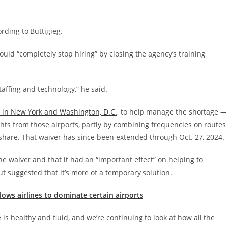
ording to Buttigieg.
ld “completely stop hiring” by closing the agency’s training
affing and technology,” he said.
ts in New York and Washington, D.C.
, to help manage the shortage 
ights from those airports, partly by combining frequencies on routes
t share. That waiver has since been extended through Oct. 27, 2024.
he waiver and that it had an “important effect” on helping to
t suggested that it’s more of a temporary solution.
lows airlines to dominate certain airports
is healthy and fluid, and we’re continuing to look at how all the