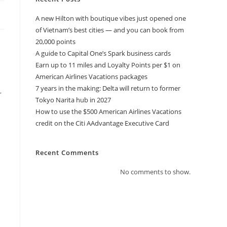
A new Hilton with boutique vibes just opened one
of Vietnam’s best cities — and you can book from
20,000 points
A guide to Capital One’s Spark business cards
Earn up to 11 miles and Loyalty Points per $1 on
American Airlines Vacations packages
7 years in the making: Delta will return to former
r
Tokyo Narita hub in 2027
How to use the $500 American Airlines Vacations
credit on the Citi AAdvantage Executive Card
Recent Comments
No comments to show.