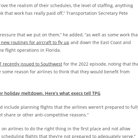
ve the realism of their schedules, the level of staffing, anything
ink that work has really paid off,” Transportation Secretary Pete
e pressure that we put on them,” he added, “as well as some work tha
new routings for aircraft to fly up
and down the East Coast and
e flight operations in Florida.
T recently issued to Southwest
for the 2022 episode, noting that th
some reason for airlines to think that they would benefit from
er holiday meltdown. Here’s what execs tell TPG
 include planning flights that the airlines weren’t prepared to full
et share or other anti-competitive reasons.”
on airlines to do the right thing in the first place and not allow
 scheduling flights that they’re not prepared to adequately serve,”