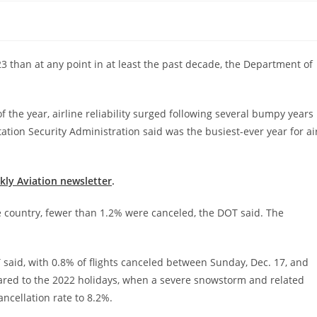
 than at any point in at least the past decade, the Department of
 the year, airline reliability surged following several bumpy years
tion Security Administration said was the busiest-ever year for ai
ekly Aviation newsletter
.
e country, fewer than 1.2% were canceled, the DOT said. The
 said, with 0.8% of flights canceled between Sunday, Dec. 17, and
ared to the 2022 holidays, when a severe snowstorm and related
ncellation rate to 8.2%.