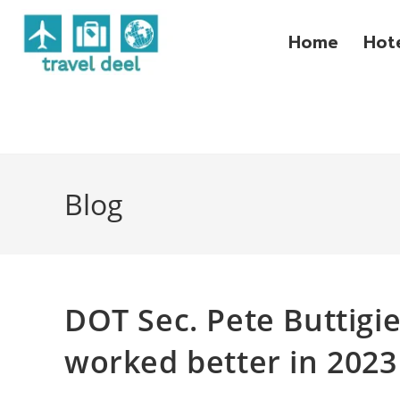
Home
Hot
Blog
DOT Sec. Pete Buttigie
worked better in 2023