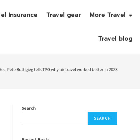
vel Insurance
Travel gear
More Travel
Travel blog
ec. Pete Buttigieg tells TPG why air travel worked better in 2023
Search
SEARCH
Recent Posts