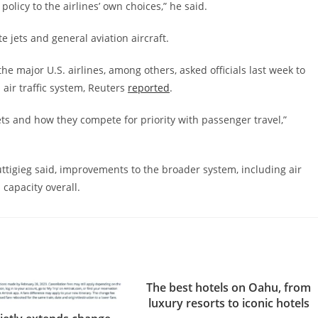
policy to the airlines’ own choices,” he said.
e jets and general aviation aircraft.
he major U.S. airlines, among others, asked officials last week to
 air traffic system, Reuters
reported
.
jets and how they compete for priority with passenger travel,”
uttigieg said, improvements to the broader system, including air
 capacity overall.
The best hotels on Oahu, from
luxury resorts to iconic hotels