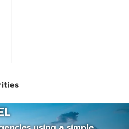
ities
EL
gencies using a simple