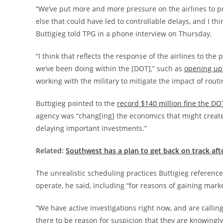
“We’ve put more and more pressure on the airlines to pro
else that could have led to controllable delays, and I th
Buttigieg told TPG in a phone interview on Thursday.
“I think that reflects the response of the airlines to th
we’ve been doing within the [DOT],” such as
opening up 
working with the military to mitigate the impact of routin
Buttigieg pointed to the
record $140 million fine the DO
agency was “chang[ing] the economics that might create 
delaying important investments.”
Related:
Southwest has a plan to get back on track aft
The unrealistic scheduling practices Buttigieg referenced
operate, he said, including “for reasons of gaining mark
“We have active investigations right now, and are calling 
there to be reason for suspicion that they are knowingly