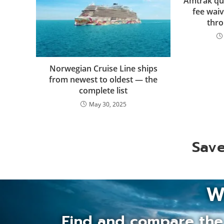
Amtrak qu
fee waiv
thro
Norwegian Cruise Line ships
from newest to oldest — the
complete list
May 30, 2025
Save
W
Find and compare the 