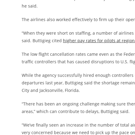
he said.
The airlines also worked effectively to firm up their ope
“When they were short on staffing, a number of airline
said. Buttigieg cited
higher pay rates for pilots at region
The low flight cancellation rates came even as the Feder
traffic controllers that has caused disruptions to U.S. fl
While the agency successfully hired enough controllers
departures last year, Buttigieg said the shortage remai
City and Jacksonville, Florida.
“There has been an ongoing challenge making sure there 
areas,” which can contribute to delays, Buttigieg said.
“We’ve finally seen an increase in the number of total air
very concerned because we need to pick up the pace on 