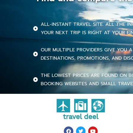
ALL-INSTANT TRAVEL SITE. ALL THE 
YOUR NEXT TRIP IS RIGHT AT YOUR FI
OUR MULTIPLE PROVIDERS GIVE YOU A
DESTINATIONS, PROMOTIONS, AND DIS
THE LOWEST PRICES ARE FOUND ON B
BOOKING WEBSITES AND SMALL TRAVE