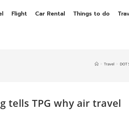
el
Flight
Car Rental
Things to do
Tra
>
Travel
>
DOT S
g tells TPG why air travel