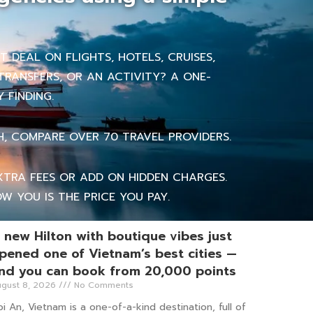
 DEAL ON FLIGHTS, HOTELS, CRUISES,
TRANSFERS, OR AN ACTIVITY? A ONE-
 FINDING.
H, COMPARE OVER 70 TRAVEL PROVIDERS.
TRA FEES OR ADD ON HIDDEN CHARGES.
W YOU IS THE PRICE YOU PAY.
 new Hilton with boutique vibes just
pened one of Vietnam’s best cities —
nd you can book from 20,000 points
gust 8, 2026
No Comments
i An, Vietnam is a one-of-a-kind destination, full of