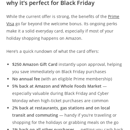
why it’s perfect for Black Friday
While the current offer is strong, the benefits of the
Prime
Visa
go far beyond the welcome bonus. Its ongoing perks
make it a solid everyday card, especially if most of your
holiday shopping happens on Amazon.
Here’s a quick rundown of what the card offers:
$250 Amazon Gift Card
instantly upon approval, helping
you save immediately on Black Friday purchases
No annual fee
(with an eligible Prime membership)
5% back at Amazon and Whole Foods Market
—
especially valuable during Black Friday and Cyber
Monday when high-ticket purchases are common
2% back at restaurants, gas stations and on local
transit and commuting
— handy if you’re traveling or
shopping for the holidays or grabbing meals on the go
1% back on all other purchases
— netting you cash back