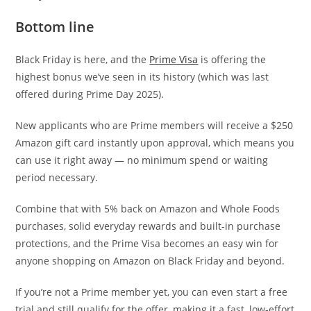
Bottom line
Black Friday is here, and the
Prime Visa
is offering the
highest bonus we’ve seen in its history (which was last
offered during Prime Day 2025).
New applicants who are Prime members will receive a $250
Amazon gift card instantly upon approval, which means you
can use it right away — no minimum spend or waiting
period necessary.
Combine that with 5% back on Amazon and Whole Foods
purchases, solid everyday rewards and built-in purchase
protections, and the Prime Visa becomes an easy win for
anyone shopping on Amazon on Black Friday and beyond.
If you’re not a Prime member yet, you can even start a free
trial and still qualify for the offer, making it a fast, low-effort