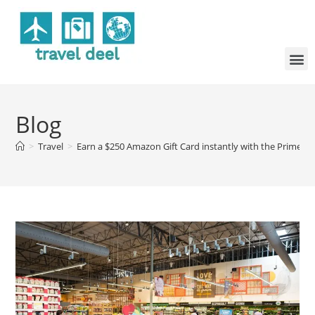
Blog
>
Travel
>
Earn a $250 Amazon Gift Card instantly with the Prime Vis