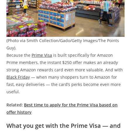
(Photo via Smith Collection/Gado/Getty Images/The Points
Guy).
Because the
Prime Visa
is built specifically for Amazon
Prime members, the instant $250 offer makes an already
strong Amazon rewards card even more valuable. And with
Black Friday
— when many shoppers turn to Amazon for
fast, easy deliveries — the card’s perks become even more
useful.
Related:
Best time to apply for the Prime Visa based on
offer history
What you get with the Prime Visa — and