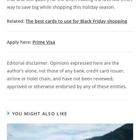
way to save big while shopping this holiday season.
Related:
The best cards to use for Black Friday shopping
Apply here:
Prime Visa
Editorial disclaimer: Opinions expressed here are the
author’s alone, not those of any bank, credit card issuer,
airline or hotel chain, and have not been reviewed,
approved or otherwise endorsed by any of these entities.
YOU MIGHT ALSO LIKE