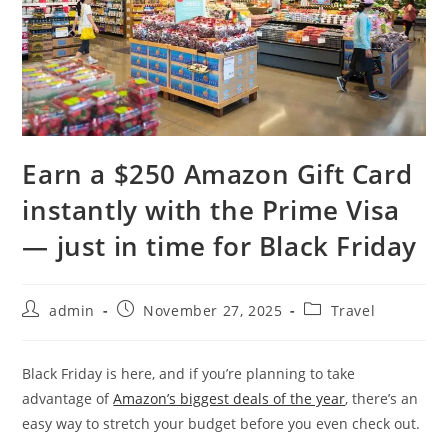
Earn a $250 Amazon Gift Card
instantly with the Prime Visa
— just in time for Black Friday
admin
November 27, 2025
Travel
Black Friday is here, and if you’re planning to take
advantage of
Amazon’s biggest deals of the year
, there’s an
easy way to stretch your budget before you even check out.