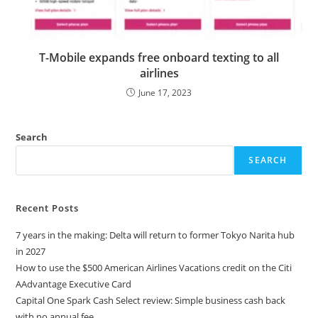
T-Mobile expands free onboard texting to all
airlines
June 17, 2023
Search
SEARCH
Recent Posts
7 years in the making: Delta will return to former Tokyo Narita hub
in 2027
How to use the $500 American Airlines Vacations credit on the Citi
AAdvantage Executive Card
Capital One Spark Cash Select review: Simple business cash back
with no annual fee