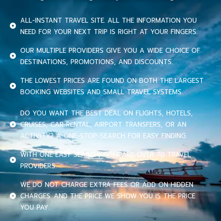
ALL-INSTANT TRAVEL SITE. ALL THE INFORMATION YOU
NEED FOR YOUR NEXT TRIP IS RIGHT AT YOUR FINGERS.
OUR MULTIPLE PROVIDERS GIVE YOU A WIDE CHOICE OF
DESTINATIONS, PROMOTIONS, AND DISCOUNTS.
THE LOWEST PRICES ARE FOUND ON BOTH THE LARGEST
BOOKING WEBSITES AND SMALL TRAVEL SYSTEMS.
DO YOU WANT THE BEST DEAL ON FLIGHTS, HOTELS,
CRUISES, CAR RENTAL, AIRPORT TRANSFERS, OR AN
ACTIVITY? A ONE-STOP-SEARCH FOR EASY FINDING.
WITH ONE EASY SEARCH, COMPARE OVER 70 TRAVEL
PROVIDERS.
WE DO NOT CHARGE EXTRA FEES OR ADD ON HIDDEN
CHARGES. AND THE PRICE WE SHOW YOU IS THE PRICE
YOU PAY.