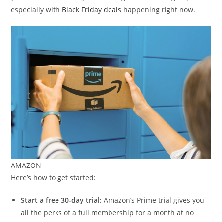
especially with
Black Friday deals
happening right now.
AMAZON
Here’s how to get started:
Start a free 30-day trial:
Amazon’s Prime trial gives you
all the perks of a full membership for a month at no