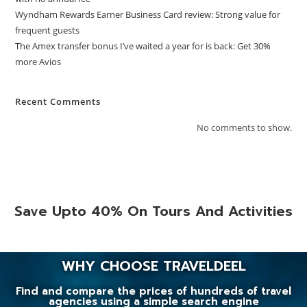
Wyndham Rewards Earner Business Card review: Strong value for
frequent guests
The Amex transfer bonus I’ve waited a year for is back: Get 30%
more Avios
Recent Comments
No comments to show.
Save Upto 40% On Tours And Activities
WHY CHOOSE TRAVELDEEL
Find and compare the prices of hundreds of travel
agencies using a simple search engine