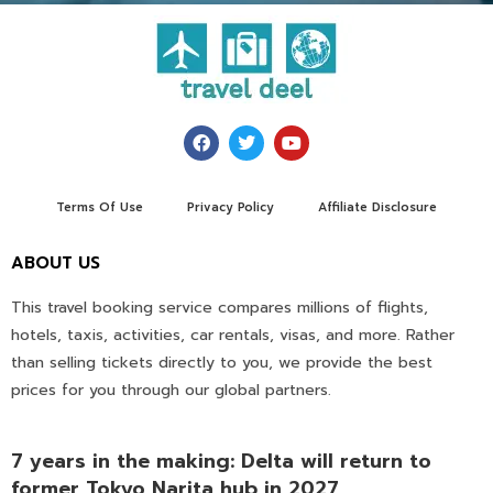
Terms Of Use
Privacy Policy
Affiliate Disclosure
ABOUT US
This travel booking service compares millions of flights,
hotels, taxis, activities, car rentals, visas, and more. Rather
than selling tickets directly to you, we provide the best
prices for you through our global partners.
7 years in the making: Delta will return to
former Tokyo Narita hub in 2027