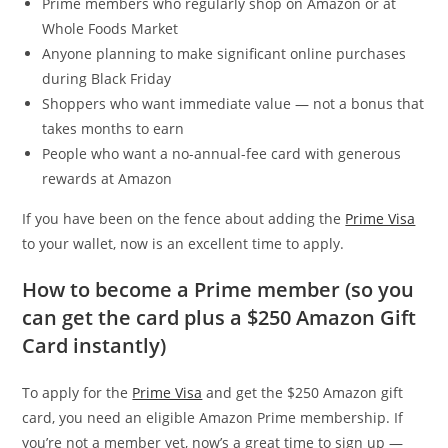
Prime members who regularly shop on Amazon or at
Whole Foods Market
Anyone planning to make significant online purchases
during Black Friday
Shoppers who want immediate value — not a bonus that
takes months to earn
People who want a no-annual-fee card with generous
rewards at Amazon
If you have been on the fence about adding the
Prime Visa
to your wallet, now is an excellent time to apply.
How to become a Prime member (so you
can get the card plus a $250 Amazon Gift
Card instantly)
To apply for the
Prime Visa
and get the $250 Amazon gift
card, you need an eligible Amazon Prime membership. If
you’re not a member yet, now’s a great time to sign up —