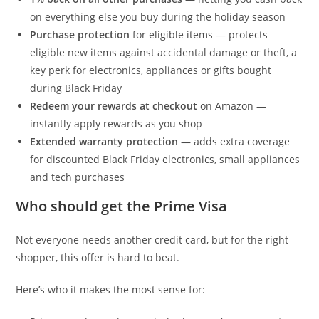
on everything else you buy during the holiday season
Purchase protection
for eligible items — protects
eligible new items against accidental damage or theft, a
key perk for electronics, appliances or gifts bought
during Black Friday
Redeem your rewards at checkout
on Amazon —
instantly apply rewards as you shop
Extended warranty protection
— adds extra coverage
for discounted Black Friday electronics, small appliances
and tech purchases
Who should get the Prime Visa
Not everyone needs another credit card, but for the right
shopper, this offer is hard to beat.
Here’s who it makes the most sense for: