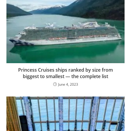
Princess Cruises ships ranked by size from
biggest to smallest — the complete list
June 4, 2023