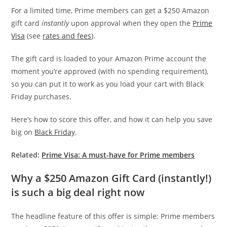
For a limited time, Prime members can get a $250 Amazon
gift card
instantly
upon approval when they open the
Prime
Visa
(see
rates and fees
).
The gift card is loaded to your Amazon Prime account the
moment you’re approved (with no spending requirement),
so you can put it to work as you load your cart with Black
Friday purchases.
Here’s how to score this offer, and how it can help you save
big on
Black Friday
.
Related:
Prime Visa: A must-have for Prime members
Why a $250 Amazon Gift Card (instantly!)
is such a big deal right now
The headline feature of this offer is simple: Prime members