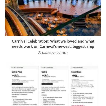
Carnival Celebration: What we loved and what
needs work on Carnival’s newest, biggest ship
November 29, 2022