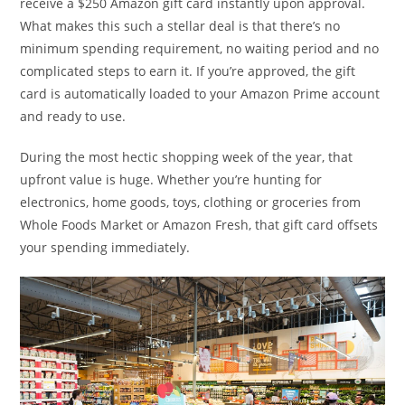
receive a $250 Amazon gift card instantly upon approval.
What makes this such a stellar deal is that there’s no
minimum spending requirement, no waiting period and no
complicated steps to earn it. If you’re approved, the gift
card is automatically loaded to your Amazon Prime account
and ready to use.
During the most hectic shopping week of the year, that
upfront value is huge. Whether you’re hunting for
electronics, home goods, toys, clothing or groceries from
Whole Foods Market or Amazon Fresh, that gift card offsets
your spending immediately.