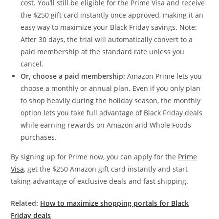
cost. You’ll still be eligible for the Prime Visa and receive
the $250 gift card instantly once approved, making it an
easy way to maximize your Black Friday savings. Note:
After 30 days, the trial will automatically convert to a
paid membership at the standard rate unless you
cancel.
Or, choose a paid membership:
Amazon Prime lets you
choose a monthly or annual plan. Even if you only plan
to shop heavily during the holiday season, the monthly
option lets you take full advantage of Black Friday deals
while earning rewards on Amazon and Whole Foods
purchases.
By signing up for Prime now, you can apply for the
Prime
Visa
, get the $250 Amazon gift card instantly and start
taking advantage of exclusive deals and fast shipping.
Related:
How to maximize shopping portals for Black
Friday deals