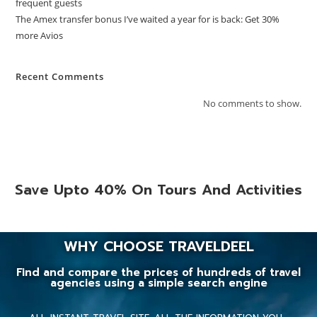
frequent guests
The Amex transfer bonus I’ve waited a year for is back: Get 30%
more Avios
Recent Comments
No comments to show.
Save Upto 40% On Tours And Activities
WHY CHOOSE TRAVELDEEL
Find and compare the prices of hundreds of travel
agencies using a simple search engine