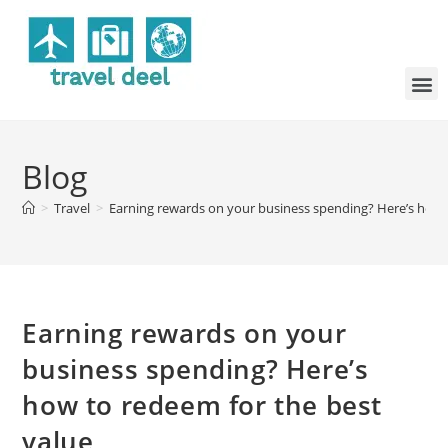
Blog
>
Travel
>
Earning rewards on your business spending? Here’s how 
Earning rewards on your
business spending? Here’s
how to redeem for the best
value