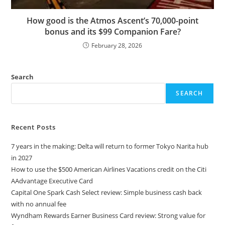
How good is the Atmos Ascent’s 70,000-point
bonus and its $99 Companion Fare?
February 28, 2026
Search
SEARCH
Recent Posts
7 years in the making: Delta will return to former Tokyo Narita hub
in 2027
How to use the $500 American Airlines Vacations credit on the Citi
AAdvantage Executive Card
Capital One Spark Cash Select review: Simple business cash back
with no annual fee
Wyndham Rewards Earner Business Card review: Strong value for