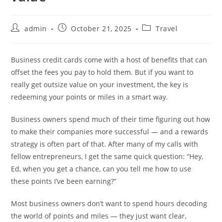
admin
October 21, 2025
Travel
Business credit cards come with a host of benefits that can
offset the fees you pay to hold them. But if you want to
really get outsize value on your investment, the key is
redeeming your points or miles in a smart way.
Business owners spend much of their time figuring out how
to make their companies more successful — and a rewards
strategy is often part of that. After many of my calls with
fellow entrepreneurs, I get the same quick question: “Hey,
Ed, when you get a chance, can you tell me how to use
these points I’ve been earning?”
Most business owners don’t want to spend hours decoding
the world of points and miles — they just want clear,