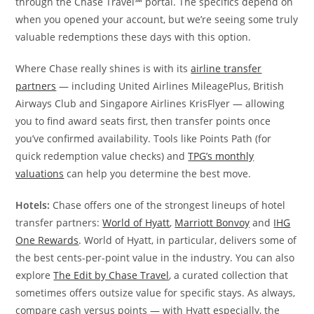
through the Chase Travel℠ portal. The specifics depend on
when you opened your account, but we’re seeing some truly
valuable redemptions these days with this option.
Where Chase really shines is with its
airline transfer
partners
— including United Airlines MileagePlus, British
Airways Club and Singapore Airlines KrisFlyer — allowing
you to find award seats first, then transfer points once
you’ve confirmed availability. Tools like Points Path (for
quick redemption value checks) and
TPG’s monthly
valuations
can help you determine the best move.
Hotels:
Chase offers one of the strongest lineups of hotel
transfer partners:
World of Hyatt
,
Marriott Bonvoy
and
IHG
One Rewards
. World of Hyatt, in particular, delivers some of
the best cents-per-point value in the industry. You can also
explore
The Edit by Chase Travel
, a curated collection that
sometimes offers outsize value for specific stays. As always,
compare cash versus points — with Hyatt especially, the