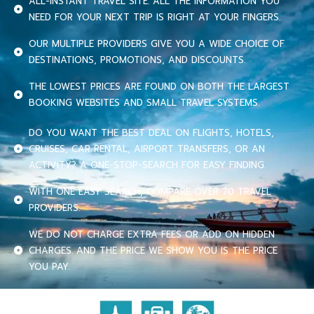
ALL-INSTANT TRAVEL SITE. ALL THE INFORMATION YOU
NEED FOR YOUR NEXT TRIP IS RIGHT AT YOUR FINGERS.
OUR MULTIPLE PROVIDERS GIVE YOU A WIDE CHOICE OF
DESTINATIONS, PROMOTIONS, AND DISCOUNTS.
THE LOWEST PRICES ARE FOUND ON BOTH THE LARGEST
BOOKING WEBSITES AND SMALL TRAVEL SYSTEMS.
DO YOU WANT THE BEST DEAL ON FLIGHTS, HOTELS,
CRUISES, CAR RENTAL, AIRPORT TRANSFERS, OR AN
ACTIVITY? A ONE-STOP-SEARCH FOR EASY FINDING.
WITH ONE EASY SEARCH, COMPARE OVER 70 TRAVEL
PROVIDERS.
WE DO NOT CHARGE EXTRA FEES OR ADD ON HIDDEN
CHARGES. AND THE PRICE WE SHOW YOU IS THE PRICE
YOU PAY.