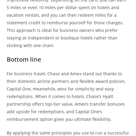
5 miles or even 10 miles per dollar spent on hotels and
vacation rentals, and you can then redeem miles for a
statement credit to reimburse yourself for those charges.
This approach is ideal for business owners who prefer
staying at independent or boutique hotels rather than
sticking with one chain.
Bottom line
For business travel, Chase and Amex stand out thanks to
their domestic airline partners and flexible award policies.
Capital One, meanwhile, wins for simplicity and easy
redemptions. When it comes to hotels, Chase’s Hyatt
partnership offers top-tier value, Amex’s transfer bonuses
add upside for redemptions, and Capital One’s
reimbursement option gives you ultimate flexibility.
By applying the same principles you use to run a successful