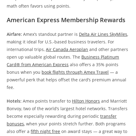
math often favors using points.
American Express Membership Rewards
Airfare:
Amex’s standout partner is
Delta Air Lines SkyMiles
,
making it ideal for U.S.-based business travelers. For
international trips,
Air Canada Aeroplan
and other partners
open up valuable global routes. The
Business Platinum
Card® from American Express
also offers a 35% points
bonus when you
book flights through Amex Travel
— a
powerful perk that helps offset the card’s premium annual
fee.
Hotels:
Amex points transfer to
Hilton Honors
and Marriott
Bonvoy, two of the world’s largest hotel networks. Transfers
become especially rewarding during periodic
transfer
bonuses
, when your points stretch further. Both programs
also offer a
fifth night free
on award stays — a great way to