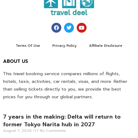
Terms Of Use
Privacy Policy
Affiliate Disclosure
ABOUT US
This travel booking service compares millions of flights,
hotels, taxis, activities, car rentals, visas, and more. Rather
than selling tickets directly to you, we provide the best
prices for you through our global partners.
7 years in the making: Delta will return to
former Tokyo Narita hub in 2027
August 7, 2026
No Comments