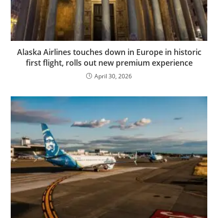
Alaska Airlines touches down in Europe in historic
first flight, rolls out new premium experience
April 30, 2026