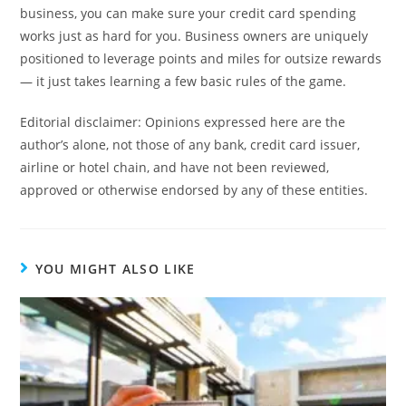
business, you can make sure your credit card spending
works just as hard for you. Business owners are uniquely
positioned to leverage points and miles for outsize rewards
— it just takes learning a few basic rules of the game.
Editorial disclaimer: Opinions expressed here are the
author’s alone, not those of any bank, credit card issuer,
airline or hotel chain, and have not been reviewed,
approved or otherwise endorsed by any of these entities.
YOU MIGHT ALSO LIKE