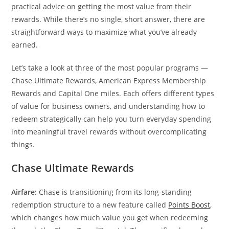
practical advice on getting the most value from their
rewards. While there’s no single, short answer, there are
straightforward ways to maximize what you’ve already
earned.
Let’s take a look at three of the most popular programs —
Chase Ultimate Rewards, American Express Membership
Rewards and Capital One miles. Each offers different types
of value for business owners, and understanding how to
redeem strategically can help you turn everyday spending
into meaningful travel rewards without overcomplicating
things.
Chase Ultimate Rewards
Airfare:
Chase is transitioning from its long-standing
redemption structure to a new feature called
Points Boost
,
which changes how much value you get when redeeming