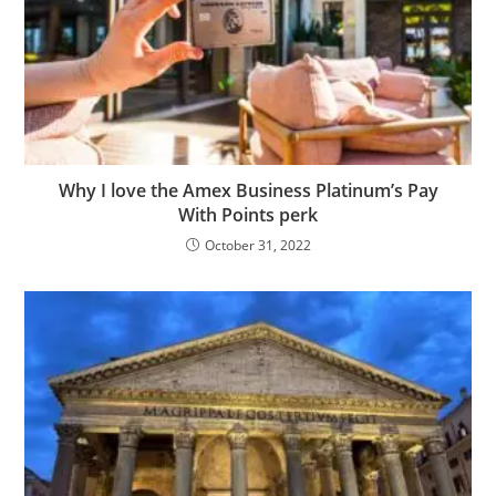
Why I love the Amex Business Platinum’s Pay
With Points perk
October 31, 2022