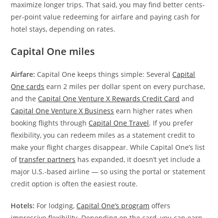
maximize longer trips. That said, you may find better cents-
per-point value redeeming for airfare and paying cash for
hotel stays, depending on rates.
Capital One miles
Airfare:
Capital One keeps things simple: Several
Capital
One cards
earn 2 miles per dollar spent on every purchase,
and the
Capital One Venture X Rewards Credit Card
and
Capital One Venture X Business
earn higher rates when
booking flights through
Capital One Travel
. If you prefer
flexibility, you can redeem miles as a statement credit to
make your flight charges disappear. While Capital One’s list
of
transfer partners
has expanded, it doesn’t yet include a
major U.S.-based airline — so using the portal or statement
credit option is often the easiest route.
Hotels:
For lodging,
Capital One’s program
offers
impressive flexibility. Depending on the card, you can earn