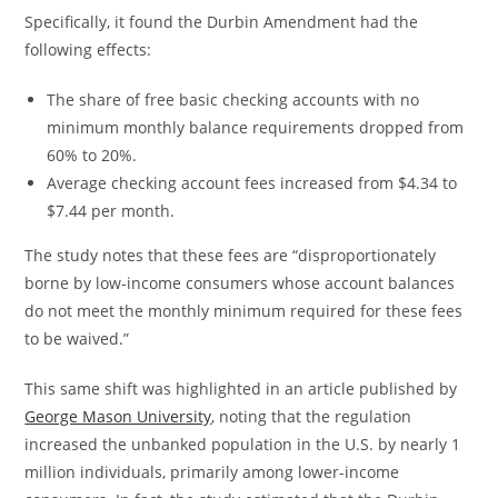
Specifically, it found the Durbin Amendment had the
following effects:
The share of free basic checking accounts with no
minimum monthly balance requirements dropped from
60% to 20%.
Average checking account fees increased from $4.34 to
$7.44 per month.
The study notes that these fees are “disproportionately
borne by low-income consumers whose account balances
do not meet the monthly minimum required for these fees
to be waived.”
This same shift was highlighted in an article published by
George Mason University
, noting that the regulation
increased the unbanked population in the U.S. by nearly 1
million individuals, primarily among lower-income