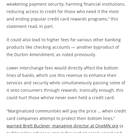
weakening payment security, harming financial institutions,
reducing access to credit for those who need it the most
and ending popular credit card rewards programs,” this
statement read, in part.
It could also lead to higher fees for various other banking
products like checking accounts — another byproduct of
the Durbin Amendment, as noted previously.
Lower interchange fees would directly affect the bottom
lines of banks, which use this revenue to enhance their
services and security while simultaneously passing some of
it onto consumers through rewards. Ironically enough, this
could hurt those who’ve never even held a credit card.
“Marginalized communities will pay the price … when credit
card companies attempt to protect their bottom lines,”
warned Brett Buckner, managing director at OneMN.org
(a