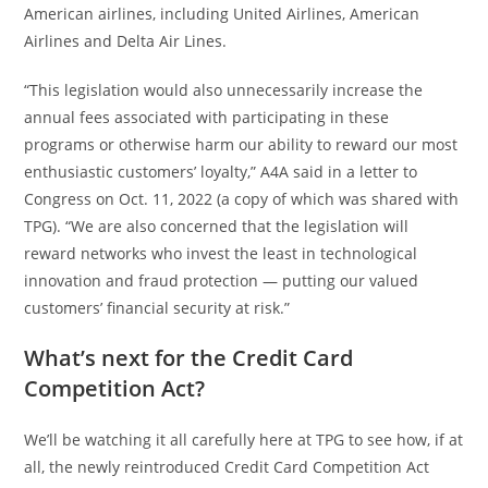
American airlines, including United Airlines, American
Airlines and Delta Air Lines.
“This legislation would also unnecessarily increase the
annual fees associated with participating in these
programs or otherwise harm our ability to reward our most
enthusiastic customers’ loyalty,” A4A said in a letter to
Congress on Oct. 11, 2022 (a copy of which was shared with
TPG). “We are also concerned that the legislation will
reward networks who invest the least in technological
innovation and fraud protection — putting our valued
customers’ financial security at risk.”
What’s next for the Credit Card
Competition Act?
We’ll be watching it all carefully here at TPG to see how, if at
all, the newly reintroduced Credit Card Competition Act