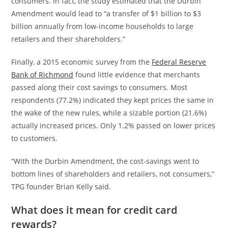
consumers. In fact, the study estimated that the Durbin
Amendment would lead to “a transfer of $1 billion to $3
billion annually from low-income households to large
retailers and their shareholders.”
Finally, a 2015 economic survey from the
Federal Reserve
Bank of Richmond
found little evidence that merchants
passed along their cost savings to consumers. Most
respondents (77.2%) indicated they kept prices the same in
the wake of the new rules, while a sizable portion (21.6%)
actually increased prices. Only 1.2% passed on lower prices
to customers.
“With the Durbin Amendment, the cost-savings went to
bottom lines of shareholders and retailers, not consumers,”
TPG founder Brian Kelly said.
What does it mean for credit card
rewards?