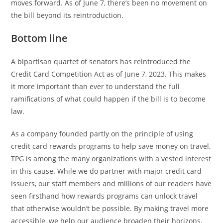
moves forward. As of June 7, there’s been no movement on
the bill beyond its reintroduction.
Bottom line
A bipartisan quartet of senators has reintroduced the
Credit Card Competition Act as of June 7, 2023. This makes
it more important than ever to understand the full
ramifications of what could happen if the bill is to become
law.
As a company founded partly on the principle of using
credit card rewards programs to help save money on travel,
TPG is among the many organizations with a vested interest
in this cause. While we do partner with major credit card
issuers, our staff members and millions of our readers have
seen firsthand how rewards programs can unlock travel
that otherwise wouldn’t be possible. By making travel more
accessible, we help our audience broaden their horizons,