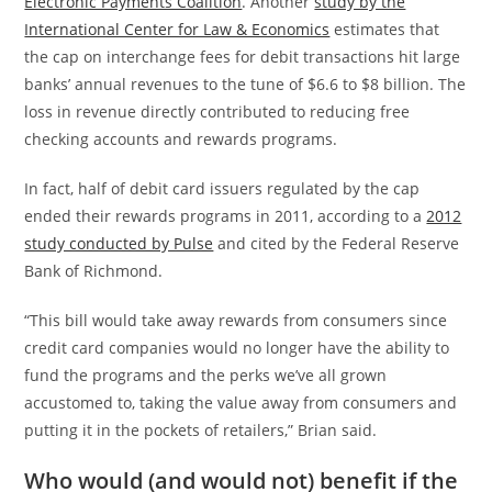
Electronic Payments Coalition
. Another
study by the
International Center for Law & Economics
estimates that
the cap on interchange fees for debit transactions hit large
banks’ annual revenues to the tune of $6.6 to $8 billion. The
loss in revenue directly contributed to reducing free
checking accounts and rewards programs.
In fact, half of debit card issuers regulated by the cap
ended their rewards programs in 2011, according to a
2012
study conducted by Pulse
and cited by the Federal Reserve
Bank of Richmond.
“This bill would take away rewards from consumers since
credit card companies would no longer have the ability to
fund the programs and the perks we’ve all grown
accustomed to, taking the value away from consumers and
putting it in the pockets of retailers,” Brian said.
Who would (and would not) benefit if the