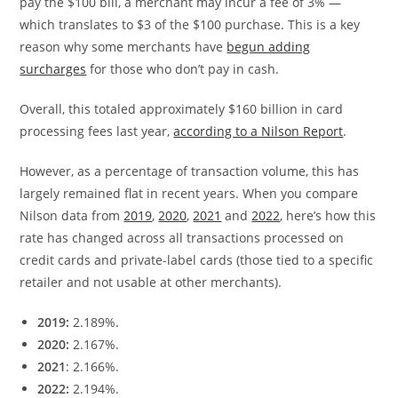
pay the $100 bill, a merchant may incur a fee of 3% —
which translates to $3 of the $100 purchase. This is a key
reason why some merchants have
begun adding
surcharges
for those who don’t pay in cash.
Overall, this totaled approximately $160 billion in card
processing fees last year,
according to a Nilson Report
.
However, as a percentage of transaction volume, this has
largely remained flat in recent years. When you compare
Nilson data from
2019
,
2020
,
2021
and
2022
, here’s how this
rate has changed across all transactions processed on
credit cards and private-label cards (those tied to a specific
retailer and not usable at other merchants).
2019:
2.189%.
2020:
2.167%.
2021
: 2.166%.
2022:
2.194%.