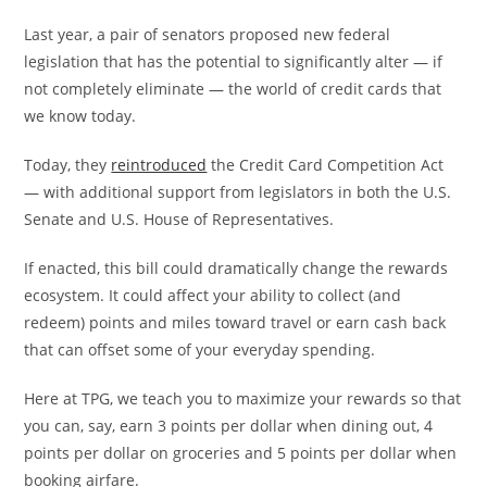
Last year, a pair of senators proposed new federal
legislation that has the potential to significantly alter — if
not completely eliminate — the world of credit cards that
we know today.
Today, they
reintroduced
the Credit Card Competition Act
— with additional support from legislators in both the U.S.
Senate and U.S. House of Representatives.
If enacted, this bill could dramatically change the rewards
ecosystem. It could affect your ability to collect (and
redeem) points and miles toward travel or earn cash back
that can offset some of your everyday spending.
Here at TPG, we teach you to maximize your rewards so that
you can, say, earn 3 points per dollar when dining out, 4
points per dollar on groceries and 5 points per dollar when
booking airfare.