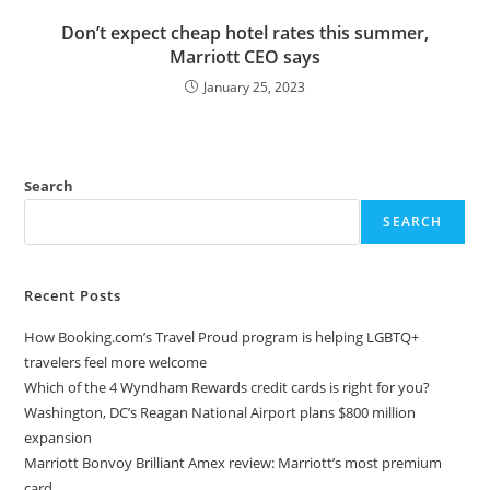
Don’t expect cheap hotel rates this summer,
Marriott CEO says
January 25, 2023
Search
SEARCH
Recent Posts
How Booking.com’s Travel Proud program is helping LGBTQ+
travelers feel more welcome
Which of the 4 Wyndham Rewards credit cards is right for you?
Washington, DC’s Reagan National Airport plans $800 million
expansion
Marriott Bonvoy Brilliant Amex review: Marriott’s most premium
card