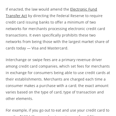
If enacted, the law would amend the
Electronic Fund
Transfer Act
by directing the Federal Reserve to require
credit card issuing banks to offer a minimum of two
networks for merchants processing electronic credit card
transactions. It even specifically prohibits these two
networks from being those with the largest market share of
cards today — Visa and Mastercard.
Interchange or swipe fees are a primary revenue driver
among credit card companies, which set fees for merchants
in exchange for consumers being able to use credit cards at
their establishments. Merchants are charged each time a
consumer makes a purchase with a card; the exact amount
varies based on the type of card, type of transaction and
other elements.
For example, if you go out to eat and use your credit card to