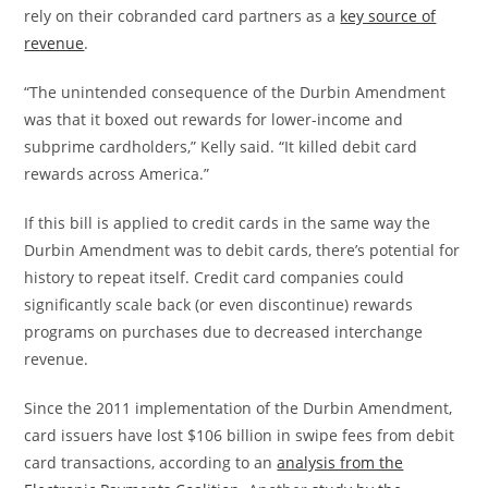
rely on their cobranded card partners as a
key source of
revenue
.
“The unintended consequence of the Durbin Amendment
was that it boxed out rewards for lower-income and
subprime cardholders,” Kelly said. “It killed debit card
rewards across America.”
If this bill is applied to credit cards in the same way the
Durbin Amendment was to debit cards, there’s potential for
history to repeat itself. Credit card companies could
significantly scale back (or even discontinue) rewards
programs on purchases due to decreased interchange
revenue.
Since the 2011 implementation of the Durbin Amendment,
card issuers have lost $106 billion in swipe fees from debit
card transactions, according to an
analysis from the