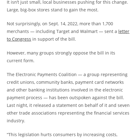
It isn’t just small, local businesses pushing for this change.
Large, big-box stores stand to gain the most.
Not surprisingly, on Sept. 14, 2022, more than 1,700
merchants — including Target and Walmart — sent a
letter
to Congress
in support of the bill.
However, many groups strongly oppose the bill in its
current form.
The Electronic Payments Coalition — a group representing
credit unions, community banks, payment card networks
and other banking institutions involved in the electronic
payment process — has been outspoken against the bill.
Last night, it released a statement on behalf of it and seven
other trade associations representing the financial services
industry.
“This legislation hurts consumers by increasing costs,