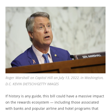
Roger Marshall on Capitol Hill on July 13, 2022, in Washington,
D.C. KEVIN DIETSCH/GETTY IMAGES
If history is any guide, this bill could have a massive impact
on the rewards ecosystem — including those associated
with banks and popular airline and hotel programs that