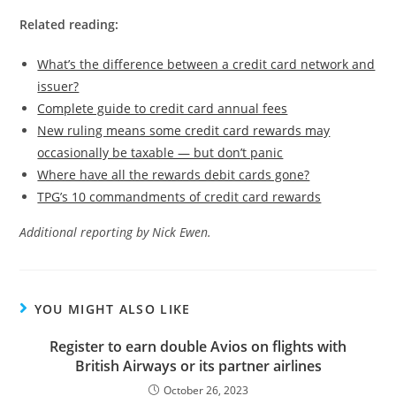
Related reading:
What’s the difference between a credit card network and
issuer?
Complete guide to credit card annual fees
New ruling means some credit card rewards may
occasionally be taxable — but don’t panic
Where have all the rewards debit cards gone?
TPG’s 10 commandments of credit card rewards
Additional reporting by Nick Ewen.
YOU MIGHT ALSO LIKE
Register to earn double Avios on flights with
British Airways or its partner airlines
October 26, 2023