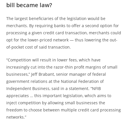
bill became law?
The largest beneficiaries of the legislation would be
merchants. By requiring banks to offer a second option for
processing a given credit card transaction, merchants could
opt for the lower-priced network — thus lowering the out-
of-pocket cost of said transaction.
“Competition will result in lower fees, which have
increasingly cut into the razor-thin profit margins of small
businesses,” Jeff Brabant, senior manager of federal
government relations at the National Federation of
Independent Business, said in a statement. “NFIB
appreciates … this important legislation, which aims to
inject competition by allowing small businesses the
freedom to choose between multiple credit card processing
networks.”