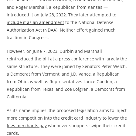
and Roger Marshall, a Republican from Kansas —
introduced it on July 28, 2022. They later attempted to
include it as an amendment
to the National Defense
Authorization Act (NDAA). Neither effort gained much
traction in Congress.
However, on June 7, 2023, Durbin and Marshall
reintroduced the bill at a press conference with largely the
same structure. They were joined by Senators Peter Welch,
a Democrat from Vermont, and J.D. Vance, a Republican
from Ohio as well as Representatives Lance Gooden, a
Republican from Texas, and Zoe Lofgren, a Democrat from
California.
As its name implies, the proposed legislation aims to inject
more competition into the credit card industry to lower the
fees merchants pay
whenever shoppers swipe their credit
cards.