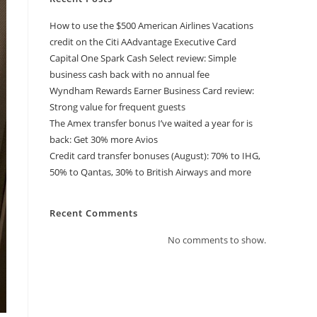
How to use the $500 American Airlines Vacations
credit on the Citi AAdvantage Executive Card
Capital One Spark Cash Select review: Simple
business cash back with no annual fee
Wyndham Rewards Earner Business Card review:
Strong value for frequent guests
The Amex transfer bonus I’ve waited a year for is
back: Get 30% more Avios
Credit card transfer bonuses (August): 70% to IHG,
50% to Qantas, 30% to British Airways and more
Recent Comments
No comments to show.