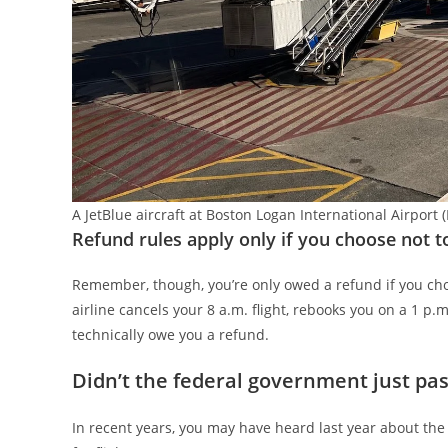
A JetBlue aircraft at Boston Logan International Airp
Refund rules apply only if you choose not t
Remember, though, you’re only owed a refund if you cho
airline cancels your 8 a.m. flight, rebooks you on a 1 p.m.
technically owe you a refund.
Didn’t the federal government just pass
In recent years, you may have heard last year about the