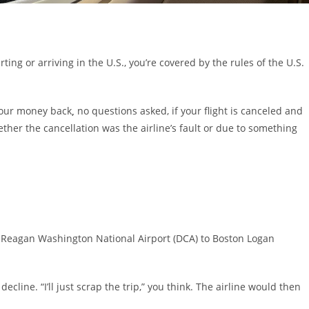
rting or arriving in the U.S., you’re covered by the rules of the U.S.
 your money back
,
no questions asked, if your flight is canceled and
ether the cancellation was the airline’s fault or due to something
 Reagan Washington National Airport (DCA) to Boston Logan
decline. “I’ll just scrap the trip,” you think. The airline would then