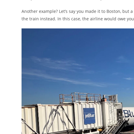
Another example? Let’s say you made it to Boston, but a
the train instead. In this case, the airline would owe you