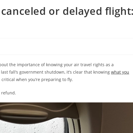
 canceled or delayed flight
out the importance of knowing your air travel rights as a
st fall’s government shutdown, it’s clear that knowing
what you
 critical when you’re preparing to fly.
a refund.