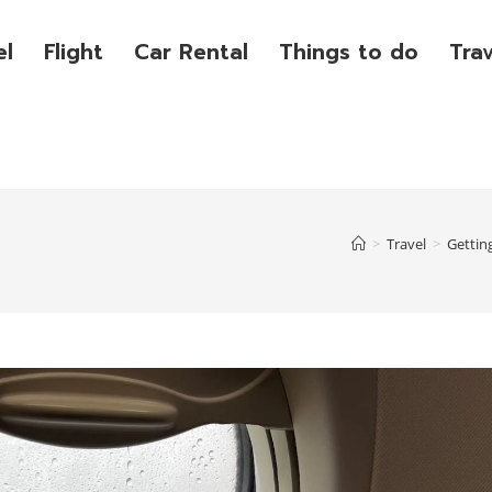
el
Flight
Car Rental
Things to do
Tra
>
Travel
>
Gettin