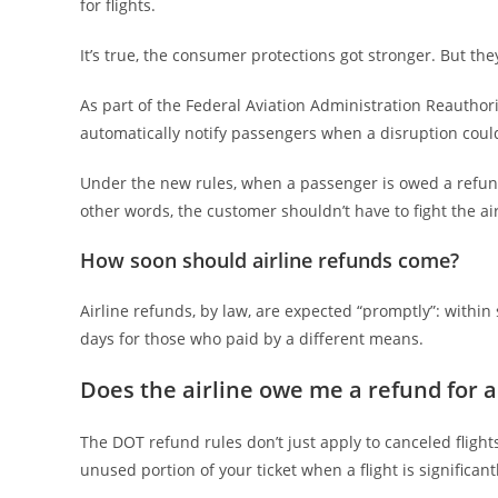
for flights.
It’s true, the consumer protections got stronger. But they
As part of the Federal Aviation Administration Reauthori
automatically notify passengers when a disruption coul
Under the new rules, when a passenger is owed a refund
other words, the customer shouldn’t have to fight the air
How soon should airline refunds come?
Airline refunds, by law, are expected “promptly”: withi
days for those who paid by a different means.
Does the airline owe me a refund for a 
The DOT refund rules don’t just apply to canceled flight
unused portion of your ticket when a flight is significa