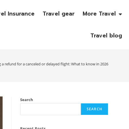
vel Insurance
Travel gear
More Travel
Travel blog
g a refund for a canceled or delayed flight: What to know in 2026
Search
SEARCH
Recent Posts