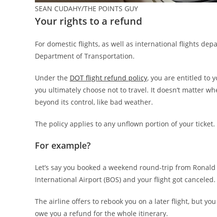
SEAN CUDAHY/THE POINTS GUY
Your rights to a refund
For domestic flights, as well as international flights depa
Department of Transportation.
Under the
DOT flight refund policy
, you are entitled to
you ultimately choose not to travel. It doesn’t matter wh
beyond its control, like bad weather.
The policy applies to any unflown portion of your ticket.
For example?
Let’s say you booked a weekend round-trip from Ronald
International Airport (BOS) and your flight got canceled.
The airline offers to rebook you on a later flight, but you 
owe you a refund for the whole itinerary.