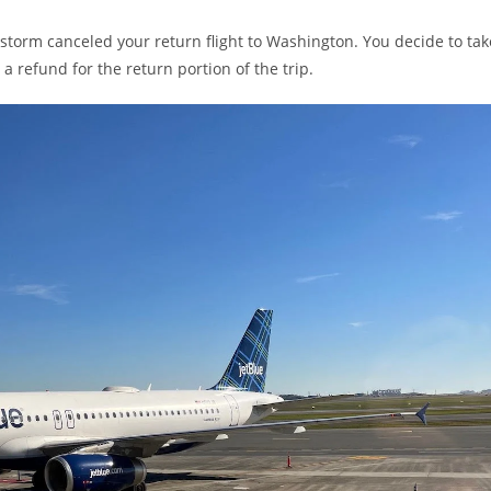
 storm canceled your return flight to Washington. You decide to tak
 a refund for the return portion of the trip.