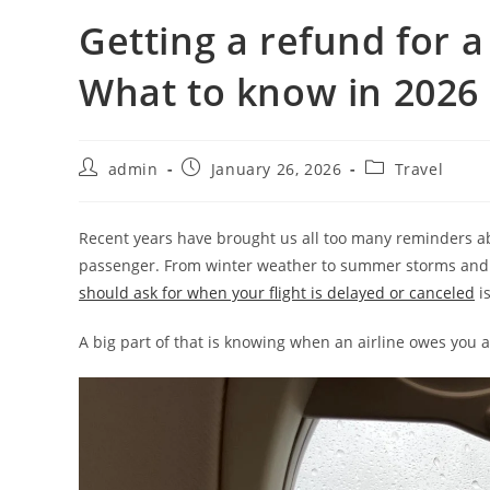
Getting a refund for a
What to know in 2026
admin
January 26, 2026
Travel
Recent years have brought us all too many reminders ab
passenger. From winter weather to summer storms and la
should ask for when your flight is delayed or canceled
is
A big part of that is knowing when an airline owes you 