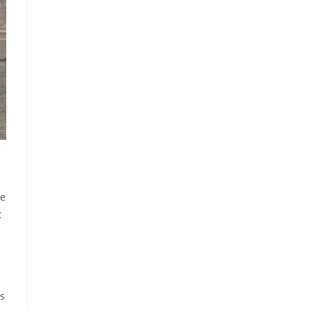
he
t
ds