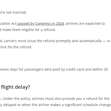
’re not ironclad.
zation Act
passed by Congress in 2024
, airlines are expected to
d make them eligible for a refund.
, carriers must issue the refund promptly and automatically — in
line for the refund.
n seven days for passengers who paid by credit card and within 20
flight delay?
s. Under the policy, airlines must also provide you a refund for the
ntly delayed or when the airline makes a significant schedule change