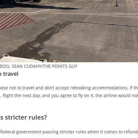
ort (BOS). SEAN CUDAHY/THE POINTS GUY
o travel
ose not to travel and
don’t
accept rebooking accommodations. If t
 flight the next day, and you agree to fly on it, the airline would no
 stricter rules?
 federal government passing stricter rules when it comes to refun