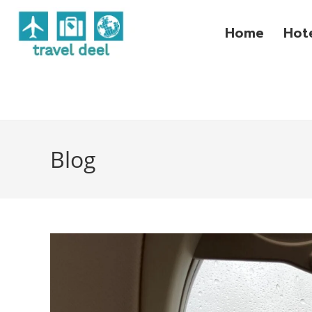
Home
Hot
Blog