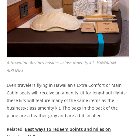
A Hawaiian Airlines business-class amenity kit. HAWAIIAN
AIRLINES
Even travelers flying in Hawaiian’s Extra Comfort or Main
Cabin seats will receive an amenity kit for long-haul flights;
these kits will feature many of the same items as the
business-class amenity kit. The bags in the back of the
plane are a heather gray and are a bit smaller.
Related:
Best ways to redeem points and miles on