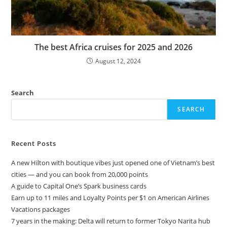
The best Africa cruises for 2025 and 2026
August 12, 2024
Search
SEARCH
Recent Posts
A new Hilton with boutique vibes just opened one of Vietnam’s best
cities — and you can book from 20,000 points
A guide to Capital One’s Spark business cards
Earn up to 11 miles and Loyalty Points per $1 on American Airlines
Vacations packages
7 years in the making: Delta will return to former Tokyo Narita hub