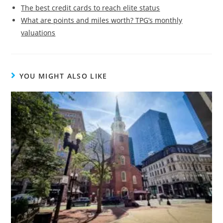
The best credit cards to reach elite status
What are points and miles worth? TPG’s monthly
valuations
YOU MIGHT ALSO LIKE