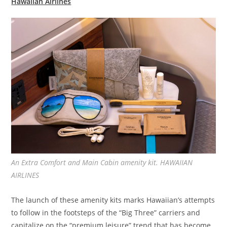
Hawaiian Airlines
An Extra Comfort and Main Cabin amenity kit. HAWAIIAN
AIRLINES
The launch of these amenity kits marks Hawaiian’s attempts
to follow in the footsteps of the “Big Three” carriers and
capitalize on the “premium leisure” trend that has become