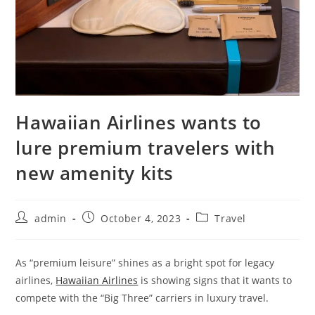
Hawaiian Airlines wants to
lure premium travelers with
new amenity kits
admin
October 4, 2023
Travel
As “premium leisure” shines as a bright spot for legacy
airlines,
Hawaiian Airlines
is showing signs that it wants to
compete with the “Big Three” carriers in luxury travel.