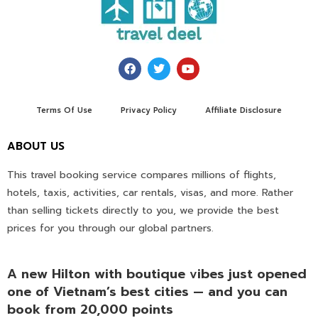
Terms Of Use
Privacy Policy
Affiliate Disclosure
ABOUT US
This travel booking service compares millions of flights,
hotels, taxis, activities, car rentals, visas, and more. Rather
than selling tickets directly to you, we provide the best
prices for you through our global partners.
A new Hilton with boutique vibes just opened
one of Vietnam’s best cities — and you can
book from 20,000 points