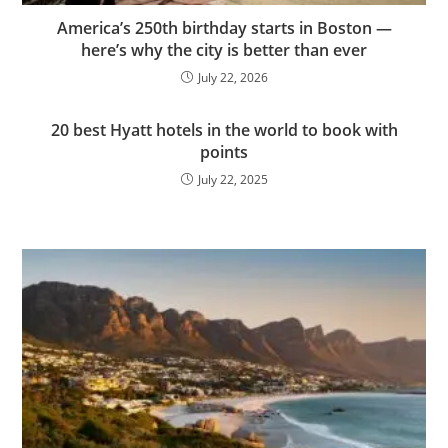
America’s 250th birthday starts in Boston —
here’s why the city is better than ever
July 22, 2026
20 best Hyatt hotels in the world to book with
points
July 22, 2025