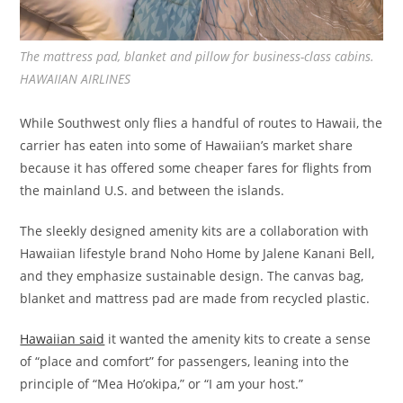
The mattress pad, blanket and pillow for business-class cabins.
HAWAIIAN AIRLINES
While Southwest only flies a handful of routes to Hawaii, the
carrier has eaten into some of Hawaiian’s market share
because it has offered some cheaper fares for flights from
the mainland U.S. and between the islands.
The sleekly designed amenity kits are a collaboration with
Hawaiian lifestyle brand Noho Home by Jalene Kanani Bell,
and they emphasize sustainable design. The canvas bag,
blanket and mattress pad are made from recycled plastic.
Hawaiian said
it wanted the amenity kits to create a sense
of “place and comfort” for passengers, leaning into the
principle of “Mea Ho’okipa,” or “I am your host.”