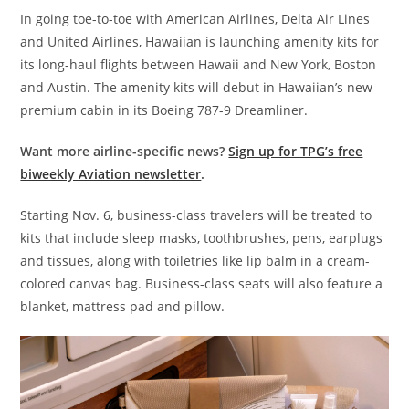
In going toe-to-toe with American Airlines, Delta Air Lines
and United Airlines, Hawaiian is launching amenity kits for
its long-haul flights between Hawaii and New York, Boston
and Austin. The amenity kits will debut in Hawaiian’s new
premium cabin in its Boeing 787-9 Dreamliner.
Want more airline-specific news?
Sign up for TPG’s free
biweekly Aviation newsletter
.
Starting Nov. 6, business-class travelers will be treated to
kits that include sleep masks, toothbrushes, pens, earplugs
and tissues, along with toiletries like lip balm in a cream-
colored canvas bag. Business-class seats will also feature a
blanket, mattress pad and pillow.