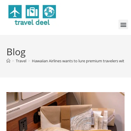
Blog
>
Travel
>
Hawaiian Airlines wants to lure premium travelers with n