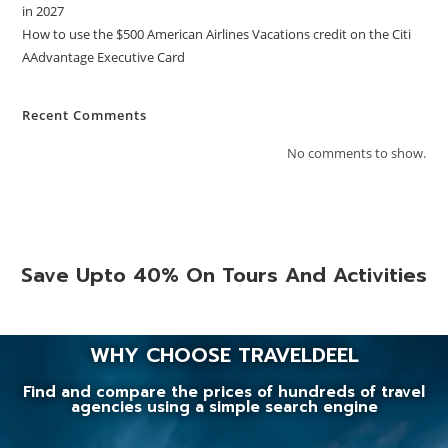
in 2027
How to use the $500 American Airlines Vacations credit on the Citi
AAdvantage Executive Card
Recent Comments
No comments to show.
Save Upto 40% On Tours And Activities
WHY CHOOSE TRAVELDEEL
Find and compare the prices of hundreds of travel
agencies using a simple search engine