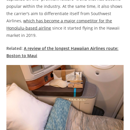
popular within the industry. At the same time, it also shows
the carrier’s aim to differentiate itself from Southwest
Airlines,
which has become a major competitor for the
Honolulu-based airline
since it started flying in the Hawaii
market in 2019.
Related:
A review of the longest Hawaiian Airlines route:
Boston to Maui