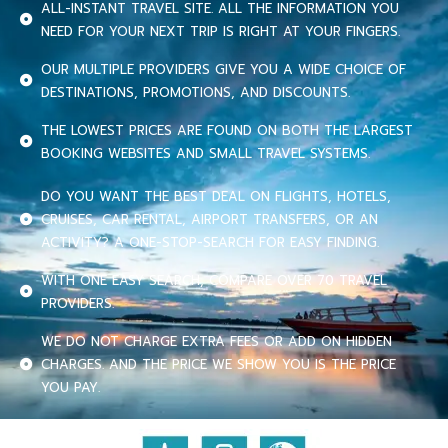
ALL-INSTANT TRAVEL SITE. ALL THE INFORMATION YOU
NEED FOR YOUR NEXT TRIP IS RIGHT AT YOUR FINGERS.
OUR MULTIPLE PROVIDERS GIVE YOU A WIDE CHOICE OF
DESTINATIONS, PROMOTIONS, AND DISCOUNTS.
THE LOWEST PRICES ARE FOUND ON BOTH THE LARGEST
BOOKING WEBSITES AND SMALL TRAVEL SYSTEMS.
DO YOU WANT THE BEST DEAL ON FLIGHTS, HOTELS,
CRUISES, CAR RENTAL, AIRPORT TRANSFERS, OR AN
ACTIVITY? A ONE-STOP-SEARCH FOR EASY FINDING.
WITH ONE EASY SEARCH, COMPARE OVER 70 TRAVEL
PROVIDERS.
WE DO NOT CHARGE EXTRA FEES OR ADD ON HIDDEN
CHARGES. AND THE PRICE WE SHOW YOU IS THE PRICE
YOU PAY.