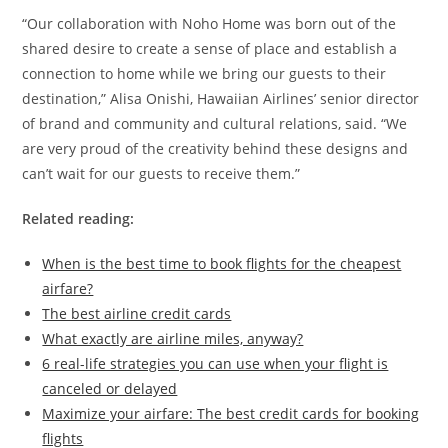
“Our collaboration with Noho Home was born out of the
shared desire to create a sense of place and establish a
connection to home while we bring our guests to their
destination,” Alisa Onishi, Hawaiian Airlines’ senior director
of brand and community and cultural relations, said. “We
are very proud of the creativity behind these designs and
can’t wait for our guests to receive them.”
Related reading:
When is the best time to book flights for the cheapest
airfare?
The best airline credit cards
What exactly are airline miles, anyway?
6 real-life strategies you can use when your flight is
canceled or delayed
Maximize your airfare: The best credit cards for booking
flights