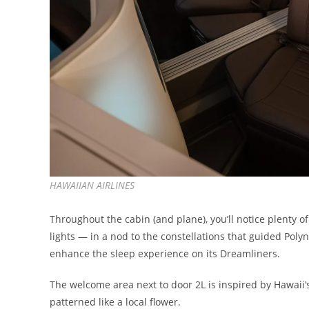
HAWAIIAN AIRLINES
Throughout the cabin (and plane), you’ll notice plenty of 
lights — in a nod to the constellations that guided Pol
enhance the sleep experience on its Dreamliners.
The welcome area next to door 2L is inspired by Hawaii’s
patterned like a local flower.