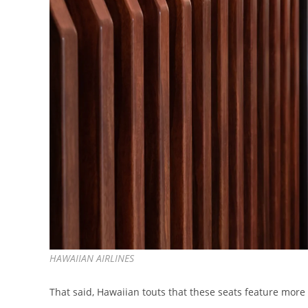
HAWAIIAN AIRLINES
That said, Hawaiian touts that these seats feature mor