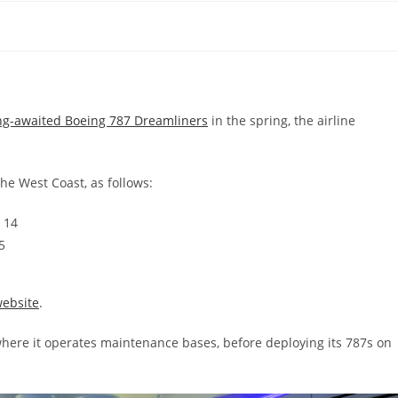
ng-awaited Boeing 787 Dreamliners
in the spring, the airline
the West Coast, as follows:
 14
5
ebsite
.
 where it operates maintenance bases, before deploying its 787s on