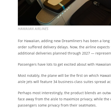
HAWAIIAN AIRLINES
For Hawaiian, adding new Dreamliners has been a long ti
order suffered delivery delays. Now, the airline expects 
additional deliveries planned through 2027 — representi
Passengers have lots to get excited about with Hawaiian’
Most notably, the plane will be the first on which Hawai
aisle jets will feature 34 business-class suites spread a
Perhaps most interestingly, the product blends an outw
face away from the aisle to maximize privacy, while the 
passengers some privacy from their seatmates.