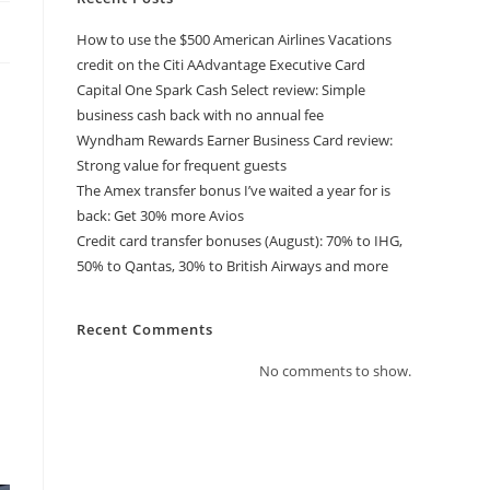
How to use the $500 American Airlines Vacations
credit on the Citi AAdvantage Executive Card
Capital One Spark Cash Select review: Simple
business cash back with no annual fee
Wyndham Rewards Earner Business Card review:
Strong value for frequent guests
The Amex transfer bonus I’ve waited a year for is
back: Get 30% more Avios
Credit card transfer bonuses (August): 70% to IHG,
50% to Qantas, 30% to British Airways and more
Recent Comments
No comments to show.