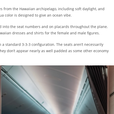
es from the Hawaiian archipelago, including soft daylight, and
a color is designed to give an ocean vibe.
d into the seat numbers and on placards throughout the plane.
waiian dresses and shirts for the female and male figures.
n a standard 3-3-3 configuration. The seats aren’t necessarily
ut they don’t appear nearly as well padded as some other economy