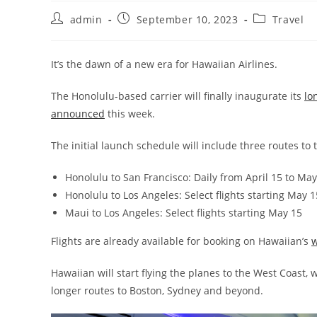
admin
September 10, 2023
Travel
It’s the dawn of a new era for Hawaiian Airlines.
The Honolulu-based carrier will finally inaugurate its
lo
announced
this week.
The initial launch schedule will include three routes to 
Honolulu to San Francisco: Daily from April 15 to May
Honolulu to Los Angeles: Select flights starting May 1
Maui to Los Angeles: Select flights starting May 15
Flights are already available for booking on Hawaiian’s
w
Hawaiian will start flying the planes to the West Coast,
longer routes to Boston, Sydney and beyond.