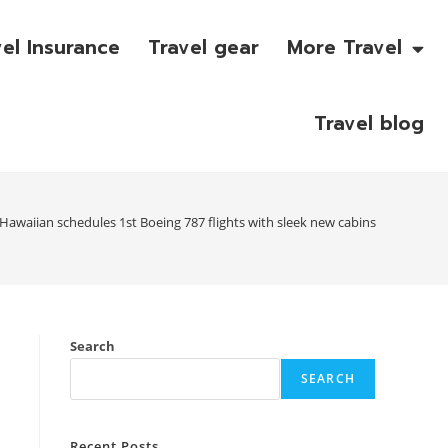
vel Insurance
Travel gear
More Travel
Travel blog
Hawaiian schedules 1st Boeing 787 flights with sleek new cabins
Search
SEARCH
Recent Posts