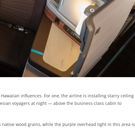
Hawaiian influences. For one, the airline is installing starry ceiling
ynesian voyagers at night — above the business-class cabin to
 native wood grains, while the purple overhead light in this area is