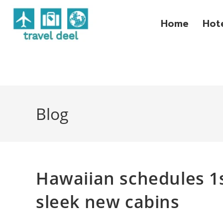
Home
Hot
Blog
Hawaiian schedules 1s
sleek new cabins