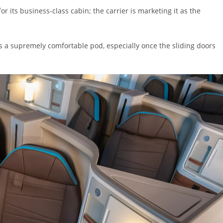
or its business-class cabin; the carrier is marketing it as the
t’s a supremely comfortable pod, especially once the sliding doors