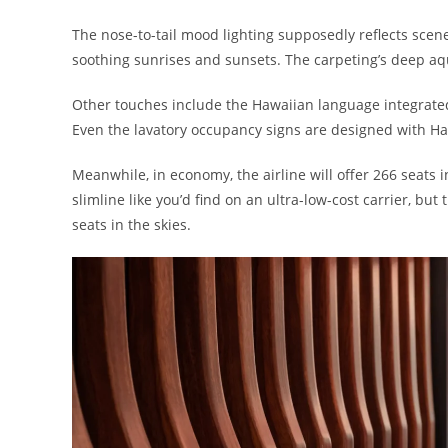
The nose-to-tail mood lighting supposedly reflects scen
soothing sunrises and sunsets. The carpeting’s deep aqu
Other touches include the Hawaiian language integrate
Even the lavatory occupancy signs are designed with Ha
Meanwhile, in economy, the airline will offer 266 seats i
slimline like you’d find on an ultra-low-cost carrier, b
seats in the skies.