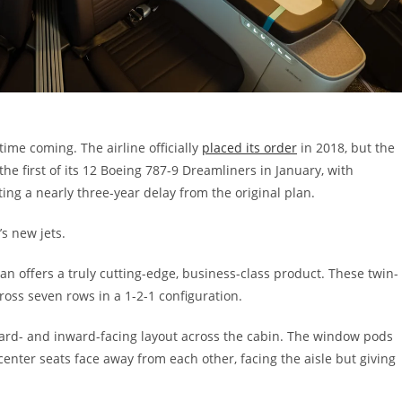
me coming. The airline officially
placed its order
in 2018, but the
the first of its 12 Boeing 787-9 Dreamliners in January, with
ng a nearly three-year delay from the original plan.
s new jets.
ian offers a truly cutting-edge, business-class product. These twin-
cross seven rows in a 1-2-1 configuration.
ard- and inward-facing layout across the cabin. The window pods
center seats face away from each other, facing the aisle but giving