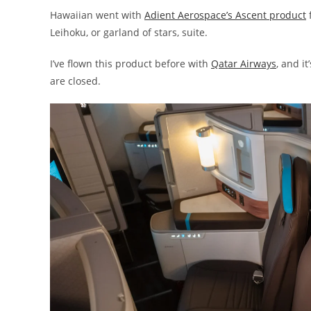
Hawaiian went with
Adient Aerospace’s Ascent product
f
Leihoku, or garland of stars, suite.
I’ve flown this product before with
Qatar Airways
, and i
are closed.