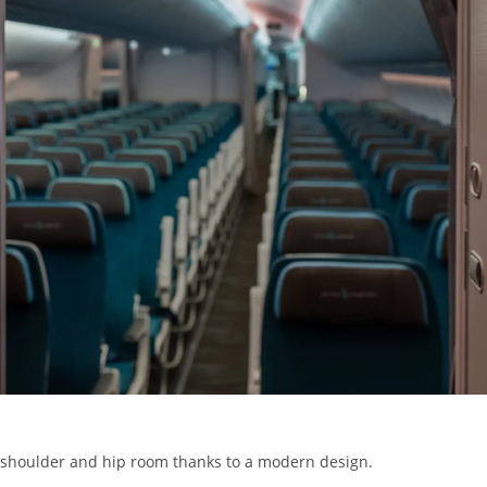
e shoulder and hip room thanks to a modern design.