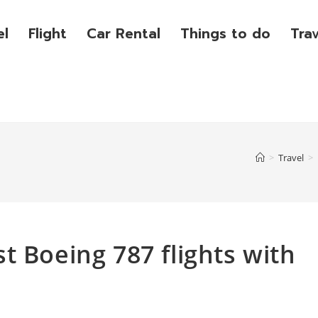
el
Flight
Car Rental
Things to do
Tra
>
Travel
>
t Boeing 787 flights with