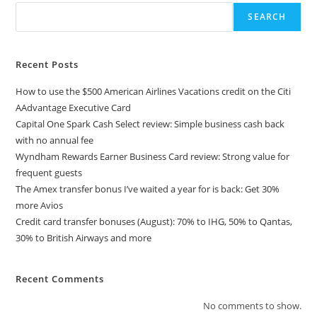
SEARCH
Recent Posts
How to use the $500 American Airlines Vacations credit on the Citi
AAdvantage Executive Card
Capital One Spark Cash Select review: Simple business cash back
with no annual fee
Wyndham Rewards Earner Business Card review: Strong value for
frequent guests
The Amex transfer bonus I’ve waited a year for is back: Get 30%
more Avios
Credit card transfer bonuses (August): 70% to IHG, 50% to Qantas,
30% to British Airways and more
Recent Comments
No comments to show.