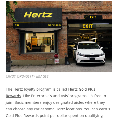
CINDY ORD/GETTY IMAGES
The Hertz loyalty program is called
Hertz Gold Plus
Rewards
. Like Enterprise’s and Avis’ programs, it’s free to
join
. Basic members enjoy designated aisles where they
can choose any car at some Hertz locations. You can earn 1
Gold Plus Rewards point per dollar spent on qualifying