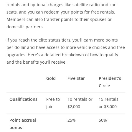
rentals and optional charges like satellite radio and car
seats, and you can redeem your points for free rentals.
Members can also transfer points to their spouses or
domestic partners.
If you reach the elite status tiers, you’ll earn more points
per dollar and have access to more vehicle choices and free
upgrades. Here’s a detailed breakdown of how to qualify
and the benefits you’ll receive:
Gold
Five Star
President’s
Circle
Qualifications
Free to
10 rentals or
15 rentals
join
$2,000
or $3,000
Point accrual
25%
50%
bonus