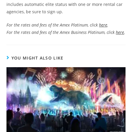
includes automatic elite status with one or more rental car
agencies, be sure to sign up.
For the rates and fees of the Amex Platinum, click
here
.
For the rates and fees of the Amex Business Platinum, click
here
.
YOU MIGHT ALSO LIKE