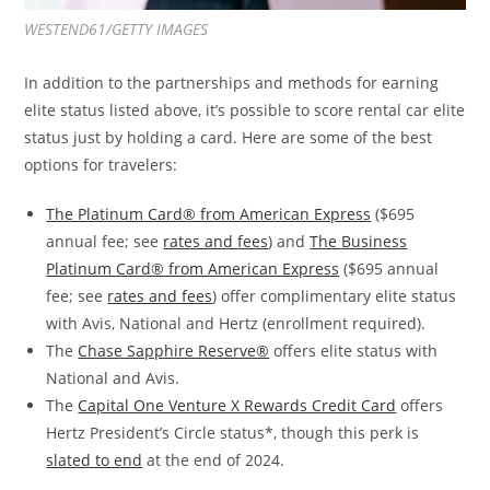
WESTEND61/GETTY IMAGES
In addition to the partnerships and methods for earning
elite status listed above, it’s possible to score rental car elite
status just by holding a card. Here are some of the best
options for travelers:
The Platinum Card® from American Express
($695
annual fee; see
rates and fees
) and
The Business
Platinum Card® from American Express
($695 annual
fee; see
rates and fees
) offer complimentary elite status
with Avis, National and Hertz (enrollment required).
The
Chase Sapphire Reserve®
offers elite status with
National and Avis.
The
Capital One Venture X Rewards Credit Card
offers
Hertz President’s Circle status*, though this perk is
slated to end
at the end of 2024.