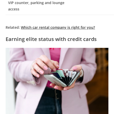
VIP counter, parking and lounge
access
Related:
Which car rental company is right for you?
Earning elite status with credit cards