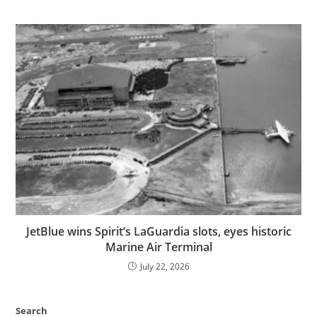
JetBlue wins Spirit’s LaGuardia slots, eyes historic
Marine Air Terminal
July 22, 2026
Search