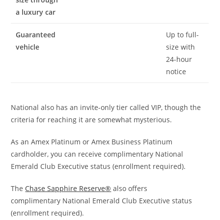
a luxury car
Guaranteed
Up to full-
vehicle
size with
24-hour
notice
National also has an invite-only tier called VIP, though the
criteria for reaching it are somewhat mysterious.
As an Amex Platinum or Amex Business Platinum
cardholder, you can receive complimentary National
Emerald Club Executive status (enrollment required).
The
Chase Sapphire Reserve®
also offers
complimentary National Emerald Club Executive status
(enrollment required).