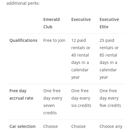
additional perks:
Emerald
Executive
Executive
Club
Elite
Qualifications
Free to join
12 paid
25 paid
rentals or
rentals or
40 rental
85 rental
days in a
days in a
calendar
calendar
year
year
Free day
One free
One free
One free
accrual rate
day every
day every
day every
seven
six credits
five credits
credits
Car selection
Choose
Choose
Choose any