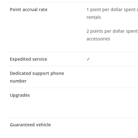
Point accrual rate
1 point per dollar spent
rentals
2 points per dollar spen
accessories
Expedited service
✓
Dedicated support phone
number
Upgrades
Guaranteed vehicle