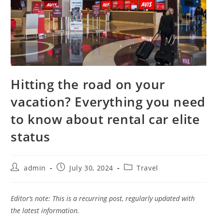
Hitting the road on your
vacation? Everything you need
to know about rental car elite
status
admin
July 30, 2024
Travel
Editor’s note: This is a recurring post, regularly updated with
the latest information.