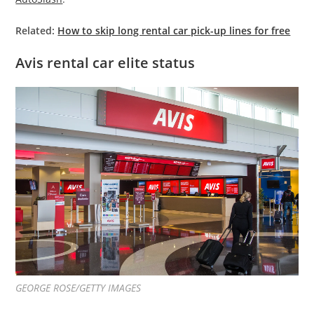
Related:
How to skip long rental car pick-up lines for free
Avis rental car elite status
GEORGE ROSE/GETTY IMAGES