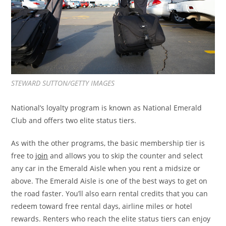
STEWARD SUTTON/GETTY IMAGES
National’s loyalty program is known as National Emerald
Club and offers two elite status tiers.
As with the other programs, the basic membership tier is
free to
join
and allows you to skip the counter and select
any car in the Emerald Aisle when you rent a midsize or
above. The Emerald Aisle is one of the best ways to get on
the road faster. You’ll also earn rental credits that you can
redeem toward free rental days, airline miles or hotel
rewards. Renters who reach the elite status tiers can enjoy