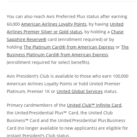
You can also reach Avis Preferred Plus status after earning
60,000
American Airlines Loyalty Points
, by
having
United
Airlines Premier Silver or Gold status
, by holding a
Chase
Sapphire Reserve®
card (enrollment required) or by
holding
The Platinum Card® from American Express
or
The
Business Platinum Card® from American Express
(enrollment required for select benefits).
Avis President’s Club is available to those who earn 100,000
American Airlines Loyalty Points or hold United Premier
Platinum, Premier 1K or
United Global Services
status.
Primary cardmembers of the
United Club℠ Infinite Card
,
the United Presidential Plus℠ Card, the United Club
Business℠ Card and the United Presidential Plus Business
Card (no longer available to new applicants) are eligible for
instant President’s Club status.