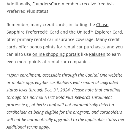
Additionally,
FoundersCard
members receive free Avis
Preferred Plus status.
Remember, many credit cards, including the
Chase
Sapphire Preferred® Card
and the
United℠ Explorer Card
,
offer primary rental car insurance coverage. Many credit
cards offer bonus points for rental car purchases, and you
can also use
online shopping portals
like
Rakuten
to earn
even more points at rental car companies.
*Upon enrollment, accessible through the Capital One website
or mobile app, eligible cardholders will remain at upgraded
status level through Dec. 31, 2024. Please note that enrolling
through the normal Hertz Gold Plus Rewards enrollment
process (e.g., at hertz.com) will not automatically detect a
cardholder as being eligible for the program, and cardholders
will not be automatically upgraded to the applicable status tier.
Additional terms apply.