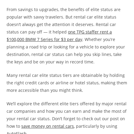
From savings to upgrades, the benefits of elite status are
popular with savvy travelers. But rental car elite status
doesn’t always get the attention it deserves. Rental car
status can pay off — it helped
one TPG staffer rent a
$100,000 BMW 7 Series for $3 per day
. Whether you’re
planning a road trip or looking for a vehicle to explore your
destination, rental car status can help you skip lines, take
the keys and be on your way in record time.
Many rental car elite status tiers are obtainable by holding
the right credit cards or airline or hotel status, making them
more accessible than you might think.
We’ll explore the different elite tiers offered by major rental
car companies and how you can earn and make the most of
your rental car status. Don’t forget to check out our post on
how to
save money on rental cars
, particularly by using
AutoSlash
.