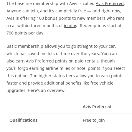
The baseline membership with Avis is called
Avis Preferred
.
Anyone can join, and it’s completely free — and right now,
Avis is offering 100 bonus points to new members who rent
a car within three months of
joining
. Redemptions start at
700 points per day.
Basic membership allows you to go straight to your car,
which has saved me lots of time over the years. You can
also earn Avis Preferred points on paid rentals, though
you’ll forgo earning airline miles or hotel points if you select
this option. The higher status tiers allow you to earn points
faster and provide additional benefits like free vehicle
upgrades. Here’s an overview:
Avis Preferred
Qualifications
Free to join