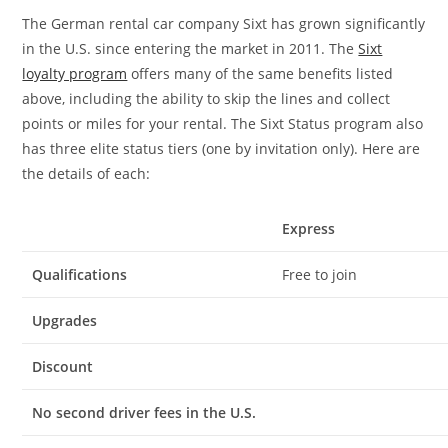
The German rental car company Sixt has grown significantly
in the U.S. since entering the market in 2011. The
Sixt
loyalty program
offers many of the same benefits listed
above, including the ability to skip the lines and collect
points or miles for your rental. The Sixt Status program also
has three elite status tiers (one by invitation only). Here are
the details of each:
Express
Qualifications
Free to join
Upgrades
Discount
No second driver fees in the U.S.