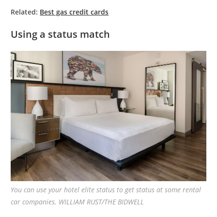
Related:
Best gas credit cards
Using a status match
You can use your hotel elite status to get status at some rental
car companies. WILLIAM RUST/THE BIDWELL