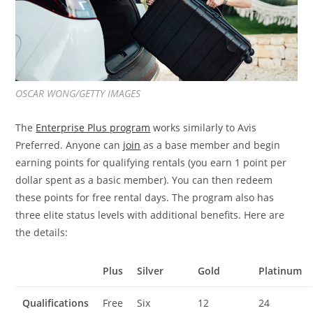
OSCAR WONG/GETTY IMAGES
The
Enterprise Plus program
works similarly to Avis
Preferred. Anyone can
join
as a base member and begin
earning points for qualifying rentals (you earn 1 point per
dollar spent as a basic member). You can then redeem
these points for free rental days. The program also has
three elite status levels with additional benefits. Here are
the details:
Plus
Silver
Gold
Platinum
Qualifications
Free
Six
12
24