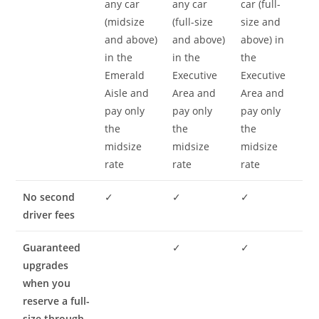
any car
any car
car (full-
(midsize
(full-size
size and
and above)
and above)
above) in
in the
in the
the
Emerald
Executive
Executive
Aisle and
Area and
Area and
pay only
pay only
pay only
the
the
the
midsize
midsize
midsize
rate
rate
rate
No second
✓
✓
✓
driver fees
Guaranteed
✓
✓
upgrades
when you
reserve a full-
size through