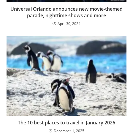
Universal Orlando announces new movie-themed
parade, nighttime shows and more
April 30, 2024
The 10 best places to travel in January 2026
December 1, 2025