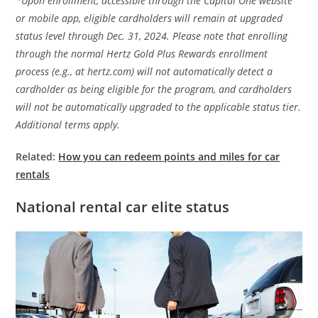
*Upon enrollment, accessible through the Capital One website
or mobile app, eligible cardholders will remain at upgraded
status level through Dec. 31, 2024. Please note that enrolling
through the normal Hertz Gold Plus Rewards enrollment
process (e.g., at hertz.com) will not automatically detect a
cardholder as being eligible for the program, and cardholders
will not be automatically upgraded to the applicable status tier.
Additional terms apply.
Related:
How you can redeem points and miles for car
rentals
National rental car elite status