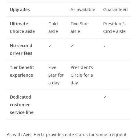
Upgrades
As available
Guaranteed
Ultimate
Gold
Five Star
President’s
Choice aisle
aisle
aisle
Circle aisle
No second
✓
✓
✓
driver fees
Tier benefit
Five
President’s
experience
Star for
Circle for a
a day
day
Dedicated
✓
customer
service line
As with Avis, Hertz provides elite status for some frequent