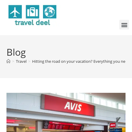
Blog
>
Travel
>
Hitting the road on your vacation? Everything you need t