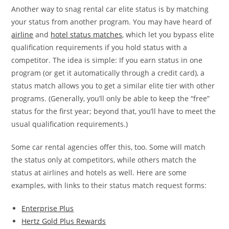
Another way to snag rental car elite status is by matching
your status from another program. You may have heard of
airline
and
hotel status matches
, which let you bypass elite
qualification requirements if you hold status with a
competitor. The idea is simple: If you earn status in one
program (or get it automatically through a credit card), a
status match allows you to get a similar elite tier with other
programs. (Generally, you’ll only be able to keep the “free”
status for the first year; beyond that, you’ll have to meet the
usual qualification requirements.)
Some car rental agencies offer this, too. Some will match
the status only at competitors, while others match the
status at airlines and hotels as well. Here are some
examples, with links to their status match request forms:
Enterprise Plus
Hertz Gold Plus Rewards