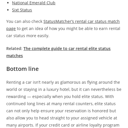
National Emerald Club
Sixt Status
You can also check
StatusMatcher’s rental car status match
page
to get an idea of how you might be able to earn rental
car status more easily.
Related:
The complete guide to car rental elite status
matches
Bottom line
Renting a car isn’t nearly as glamorous as flying around the
world or staying in a luxury hotel, but it can nevertheless be
rewarding — especially when you hold elite status. With
continued long lines at many rental counters, elite status
can not only help ensure your reservation is honored but
also allow you to head straight to your assigned vehicle at
many airports. If your credit card or airline loyalty program