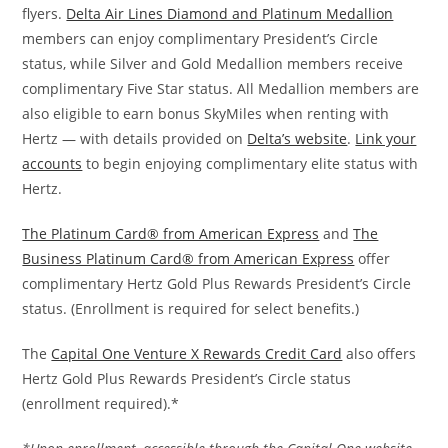
flyers.
Delta Air Lines Diamond and Platinum Medallion
members can enjoy complimentary President’s Circle
status, while Silver and Gold Medallion members receive
complimentary Five Star status. All Medallion members are
also eligible to earn bonus SkyMiles when renting with
Hertz — with details provided on
Delta’s website
.
Link your
accounts
to begin enjoying complimentary elite status with
Hertz.
The Platinum Card® from American Express
and
The
Business Platinum Card® from American Express
offer
complimentary Hertz Gold Plus Rewards President’s Circle
status. (Enrollment is required for select benefits.)
The
Capital One Venture X Rewards Credit Card
also offers
Hertz Gold Plus Rewards President’s Circle status
(enrollment required).*