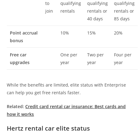
to
qualifying
qualifying
qualifying
join
rentals
rentals or
rentals or
40 days
85 days
Point accrual
10%
15%
20%
bonus
Free car
One per
Two per
Four per
upgrades
year
year
year
While the benefits are limited, elite status with Enterprise
can help you get free rentals faster.
Related:
Credit card rental car insurance: Best cards and
how it works
Hertz rental car elite status