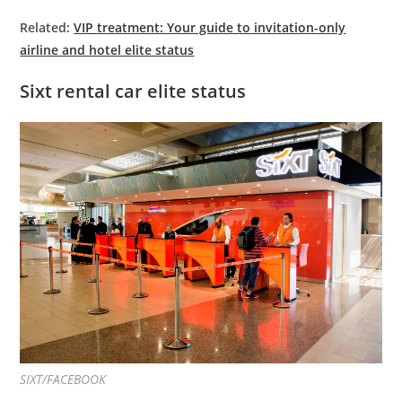
Related:
VIP treatment: Your guide to invitation-only
airline and hotel elite status
Sixt rental car elite status
SIXT/FACEBOOK