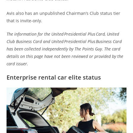
Avis also has an unpublished Chairman’s Club status tier
that is invite-only.
The information for the United Presidential Plus Card, United
Club Business Card and United Presidential Plus Business Card
has been collected independently by The Points Guy. The card
details on this page have not been reviewed or provided by the
card issuer.
Enterprise rental car elite status