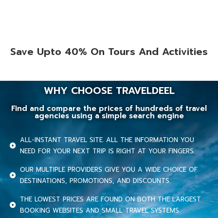
Save Upto 40% On Tours And Activities
WHY CHOOSE TRAVELDEEL
Find and compare the prices of hundreds of travel
agencies using a simple search engine
ALL-INSTANT TRAVEL SITE. ALL THE INFORMATION YOU
NEED FOR YOUR NEXT TRIP IS RIGHT AT YOUR FINGERS.
OUR MULTIPLE PROVIDERS GIVE YOU A WIDE CHOICE OF
DESTINATIONS, PROMOTIONS, AND DISCOUNTS.
THE LOWEST PRICES ARE FOUND ON BOTH THE LARGEST
BOOKING WEBSITES AND SMALL TRAVEL SYSTEMS.