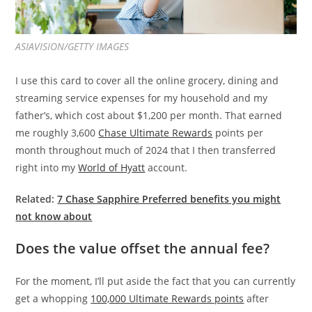
ASIAVISION/GETTY IMAGES
I use this card to cover all the online grocery, dining and
streaming service expenses for my household and my
father’s, which cost about $1,200 per month. That earned
me roughly 3,600
Chase Ultimate Rewards
points per
month throughout much of 2024 that I then transferred
right into my
World of Hyatt
account.
Related:
7 Chase Sapphire Preferred benefits you might
not know about
Does the value offset the annual fee?
For the moment, I’ll put aside the fact that you can currently
get a whopping
100,000 Ultimate Rewards points
after