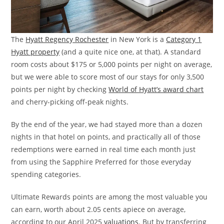
The
Hyatt Regency Rochester
in New York is a
Category 1
Hyatt property
(and a quite nice one, at that). A standard
room costs about $175 or 5,000 points per night on average,
but we were able to score most of our stays for only 3,500
points per night by checking
World of Hyatt’s award chart
and cherry-picking off-peak nights.
By the end of the year, we had stayed more than a dozen
nights in that hotel on points, and practically all of those
redemptions were earned in real time each month just
from using the Sapphire Preferred for those everyday
spending categories.
Ultimate Rewards points are among the most valuable you
can earn, worth about 2.05 cents apiece on average,
according to our April 2025
valuations
. But by transferring