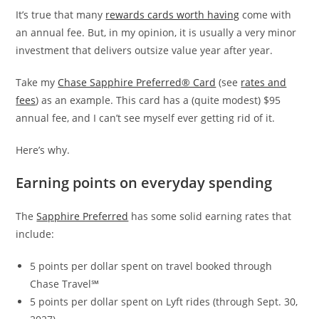
It’s true that many
rewards cards worth having
come with
an annual fee. But, in my opinion, it is usually a very minor
investment that delivers outsize value year after year.
Take my
Chase Sapphire Preferred® Card
(see
rates and
fees
) as an example. This card has a (quite modest) $95
annual fee, and I can’t see myself ever getting rid of it.
Here’s why.
Earning points on everyday spending
The
Sapphire Preferred
has some solid earning rates that
include:
5 points per dollar spent on travel booked through
Chase Travel℠
5 points per dollar spent on Lyft rides (through Sept. 30,