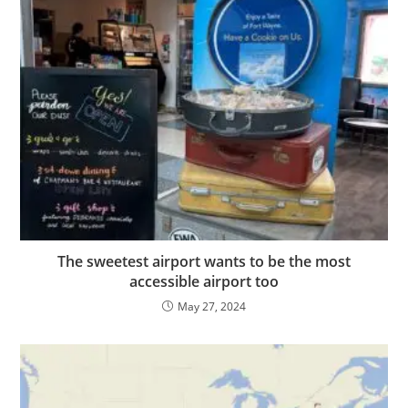
The sweetest airport wants to be the most
accessible airport too
May 27, 2024