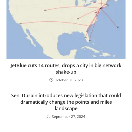
JetBlue cuts 14 routes, drops a city in big network
shake-up
October 31, 2023
Sen. Durbin introduces new legislation that could
dramatically change the points and miles
landscape
September 27, 2024