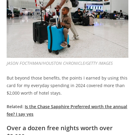
JASON FOCTHMAN/HOUSTON CHRONICLE/GETTY IMAGES
But beyond those benefits, the points I earned by using this
card for my everyday spending in 2024 covered more than
$2,000 worth of hotel stays.
Related:
Is the Chase Sapphire Preferred worth the annual
fee? I say yes
Over a dozen free nights worth over