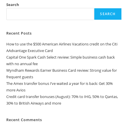
Search
SEARCH
Recent Posts
How to use the $500 American Airlines Vacations credit on the Citi
AAdvantage Executive Card
Capital One Spark Cash Select review: Simple business cash back
with no annual fee
Wyndham Rewards Earner Business Card review: Strong value for
frequent guests
The Amex transfer bonus I’ve waited a year for is back: Get 30%
more Avios
Credit card transfer bonuses (August): 70% to IHG, 50% to Qantas,
30% to British Airways and more
Recent Comments