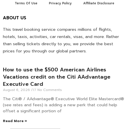
Terms Of Use
Privacy Policy
Affiliate Disclosure
ABOUT US
This travel booking service compares millions of flights,
hotels, taxis, activities, car rentals, visas, and more. Rather
than selling tickets directly to you, we provide the best
prices for you through our global partners.
How to use the $500 American Airlines
Vacations credit on the Citi AAdvantage
Executive Card
August 6, 2026
No Comments
The Citi® / AAdvantage® Executive World Elite Mastercard®
(see rates and fees) is adding a new perk that could help
offset a significant portion of
Read More »