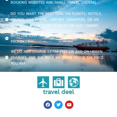
BOOKING WEBSITES AND SMALL TRAVEL SYSTEMS.
DO YOU WANT THE BEST DEAL ON FLIGHTS, HOTELS,
CRUISES, CAR RENTAL, AIRPORT TRANSFERS, OR AN
ACTIVITY? A ONE-STOP-SEARCH FOR EASY FINDING.
WITH ONE EASY SEARCH, COMPARE OVER 70 TRAVEL
PROVIDERS.
WE DO NOT CHARGE EXTRA FEES OR ADD ON HIDDEN
CHARGES. AND THE PRICE WE SHOW YOU IS THE PRICE
YOU PAY.