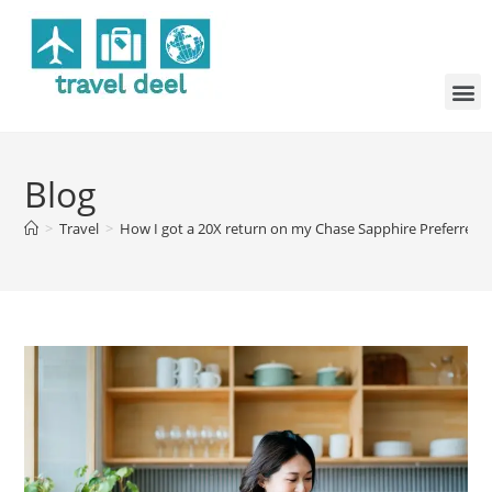
Blog
>
Travel
>
How I got a 20X return on my Chase Sapphire Preferred l