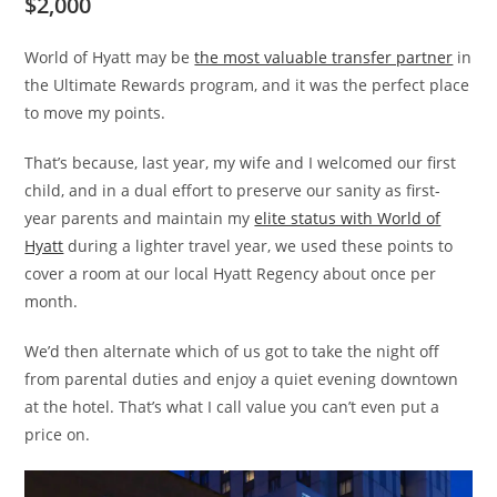
$2,000
World of Hyatt may be
the most valuable transfer partner
in
the Ultimate Rewards program, and it was the perfect place
to move my points.
That’s because, last year, my wife and I welcomed our first
child, and in a dual effort to preserve our sanity as first-
year parents and maintain my
elite status with World of
Hyatt
during a lighter travel year, we used these points to
cover a room at our local Hyatt Regency about once per
month.
We’d then alternate which of us got to take the night off
from parental duties and enjoy a quiet evening downtown
at the hotel. That’s what I call value you can’t even put a
price on.