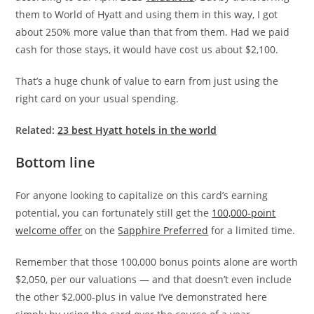
them to World of Hyatt and using them in this way, I got
about 250% more value than that from them. Had we paid
cash for those stays, it would have cost us about $2,100.
That’s a huge chunk of value to earn from just using the
right card on your usual spending.
Related:
23 best Hyatt hotels in the world
Bottom line
For anyone looking to capitalize on this card’s earning
potential, you can fortunately still get the
100,000-point
welcome offer
on the
Sapphire Preferred
for a limited time.
Remember that those 100,000 bonus points alone are worth
$2,050, per our valuations — and that doesn’t even include
the other $2,000-plus in value I’ve demonstrated here