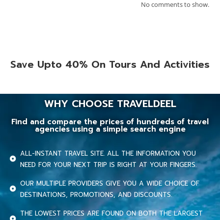
No comments to show.
Save Upto 40% On Tours And Activities
WHY CHOOSE TRAVELDEEL
Find and compare the prices of hundreds of travel
agencies using a simple search engine
ALL-INSTANT TRAVEL SITE. ALL THE INFORMATION YOU
NEED FOR YOUR NEXT TRIP IS RIGHT AT YOUR FINGERS.
OUR MULTIPLE PROVIDERS GIVE YOU A WIDE CHOICE OF
DESTINATIONS, PROMOTIONS, AND DISCOUNTS.
THE LOWEST PRICES ARE FOUND ON BOTH THE LARGEST