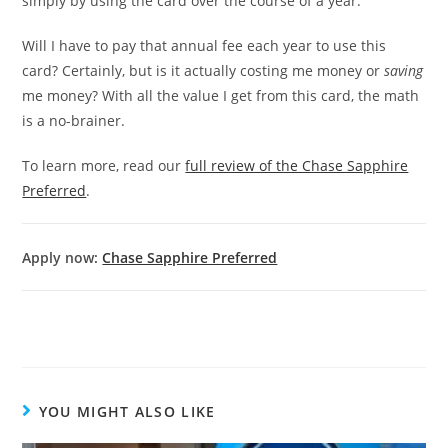
simply by using the card over the course of a year.
Will I have to pay that annual fee each year to use this
card? Certainly, but is it actually costing me money or
saving
me money? With all the value I get from this card, the math
is a no-brainer.
To learn more, read our
full review of the Chase Sapphire
Preferred
.
Apply now:
Chase Sapphire Preferred
YOU MIGHT ALSO LIKE