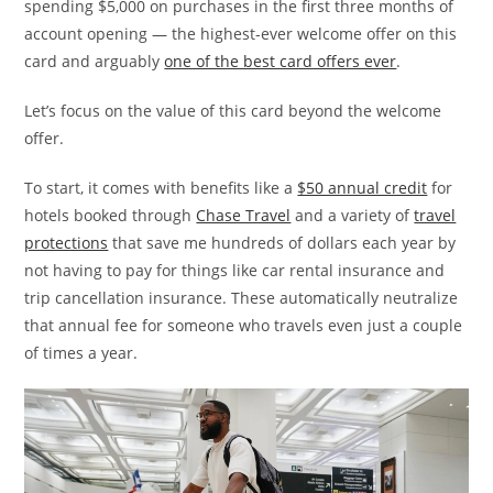
spending $5,000 on purchases in the first three months of
account opening — the highest-ever welcome offer on this
card and arguably
one of the best card offers ever
.
Let’s focus on the value of this card beyond the welcome
offer.
To start, it comes with benefits like a
$50 annual credit
for
hotels booked through
Chase Travel
and a variety of
travel
protections
that save me hundreds of dollars each year by
not having to pay for things like car rental insurance and
trip cancellation insurance. These automatically neutralize
that annual fee for someone who travels even just a couple
of times a year.