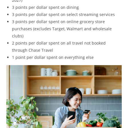
2027)
3 points per dollar spent on dining
3 points per dollar spent on select streaming services
3 points per dollar spent on online grocery store
purchases (excludes Target, Walmart and wholesale
clubs)
2 points per dollar spent on all travel not booked
through Chase Travel
1 point per dollar spent on everything else