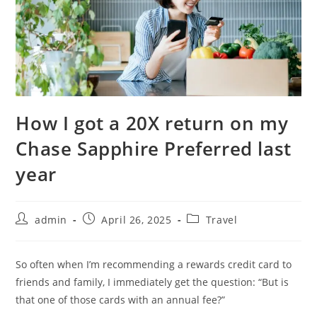
How I got a 20X return on my
Chase Sapphire Preferred last
year
admin
April 26, 2025
Travel
So often when I’m recommending a rewards credit card to
friends and family, I immediately get the question: “But is
that one of those cards with an annual fee?”