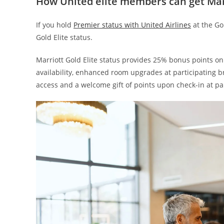
How United elite members can get Mar
If you hold
Premier status with United Airlines
at the Go
Gold Elite status.
Marriott Gold Elite status provides 25% bonus points on
availability, enhanced room upgrades at participating 
access and a welcome gift of points upon check-in at par