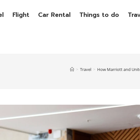
el
Flight
Car Rental
Things to do
Tra
>
Travel
>
How Marriott and Unit