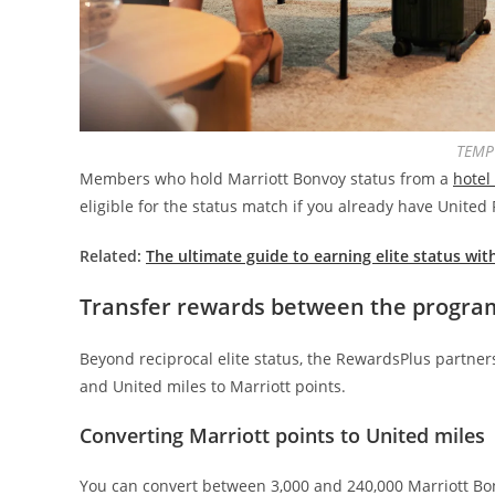
TEMP
Members who hold Marriott Bonvoy status from a
hotel
eligible for the status match if you already have United 
Related:
The ultimate guide to earning elite status wit
Transfer rewards between the progra
Beyond reciprocal elite status, the RewardsPlus partners
and United miles to Marriott points.
Converting Marriott points to United miles
You can convert between 3,000 and 240,000 Marriott Bon