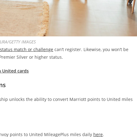
URA/GETTY IMAGES
 status match or challenge
can’t register. Likewise, you won’t be
Premier Silver or higher status.
h United cards
ms
hip unlocks the ability to convert Marriott points to United miles
voy points to United MileagePlus miles daily
here
.