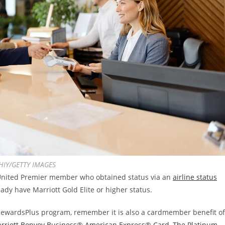
IY/GETTY IMAGES
 United Premier member who obtained status via an
airline status
ready have Marriott Gold Elite or higher status.
e RewardsPlus program, remember it is also a cardmember benefit of
rriott Bonvoy Business® American Express® Card
,
The Platinum