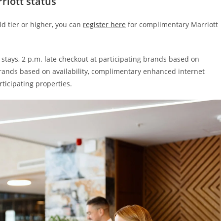
riott status
ld tier or higher, you can
register here
for complimentary Marriott
 stays, 2 p.m. late checkout at participating brands based on
brands based on availability, complimentary enhanced internet
ticipating properties.