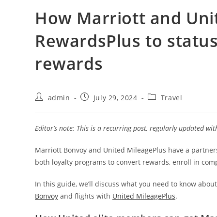
How Marriott and Uni
RewardsPlus to statu
rewards
admin
July 29, 2024
Travel
Editor’s note: This is a recurring post, regularly updated wi
Marriott Bonvoy and United MileagePlus have a partne
both loyalty programs to convert rewards, enroll in comp
In this guide, we’ll discuss what you need to know abo
Bonvoy
and flights with
United MileagePlus
.