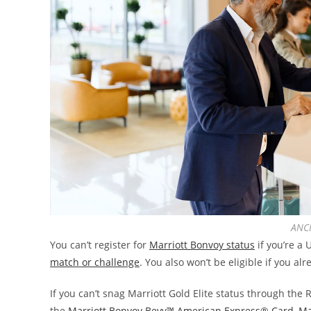
ANCH
You can’t register for
Marriott Bonvoy status
if you’re a
match or challenge
. You also won’t be eligible if you al
If you can’t snag Marriott Gold Elite status through th
the
Marriott Bonvoy Bevy™ American Express® Card
,
Ma