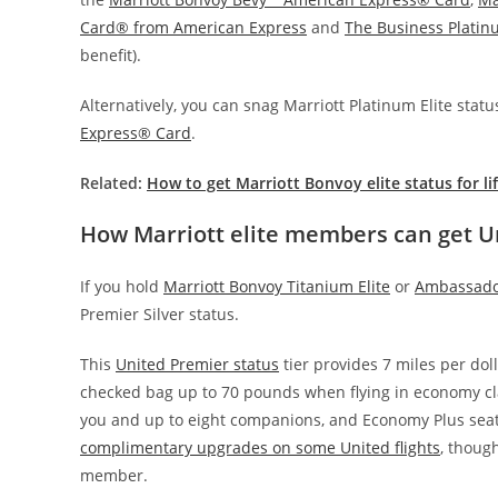
Card® from American Express
and
The Business Plati
benefit).
Alternatively, you can snag Marriott Platinum Elite sta
Express® Card
.
Related:
How to get Marriott Bonvoy elite status for li
How Marriott elite members can get U
If you hold
Marriott Bonvoy Titanium Elite
or
Ambassador
Premier Silver status.
This
United Premier status
tier provides 7 miles per dol
checked bag up to 70 pounds when flying in economy cla
you and up to eight companions, and Economy Plus seati
complimentary upgrades on some United flights
, though
member.