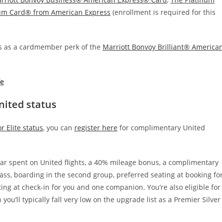
num Card® from American Express
(enrollment is required for this
tus as a cardmember perk of the
Marriott Bonvoy Brilliant® America
fe
nited status
 Elite status
, you can
register here
for complimentary United
lar spent on United flights, a 40% mileage bonus, a complimentary
ss, boarding in the second group, preferred seating at booking fo
ng at check-in for you and one companion. You’re also eligible for
 you’ll typically fall very low on the upgrade list as a Premier Silver