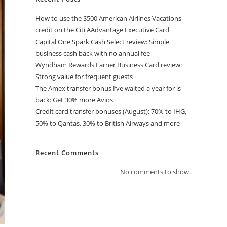
How to use the $500 American Airlines Vacations
credit on the Citi AAdvantage Executive Card
Capital One Spark Cash Select review: Simple
business cash back with no annual fee
Wyndham Rewards Earner Business Card review:
Strong value for frequent guests
The Amex transfer bonus I’ve waited a year for is
back: Get 30% more Avios
Credit card transfer bonuses (August): 70% to IHG,
50% to Qantas, 30% to British Airways and more
Recent Comments
No comments to show.