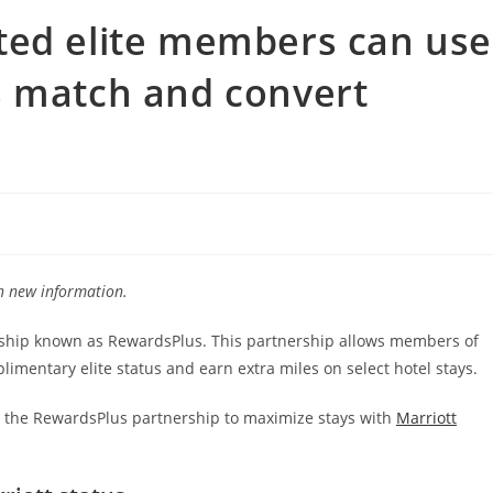
ted elite members can use
s match and convert
th new information.
rship known as RewardsPlus. This partnership allows members of
limentary elite status and earn extra miles on select hotel stays.
ut the RewardsPlus partnership to maximize stays with
Marriott