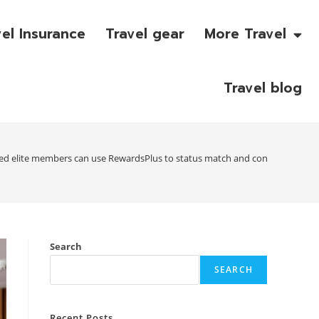
vel Insurance
Travel gear
More Travel
Travel blog
ed elite members can use RewardsPlus to status match and convert reward
Search
SEARCH
Recent Posts