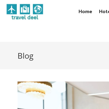
Home
Hot
Blog