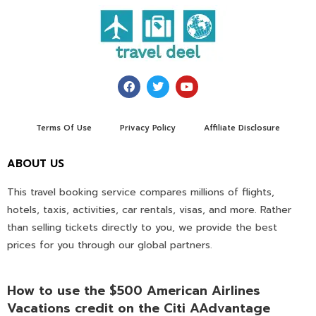
Terms Of Use
Privacy Policy
Affiliate Disclosure
ABOUT US
This travel booking service compares millions of flights,
hotels, taxis, activities, car rentals, visas, and more. Rather
than selling tickets directly to you, we provide the best
prices for you through our global partners.
How to use the $500 American Airlines
Vacations credit on the Citi AAdvantage