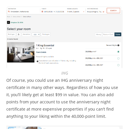
IHG
Of course, you could use an IHG anniversary night
certificate in many other ways. Regardless of how you use
it, you’ll likely get at least $99 in value. You can also add
points from your account to use the anniversary night
certificate at more expensive properties if you can’t find
anything to your liking within the 40,000-point limit.