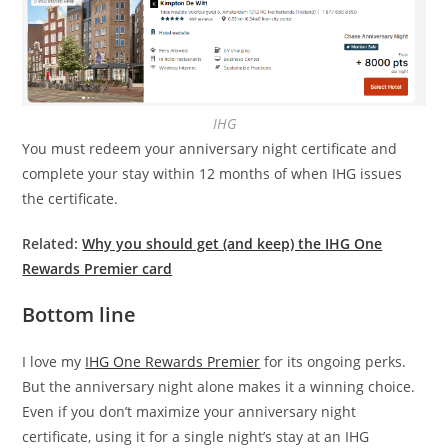
IHG
You must redeem your anniversary night certificate and
complete your stay within 12 months of when IHG issues
the certificate.
Related:
Why you should get (and keep) the IHG One
Rewards Premier card
Bottom line
I love my
IHG One Rewards Premier
for its ongoing perks.
But the anniversary night alone makes it a winning choice.
Even if you don’t maximize your anniversary night
certificate, using it for a single night’s stay at an IHG