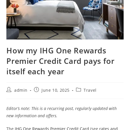
How my IHG One Rewards
Premier Credit Card pays for
itself each year
admin
June 10, 2025
Travel
Editor’s note: This is a recurring post, regularly updated with
new information and offers.
The
IHG One Rewards Premier Credit Card
(see
rates and