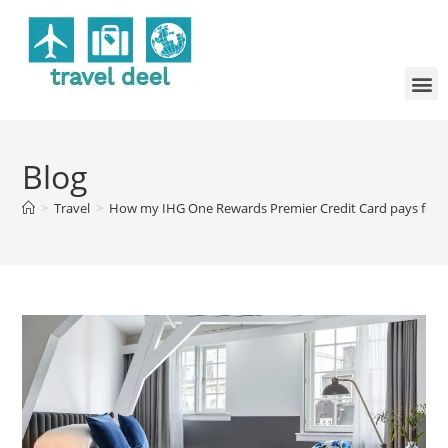
Blog
>
Travel
>
How my IHG One Rewards Premier Credit Card pays for it