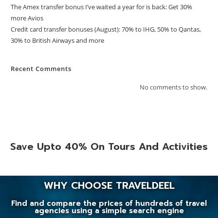
The Amex transfer bonus I’ve waited a year for is back: Get 30%
more Avios
Credit card transfer bonuses (August): 70% to IHG, 50% to Qantas,
30% to British Airways and more
Recent Comments
No comments to show.
Save Upto 40% On Tours And Activities
WHY CHOOSE TRAVELDEEL
Find and compare the prices of hundreds of travel
agencies using a simple search engine