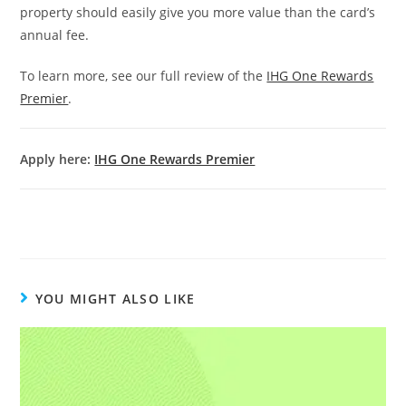
property should easily give you more value than the card’s
annual fee.
To learn more, see our full review of the
IHG One Rewards
Premier
.
Apply here:
IHG One Rewards Premier
YOU MIGHT ALSO LIKE