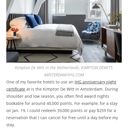
Kimpton De Witt in the Netherlands. KIMPTON DEWITT,
AMSTERDAM/IHG.COM
One of my favorite hotels to use an
IHG anniversary night
certificate
at is the Kimpton De Witt in Amsterdam. During
shoulder and low season, you often find award nights
bookable for around 40,000 points. For example, for a stay
on Jan. 19, I could redeem 39,000 points or pay $259 for a
reservation that I can cancel for free until a day before my
stay.