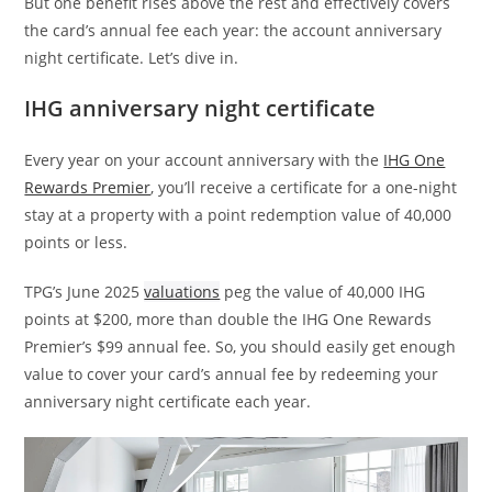
But one benefit rises above the rest and effectively covers
the card’s annual fee each year: the account anniversary
night certificate. Let’s dive in.
IHG anniversary night certificate
Every year on your account anniversary with the
IHG One
Rewards Premier
, you’ll receive a certificate for a one-night
stay at a property with a point redemption value of 40,000
points or less.
TPG’s June 2025
valuations
peg the value of 40,000 IHG
points at $200, more than double the IHG One Rewards
Premier’s $99 annual fee. So, you should easily get enough
value to cover your card’s annual fee by redeeming your
anniversary night certificate each year.