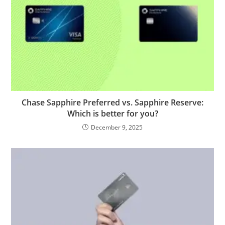
Chase Sapphire Preferred vs. Sapphire Reserve:
Which is better for you?
December 9, 2025