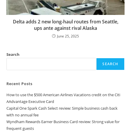
Delta adds 2 new long-haul routes from Seattle,
ups ante against rival Alaska
June 25, 2025
Search
SEARCH
Recent Posts
How to use the $500 American Airlines Vacations credit on the Citi
AAdvantage Executive Card
Capital One Spark Cash Select review: Simple business cash back
with no annual fee
Wyndham Rewards Earner Business Card review: Strong value for
frequent guests