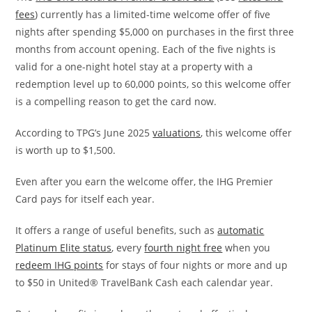
fees
) currently has a limited-time welcome offer of five
nights after spending $5,000 on purchases in the first three
months from account opening. Each of the five nights is
valid for a one-night hotel stay at a property with a
redemption level up to 60,000 points, so this welcome offer
is a compelling reason to get the card now.
According to TPG’s June 2025
valuations
, this welcome offer
is worth up to $1,500.
Even after you earn the welcome offer, the IHG Premier
Card pays for itself each year.
It offers a range of useful benefits, such as
automatic
Platinum Elite status
, every
fourth night free
when you
redeem IHG points
for stays of four nights or more and up
to $50 in United® TravelBank Cash each calendar year.