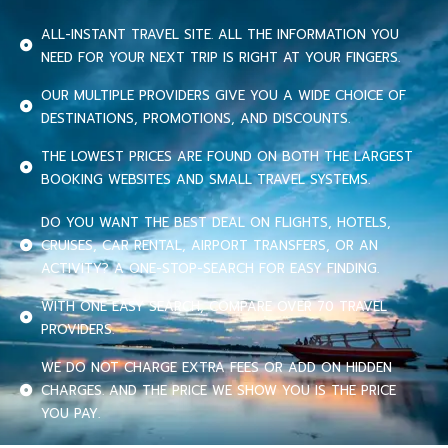
ALL-INSTANT TRAVEL SITE. ALL THE INFORMATION YOU
NEED FOR YOUR NEXT TRIP IS RIGHT AT YOUR FINGERS.
OUR MULTIPLE PROVIDERS GIVE YOU A WIDE CHOICE OF
DESTINATIONS, PROMOTIONS, AND DISCOUNTS.
THE LOWEST PRICES ARE FOUND ON BOTH THE LARGEST
BOOKING WEBSITES AND SMALL TRAVEL SYSTEMS.
DO YOU WANT THE BEST DEAL ON FLIGHTS, HOTELS,
CRUISES, CAR RENTAL, AIRPORT TRANSFERS, OR AN
ACTIVITY? A ONE-STOP-SEARCH FOR EASY FINDING.
WITH ONE EASY SEARCH, COMPARE OVER 70 TRAVEL
PROVIDERS.
WE DO NOT CHARGE EXTRA FEES OR ADD ON HIDDEN
CHARGES. AND THE PRICE WE SHOW YOU IS THE PRICE
YOU PAY.