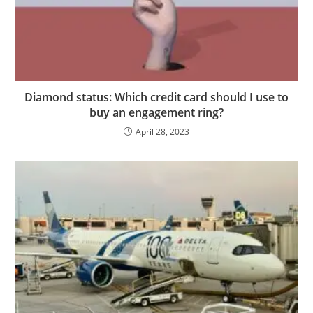
Diamond status: Which credit card should I use to
buy an engagement ring?
April 28, 2023