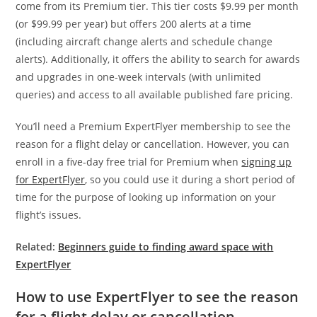
come from its Premium tier. This tier costs $9.99 per month
(or $99.99 per year) but offers 200 alerts at a time
(including aircraft change alerts and schedule change
alerts). Additionally, it offers the ability to search for awards
and upgrades in one-week intervals (with unlimited
queries) and access to all available published fare pricing.
You’ll need a Premium ExpertFlyer membership to see the
reason for a flight delay or cancellation. However, you can
enroll in a five-day free trial for Premium when
signing up
for ExpertFlyer
, so you could use it during a short period of
time for the purpose of looking up information on your
flight’s issues.
Related:
Beginners guide to finding award space with
ExpertFlyer
How to use ExpertFlyer to see the reason
for a flight delay or cancellation