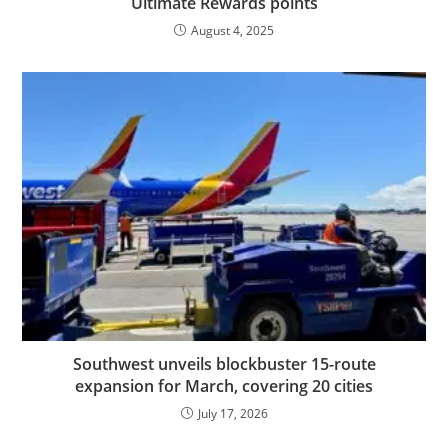
Ultimate Rewards points
August 4, 2025
Southwest unveils blockbuster 15-route
expansion for March, covering 20 cities
July 17, 2026