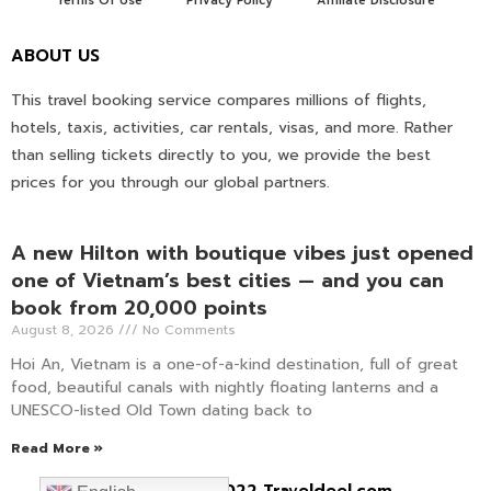
Terms Of Use
Privacy Policy
Affiliate Disclosure
ABOUT US
This travel booking service compares millions of flights,
hotels, taxis, activities, car rentals, visas, and more. Rather
than selling tickets directly to you, we provide the best
prices for you through our global partners.
A new Hilton with boutique vibes just opened
one of Vietnam’s best cities — and you can
book from 20,000 points
August 8, 2026
No Comments
Hoi An, Vietnam is a one-of-a-kind destination, full of great
food, beautiful canals with nightly floating lanterns and a
UNESCO-listed Old Town dating back to
Read More »
Copyright © 2022 Traveldeel.com