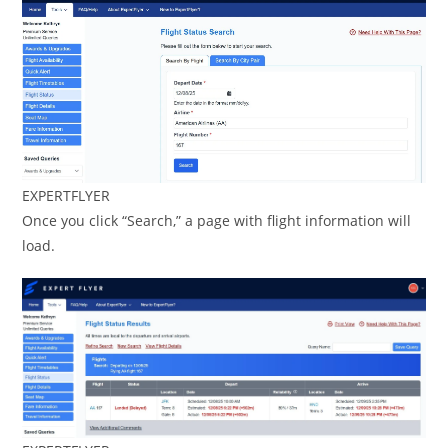
EXPERTFLYER
Once you click “Search,” a page with flight information will
load.