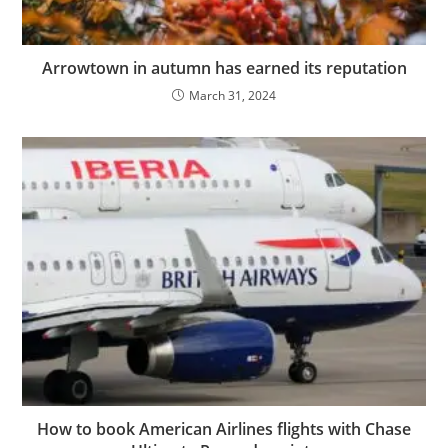
Arrowtown in autumn has earned its reputation
March 31, 2024
How to book American Airlines flights with Chase