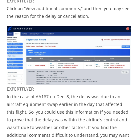
EXPERTFLYER
Click on “View additional comments,” and then you may see
the reason for the delay or cancellation.
EXPERTFLYER
In the case of AA167 on Dec. 8, the delay was due to an
aircraft equipment swap earlier in the day that affected
this flight. So, you could use this information if you needed
to prove that the delay was within the airline’s control and
wasn’t due to weather or other factors. If you find the
additional comments difficult to understand, you may want