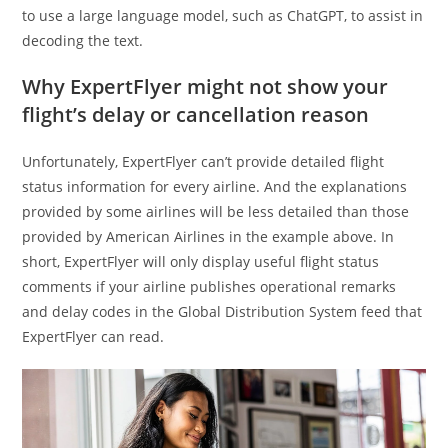
to use a large language model, such as ChatGPT, to assist in
decoding the text.
Why ExpertFlyer might not show your
flight’s delay or cancellation reason
Unfortunately, ExpertFlyer can’t provide detailed flight
status information for every airline. And the explanations
provided by some airlines will be less detailed than those
provided by American Airlines in the example above. In
short, ExpertFlyer will only display useful flight status
comments if your airline publishes operational remarks
and delay codes in the Global Distribution System feed that
ExpertFlyer can read.