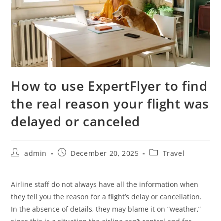
How to use ExpertFlyer to find
the real reason your flight was
delayed or canceled
admin
December 20, 2025
Travel
Airline staff do not always have all the information when
they tell you the reason for a flight’s delay or cancellation.
In the absence of details, they may blame it on “weather,”