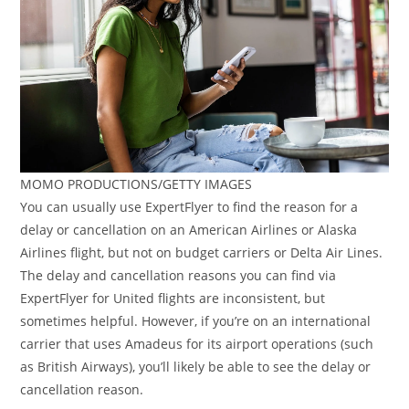
MOMO PRODUCTIONS/GETTY IMAGES
You can usually use ExpertFlyer to find the reason for a
delay or cancellation on an American Airlines or Alaska
Airlines flight, but not on budget carriers or Delta Air Lines.
The delay and cancellation reasons you can find via
ExpertFlyer for United flights are inconsistent, but
sometimes helpful. However, if you’re on an international
carrier that uses Amadeus for its airport operations (such
as British Airways), you’ll likely be able to see the delay or
cancellation reason.