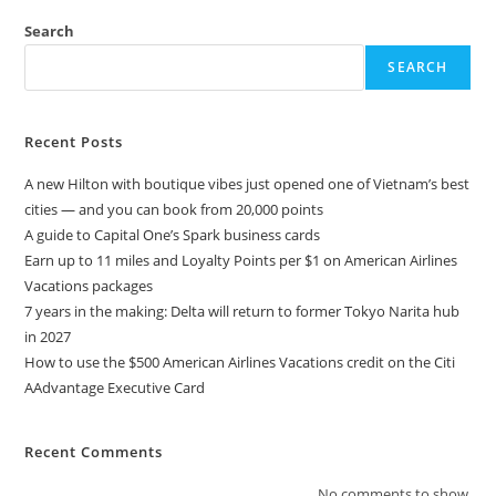
Search
SEARCH
Recent Posts
A new Hilton with boutique vibes just opened one of Vietnam’s best
cities — and you can book from 20,000 points
A guide to Capital One’s Spark business cards
Earn up to 11 miles and Loyalty Points per $1 on American Airlines
Vacations packages
7 years in the making: Delta will return to former Tokyo Narita hub
in 2027
How to use the $500 American Airlines Vacations credit on the Citi
AAdvantage Executive Card
Recent Comments
No comments to show.