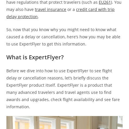
have regulations that protect travelers (such as
EU261
). You
may also have
travel insurance
or a
credit card with trip
delay protection
.
So, now that you know why you might need to know what
caused a delay or cancellation, here’s how you may be able
to use ExpertFlyer to get this information.
What is ExpertFlyer?
Before we dive into how to use ExpertFlyer to see flight
delay or cancellation reasons, let’s briefly discuss the
ExpertFlyer product itself. ExpertFlyer is a product that
many advanced travelers and travel agents use to find
awards and upgrades, check flight availability and see fare
information.