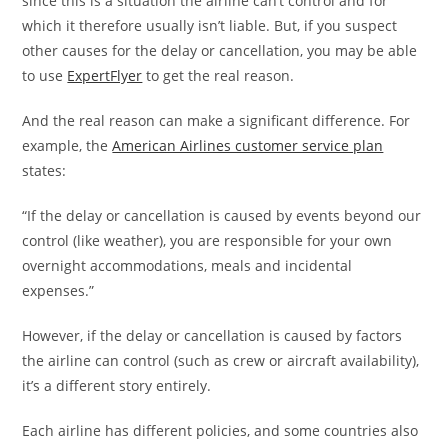
since this is a situation the airline can’t control and for
which it therefore usually isn’t liable. But, if you suspect
other causes for the delay or cancellation, you may be able
to use
ExpertFlyer
to get the real reason.
And the real reason can make a significant difference. For
example, the
American Airlines customer service plan
states:
“If the delay or cancellation is caused by events beyond our
control (like weather), you are responsible for your own
overnight accommodations, meals and incidental
expenses.”
However, if the delay or cancellation is caused by factors
the airline can control (such as crew or aircraft availability),
it’s a different story entirely.
Each airline has different policies, and some countries also