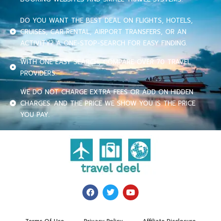
DO YOU WANT THE BEST DEAL ON FLIGHTS, HOTELS,
CRUISES, CAR RENTAL, AIRPORT TRANSFERS, OR AN
ACTIVITY? A ONE-STOP-SEARCH FOR EASY FINDING.
WITH ONE EASY SEARCH, COMPARE OVER 70 TRAVEL
PROVIDERS.
WE DO NOT CHARGE EXTRA FEES OR ADD ON HIDDEN
CHARGES. AND THE PRICE WE SHOW YOU IS THE PRICE
YOU PAY.