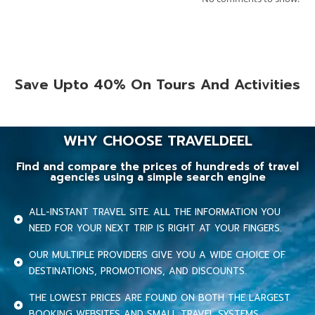
Save Upto 40% On Tours And Activities
WHY CHOOSE TRAVELDEEL
Find and compare the prices of hundreds of travel
agencies using a simple search engine
ALL-INSTANT TRAVEL SITE. ALL THE INFORMATION YOU
NEED FOR YOUR NEXT TRIP IS RIGHT AT YOUR FINGERS.
OUR MULTIPLE PROVIDERS GIVE YOU A WIDE CHOICE OF
DESTINATIONS, PROMOTIONS, AND DISCOUNTS.
THE LOWEST PRICES ARE FOUND ON BOTH THE LARGEST
BOOKING WEBSITES AND SMALL TRAVEL SYSTEMS.