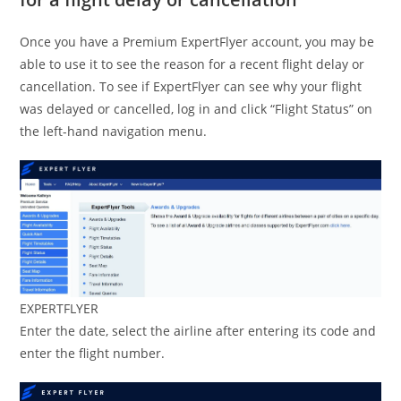
Once you have a Premium ExpertFlyer account, you may be
able to use it to see the reason for a recent flight delay or
cancellation. To see if ExpertFlyer can see why your flight
was delayed or cancelled, log in and click “Flight Status” on
the left-hand navigation menu.
EXPERTFLYER
Enter the date, select the airline after entering its code and
enter the flight number.