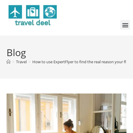
Blog
>
Travel
>
How to use ExpertFlyer to find the real reason your fligh