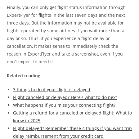
Finally, you can only get flight status information through
ExpertFlyer for flights in the last seven days and the next
three days. But the information may not be available for
flights operated by some airlines if you wait more than a
day or so. Thus, if you experience a flight delay or
cancellation, it makes sense to immediately check the
reason in ExpertFlyer and take a screenshot, even if you
don’t expect to need it.
Related reading:
3 things to do if your flight is delayed
Flight canceled or delayed? Here’s what to do next
What happens if you miss your connecting flight?
Getting a refund for a canceled or delayed flight: What to
know in 2025
Flight delayed? Remember these 4 things if you want trip
delay reimbursement from your credit card