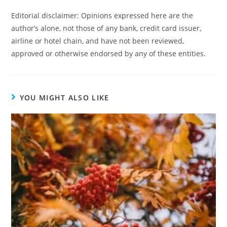
Editorial disclaimer: Opinions expressed here are the
author’s alone, not those of any bank, credit card issuer,
airline or hotel chain, and have not been reviewed,
approved or otherwise endorsed by any of these entities.
YOU MIGHT ALSO LIKE