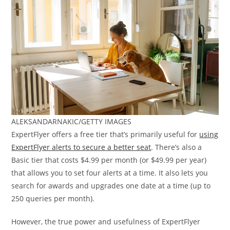
ALEKSANDARNAKIC/GETTY IMAGES
ExpertFlyer offers a free tier that’s primarily useful for
using
ExpertFlyer alerts to secure
a better seat
. There’s also a
Basic tier that costs $4.99 per month (or $49.99 per year)
that allows you to set four alerts at a time. It also lets you
search for awards and upgrades one date at a time (up to
250 queries per month).
However, the true power and usefulness of ExpertFlyer