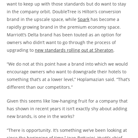
want to keep up with those standards but do want to stay
in the company orbit. DoubleTree is Hilton’s conversion
brand in the upscale space, while
Spark
has become a
rapidly growing brand in the premium economy space.
Marriott’s Delta brand has been touted as an option for
owners who didn’t want to go through the process of
upgrading to
new standards rolling out at Sheraton
.
“We do not at this point have a brand into which we would
encourage owners who want to downgrade their hotels to
something that’s at a lower level,” Hoplamazian said. “That’s
different than our competitors.”
Given this seems like low-hanging fruit for a company that
has shown in recent years it isn’t exactly shy about adding
new brands, is one in the works?
“There is opportunity. It’s something we’ve been looking at
since the beginning of time,” Joan Bottarini, Hyatt’s chief