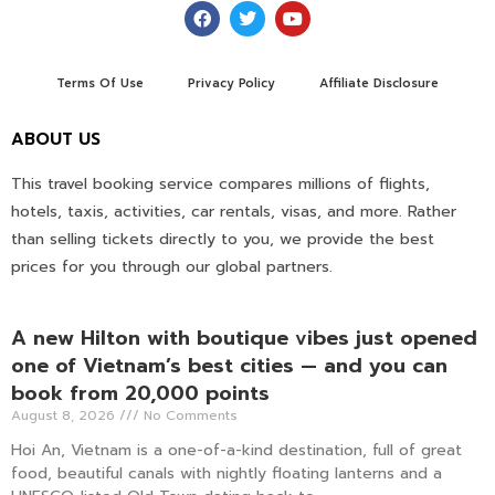
Terms Of Use
Privacy Policy
Affiliate Disclosure
ABOUT US
This travel booking service compares millions of flights,
hotels, taxis, activities, car rentals, visas, and more. Rather
than selling tickets directly to you, we provide the best
prices for you through our global partners.
A new Hilton with boutique vibes just opened
one of Vietnam’s best cities — and you can
book from 20,000 points
August 8, 2026
No Comments
Hoi An, Vietnam is a one-of-a-kind destination, full of great
food, beautiful canals with nightly floating lanterns and a