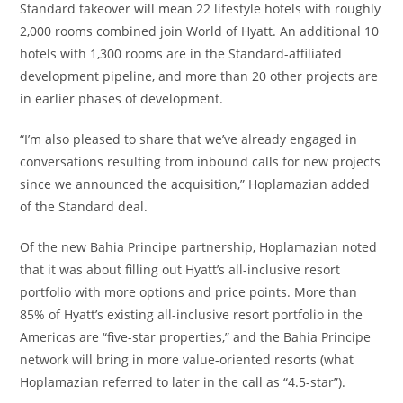
Standard takeover will mean 22 lifestyle hotels with roughly
2,000 rooms combined join World of Hyatt. An additional 10
hotels with 1,300 rooms are in the Standard-affiliated
development pipeline, and more than 20 other projects are
in earlier phases of development.
“I’m also pleased to share that we’ve already engaged in
conversations resulting from inbound calls for new projects
since we announced the acquisition,” Hoplamazian added
of the Standard deal.
Of the new Bahia Principe partnership, Hoplamazian noted
that it was about filling out Hyatt’s all-inclusive resort
portfolio with more options and price points. More than
85% of Hyatt’s existing all-inclusive resort portfolio in the
Americas are “five-star properties,” and the Bahia Principe
network will bring in more value-oriented resorts (what
Hoplamazian referred to later in the call as “4.5-star”).