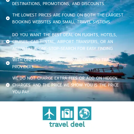
DESTINATIONS, PROMOTIONS, AND DISCOUNTS.
THE LOWEST PRICES ARE FOUND ON BOTH THE LARGEST
BOOKING WEBSITES AND SMALL TRAVEL SYSTEMS.
DO YOU WANT THE BEST DEAL ON FLIGHTS, HOTELS,
CRUISES, CAR RENTAL, AIRPORT TRANSFERS, OR AN
ACTIVITY? A ONE-STOP-SEARCH FOR EASY FINDING.
WITH ONE EASY SEARCH, COMPARE OVER 70 TRAVEL
PROVIDERS.
WE DO NOT CHARGE EXTRA FEES OR ADD ON HIDDEN
CHARGES. AND THE PRICE WE SHOW YOU IS THE PRICE
YOU PAY.