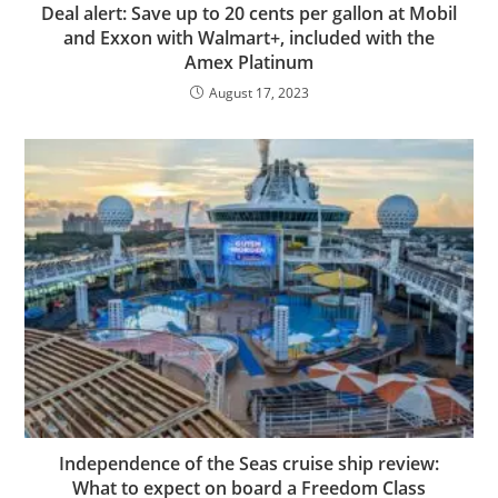
Deal alert: Save up to 20 cents per gallon at Mobil
and Exxon with Walmart+, included with the
Amex Platinum
August 17, 2023
Independence of the Seas cruise ship review:
What to expect on board a Freedom Class