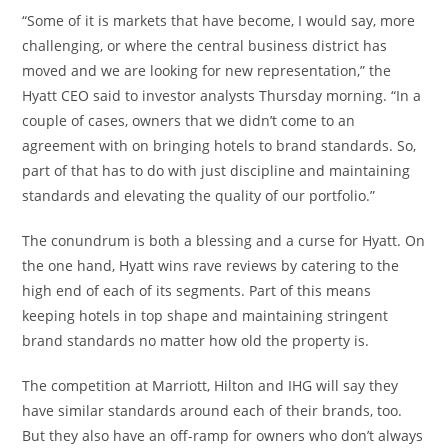
“Some of it is markets that have become, I would say, more
challenging, or where the central business district has
moved and we are looking for new representation,” the
Hyatt CEO said to investor analysts Thursday morning. “In a
couple of cases, owners that we didn’t come to an
agreement with on bringing hotels to brand standards. So,
part of that has to do with just discipline and maintaining
standards and elevating the quality of our portfolio.”
The conundrum is both a blessing and a curse for Hyatt. On
the one hand, Hyatt wins rave reviews by catering to the
high end of each of its segments. Part of this means
keeping hotels in top shape and maintaining stringent
brand standards no matter how old the property is.
The competition at Marriott, Hilton and IHG will say they
have similar standards around each of their brands, too.
But they also have an off-ramp for owners who don’t always