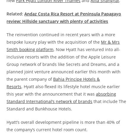
new
Park Hyatt London River Thames
and
Alila Shanghai
.
Related:
Andaz Costa Rica Resort at Peninsula Papagayo
review: Hillside sanctuary with plenty of activities
The reinvention continued in recent years with a more
bespoke luxury play with the acquisition of the
Mr & Mrs
Smith booking platform
. Now Hyatt has ventured into all-
inclusive resorts with the addition of the Apple Leisure
Group network of brands like Secrets and Dreams, and a
planned joint venture announced earlier this month with
the parent company of
Bahia Principe Hotels &
Resorts
.
Hyatt also flexed its lifestyle hotel muscle earlier
this year with the announcement that it was
absorbing
Standard International’s network of brands
that include The
Standard and Bunkhouse Hotels.
Hyatt’s overall development pipeline is more than 40% of
the company’s current hotel room count.