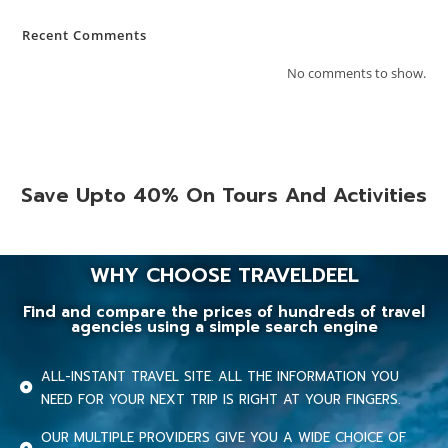
Recent Comments
No comments to show.
Save Upto 40% On Tours And Activities
WHY CHOOSE TRAVELDEEL
Find and compare the prices of hundreds of travel
agencies using a simple search engine
ALL-INSTANT TRAVEL SITE. ALL THE INFORMATION YOU
NEED FOR YOUR NEXT TRIP IS RIGHT AT YOUR FINGERS.
OUR MULTIPLE PROVIDERS GIVE YOU A WIDE CHOICE OF