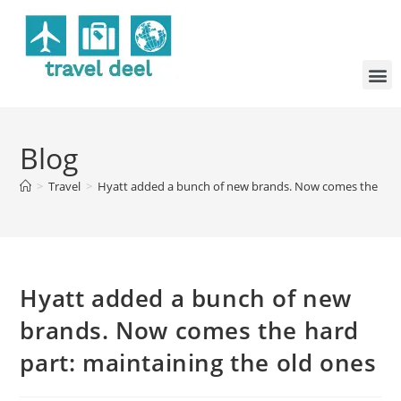
Blog
>
Travel
>
Hyatt added a bunch of new brands. Now comes the hard 
Hyatt added a bunch of new
brands. Now comes the hard
part: maintaining the old ones