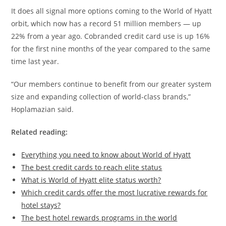
It does all signal more options coming to the World of Hyatt
orbit, which now has a record 51 million members — up
22% from a year ago. Cobranded credit card use is up 16%
for the first nine months of the year compared to the same
time last year.
“Our members continue to benefit from our greater system
size and expanding collection of world-class brands,”
Hoplamazian said.
Related reading:
Everything you need to know about World of Hyatt
The best credit cards to reach elite status
What is World of Hyatt elite status worth?
Which credit cards offer the most lucrative rewards for
hotel stays?
The best hotel rewards programs in the world