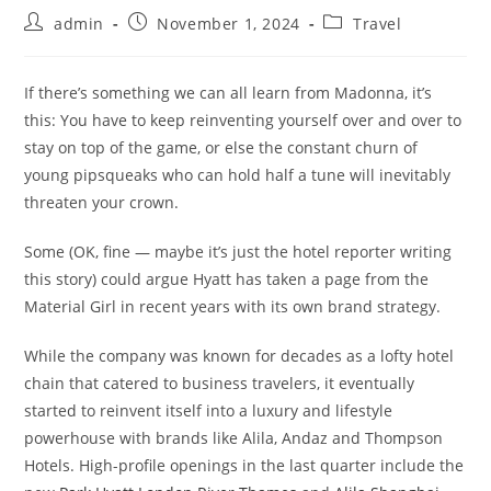
admin
November 1, 2024
Travel
If there’s something we can all learn from Madonna, it’s
this: You have to keep reinventing yourself over and over to
stay on top of the game, or else the constant churn of
young pipsqueaks who can hold half a tune will inevitably
threaten your crown.
Some (OK, fine — maybe it’s just the hotel reporter writing
this story) could argue Hyatt has taken a page from the
Material Girl in recent years with its own brand strategy.
While the company was known for decades as a lofty hotel
chain that catered to business travelers, it eventually
started to reinvent itself into a luxury and lifestyle
powerhouse with brands like Alila, Andaz and Thompson
Hotels. High-profile openings in the last quarter include the