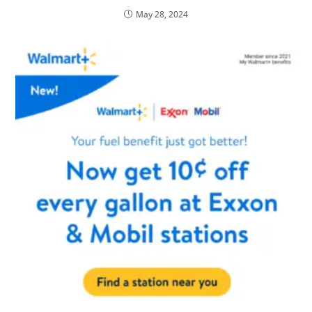
May 28, 2024