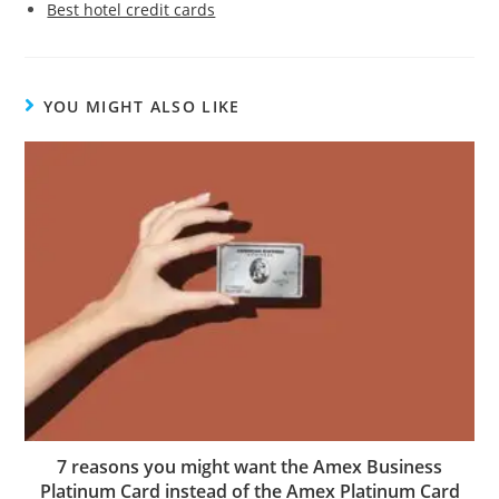
Best hotel credit cards
YOU MIGHT ALSO LIKE
7 reasons you might want the Amex Business
Platinum Card instead of the Amex Platinum Card