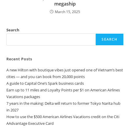
megaship
March 15, 2025
Search
SEARCH
Recent Posts
A new Hilton with boutique vibes just opened one of Vietnam’s best
cities — and you can book from 20,000 points
A guide to Capital One’s Spark business cards
Earn up to 11 miles and Loyalty Points per $1 on American Airlines
Vacations packages
7 years in the making: Delta will return to former Tokyo Narita hub
in 2027
How to use the $500 American Airlines Vacations credit on the Citi
AAdvantage Executive Card