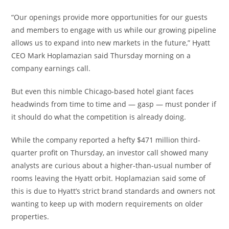
“Our openings provide more opportunities for our guests
and members to engage with us while our growing pipeline
allows us to expand into new markets in the future,” Hyatt
CEO Mark Hoplamazian said Thursday morning on a
company earnings call.
But even this nimble Chicago-based hotel giant faces
headwinds from time to time and — gasp — must ponder if
it should do what the competition is already doing.
While the company reported a hefty $471 million third-
quarter profit on Thursday, an investor call showed many
analysts are curious about a higher-than-usual number of
rooms leaving the Hyatt orbit. Hoplamazian said some of
this is due to Hyatt’s strict brand standards and owners not
wanting to keep up with modern requirements on older
properties.