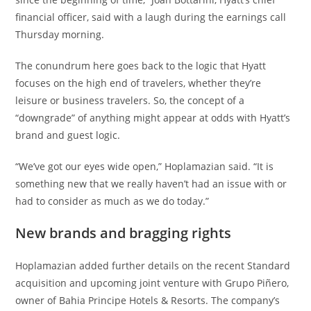
financial officer, said with a laugh during the earnings call
Thursday morning.
The conundrum here goes back to the logic that Hyatt
focuses on the high end of travelers, whether they’re
leisure or business travelers. So, the concept of a
“downgrade” of anything might appear at odds with Hyatt’s
brand and guest logic.
“We’ve got our eyes wide open,” Hoplamazian said. “It is
something new that we really haven’t had an issue with or
had to consider as much as we do today.”
New brands and bragging rights
Hoplamazian added further details on the recent Standard
acquisition and upcoming joint venture with Grupo Piñero,
owner of Bahia Principe Hotels & Resorts. The company’s