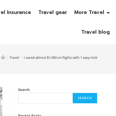
vel Insurance
Travel gear
More Travel
Travel blog
>
Travel
>
I saved almost $1,000 on flights with 1 easy trick
Search
SEARCH
Recent Posts