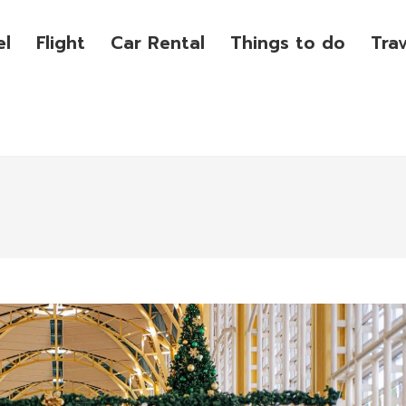
el
Flight
Car Rental
Things to do
Tra