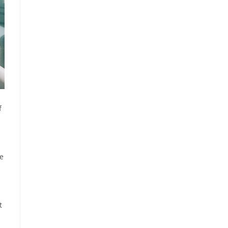
f
ve
t