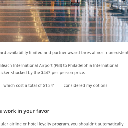
ward availability limited and partner award fares almost nonexistent
Beach International Airport (PBI) to Philadelphia International
 sticker-shocked by the $447-per-person price.
— which cost a total of $1,341 — I considered my options.
 work in your favor
ular airline or
hotel loyalty program
, you shouldn’t automatically