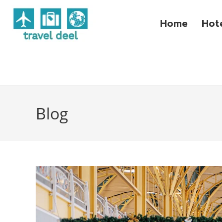
Home
Hot
Blog