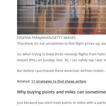
EVGENIA PARAJANIAN/GETTY IMAGES
Therefore, it’s not uncommon to find flight prices up, a
So, when trying to book three nonstop flights from Palm 
Airport (PHL) on Sunday, Nov. 30, I can safely say I was
But before I purchased these American Airlines tickets 
Related:
11 strategies to find cheap airfare
Why buying points and miles can sometimes
Just because you don’t have points or miles with a partic