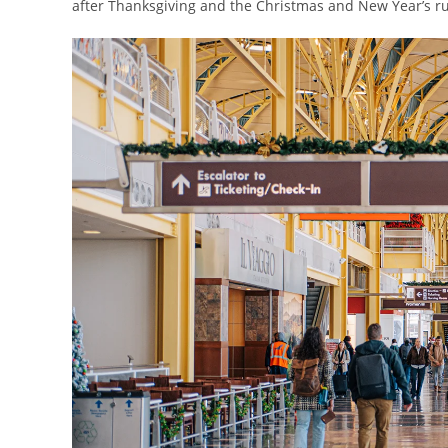
after Thanksgiving and the Christmas and New Year’s r