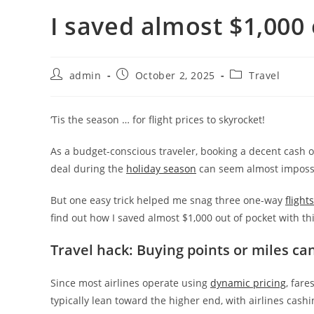
I saved almost $1,000 o
admin
October 2, 2025
Travel
‘Tis the season … for flight prices to skyrocket!
As a budget-conscious traveler, booking a decent cash or
deal during the
holiday season
can seem almost imposs
But one easy trick helped me snag three one-way
flight
find out how I saved almost $1,000 out of pocket with th
Travel hack: Buying points or miles ca
Since most airlines operate using
dynamic pricing
, fare
typically lean toward the higher end, with airlines cashi