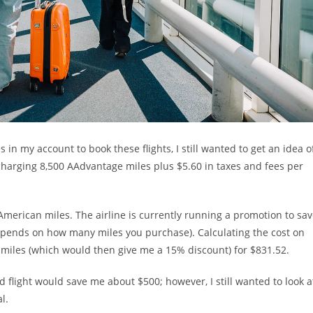
in my account to book these flights, I still wanted to get an idea o
 charging 8,500 AAdvantage miles plus $5.60 in taxes and fees per
merican miles. The airline is currently running a promotion to sa
epends on how many miles you purchase). Calculating the cost on
 miles (which would then give me a 15% discount) for $831.52.
light would save me about $500; however, I still wanted to look a
l.