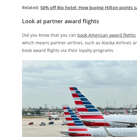
Related:
50% off Rio hotel: How buying Hilton points 
Look at partner award flights
Did you know that you can
book American award flights
which means partner airlines, such as Alaska Airlines a
book award flights via their loyalty programs.