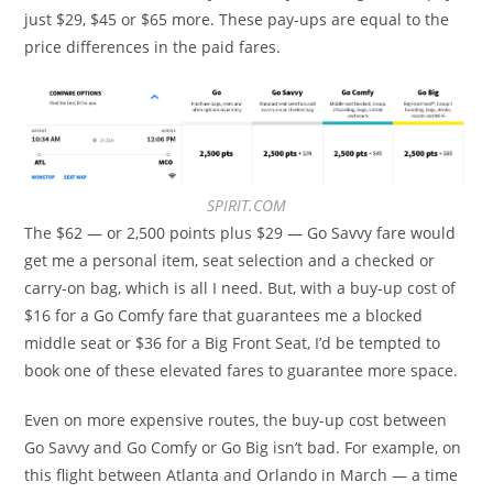
just $29, $45 or $65 more. These pay-ups are equal to the
price differences in the paid fares.
SPIRIT.COM
The $62 — or 2,500 points plus $29 — Go Savvy fare would
get me a personal item, seat selection and a checked or
carry-on bag, which is all I need. But, with a buy-up cost of
$16 for a Go Comfy fare that guarantees me a blocked
middle seat or $36 for a Big Front Seat, I’d be tempted to
book one of these elevated fares to guarantee more space.
Even on more expensive routes, the buy-up cost between
Go Savvy and Go Comfy or Go Big isn’t bad. For example, on
this flight between Atlanta and Orlando in March — a time