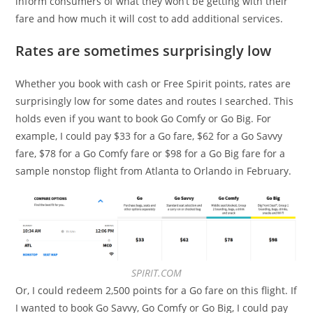
inform consumers of what they won’t be getting with their
fare and how much it will cost to add additional services.
Rates are sometimes surprisingly low
Whether you book with cash or Free Spirit points, rates are
surprisingly low for some dates and routes I searched. This
holds even if you want to book Go Comfy or Go Big. For
example, I could pay $33 for a Go fare, $62 for a Go Savvy
fare, $78 for a Go Comfy fare or $98 for a Go Big fare for a
sample nonstop flight from Atlanta to Orlando in February.
SPIRIT.COM
Or, I could redeem 2,500 points for a Go fare on this flight. If
I wanted to book Go Savvy, Go Comfy or Go Big, I could pay