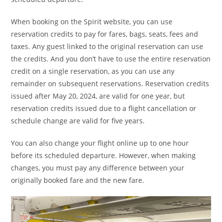
When booking on the Spirit website, you can use
reservation credits to pay for fares, bags, seats, fees and
taxes. Any guest linked to the original reservation can use
the credits. And you don’t have to use the entire reservation
credit on a single reservation, as you can use any
remainder on subsequent reservations. Reservation credits
issued after May 20, 2024, are valid for one year, but
reservation credits issued due to a flight cancellation or
schedule change are valid for five years.
You can also change your flight online up to one hour
before its scheduled departure. However, when making
changes, you must pay any difference between your
originally booked fare and the new fare.