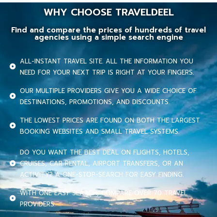
WHY CHOOSE TRAVELDEEL
Find and compare the prices of hundreds of travel
agencies using a simple search engine
ALL-INSTANT TRAVEL SITE. ALL THE INFORMATION YOU
NEED FOR YOUR NEXT TRIP IS RIGHT AT YOUR FINGERS.
OUR MULTIPLE PROVIDERS GIVE YOU A WIDE CHOICE OF
DESTINATIONS, PROMOTIONS, AND DISCOUNTS.
THE LOWEST PRICES ARE FOUND ON BOTH THE LARGEST
BOOKING WEBSITES AND SMALL TRAVEL SYSTEMS.
DO YOU WANT THE BEST DEAL ON FLIGHTS, HOTELS,
CRUISES, CAR RENTAL, AIRPORT TRANSFERS, OR AN
ACTIVITY? A ONE-STOP-SEARCH FOR EASY FINDING.
WITH ONE EASY SEARCH, COMPARE OVER 70 TRAVEL
PROVIDERS.