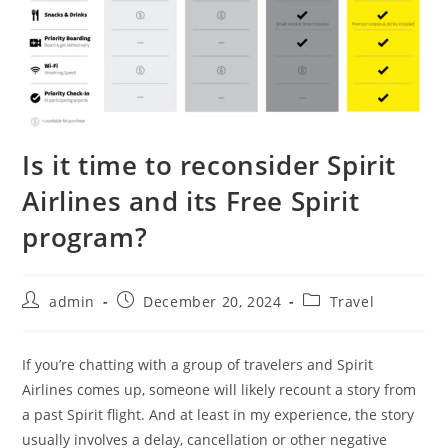
Is it time to reconsider Spirit
Airlines and its Free Spirit
program?
admin
December 20, 2024
Travel
If you’re chatting with a group of travelers and Spirit
Airlines comes up, someone will likely recount a story from
a past Spirit flight. And at least in my experience, the story
usually involves a delay, cancellation or other negative