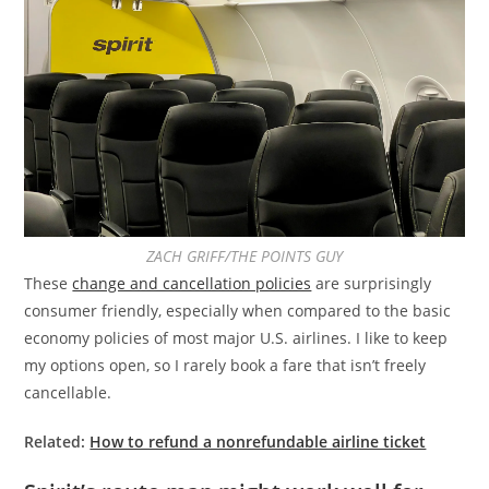
ZACH GRIFF/THE POINTS GUY
These
change and cancellation policies
are surprisingly
consumer friendly, especially when compared to the basic
economy policies of most major U.S. airlines. I like to keep
my options open, so I rarely book a fare that isn’t freely
cancellable.
Related:
How to refund a nonrefundable airline ticket