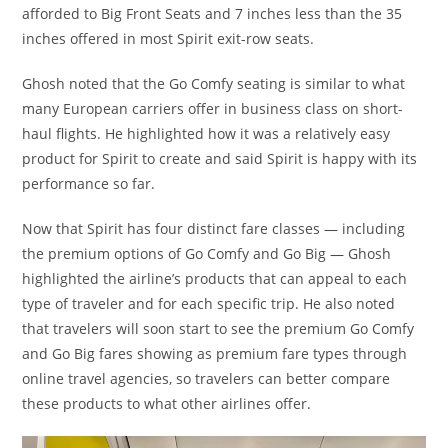
afforded to Big Front Seats and 7 inches less than the 35
inches offered in most Spirit exit-row seats.
Ghosh noted that the Go Comfy seating is similar to what
many European carriers offer in business class on short-
haul flights. He highlighted how it was a relatively easy
product for Spirit to create and said Spirit is happy with its
performance so far.
Now that Spirit has four distinct fare classes — including
the premium options of Go Comfy and Go Big — Ghosh
highlighted the airline’s products that can appeal to each
type of traveler and for each specific trip. He also noted
that travelers will soon start to see the premium Go Comfy
and Go Big fares showing as premium fare types through
online travel agencies, so travelers can better compare
these products to what other airlines offer.