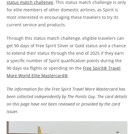
status match challenge
. This status match challenge is only
for elite members of other domestic airlines, as Spirit is
most interested in encouraging these travelers to try its
current service and products.
Through this status match challenge, eligible travelers can
get 90 days of Free Spirit Silver or Gold status and a chance
to extend their status through the end of 2025 if they earn
a specific number of Spirit qualification points during the
90 days via flights or spending on the
Free Spirit® Travel
More World Elite Mastercard®
.
The information for the Free Spirit Travel More Mastercard has
been collected independently by The Points Guy. The card details
on this page have not been reviewed or provided by the card
issuer.