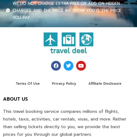
WE DO NOT CHARGE EXTRA FEES OR ADD ON HIDDEN
CHARGES. AND THE PRICE WE SHOW YOU IS THE PRICE
YOU PAY.
Terms Of Use
Privacy Policy
Affiliate Disclosure
ABOUT US
This travel booking service compares millions of flights,
hotels, taxis, activities, car rentals, visas, and more. Rather
than selling tickets directly to you, we provide the best
prices for you through our global partners.