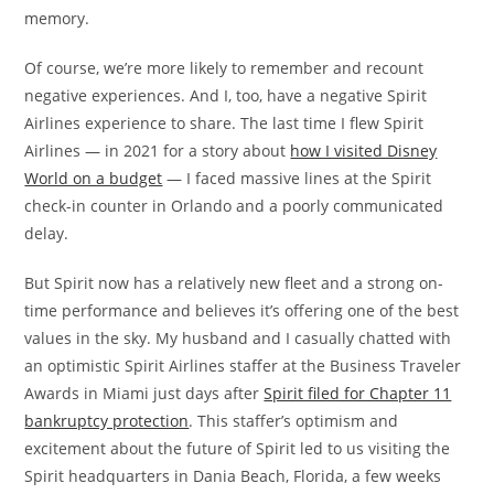
memory.
Of course, we’re more likely to remember and recount
negative experiences. And I, too, have a negative Spirit
Airlines experience to share. The last time I flew Spirit
Airlines — in 2021 for a story about
how I visited Disney
World on a budget
— I faced massive lines at the Spirit
check-in counter in Orlando and a poorly communicated
delay.
But Spirit now has a relatively new fleet and a strong on-
time performance and believes it’s offering one of the best
values in the sky. My husband and I casually chatted with
an optimistic Spirit Airlines staffer at the Business Traveler
Awards in Miami just days after
Spirit filed for Chapter 11
bankruptcy protection
. This staffer’s optimism and
excitement about the future of Spirit led to us visiting the
Spirit headquarters in Dania Beach, Florida, a few weeks