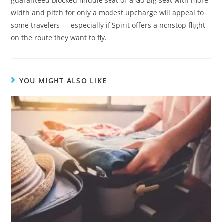
guaranteed blocked middle seat or a Go Big seat with more
width and pitch for only a modest upcharge will appeal to
some travelers — especially if Spirit offers a nonstop flight
on the route they want to fly.
YOU MIGHT ALSO LIKE