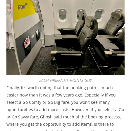
ZACH GRIFF/THE POINTS GUY
Finally, it’s worth noting that the booking path is much
easier now than it was a few years ago. Especially if you
select a Go Comfy or Go Big fare, you won’t see many
opportunities to add more costs. However, if you select a Go
or Go Savvy fare, Ghosh said much of the booking process,
where you get the opportunity to add items, is there to