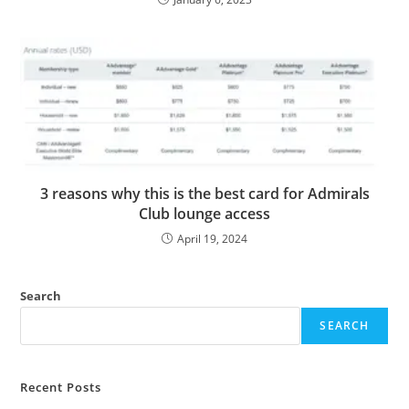
3 reasons why this is the best card for Admirals
Club lounge access
April 19, 2024
Search
SEARCH
Recent Posts