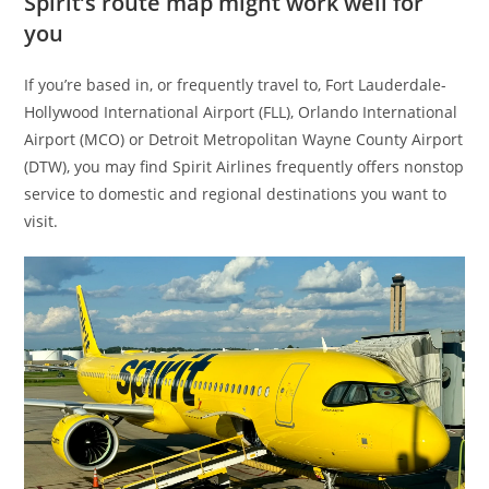
Spirit’s route map might work well for
you
If you’re based in, or frequently travel to, Fort Lauderdale-
Hollywood International Airport (FLL), Orlando International
Airport (MCO) or Detroit Metropolitan Wayne County Airport
(DTW), you may find Spirit Airlines frequently offers nonstop
service to domestic and regional destinations you want to
visit.