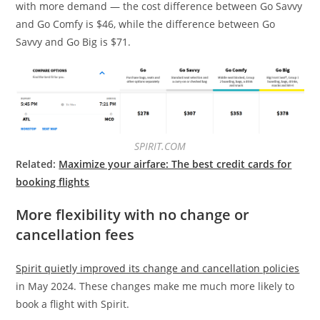
with more demand — the cost difference between Go Savvy
and Go Comfy is $46, while the difference between Go
Savvy and Go Big is $71.
SPIRIT.COM
Related:
Maximize your airfare: The best credit cards for
booking flights
More flexibility with no change or
cancellation fees
Spirit quietly improved its change and cancellation policies
in May 2024. These changes make me much more likely to
book a flight with Spirit.