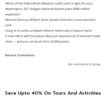
Which of the 4 Wyndham Rewards credit cards is right for you?
Washington, DC’s Reagan National Airport plans $800 million
expansion
Marriott Bonvoy Brilliant Amex review: Marriott’s most premium
card
Using AI to write complaint letters? Here’s why it doesn’t work
A new Hilton with boutique vibes just opened one of Vietnam’s best
cities — and you can book from 20,000 points
Recent Comments
No comments to show.
Save Upto 40% On Tours And Activities