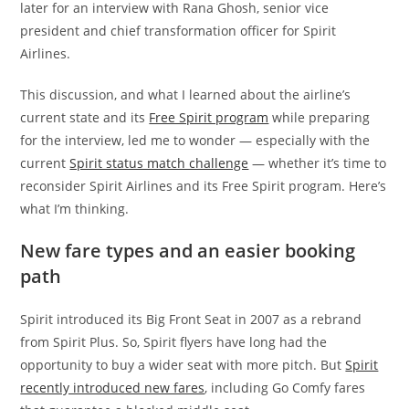
later for an interview with Rana Ghosh, senior vice
president and chief transformation officer for Spirit
Airlines.
This discussion, and what I learned about the
airline’s
current state and its
Free Spirit program
while preparing
for the interview, led me to wonder — especially with the
current
Spirit status match challenge
—
whether it’s time to
reconsider Spirit Airlines and its Free Spirit program. Here’s
what I’m thinking.
New fare types and an easier booking
path
Spirit introduced its Big Front Seat in 2007 as a rebrand
from Spirit Plus. So, Spirit flyers have long had the
opportunity to buy a wider seat with more pitch.
But
Spirit
recently introduced new fares
, including Go Comfy fares