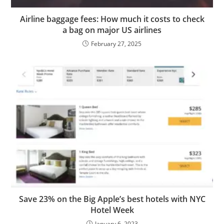
Airline baggage fees: How much it costs to check
a bag on major US airlines
February 27, 2025
Save 23% on the Big Apple’s best hotels with NYC
Hotel Week
January 6, 2023