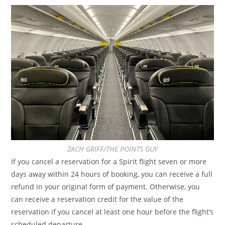
ZACH GRIFF/THE POINTS GUY
If you cancel a reservation for a Spirit flight seven or more
days away within 24 hours of booking, you can receive a full
refund in your original form of payment. Otherwise, you
can receive a reservation credit for the value of the
reservation if you cancel at least one hour before the flight’s
scheduled departure.