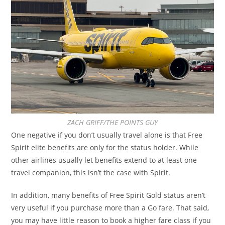
ZACH GRIFF/THE POINTS GUY
One negative if you don’t usually travel alone is that Free
Spirit elite benefits are only for the status holder. While
other airlines usually let benefits extend to at least one
travel companion, this isn’t the case with Spirit.
In addition, many benefits of Free Spirit Gold status aren’t
very useful if you purchase more than a Go fare. That said,
you may have little reason to book a higher fare class if you