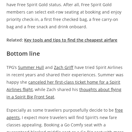
have Free Spirit Gold status. After all, Free Spirit Gold
members can select exit-row seating at booking and enjoy
priority check-in, a first free checked bag, a free carry-on
bag and a free snack and drink onboard.
Related:
Key tools and tips to find the cheapest airfare
Bottom line
TPG’s
Summer Hull
and
Zach Griff
have tried Spirit Airlines
in recent years and shared their experiences. Summer was
happy she
canceled her first-class ticket home for a Spirit
Airlines flight
, while Zach shared his
thoughts about flying
in a Spirit Big Front Seat
.
Especially as some travelers purposefully decide to be
free
agents
, I expect more travelers will find Spirit’s new fare
classes appealing. Booking a Go Comfy seat with a