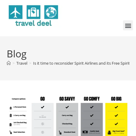
Blog
>
Travel
>
Is it time to reconsider Spirit Airlines and its Free Spirit 