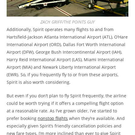
ZACH GRIFF/THE POINTS GUY
Additionally, Spirit operates many flights to and from
Hartsfield-Jackson Atlanta International Airport (ATL), O’Hare
International Airport (ORD), Dallas Fort Worth International
Airport (DFW), George Bush Intercontinental Airport (IAH),
Harry Reid International Airport (LAS), Miami International
Airport (MIA) and Newark Liberty International Airport
(EWR). So, if you frequently fly to or from these airports,
Spirit is also worth considering.
But even if you don’t plan to fly Spirit frequently, the airline
could be worth trying if it offers a compelling flight option
at a reasonable rate. As I’ve grown older, I’ve started to
prefer booking
nonstop flights
when they’re available. And
especially given Spirit’s friendly cancellation policies and
new fare types, I’m more inclined than ever to give Spirit