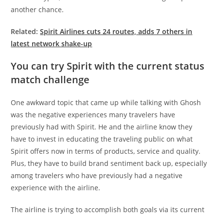
another chance.
Related:
Spirit Airlines cuts 24 routes, adds 7 others in
latest network shake-up
You can try Spirit with the current status
match challenge
One awkward topic that came up while talking with Ghosh
was the negative experiences many travelers have
previously had with Spirit. He and the airline know they
have to invest in educating the traveling public on what
Spirit offers now in terms of products, service and quality.
Plus, they have to build brand sentiment back up, especially
among travelers who have previously had a negative
experience with the airline.
The airline is trying to accomplish both goals via its current