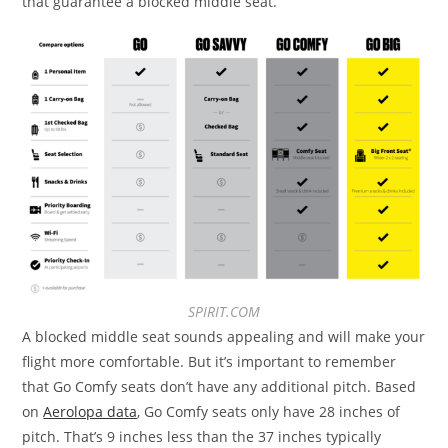
that guarantee a blocked middle seat.
SPIRIT.COM
A blocked middle seat sounds appealing
and will make your
flight more comfortable. But it’s important to remember
that Go Comfy seats don’t have any additional pitch. Based
on
Aerolopa data
, Go Comfy seats only have 28 inches of
pitch. That’s
9 inches less than the 37 inches typically