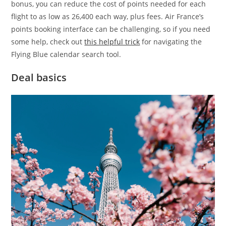
bonus, you can reduce the cost of points needed for each
flight to as low as 26,400 each way, plus fees. Air France’s
points booking interface can be challenging, so if you need
some help, check out
this helpful trick
for navigating the
Flying Blue calendar search tool.
Deal basics