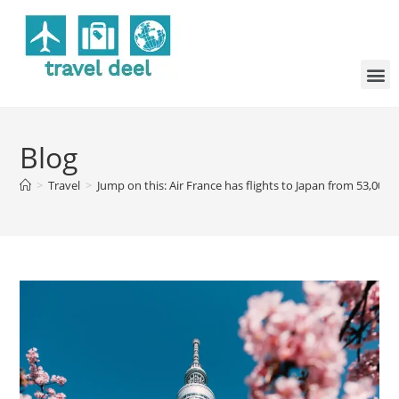
Blog
>
Travel
>
Jump on this: Air France has flights to Japan from 53,000 