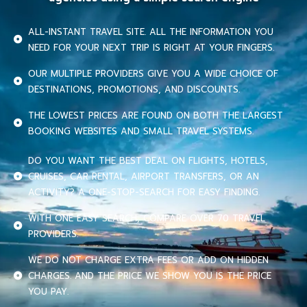
ALL-INSTANT TRAVEL SITE. ALL THE INFORMATION YOU
NEED FOR YOUR NEXT TRIP IS RIGHT AT YOUR FINGERS.
OUR MULTIPLE PROVIDERS GIVE YOU A WIDE CHOICE OF
DESTINATIONS, PROMOTIONS, AND DISCOUNTS.
THE LOWEST PRICES ARE FOUND ON BOTH THE LARGEST
BOOKING WEBSITES AND SMALL TRAVEL SYSTEMS.
DO YOU WANT THE BEST DEAL ON FLIGHTS, HOTELS,
CRUISES, CAR RENTAL, AIRPORT TRANSFERS, OR AN
ACTIVITY? A ONE-STOP-SEARCH FOR EASY FINDING.
WITH ONE EASY SEARCH, COMPARE OVER 70 TRAVEL
PROVIDERS.
WE DO NOT CHARGE EXTRA FEES OR ADD ON HIDDEN
CHARGES. AND THE PRICE WE SHOW YOU IS THE PRICE
YOU PAY.