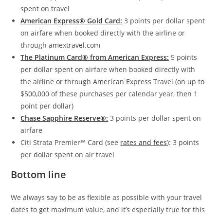
spent on travel
American Express® Gold Card:
3 points per dollar spent
on airfare when booked directly with the airline or
through amextravel.com
The Platinum Card® from American Express:
5 points
per dollar spent on airfare when booked directly with
the airline or through American Express Travel (on up to
$500,000 of these purchases per calendar year, then 1
point per dollar)
Chase Sapphire Reserve®:
3 points per dollar spent on
airfare
Citi Strata Premier℠ Card
(see
rates and fees
): 3 points
per dollar spent on air travel
Bottom line
We always say to be as flexible as possible with your travel
dates to get maximum value, and it’s especially true for this