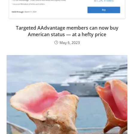
Targeted AAdvantage members can now buy
American status — at a hefty price
May 6, 2023