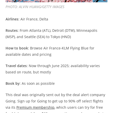
PHOTO: ALVIN HUANG/GETTY IMAGES
Airlines
: Air France, Delta
Routes
: From Atlanta (ATL), Detroit (DTW), Minneapolis
(MSP), and Seattle (SEA) to Tokyo (HND)
How to book
: Browse Air France-KLM Flying Blue for
available dates and pricing
Travel dates
: Now through June 2025; availability varies
based on route, but mostly
Book by
: As soon as possible
This deal was originally sent out by the deal alert company
Going. Sign up for Going to get up to 90% off select flights
via its
Premium membership
, which users can try for free