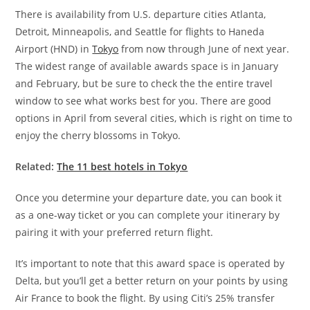
There is availability from U.S. departure cities Atlanta,
Detroit, Minneapolis, and Seattle for flights to Haneda
Airport (HND) in
Tokyo
from now through June of next year.
The widest range of available awards space is in January
and February, but be sure to check the the entire travel
window to see what works best for you. There are good
options in April from several cities, which is right on time to
enjoy the cherry blossoms in Tokyo.
Related:
The 11 best hotels in Tokyo
Once you determine your departure date, you can book it
as a one-way ticket or you can complete your itinerary by
pairing it with your preferred return flight.
It’s important to note that this award space is operated by
Delta, but you’ll get a better return on your points by using
Air France to book the flight. By using Citi’s 25% transfer