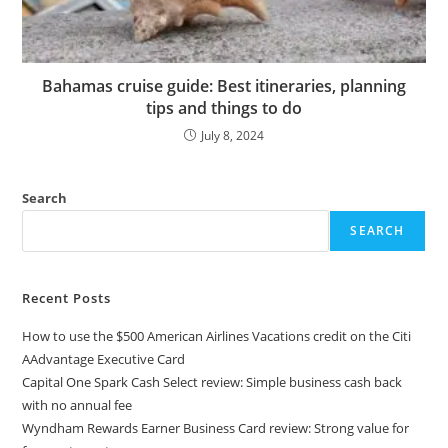
Bahamas cruise guide: Best itineraries, planning
tips and things to do
July 8, 2024
Search
SEARCH
Recent Posts
How to use the $500 American Airlines Vacations credit on the Citi
AAdvantage Executive Card
Capital One Spark Cash Select review: Simple business cash back
with no annual fee
Wyndham Rewards Earner Business Card review: Strong value for