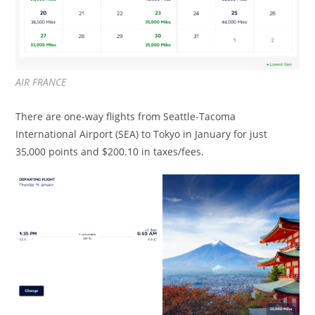
AIR FRANCE
There are one-way flights from Seattle-Tacoma
International Airport (SEA) to Tokyo in January for just
35,000 points and $200.10 in taxes/fees.