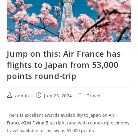
Jump on this: Air France has
flights to Japan from 53,000
points round-trip
admin
July 26, 2024
Travel
There is excellent awards availability to Japan on
Air
France-KLM Flying Blue
right now, with round-trip economy
travel available for as low as 53,000 points.