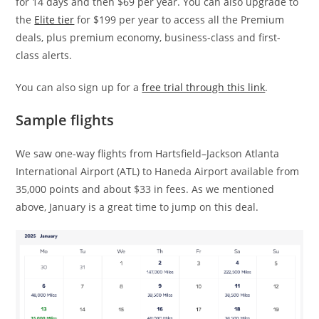
for 14 days and then $69 per year. You can also upgrade to
the
Elite tier
for $199 per year to access all the Premium
deals, plus premium economy, business-class and first-
class alerts.
You can also sign up for a
free trial through this link
.
Sample flights
We saw one-way flights from Hartsfield–Jackson Atlanta
International Airport (ATL) to Haneda Airport available from
35,000 points and about $33 in fees. As we mentioned
above, January is a great time to jump on this deal.