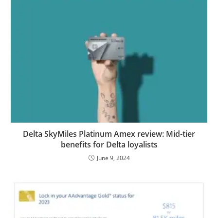
Delta SkyMiles Platinum Amex review: Mid-tier
benefits for Delta loyalists
June 9, 2024