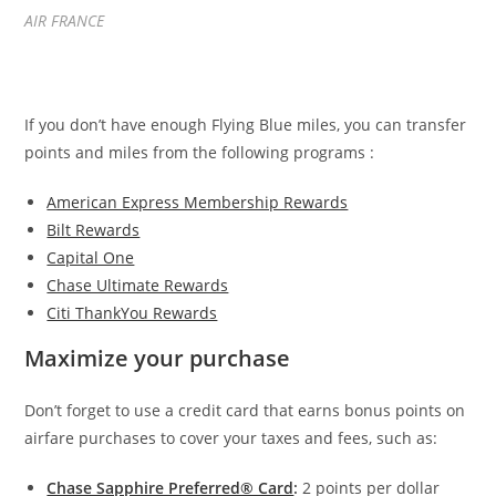
AIR FRANCE
If you don’t have enough Flying Blue miles, you can transfer
points and miles from the following programs :
American Express Membership Rewards
Bilt Rewards
Capital One
Chase Ultimate Rewards
Citi ThankYou Rewards
Maximize your purchase
Don’t forget to use a credit card that earns bonus points on
airfare purchases to cover your taxes and fees, such as:
Chase Sapphire Preferred® Card
:
2 points per dollar