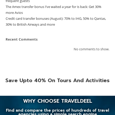
frequent guests
The Amex transfer bonus I’ve waited a year for is back: Get 30%
more Avios
Credit card transfer bonuses (August): 70% to IHG, 50% to Qantas,
30% to British Airways and more
Recent Comments
No comments to show.
Save Upto 40% On Tours And Activities
WHY CHOOSE TRAVELDEEL
Find and compare the prices of hundreds of travel
agencies using a simple search engine