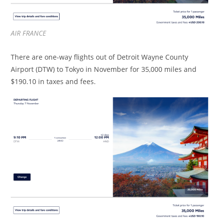
AIR FRANCE
There are one-way flights out of Detroit Wayne County
Airport (DTW) to Tokyo in November for 35,000 miles and
$190.10 in taxes and fees.