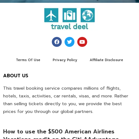
Terms Of Use
Privacy Policy
Affiliate Disclosure
ABOUT US
This travel booking service compares millions of flights,
hotels, taxis, activities, car rentals, visas, and more. Rather
than selling tickets directly to you, we provide the best
prices for you through our global partners.
How to use the $500 American Airlines