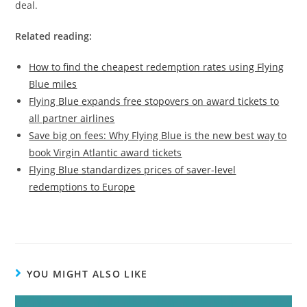
deal.
Related reading:
How to find the cheapest redemption rates using Flying
Blue miles
Flying Blue expands free stopovers on award tickets to
all partner airlines
Save big on fees: Why Flying Blue is the new best way to
book Virgin Atlantic award tickets
Flying Blue standardizes prices of saver-level
redemptions to Europe
YOU MIGHT ALSO LIKE