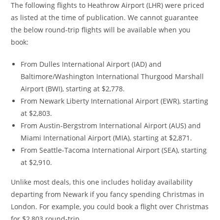
The following flights to Heathrow Airport (LHR) were priced
as listed at the time of publication. We cannot guarantee
the below round-trip flights will be available when you
book:
From Dulles International Airport (IAD) and
Baltimore/Washington International Thurgood Marshall
Airport (BWI), starting at $2,778.
From Newark Liberty International Airport (EWR), starting
at $2,803.
From Austin-Bergstrom International Airport (AUS) and
Miami International Airport (MIA), starting at $2,871.
From Seattle-Tacoma International Airport (SEA), starting
at $2,910.
Unlike most deals, this one includes holiday availability
departing from Newark if you fancy spending Christmas in
London. For example, you could book a flight over Christmas
for $2,803 round-trip.