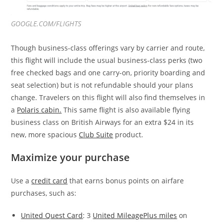
GOOGLE.COM/FLIGHTS
Though business-class offerings vary by carrier and route,
this flight will include the usual business-class perks (two
free checked bags and one carry-on, priority boarding and
seat selection) but is not refundable should your plans
change. Travelers on this flight will also find themselves in
a
Polaris cabin.
This same flight is also available flying
business class on British Airways for an extra $24 in its
new, more spacious
Club Suite
product.
Maximize your purchase
Use a
credit card
that earns bonus points on airfare
purchases, such as:
United Quest Card
: 3
United MileagePlus miles
on