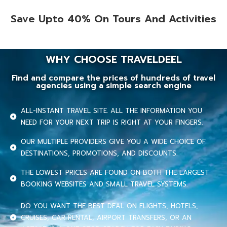
Save Upto 40% On Tours And Activities
WHY CHOOSE TRAVELDEEL
Find and compare the prices of hundreds of travel
agencies using a simple search engine
ALL-INSTANT TRAVEL SITE. ALL THE INFORMATION YOU
NEED FOR YOUR NEXT TRIP IS RIGHT AT YOUR FINGERS.
OUR MULTIPLE PROVIDERS GIVE YOU A WIDE CHOICE OF
DESTINATIONS, PROMOTIONS, AND DISCOUNTS.
THE LOWEST PRICES ARE FOUND ON BOTH THE LARGEST
BOOKING WEBSITES AND SMALL TRAVEL SYSTEMS.
DO YOU WANT THE BEST DEAL ON FLIGHTS, HOTELS,
CRUISES, CAR RENTAL, AIRPORT TRANSFERS, OR AN