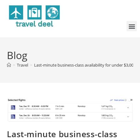
Blog
>
Travel
>
Last-minute business-class availability for under $3,000 
Last-minute business-class