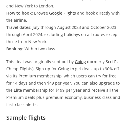
and New York to London.
How to book:
Browse
Google Flights
and book directly with
the airline.
Travel dates:
J
uly through August 2023 and October 2023
through April 2024, excluding holidays on all routes except
those from New York.
Book by:
Within two days.
This deal was originally sent out by
Going
(formerly Scott’s
Cheap Flights). Sign up for Going to get deals up to 90% off
via its
Premium
membership, which users can try for free
for 14 days and then $49 per year. You can also upgrade to
the
Elite
membership for $199 per year and receive all the
Premium deals plus premium economy, business-class and
first-class alerts.
Sample flights