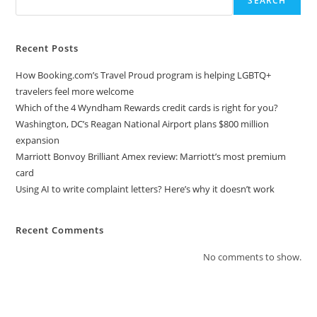
SEARCH
Recent Posts
How Booking.com’s Travel Proud program is helping LGBTQ+
travelers feel more welcome
Which of the 4 Wyndham Rewards credit cards is right for you?
Washington, DC’s Reagan National Airport plans $800 million
expansion
Marriott Bonvoy Brilliant Amex review: Marriott’s most premium
card
Using AI to write complaint letters? Here’s why it doesn’t work
Recent Comments
No comments to show.