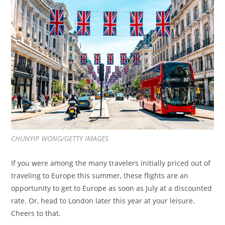
CHUNYIP WONG/GETTY IMAGES
If you were among the many travelers initially priced out of
traveling to Europe this summer, these flights are an
opportunity to get to Europe as soon as July at a discounted
rate. Or, head to London later this year at your leisure.
Cheers to that.