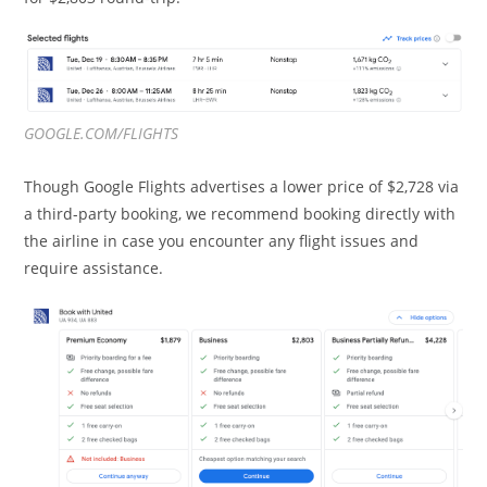
GOOGLE.COM/FLIGHTS
Though Google Flights advertises a lower price of $2,728 via
a third-party booking, we recommend booking directly with
the airline in case you encounter any flight issues and
require assistance.