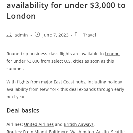
availability for under $3,000 to
London
admin
June 7, 2023
Travel
Round-trip business-class flights are available to
London
for under $3,000 from select U.S. cities as soon as this
summer.
With flights from major East Coast hubs, including holiday
availability from New York, this deal expands through early
next year.
Deal basics
Airlines:
United Airlines
and
British Airways
.
Routes:
From Miami, Baltimore, Washington, Austin, Seattle