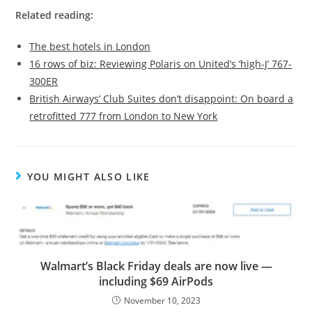
Related reading:
The best hotels in London
16 rows of biz: Reviewing Polaris on United’s ‘high-J’ 767-
300ER
British Airways’ Club Suites don’t disappoint: On board a
retrofitted 777 from London to New York
YOU MIGHT ALSO LIKE
Walmart’s Black Friday deals are now live —
including $69 AirPods
November 10, 2023