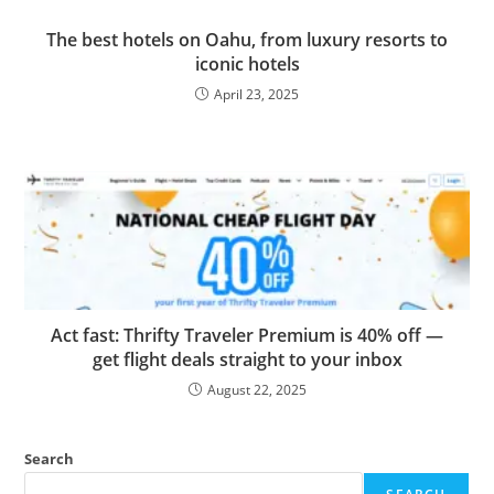
The best hotels on Oahu, from luxury resorts to
iconic hotels
April 23, 2025
Act fast: Thrifty Traveler Premium is 40% off —
get flight deals straight to your inbox
August 22, 2025
Search