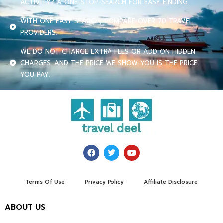
ACTIVITY? A ONE-STOP-SEARCH FOR EASY FINDING.
WITH ONE EASY SEARCH, COMPARE OVER 70 TRAVEL
PROVIDERS.
WE DO NOT CHARGE EXTRA FEES OR ADD ON HIDDEN
CHARGES. AND THE PRICE WE SHOW YOU IS THE PRICE
YOU PAY.
Terms Of Use
Privacy Policy
Affiliate Disclosure
ABOUT US