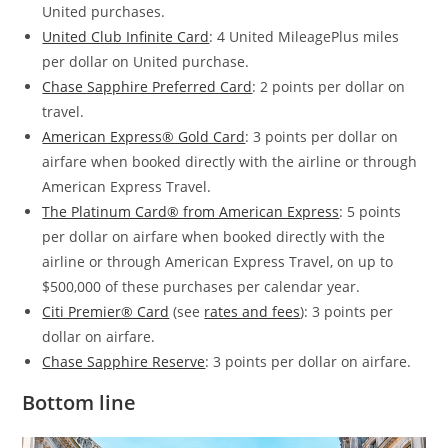
United purchases.
United Club Infinite Card
: 4
United MileagePlus miles
per dollar on United purchase.
Chase Sapphire Preferred Card
: 2 points per dollar on
travel.
American Express® Gold Card
: 3 points per dollar on
airfare when booked directly with the airline or through
American Express Travel.
The Platinum Card® from American Express
: 5 points
per dollar on airfare when booked directly with the
airline or through American Express Travel, on up to
$500,000 of these purchases per calendar year.
Citi Premier® Card
(see
rates and fees
): 3 points per
dollar on airfare.
Chase Sapphire Reserve
: 3 points per dollar on airfare.
Bottom line