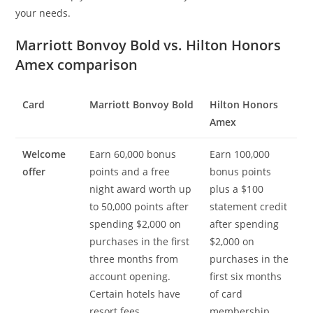
your needs.
Marriott Bonvoy Bold vs. Hilton Honors
Amex comparison
Card
Marriott Bonvoy Bold
Hilton Honors
Amex
Welcome
Earn 60,000 bonus
Earn 100,000
offer
points and a free
bonus points
night award worth up
plus a $100
to 50,000 points after
statement credit
spending $2,000 on
after spending
purchases in the first
$2,000 on
three months from
purchases in the
account opening.
first six months
Certain hotels have
of card
resort fees.
membership.