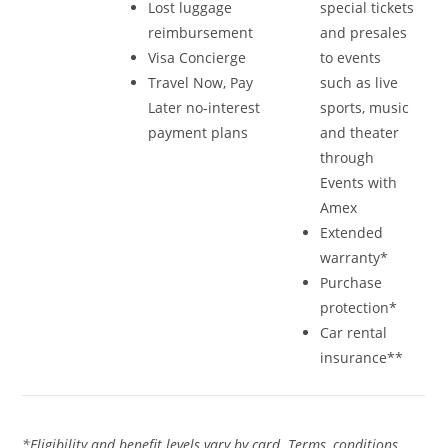
Lost luggage
special tickets
reimbursement
and presales
Visa Concierge
to events
Travel Now, Pay
such as live
Later no-interest
sports, music
payment plans
and theater
through
Events with
Amex
Extended
warranty*
Purchase
protection*
Car rental
insurance**
*Eligibility and benefit levels vary by card. Terms, conditions