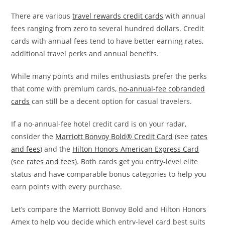
There are various
travel rewards credit cards
with annual
fees ranging from zero to several hundred dollars. Credit
cards with annual fees tend to have better earning rates,
additional travel perks and annual benefits.
While many points and miles enthusiasts prefer the perks
that come with premium cards,
no-annual-fee cobranded
cards
can still be a decent option for casual travelers.
If a no-annual-fee hotel credit card is on your radar,
consider the
Marriott Bonvoy Bold® Credit Card
(see
rates
and fees
) and the
Hilton Honors American Express Card
(see
rates and fees
). Both cards get you entry-level elite
status and have comparable bonus categories to help you
earn points with every purchase.
Let’s compare the Marriott Bonvoy Bold and Hilton Honors
Amex to help you decide which entry-level card best suits