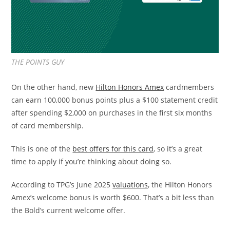
THE POINTS GUY
On the other hand, new
Hilton Honors Amex
cardmembers
can earn 100,000 bonus points plus a $100 statement credit
after spending $2,000 on purchases in the first six months
of card membership.
This is one of the
best offers for this card
, so it’s a great
time to apply if you’re thinking about doing so.
According to TPG’s June 2025
valuations
, the Hilton Honors
Amex’s welcome bonus is worth $600. That’s a bit less than
the Bold’s current welcome offer.