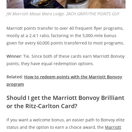
JW Marriott Masai Mara Lodge. ZACH GRIFF/THE POINTS GUY
Marriott points transfer to over 40 frequent flyer programs,
mostly at a 2.4:1 ratio, factoring in the 5,000-mile bonus
given for every 60,000 points transferred to most programs.
Winner:
Tie. Since both of these cards earn Marriott Bonvoy
points, they have equal redemption options.
Related:
How to redeem points with the Marriott Bonvoy
program
Should I get the Marriott Bonvoy Brilliant
or the Ritz-Carlton Card?
If you want a welcome bonus, an easier path to Bonvoy elite
status and the option to earn a choice award, the
Marriott