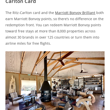
Carlton Card
The Ritz-Carlton card and the
Marriott Bonvoy Brilliant
both
earn Marriott Bonvoy points, so there’s no difference on the
redemption front. You can redeem Marriott Bonvoy points
toward free stays at more than 8,000 properties across
almost 30 brands in over 125 countries or turn them into
airline miles for free flights.