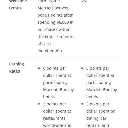
Welcome
Earn 95,000
N/A
Bonus
Marriott Bonvoy
bonus points after
spending $6,000 in
purchases within
the first six months
of card
membership.
Earning
6 points per
6 points per
Rates
dollar spent at
dollar spent at
participating
participating
Marriott Bonvoy
Marriott Bonvoy
hotels
hotels
3 points per
3 points per
dollar spent at
dollar spent on
restaurants
dining, car
worldwide and
rentals, and