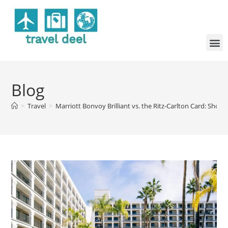
Blog
>
Travel
>
Marriott Bonvoy Brilliant vs. the Ritz-Carlton Card: Shou