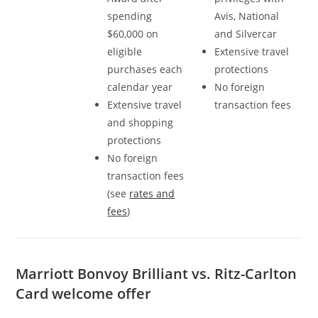
spending
Avis, National
$60,000 on
and Silvercar
eligible
Extensive travel
purchases each
protections
calendar year
No foreign
Extensive travel
transaction fees
and shopping
protections
No foreign
transaction fees
(see
rates and
fees
)
Marriott Bonvoy Brilliant vs. Ritz-Carlton
Card welcome offer