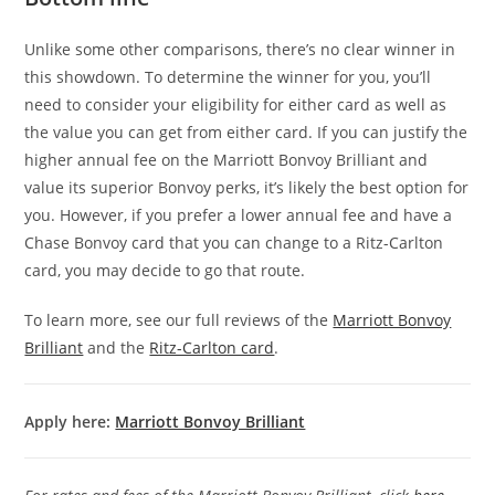
Unlike some other comparisons, there’s no clear winner in
this showdown. To determine the winner for you, you’ll
need to consider your eligibility for either card as well as
the value you can get from either card. If you can justify the
higher annual fee on the Marriott Bonvoy Brilliant and
value its superior Bonvoy perks, it’s likely the best option for
you. However, if you prefer a lower annual fee and have a
Chase Bonvoy card that you can change to a Ritz-Carlton
card, you may decide to go that route.
To learn more, see our full reviews of the
Marriott Bonvoy
Brilliant
and the
Ritz-Carlton card
.
Apply here:
Marriott Bonvoy Brilliant