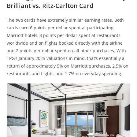
Brilliant vs. Ritz-Carlton Card
The two cards have extremely similar earning rates. Both
cards earn 6 points per dollar spent at participating
Marriott hotels, 3 points per dollar spent at restaurants
worldwide and on flights booked directly with the airline
and 2 points per dollar spent on all other purchases. With
TPG’s January 2025 valuations in mind, that’s essentially a
return of approximately 5% on Marriott purchases, 2.5% on
restaurants and flights, and 1.7% on everyday spending.