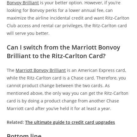
Bonvoy Brilliant
is your better option. However, if you’re
looking for Bonvoy perks for a lower annual fee, can
maximize the airline incidental credit and want Ritz-Carlton
Club access and rental car privileges, the Ritz-Carlton card
will serve you better.
Can I switch from the Marriott Bonvoy
Brilliant to the Ritz-Carlton Card?
The
Marriott Bonvoy Brilliant
is an American Express card,
while the Ritz-Carlton card is a Chase card. Therefore, you
cannot product change between the two cards. As
mentioned above, the only way you can get the Ritz-Carlton
card is by doing a product change from another Chase
Marriott card after you’ve held it for at least a year.
Related:
The ultimate guide to credit card upgrades
Bottom line