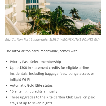
Ritz-Carlton Fort Lauderdale. EMILIA WRONSKI/THE POINTS GUY
The Ritz-Carlton card, meanwhile, comes with:
Priority Pass Select membership
Up to $300 in statement credits for eligible airline
incidentals, including baggage fees, lounge access or
inflight Wi-Fi
Automatic Gold Elite status
15 elite night credits annually
Three upgrades to the Ritz-Carlton Club Level on paid
stays of up to seven nights