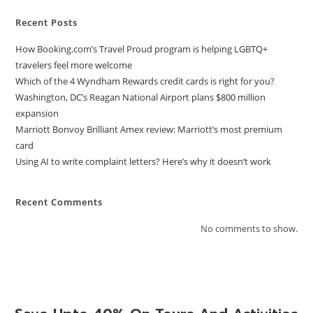
Recent Posts
How Booking.com’s Travel Proud program is helping LGBTQ+
travelers feel more welcome
Which of the 4 Wyndham Rewards credit cards is right for you?
Washington, DC’s Reagan National Airport plans $800 million
expansion
Marriott Bonvoy Brilliant Amex review: Marriott’s most premium
card
Using AI to write complaint letters? Here’s why it doesn’t work
Recent Comments
No comments to show.