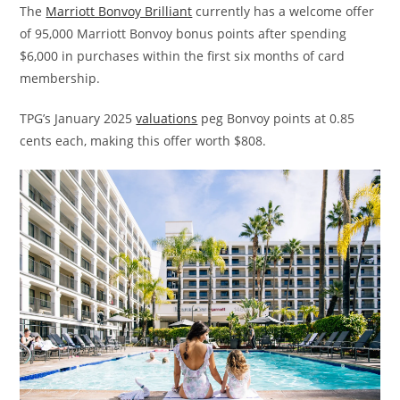
The
Marriott Bonvoy Brilliant
currently has a welcome offer
of 95,000 Marriott Bonvoy bonus points after spending
$6,000 in purchases within the first six months of card
membership.
TPG’s January 2025
valuations
peg Bonvoy points at 0.85
cents each, making this offer worth $808.