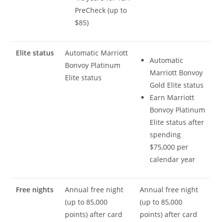
PreCheck (up to
$85)
Elite status
Automatic Marriott
Automatic
Bonvoy Platinum
Marriott Bonvoy
Elite status
Gold Elite status
Earn Marriott
Bonvoy Platinum
Elite status after
spending
$75,000 per
calendar year
Free nights
Annual free night
Annual free night
(up to 85,000
(up to 85,000
points) after card
points) after card