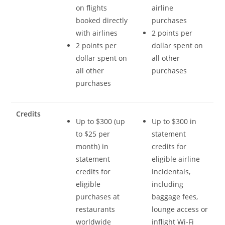
on flights
airline
booked directly
purchases
with airlines
2 points per
2 points per
dollar spent on
dollar spent on
all other
all other
purchases
purchases
Credits
Up to $300 (up
Up to $300 in
to $25 per
statement
month) in
credits for
statement
eligible airline
credits for
incidentals,
eligible
including
purchases at
baggage fees,
restaurants
lounge access or
worldwide
inflight Wi-Fi