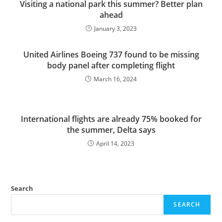
Visiting a national park this summer? Better plan
ahead
January 3, 2023
United Airlines Boeing 737 found to be missing
body panel after completing flight
March 16, 2024
International flights are already 75% booked for
the summer, Delta says
April 14, 2023
Search
SEARCH