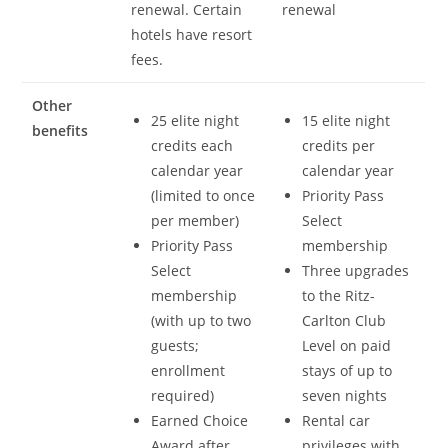
renewal. Certain
renewal
hotels have resort
fees.
Other
25 elite night
15 elite night
benefits
credits each
credits per
calendar year
calendar year
(limited to once
Priority Pass
per member)
Select
Priority Pass
membership
Select
Three upgrades
membership
to the Ritz-
(with up to two
Carlton Club
guests;
Level on paid
enrollment
stays of up to
required)
seven nights
Earned Choice
Rental car
Award after
privileges with