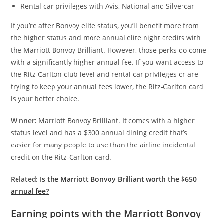
Rental car privileges with Avis, National and Silvercar
If you’re after Bonvoy elite status, you’ll benefit more from
the higher status and more annual elite night credits with
the Marriott Bonvoy Brilliant. However, those perks do come
with a significantly higher annual fee. If you want access to
the Ritz-Carlton club level and rental car privileges or are
trying to keep your annual fees lower, the Ritz-Carlton card
is your better choice.
Winner:
Marriott Bonvoy Brilliant. It comes with a higher
status level and has a $300 annual dining credit that’s
easier for many people to use than the airline incidental
credit on the Ritz-Carlton card.
Related:
Is the Marriott Bonvoy Brilliant worth the $650
annual fee?
Earning points with the Marriott Bonvoy