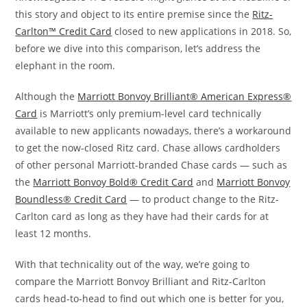
this story and object to its entire premise since the
Ritz-
Carlton™ Credit Card
closed to new applications in 2018. So,
before we dive into this comparison, let’s address the
elephant in the room.
Although the
Marriott Bonvoy Brilliant® American Express®
Card
is Marriott’s only premium-level card technically
available to new applicants nowadays, there’s a workaround
to get the now-closed Ritz card. Chase allows cardholders
of other personal Marriott-branded Chase cards — such as
the
Marriott Bonvoy Bold® Credit Card
and
Marriott Bonvoy
Boundless® Credit Card
— to product change to the Ritz-
Carlton card as long as they have had their cards for at
least 12 months.
With that technicality out of the way, we’re going to
compare the Marriott Bonvoy Brilliant and Ritz-Carlton
cards head-to-head to find out which one is better for you,