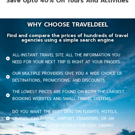
Save Upto 40% On Tours And Activities
WHY CHOOSE TRAVELDEEL
Find and compare the prices of hundreds of travel
agencies using a simple search engine
ALL-INSTANT TRAVEL SITE. ALL THE INFORMATION YOU
NEED FOR YOUR NEXT TRIP IS RIGHT AT YOUR FINGERS.
OUR MULTIPLE PROVIDERS GIVE YOU A WIDE CHOICE OF
DESTINATIONS, PROMOTIONS, AND DISCOUNTS.
THE LOWEST PRICES ARE FOUND ON BOTH THE LARGEST
BOOKING WEBSITES AND SMALL TRAVEL SYSTEMS.
DO YOU WANT THE BEST DEAL ON FLIGHTS, HOTELS,
CRUISES, CAR RENTAL, AIRPORT TRANSFERS, OR AN
ACTIVITY? A ONE-STOP-SEARCH FOR EASY FINDING.