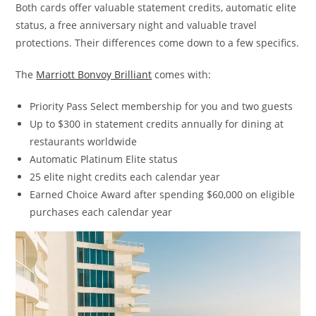
Both cards offer valuable statement credits, automatic elite
status, a free anniversary night and valuable travel
protections. Their differences come down to a few specifics.
The
Marriott Bonvoy Brilliant
comes with:
Priority Pass Select membership for you and two guests
Up to $300 in statement credits annually for dining at
restaurants worldwide
Automatic Platinum Elite status
25 elite night credits each calendar year
Earned Choice Award after spending $60,000 on eligible
purchases each calendar year