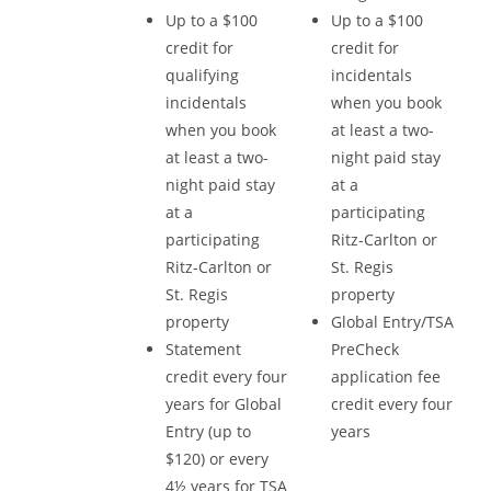
Up to a $100
Up to a $100
credit for
credit for
qualifying
incidentals
incidentals
when you book
when you book
at least a two-
at least a two-
night paid stay
night paid stay
at a
at a
participating
participating
Ritz-Carlton or
Ritz-Carlton or
St. Regis
St. Regis
property
property
Global Entry/TSA
Statement
PreCheck
credit every four
application fee
years for Global
credit every four
Entry (up to
years
$120) or every
4½ years for TSA