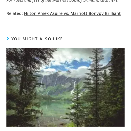
For rates and fees of the Marriott Bonvoy Brilliant, click
here
.
Related:
Hilton Amex Aspire vs. Marriott Bonvoy Brilliant
YOU MIGHT ALSO LIKE