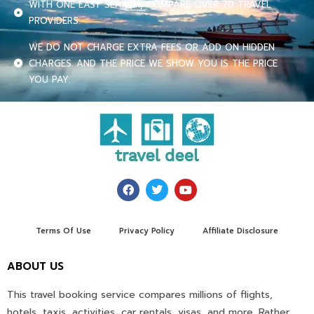
WITH ONE EASY SEARCH, COMPARE OVER 70 TRAVEL
PROVIDERS.
WE DO NOT CHARGE EXTRA FEES OR ADD ON HIDDEN
CHARGES. AND THE PRICE WE SHOW YOU IS THE PRICE
YOU PAY.
Terms Of Use
Privacy Policy
Affiliate Disclosure
ABOUT US
This travel booking service compares millions of flights,
hotels, taxis, activities, car rentals, visas, and more. Rather