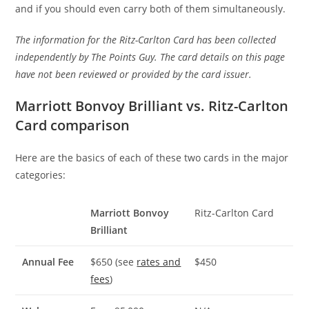
and if you should even carry both of them simultaneously.
The information for the Ritz-Carlton Card has been collected
independently by The Points Guy. The card details on this page
have not been reviewed or provided by the card issuer.
Marriott Bonvoy Brilliant vs. Ritz-Carlton
Card comparison
Here are the basics of each of these two cards in the major
categories:
Marriott Bonvoy
Ritz-Carlton Card
Brilliant
Annual Fee
$650 (see
rates and
$450
fees
)