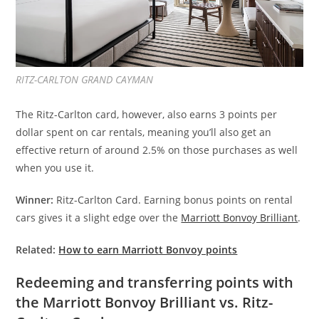
RITZ-CARLTON GRAND CAYMAN
The Ritz-Carlton card, however, also earns 3 points per
dollar spent on car rentals, meaning you’ll also get an
effective return of around 2.5% on those purchases as well
when you use it.
Winner:
Ritz-Carlton Card. Earning bonus points on rental
cars gives it a slight edge over the
Marriott Bonvoy Brilliant
.
Related:
How to earn Marriott Bonvoy points
Redeeming and transferring points with
the Marriott Bonvoy Brilliant vs. Ritz-