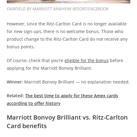
FAIRFIELD BY MARRIOTT ANAHEIM RESORT/FACEBOOK
However, since the Ritz-Carlton Card is no longer available
for new sign-ups, there is no welcome bonus. Those who
product change to the Ritz-Carlton Card do not receive any
bonus points.
Of course, check that you’re
eligible for the bonus
before
applying for the Marriott Bonvoy Brilliant.
Winner:
Marriott Bonvoy Brilliant — no explanation needed.
Related:
The best time to apply for these Amex cards
according to offer history
Marriott Bonvoy Brilliant vs. Ritz-Carlton
Card benefits