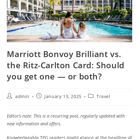
Marriott Bonvoy Brilliant vs.
the Ritz-Carlton Card: Should
you get one — or both?
admin
January 13, 2025
Travel
Editor’s note: This is a recurring post, regularly updated with
new information and offers.
Knowledgeable TPG readers might glance at the headline of