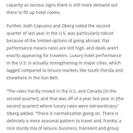
capacity as various signs there is still more demand out
there to fill up hotel rooms.
Further, both Capuano and Oberg noted the second
quarter of last year in the U.S. was particularly robust
because of the limited options of going abroad. Flat
performance means rates are still high, and deals aren’t
exactly appearing for travelers. Luxury hotel performance
in the U.S. is actually strengthening in major cities, which
lagged compared to leisure markets like South Florida and
elsewhere in the Sun Belt.
“The rates hardly moved in the U.S. and Canada [in the
second quarter], and that was off of a year last year in [the
second quarter] where luxury rates were extraordinary,”
Oberg added. “There is normalization going on. There is
definitely a more seasonal pattern to travel and, frankly, a
nice sturdy mix of leisure, business, transient and group