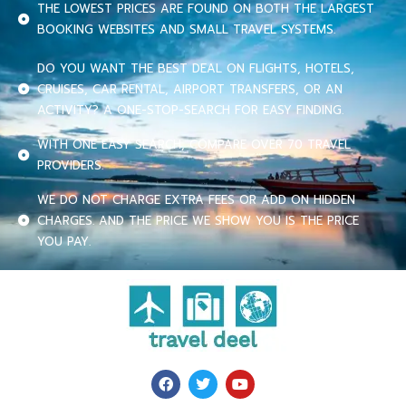
THE LOWEST PRICES ARE FOUND ON BOTH THE LARGEST
BOOKING WEBSITES AND SMALL TRAVEL SYSTEMS.
DO YOU WANT THE BEST DEAL ON FLIGHTS, HOTELS,
CRUISES, CAR RENTAL, AIRPORT TRANSFERS, OR AN
ACTIVITY? A ONE-STOP-SEARCH FOR EASY FINDING.
WITH ONE EASY SEARCH, COMPARE OVER 70 TRAVEL
PROVIDERS.
WE DO NOT CHARGE EXTRA FEES OR ADD ON HIDDEN
CHARGES. AND THE PRICE WE SHOW YOU IS THE PRICE
YOU PAY.