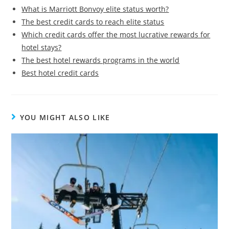
What is Marriott Bonvoy elite status worth?
The best credit cards to reach elite status
Which credit cards offer the most lucrative rewards for
hotel stays?
The best hotel rewards programs in the world
Best hotel credit cards
YOU MIGHT ALSO LIKE