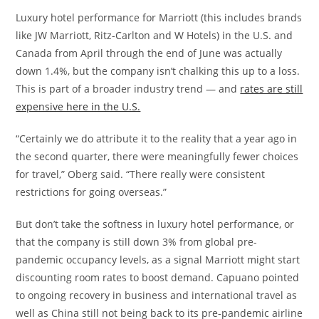
Luxury hotel performance for Marriott (this includes brands
like JW Marriott, Ritz-Carlton and W Hotels) in the U.S. and
Canada from April through the end of June was actually
down 1.4%, but the company isn’t chalking this up to a loss.
This is part of a broader industry trend — and
rates are still
expensive here in the U.S.
“Certainly we do attribute it to the reality that a year ago in
the second quarter, there were meaningfully fewer choices
for travel,” Oberg said. “There really were consistent
restrictions for going overseas.”
But don’t take the softness in luxury hotel performance, or
that the company is still down 3% from global pre-
pandemic occupancy levels, as a signal Marriott might start
discounting room rates to boost demand. Capuano pointed
to ongoing recovery in business and international travel as
well as China still not being back to its pre-pandemic airline