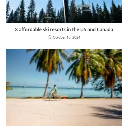
8 affordable ski resorts in the US and Canada
October 10, 2024