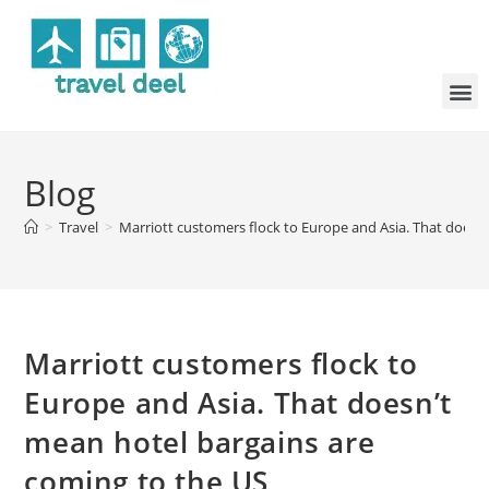
Blog
>
Travel
>
Marriott customers flock to Europe and Asia. That doesn
Marriott customers flock to
Europe and Asia. That doesn’t
mean hotel bargains are
coming to the US