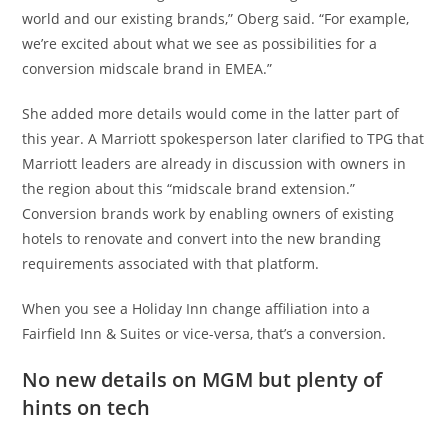
world and our existing brands,” Oberg said. “For example,
we’re excited about what we see as possibilities for a
conversion midscale brand in EMEA.”
She added more details would come in the latter part of
this year. A Marriott spokesperson later clarified to TPG that
Marriott leaders are already in discussion with owners in
the region about this “midscale brand extension.”
Conversion brands work by enabling owners of existing
hotels to renovate and convert into the new branding
requirements associated with that platform.
When you see a Holiday Inn change affiliation into a
Fairfield Inn & Suites or vice-versa, that’s a conversion.
No new details on MGM but plenty of
hints on tech