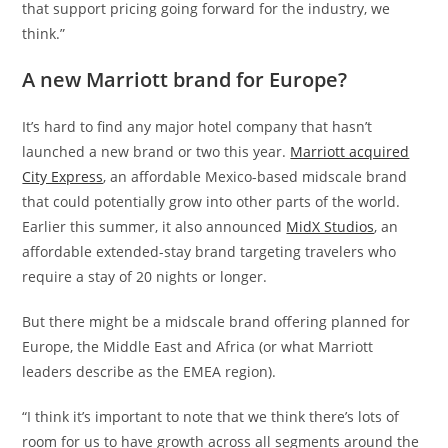
that support pricing going forward for the industry, we
think.”
A new Marriott brand for Europe?
It’s hard to find any major hotel company that hasn’t
launched a new brand or two this year.
Marriott acquired
City Express
, an affordable Mexico-based midscale brand
that could potentially grow into other parts of the world.
Earlier this summer, it also announced
MidX Studios
, an
affordable extended-stay brand targeting travelers who
require a stay of 20 nights or longer.
But there might be a midscale brand offering planned for
Europe, the Middle East and Africa (or what Marriott
leaders describe as the EMEA region).
“I think it’s important to note that we think there’s lots of
room for us to have growth across all segments around the