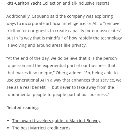
Ritz-Carlton Yacht Collection
and all-inclusive resorts.
Additionally, Capuano said the company was exploring
ways to incorporate artificial intelligence, or AI, to “remove
friction for our guests to create capacity for our associates”
but in “a way that is mindful” of how rapidly the technology
is evolving and around areas like privacy.
“At the end of the day, we do believe that it is the person-
to-person and the experiential part of our business that
that makes it so unique,” Oberg added. “So, being able to
use generational AI in a way that enhances that service, we
see as a real benefit — but never to take away from the
fundamental people-to-people part of our business.”
Related reading:
The award travelers guide to Marriott Bonvoy
The best Marriott credit cards