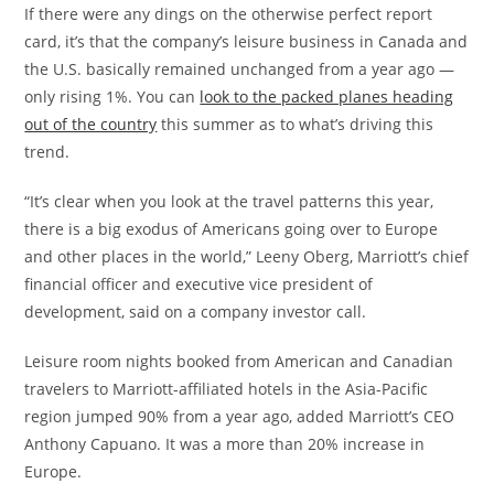
If there were any dings on the otherwise perfect report
card, it’s that the company’s leisure business in Canada and
the U.S. basically remained unchanged from a year ago —
only rising 1%. You can
look to the packed planes heading
out of the country
this summer as to what’s driving this
trend.
“It’s clear when you look at the travel patterns this year,
there is a big exodus of Americans going over to Europe
and other places in the world,” Leeny Oberg, Marriott’s chief
financial officer and executive vice president of
development, said on a company investor call.
Leisure room nights booked from American and Canadian
travelers to Marriott-affiliated hotels in the Asia-Pacific
region jumped 90% from a year ago, added Marriott’s CEO
Anthony Capuano. It was a more than 20% increase in
Europe.