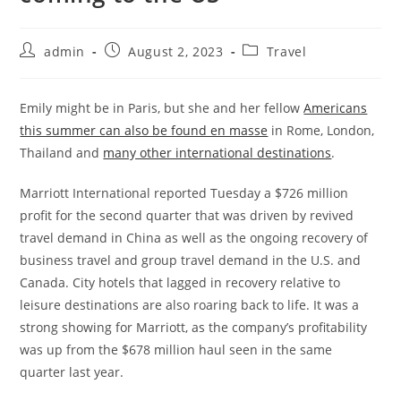
admin
August 2, 2023
Travel
Emily might be in Paris, but she and her fellow
Americans
this summer can also be found en masse
in Rome, London,
Thailand and
many other international destinations
.
Marriott International reported Tuesday a $726 million
profit for the second quarter that was driven by revived
travel demand in China as well as the ongoing recovery of
business travel and group travel demand in the U.S. and
Canada. City hotels that lagged in recovery relative to
leisure destinations are also roaring back to life. It was a
strong showing for Marriott, as the company’s profitability
was up from the $678 million haul seen in the same
quarter last year.