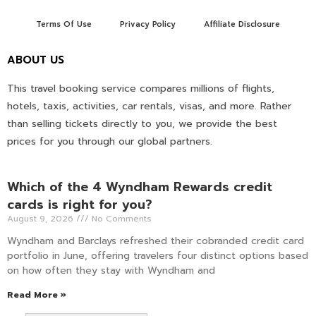
Terms Of Use
Privacy Policy
Affiliate Disclosure
ABOUT US
This travel booking service compares millions of flights,
hotels, taxis, activities, car rentals, visas, and more. Rather
than selling tickets directly to you, we provide the best
prices for you through our global partners.
Which of the 4 Wyndham Rewards credit
cards is right for you?
August 9, 2026
No Comments
Wyndham and Barclays refreshed their cobranded credit card
portfolio in June, offering travelers four distinct options based
on how often they stay with Wyndham and
Read More »