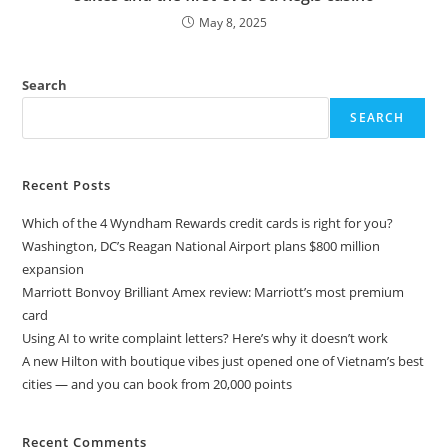
May 8, 2025
Search
SEARCH
Recent Posts
Which of the 4 Wyndham Rewards credit cards is right for you?
Washington, DC’s Reagan National Airport plans $800 million
expansion
Marriott Bonvoy Brilliant Amex review: Marriott’s most premium
card
Using AI to write complaint letters? Here’s why it doesn’t work
A new Hilton with boutique vibes just opened one of Vietnam’s best
cities — and you can book from 20,000 points
Recent Comments