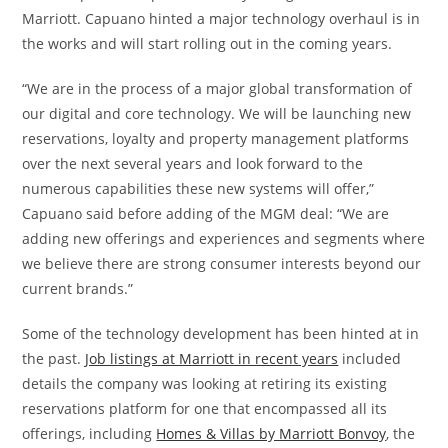
Marriott. Capuano hinted a major technology overhaul is in
the works and will start rolling out in the coming years.
“We are in the process of a major global transformation of
our digital and core technology. We will be launching new
reservations, loyalty and property management platforms
over the next several years and look forward to the
numerous capabilities these new systems will offer,”
Capuano said before adding of the MGM deal: “We are
adding new offerings and experiences and segments where
we believe there are strong consumer interests beyond our
current brands.”
Some of the technology development has been hinted at in
the past.
Job listings at Marriott in recent years
included
details the company was looking at retiring its existing
reservations platform for one that encompassed all its
offerings, including
Homes & Villas by Marriott Bonvoy
, the