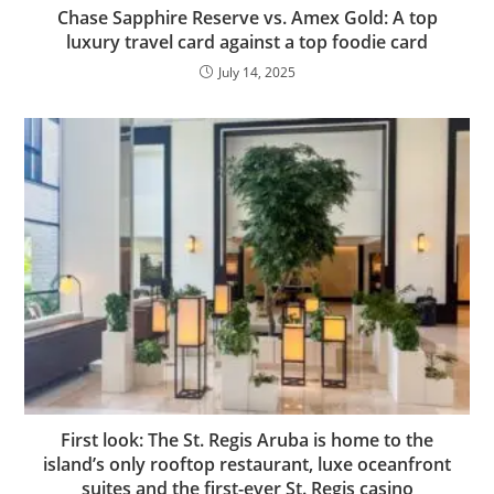
Chase Sapphire Reserve vs. Amex Gold: A top
luxury travel card against a top foodie card
July 14, 2025
First look: The St. Regis Aruba is home to the
island’s only rooftop restaurant, luxe oceanfront
suites and the first-ever St. Regis casino