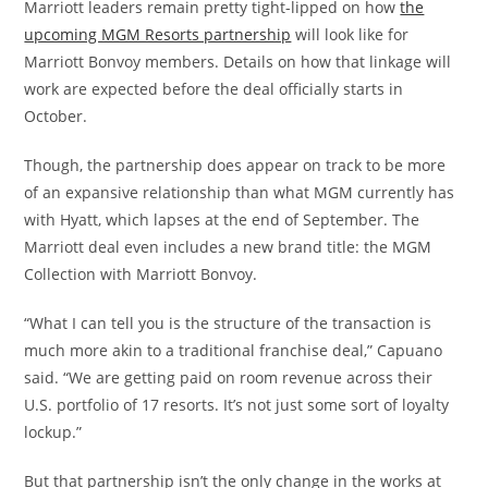
Marriott leaders remain pretty tight-lipped on how
the
upcoming MGM Resorts partnership
will look like for
Marriott Bonvoy members. Details on how that linkage will
work are expected before the deal officially starts in
October.
Though, the partnership does appear on track to be more
of an expansive relationship than what MGM currently has
with Hyatt, which lapses at the end of September. The
Marriott deal even includes a new brand title: the MGM
Collection with Marriott Bonvoy.
“What I can tell you is the structure of the transaction is
much more akin to a traditional franchise deal,” Capuano
said. “We are getting paid on room revenue across their
U.S. portfolio of 17 resorts. It’s not just some sort of loyalty
lockup.”
But that partnership isn’t the only change in the works at