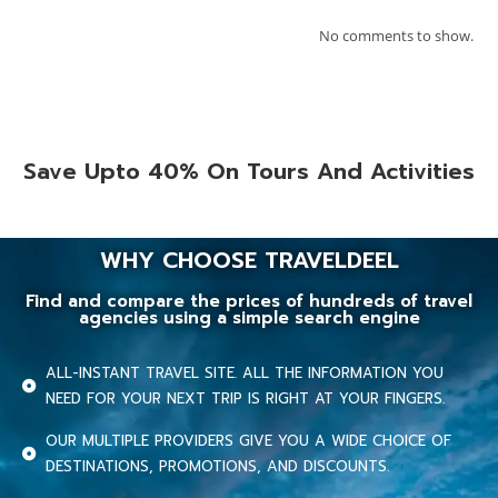
No comments to show.
Save Upto 40% On Tours And Activities
WHY CHOOSE TRAVELDEEL
Find and compare the prices of hundreds of travel
agencies using a simple search engine
ALL-INSTANT TRAVEL SITE. ALL THE INFORMATION YOU
NEED FOR YOUR NEXT TRIP IS RIGHT AT YOUR FINGERS.
OUR MULTIPLE PROVIDERS GIVE YOU A WIDE CHOICE OF
DESTINATIONS, PROMOTIONS, AND DISCOUNTS.